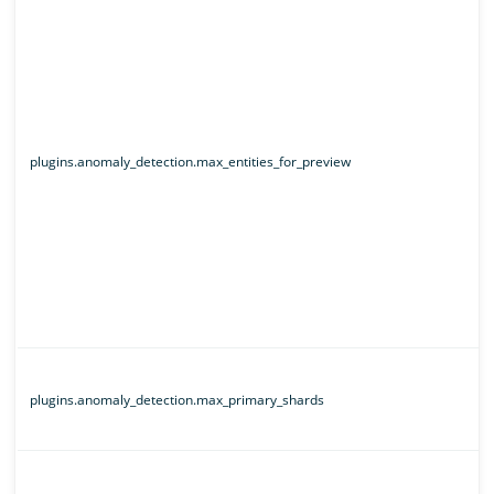
plugins.anomaly_detection.max_entities_for_preview
plugins.anomaly_detection.max_primary_shards