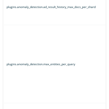
plugins.anomaly_detection.ad_result_history_max_docs_per_shard
plugins.anomaly_detection.max_entities_per_query