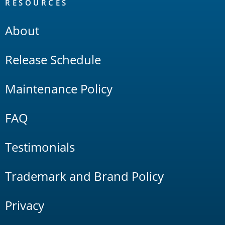
RESOURCES
About
Release Schedule
Maintenance Policy
FAQ
Testimonials
Trademark and Brand Policy
Privacy