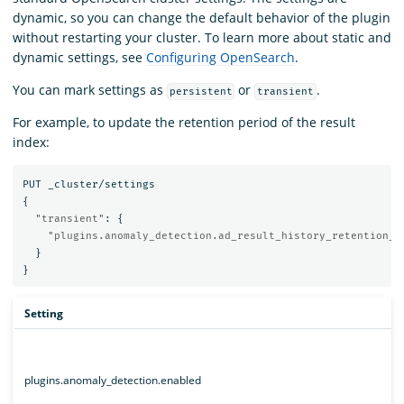
dynamic, so you can change the default behavior of the plugin
without restarting your cluster. To learn more about static and
dynamic settings, see
Configuring OpenSearch
.
You can mark settings as
or
.
persistent
transient
For example, to update the retention period of the result
index:
PUT
_cluster/settings
{
"transient"
:
{
"plugins.anomaly_detection.ad_result_history_retention_p
}
}
Setting
plugins.anomaly_detection.enabled