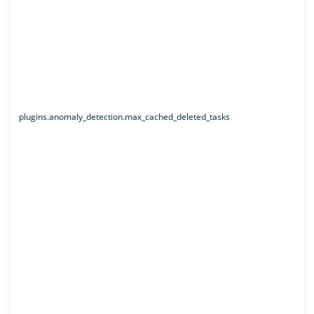
plugins.anomaly_detection.max_cached_deleted_tasks