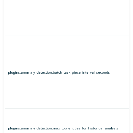
plugins.anomaly_detection.batch_task_piece_interval_seconds
plugins.anomaly_detection.max_top_entities_for_historical_analysis