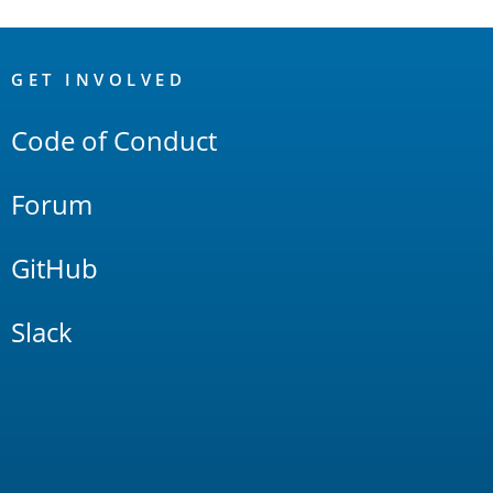
OpenSearch
Links
GET INVOLVED
Code of Conduct
Forum
GitHub
Slack