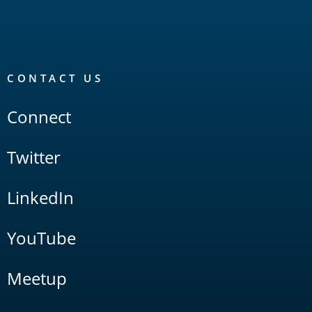
CONTACT US
Connect
Twitter
LinkedIn
YouTube
Meetup