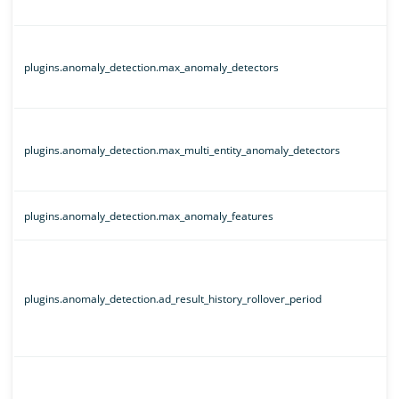
plugins.anomaly_detection.max_anomaly_detectors
plugins.anomaly_detection.max_multi_entity_anomaly_detectors
plugins.anomaly_detection.max_anomaly_features
plugins.anomaly_detection.ad_result_history_rollover_period