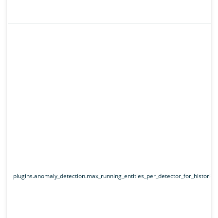
plugins.anomaly_detection.max_running_entities_per_detector_for_historical