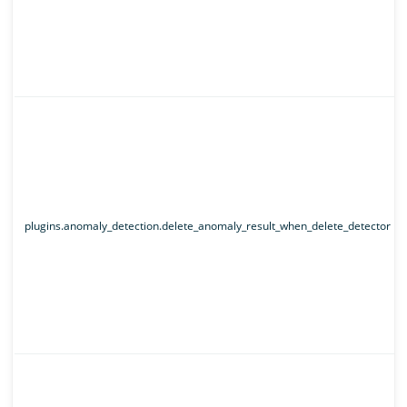
plugins.anomaly_detection.delete_anomaly_result_when_delete_detector