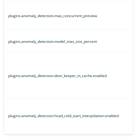
plugins.anomaly_detection.max_concurrent_preview
plugins.anomaly_detection.model_max_size_percent
plugins.anomaly_detection.door_keeper_in_cache.enabled
plugins.anomaly_detection.hcad_cold_start_interpolation.enabled