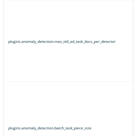
plugins.anomaly_detection.max_old_ad_task_docs_per_detector
plugins.anomaly_detection.batch_task_piece_size