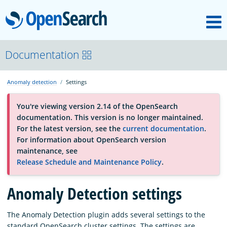
M
OpenSearch
About
Documentation
Anomaly detection
Settings
Platform
You're viewing version 2.14 of the OpenSearch
documentation. This version is no longer maintained.
Community
For the latest version, see the
current documentation
.
For information about OpenSearch version
maintenance, see
Documentation
Release Schedule and Maintenance Policy
.
Anomaly Detection settings
Blog
The Anomaly Detection plugin adds several settings to the
Download
standard OpenSearch cluster settings. The settings are