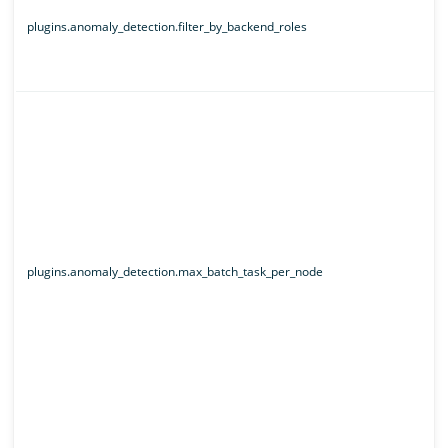
plugins.anomaly_detection.filter_by_backend_roles
plugins.anomaly_detection.max_batch_task_per_node