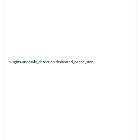
plugins.anomaly_detection.dedicated_cache_size