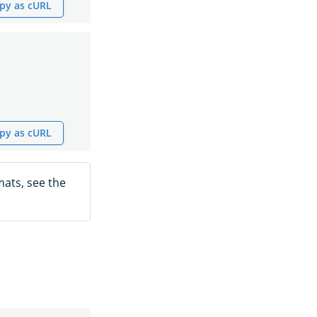
py as cURL
py as cURL
mats, see the