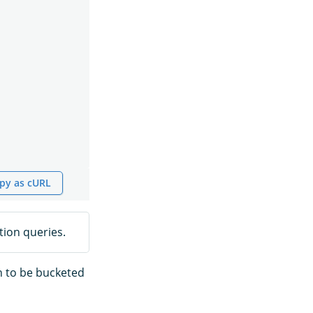
py as cURL
ion queries.
h to be bucketed