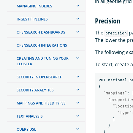
in all geotile grid
MANAGING INDEXES
Precision
INGEST PIPELINES
The
pa
OPENSEARCH DASHBOARDS
precision
The lower the pre
OPENSEARCH INTEGRATIONS
The following ex
CREATING AND TUNING YOUR
To start, create
CLUSTER
SECURITY IN OPENSEARCH
PUT
national_p
{
SECURITY ANALYTICS
"mappings"
:
"propertie
MAPPINGS AND FIELD TYPES
"locatio
"type"
TEXT ANALYSIS
}
}
QUERY DSL
}