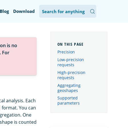
Blog
Download
on is no
Precision
. For
Low-precision
requests
High-precision
requests
Aggregating
geoshapes
Supported
al analysis. Each
parameters
format. You can
ggregation. One
eoshape is counted