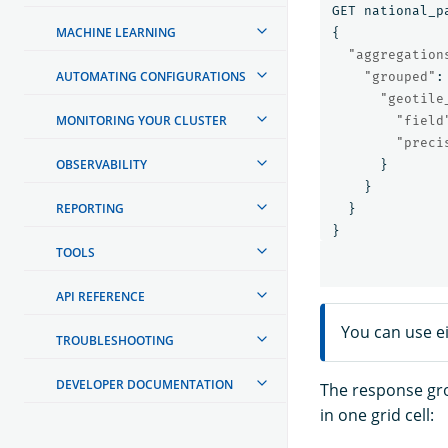
GET
national_p
MACHINE LEARNING
{
"aggregation
AUTOMATING CONFIGURATIONS
"grouped"
:
"geotile
MONITORING YOUR CLUSTER
"field
"preci
OBSERVABILITY
}
}
REPORTING
}
}
TOOLS
API REFERENCE
You can use e
TROUBLESHOOTING
DEVELOPER DOCUMENTATION
The response gr
in one grid cell: