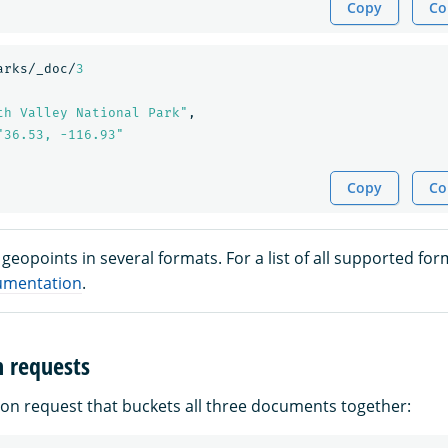
Copy
Co
arks/_doc/
3
th Valley National Park"
,
"36.53, -116.93"
Copy
Co
geopoints in several formats. For a list of all supported for
umentation
.
n requests
ion request that buckets all three documents together: