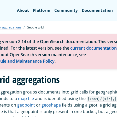
Search
About
Platform
Community
Documentation
t aggregations
Geotile grid
g version 2.14 of the OpenSearch documentation. This versi
ned. For the latest version, see the
current documentation
bout OpenSearch version maintenance, see
ule and Maintenance Policy
.
grid aggregations
 aggregation groups documents into grid cells for geographic
ponds to a
map tile
and is identified using the
{zoom}/{x}/{y}
ments on
geopoint
or
geoshape
fields using a geotile grid a
e is that a geopoint is only present in one bucket, but a g