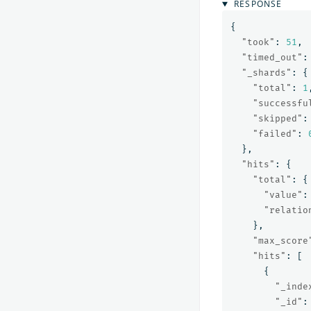
RESPONSE
{
"took"
:
51
,
"timed_out"
:
"_shards"
:
{
"total"
:
1
"successfu
"skipped"
:
"failed"
:
},
"hits"
:
{
"total"
:
{
"value"
:
"relatio
},
"max_score
"hits"
:
[
{
"_inde
"_id"
: