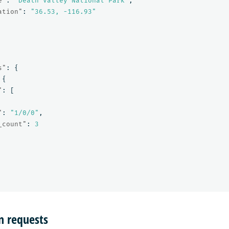
e"
:
"Death Valley National Park"
,
ation"
:
"36.53, -116.93"
s"
:
{
{
"
:
[
"
:
"1/0/0"
,
_count"
:
3
n requests