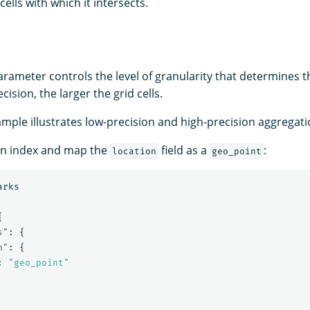
 cells with which it intersects.
rameter controls the level of granularity that determines the
cision, the larger the grid cells.
ample illustrates low-precision and high-precision aggregat
 an index and map the
field as a
:
location
geo_point
arks
{
s"
:
{
n"
:
{
:
"geo_point"