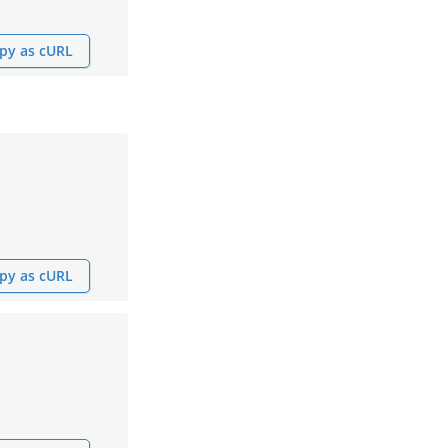
py as cURL
py as cURL