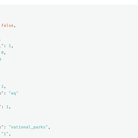
false
,
,
l"
:
1
,
0
,
0
3
,
n"
:
"eq"
"
:
1
,
x"
:
"national_parks"
,
"1"
,