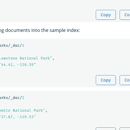
Copy
Co
ing documents into the sample index:
arks/_doc/
1
lowstone National Park"
,
"44.42, -110.59"
Copy
Co
arks/_doc/
2
emite National Park"
,
"37.87, -119.53"