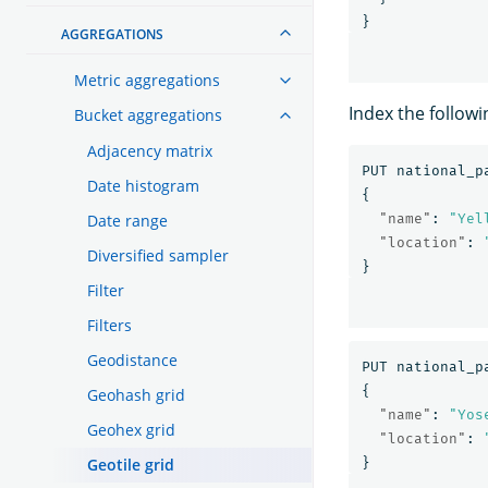
}
AGGREGATIONS
Metric aggregations
Index the follow
Bucket aggregations
Adjacency matrix
PUT
national_p
Date histogram
{
Date range
"name"
:
"Yel
"location"
:
Diversified sampler
}
Filter
Filters
Geodistance
PUT
national_p
{
Geohash grid
"name"
:
"Yos
Geohex grid
"location"
:
Geotile grid
}