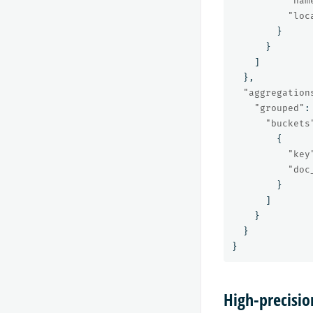
"nam
"loc
}
}
]
},
"aggregation
"grouped"
:
"buckets
{
"key
"doc
}
]
}
}
}
High-precisio