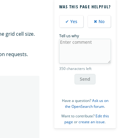
WAS THIS PAGE HELPFUL?
✔ Yes
✖ No
 grid cell size.
Tell us why
ion requests.
350 characters left
Send
Have a question?
Ask us on
the OpenSearch forum
.
Want to contribute?
Edit this
page
or
create an issue
.