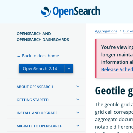
Open
Aggregations
Bucke
OPENSEARCH AND
OPENSEARCH DASHBOARDS
You're viewin
longer maintai
← Back to docs home
information a
Release Sched
Geotile 
ABOUT OPENSEARCH
GETTING STARTED
The geotile grid
grid cell corres
INSTALL AND UPGRADE
aggregate docu
MIGRATE TO OPENSEARCH
notable differenc