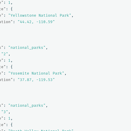
e"
:
1
,
ce"
:
{
e"
:
"Yellowstone National Park"
,
ation"
:
"44.42, -110.59"
x"
:
"national_parks"
,
"2"
,
e"
:
1
,
ce"
:
{
e"
:
"Yosemite National Park"
,
ation"
:
"37.87, -119.53"
x"
:
"national_parks"
,
"3"
,
e"
:
1
,
ce"
:
{