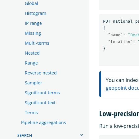
Global
Histogram
PUT
national_p
IP range
{
Missing
"name"
:
"Dea
"location"
:
Multi-terms
}
Nested
Range
Reverse nested
You can index 
Sampler
geopoint doc
Significant terms
Significant text
Low-precisio
Terms
Pipeline aggregations
Run a low-precis
SEARCH