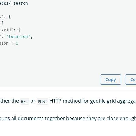
arks/_search
s"
:
{
{
_grid"
:
{
"
:
"location"
,
sion"
:
1
Copy
Co
ither the
or
HTTP method for geotile grid aggregat
GET
POST
oups all documents together because they are close enoug