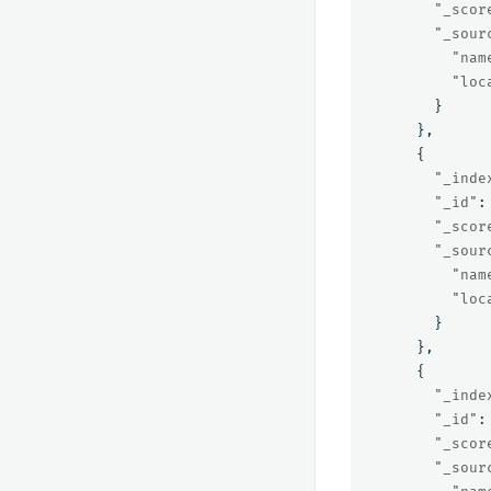
"_scor
"_sour
"nam
"loc
}
},
{
"_inde
"_id"
:
"_scor
"_sour
"nam
"loc
}
},
{
"_inde
"_id"
:
"_scor
"_sour