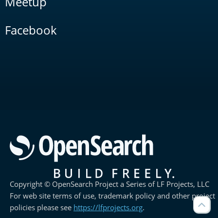
Meetup
Facebook
Copyright © OpenSearch Project a Series of LF Projects, LLC
For web site terms of use, trademark policy and other project
policies please see
https://lfprojects.org
.