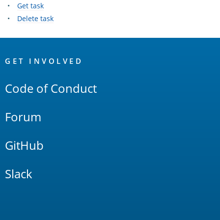
Get task
Delete task
OpenSearch
Links
GET INVOLVED
Code of Conduct
Forum
GitHub
Slack