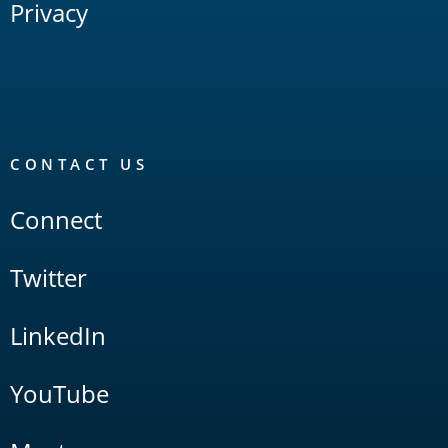
Privacy
CONTACT US
Connect
Twitter
LinkedIn
YouTube