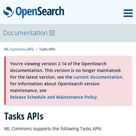
M
OpenSearch
About
Documentation
ML Commons APIs
Tasks APIs
Platform
You're viewing version 2.14 of the OpenSearch
documentation. This version is no longer maintained.
Community
For the latest version, see the
current documentation
.
For information about OpenSearch version
maintenance, see
Documentation
Release Schedule and Maintenance Policy
.
Tasks APIs
Blog
ML Commons supports the following Tasks APIs:
Download