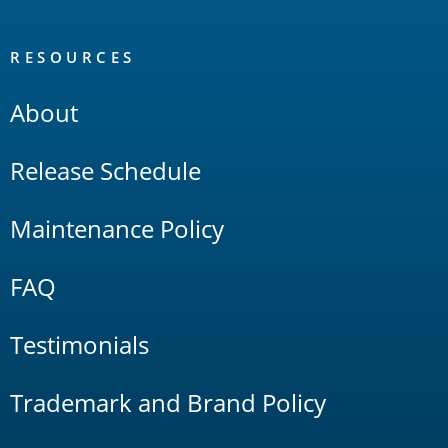
RESOURCES
About
Release Schedule
Maintenance Policy
FAQ
Testimonials
Trademark and Brand Policy