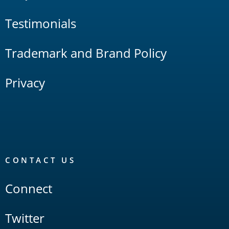
Testimonials
Trademark and Brand Policy
Privacy
CONTACT US
Connect
Twitter