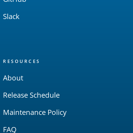
Slack
RESOURCES
About
Release Schedule
Maintenance Policy
FAQ