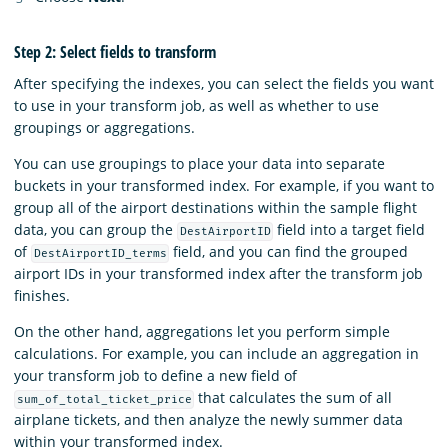
Step 2: Select fields to transform
After specifying the indexes, you can select the fields you want
to use in your transform job, as well as whether to use
groupings or aggregations.
You can use groupings to place your data into separate
buckets in your transformed index. For example, if you want to
group all of the airport destinations within the sample flight
data, you can group the
field into a target field
DestAirportID
of
field, and you can find the grouped
DestAirportID_terms
airport IDs in your transformed index after the transform job
finishes.
On the other hand, aggregations let you perform simple
calculations. For example, you can include an aggregation in
your transform job to define a new field of
that calculates the sum of all
sum_of_total_ticket_price
airplane tickets, and then analyze the newly summer data
within your transformed index.