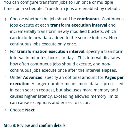
You can configure transform jobs to run once or multiple
times on a schedule. Transform jobs are enabled by default.
Choose whether the job should be
continuous
. Continuous
jobs execute at each
transform execution interval
and
incrementally transform newly modified buckets, which
can include new data added to the source indexes. Non-
continuous jobs execute only once.
For
transformation execution interval
, specify a transform
interval in minutes, hours, or days. This interval dicatates
how often continuous jobs should execute, and non-
continuous jobs execute once after the interval elapses.
Under
Advanced
, specify an optional amount for
Pages per
execution
. A larger number means more data is processed
in each search request, but also uses more memory and
causes higher latency. Exceeding allowed memory limits
can cause exceptions and errors to occur.
Choose
Next
.
Step 4: Review and confirm details