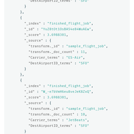
"DestAirportID_terms"
:
"SFO"
}
},
{
"_index"
:
"finished_flight_job"
,
"_id"
:
"YuZ8tOt1OsBA54e84WuAEw"
,
"_score"
:
3.6988301
,
"_source"
:
{
"transform._id"
:
"sample_flight_job"
,
"transform._doc_count"
:
11
,
"Carrier_terms"
:
"ES-Air"
,
"DestAirportID_terms"
:
"SFO"
}
},
{
"_index"
:
"finished_flight_job"
,
"_id"
:
"W_-e7bVmH6eu8veJeK8ZxQ"
,
"_score"
:
3.6988301
,
"_source"
:
{
"transform._id"
:
"sample_flight_job"
,
"transform._doc_count"
:
10
,
"Carrier_terms"
:
"JetBeats"
,
"DestAirportID_terms"
:
"SFO"
}