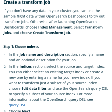
Create a transform job
If you don’t have any data in your cluster, you can use the
sample flight data within OpenSearch Dashboards to try out
transform jobs. Otherwise, after launching OpenSearch
Dashboards, choose
Index Management
. Select
Transform
Jobs
, and choose
Create Transform Job
.
Step 1: Choose indexes
In the
Job name and description
section, specify a name
and an optional description for your job.
In the
Indices
section, select the source and target index.
You can either select an existing target index or create a
new one by entering a name for your new index. If you
want to transform just a subset of your source index,
choose
Edit data filter
, and use the OpenSearch query DSL
to specify a subset of your source index. For more
information about the OpenSearch query DSL, see
query DSL
.
Choose
Next
.