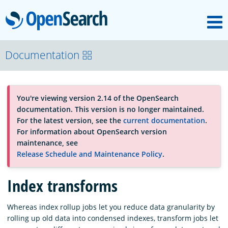
M
OpenSearch
About
Documentation
Platform
You're viewing version 2.14 of the OpenSearch
documentation. This version is no longer maintained.
Community
For the latest version, see the
current documentation
.
For information about OpenSearch version
maintenance, see
Documentation
Release Schedule and Maintenance Policy
.
Index transforms
Blog
Whereas index rollup jobs let you reduce data granularity by
rolling up old data into condensed indexes, transform jobs let
Download