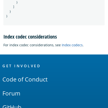
}
]
}
}
Index codec considerations
For index codec considerations, see
Index codecs
.
OpenSearch
Links
GET INVOLVED
Code of Conduct
Forum
GitHub