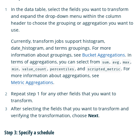
In the data table, select the fields you want to transform
and expand the drop-down menu within the column
header to choose the grouping or aggregation you want to
use.
Currently, transform jobs support histogram,
date_histogram, and terms groupings. For more
information about groupings, see
Bucket Aggregations
. In
terms of aggregations, you can select from
,
,
,
sum
avg
max
,
,
, and
. For
min
value_count
percentiles
scripted_metric
more information about aggregations, see
Metric Aggregations
.
Repeat step 1 for any other fields that you want to
transform.
After selecting the fields that you want to transform and
verifying the transformation, choose
Next
.
Step 3: Specify a schedule