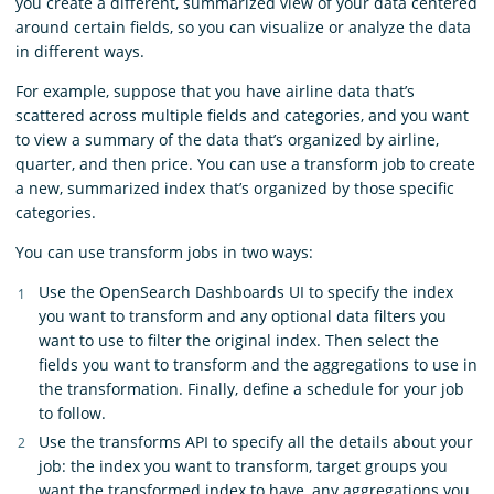
you create a different, summarized view of your data centered
around certain fields, so you can visualize or analyze the data
in different ways.
For example, suppose that you have airline data that’s
scattered across multiple fields and categories, and you want
to view a summary of the data that’s organized by airline,
quarter, and then price. You can use a transform job to create
a new, summarized index that’s organized by those specific
categories.
You can use transform jobs in two ways:
Use the OpenSearch Dashboards UI to specify the index
you want to transform and any optional data filters you
want to use to filter the original index. Then select the
fields you want to transform and the aggregations to use in
the transformation. Finally, define a schedule for your job
to follow.
Use the transforms API to specify all the details about your
job: the index you want to transform, target groups you
want the transformed index to have, any aggregations you