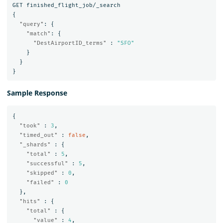
GET
finished_flight_job/_search
{
"query"
:
{
"match"
:
{
"DestAirportID_terms"
:
"SFO"
}
}
}
Sample Response
{
"took"
:
3
,
"timed_out"
:
false
,
"_shards"
:
{
"total"
:
5
,
"successful"
:
5
,
"skipped"
:
0
,
"failed"
:
0
},
"hits"
:
{
"total"
:
{
"value"
:
4
,