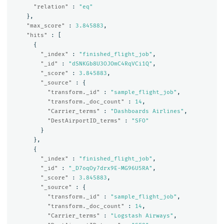
"relation"
:
"eq"
},
"max_score"
:
3.845883
,
"hits"
:
[
{
"_index"
:
"finished_flight_job"
,
"_id"
:
"dSNKGb8U3OJOmC4RqVCi1Q"
,
"_score"
:
3.845883
,
"_source"
:
{
"transform._id"
:
"sample_flight_job"
,
"transform._doc_count"
:
14
,
"Carrier_terms"
:
"Dashboards Airlines"
,
"DestAirportID_terms"
:
"SFO"
}
},
{
"_index"
:
"finished_flight_job"
,
"_id"
:
"_D7oqOy7drx9E-MG96U5RA"
,
"_score"
:
3.845883
,
"_source"
:
{
"transform._id"
:
"sample_flight_job"
,
"transform._doc_count"
:
14
,
"Carrier_terms"
:
"Logstash Airways"
,