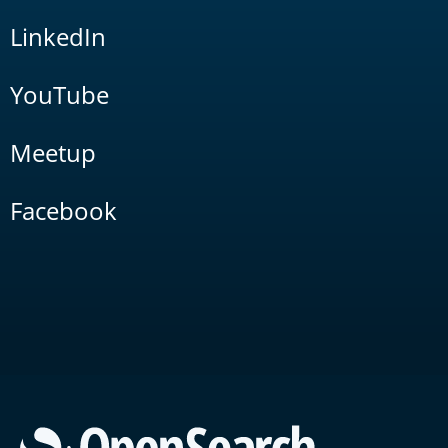
LinkedIn
YouTube
Meetup
Facebook