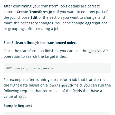
After confirming your transform job’s details are correct,
choose
Create Transform Job
. If you want to edit any part of
the job, choose
Edit
of the section you want to change, and
make the necessary changes. You can’t change aggregations
or groupings after creating a job.
Step 5: Search through the transformed index.
Once the transform job finishes, you can use the
API
_search
operation to search the target index.
GET
<target_index>/_search
For example, after running a transform job that transforms
the flight data based on a
field, you can run the
DestAirportID
following request that returns all of the fields that have a
value of
.
SFO
Sample Request