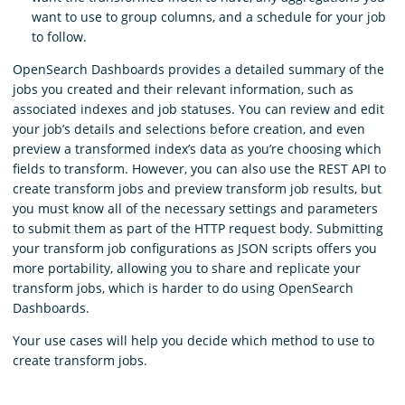
want to use to group columns, and a schedule for your job
to follow.
OpenSearch Dashboards provides a detailed summary of the
jobs you created and their relevant information, such as
associated indexes and job statuses. You can review and edit
your job’s details and selections before creation, and even
preview a transformed index’s data as you’re choosing which
fields to transform. However, you can also use the REST API to
create transform jobs and preview transform job results, but
you must know all of the necessary settings and parameters
to submit them as part of the HTTP request body. Submitting
your transform job configurations as JSON scripts offers you
more portability, allowing you to share and replicate your
transform jobs, which is harder to do using OpenSearch
Dashboards.
Your use cases will help you decide which method to use to
create transform jobs.