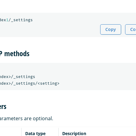
dex
1
/_settings
Copy
Co
TP methods
dex>/_settings

rs
parameters are optional.
Data type
Description