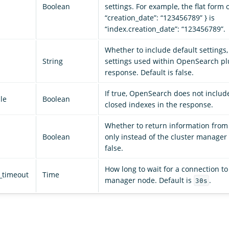
Boolean
settings. For example, the flat form o
“creation_date”: “123456789” } is
“index.creation_date”: “123456789”.
Whether to include default settings,
String
settings used within OpenSearch plu
response. Default is false.
If true, OpenSearch does not includ
le
Boolean
closed indexes in the response.
Whether to return information from 
Boolean
only instead of the cluster manager 
false.
How long to wait for a connection to
_timeout
Time
manager node. Default is
.
30s