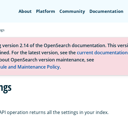
Search
About
Platform
Community
Documentation
ngs
g version 2.14 of the OpenSearch documentation. This versi
ned. For the latest version, see the
current documentation
bout OpenSearch version maintenance, see
ule and Maintenance Policy
.
ngs
API operation returns all the settings in your index.