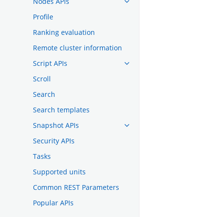
Nodes APIs
Profile
Ranking evaluation
Remote cluster information
Script APIs
Scroll
Search
Search templates
Snapshot APIs
Security APIs
Tasks
Supported units
Common REST Parameters
Popular APIs