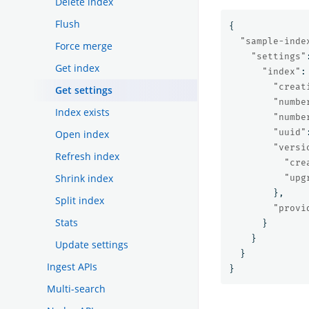
Delete index
Flush
{
"sample-inde
Force merge
"settings"
Get index
"index"
:
"creat
Get settings
"numbe
Index exists
"numbe
"uuid"
Open index
"versi
Refresh index
"cre
Shrink index
"upg
},
Split index
"provi
Stats
}
}
Update settings
}
Ingest APIs
}
Multi-search