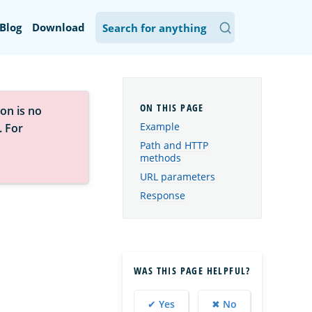
Blog
Download
on is no
Example
. For
Path and HTTP
methods
URL parameters
Response
WAS THIS PAGE HELPFUL?
✔ Yes
✖ No