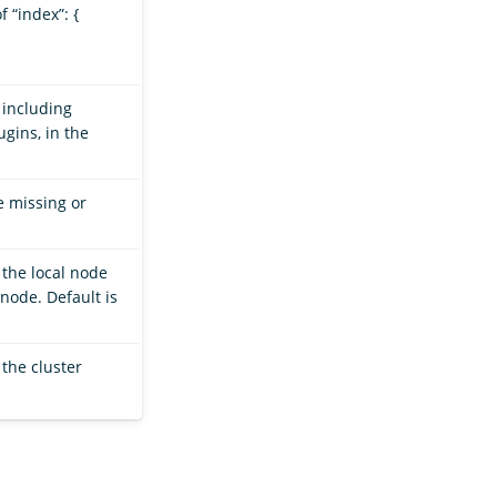
f “index”: {
 including
gins, in the
e missing or
the local node
node. Default is
 the cluster