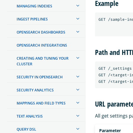
Example
MANAGING INDEXES
INGEST PIPELINES
GET
/sample-in
OPENSEARCH DASHBOARDS
OPENSEARCH INTEGRATIONS
Path and HT
CREATING AND TUNING YOUR
CLUSTER
GET /_settings

GET /<target-in
SECURITY IN OPENSEARCH
SECURITY ANALYTICS
URL paramete
MAPPINGS AND FIELD TYPES
All get settings 
TEXT ANALYSIS
QUERY DSL
Parameter