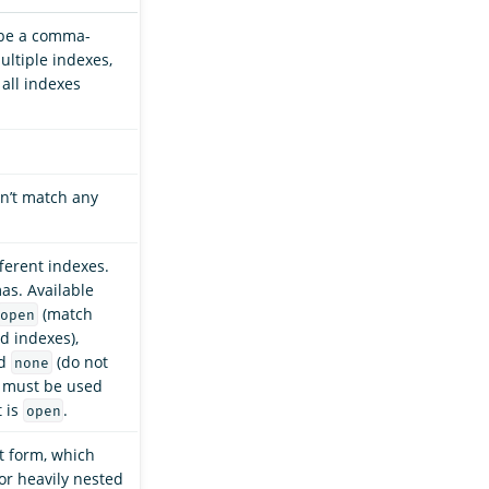
 be a comma-
ultiple indexes,
 all indexes
n’t match any
ferent indexes.
as. Available
(match
open
d indexes),
nd
(do not
none
h must be used
t is
.
open
at form, which
for heavily nested