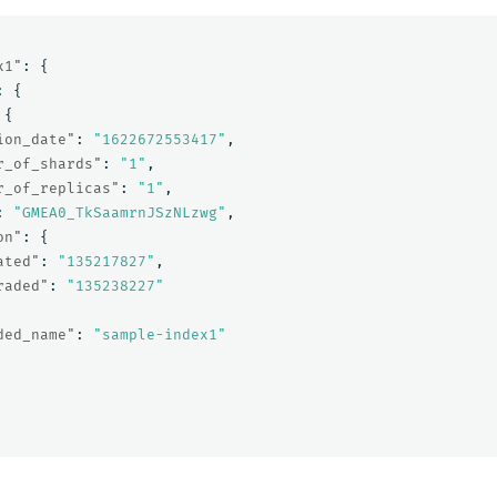
x1"
:
{
:
{
{
ion_date"
:
"1622672553417"
,
r_of_shards"
:
"1"
,
r_of_replicas"
:
"1"
,
:
"GMEA0_TkSaamrnJSzNLzwg"
,
on"
:
{
ated"
:
"135217827"
,
raded"
:
"135238227"
ded_name"
:
"sample-index1"