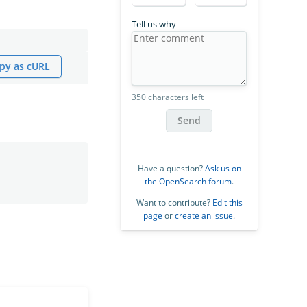
Tell us why
py as cURL
350 characters left
Send
Have a question?
Ask us on
the OpenSearch forum
.
Want to contribute?
Edit this
page
or
create an issue
.