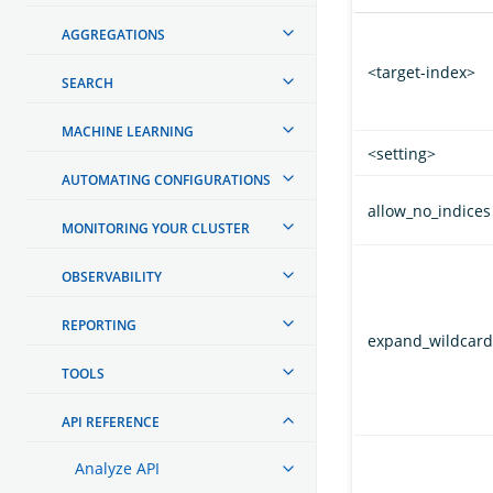
AGGREGATIONS
<target-index>
SEARCH
MACHINE LEARNING
<setting>
AUTOMATING CONFIGURATIONS
allow_no_indices
MONITORING YOUR CLUSTER
OBSERVABILITY
REPORTING
expand_wildcard
TOOLS
API REFERENCE
Analyze API