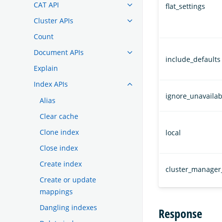
CAT API
flat_settings
Cluster APIs
Count
Document APIs
include_defaults
Explain
Index APIs
ignore_unavailab
Alias
Clear cache
Clone index
local
Close index
Create index
cluster_manager
Create or update
mappings
Dangling indexes
Response