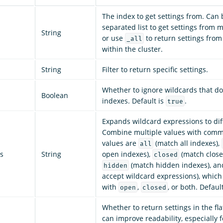
The index to get settings from. Can
separated list to get settings from m
String
or use
to return settings from
_all
within the cluster.
String
Filter to return specific settings.
Whether to ignore wildcards that do
Boolean
indexes. Default is
.
true
Expands wildcard expressions to dif
Combine multiple values with comm
values are
(match all indexes),
all
s
String
open indexes),
(match close
closed
(match hidden indexes), a
hidden
accept wildcard expressions), whic
with
,
, or both. Defaul
open
closed
Whether to return settings in the fl
can improve readability, especially 