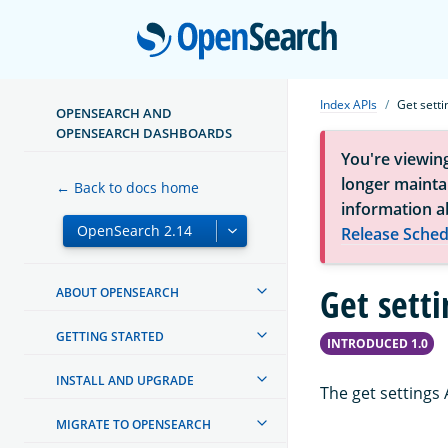
Open
Index APIs
Get setti
OPENSEARCH AND
OPENSEARCH DASHBOARDS
You're viewin
longer maintai
← Back to docs home
information a
Release Sched
Get setti
ABOUT OPENSEARCH
GETTING STARTED
INTRODUCED 1.0
INSTALL AND UPGRADE
The get settings 
MIGRATE TO OPENSEARCH