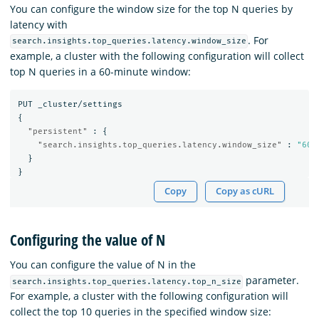
You can configure the window size for the top N queries by
latency with
. For
search.insights.top_queries.latency.window_size
example, a cluster with the following configuration will collect
top N queries in a 60-minute window:
PUT
_cluster/settings
{
"persistent"
:
{
"search.insights.top_queries.latency.window_size"
:
"60m
}
}
Copy
Copy as cURL
Configuring the value of N
You can configure the value of N in the
parameter.
search.insights.top_queries.latency.top_n_size
For example, a cluster with the following configuration will
collect the top 10 queries in the specified window size: