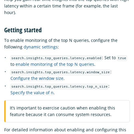
latency within a certain time frame (for example, the last
hour).
Getting started
To enable monitoring of the top N queries, configure the
following
dynamic settings
:
: Set to
search.insights.top_queries.latency.enabled
true
to
enable monitoring of the top N queries
.
:
search.insights.top_queries.latency.window_size
Configure the window size
.
:
search.insights.top_queries.latency.top_n_size
Specify the value of n
.
It’s important to exercise caution when enabling this
feature because it can consume system resources.
For detailed information about enabling and configuring this