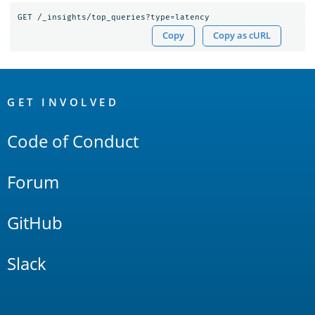
GET
/_insights/top_queries?type=latency
Copy
Copy as cURL
OpenSearch
Links
GET INVOLVED
Code of Conduct
Forum
GitHub
Slack