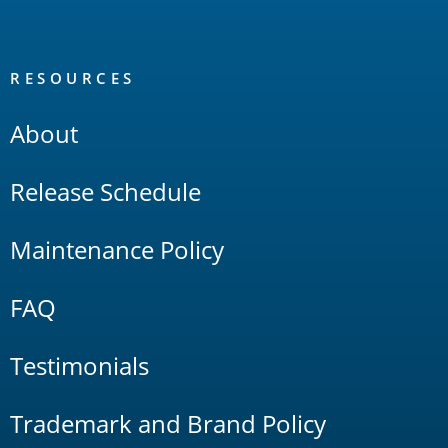
RESOURCES
About
Release Schedule
Maintenance Policy
FAQ
Testimonials
Trademark and Brand Policy