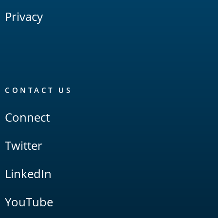
Privacy
CONTACT US
Connect
Twitter
LinkedIn
YouTube