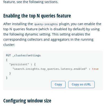
feature, see the following sections.
Enabling the top N queries feature
After installing the
plugin, you can enable the
query-insights
top N queries feature (which is disabled by default) by using
the following dynamic setting. This setting enables the
corresponding collectors and aggregators in the running
cluster:
PUT
_cluster/settings
{
"persistent"
:
{
"search.insights.top_queries.latency.enabled"
:
true
}
}
Copy
Copy as cURL
Configuring window size