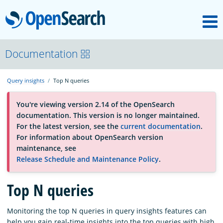
M
OpenSearch
About
Documentation
Query insights
Top N queries
Platform
You're viewing version 2.14 of the OpenSearch
documentation. This version is no longer maintained.
Community
For the latest version, see the
current documentation
.
For information about OpenSearch version
maintenance, see
Documentation
Release Schedule and Maintenance Policy
.
Top N queries
Blog
Monitoring the top N queries in query insights features can
Download
help you gain real-time insights into the top queries with high