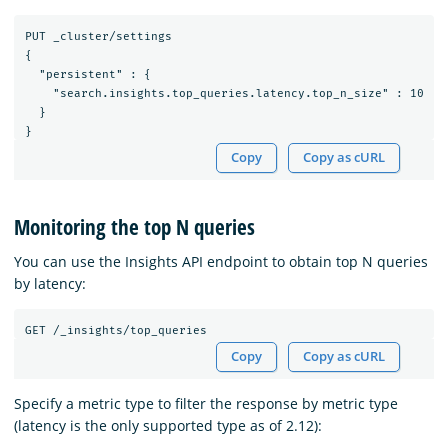
PUT _cluster/settings

{

  "persistent" : {

    "search.insights.top_queries.latency.top_n_size" : 10

  }

Copy
Copy as cURL
Monitoring the top N queries
You can use the Insights API endpoint to obtain top N queries
by latency:
GET
/_insights/top_queries
Copy
Copy as cURL
Specify a metric type to filter the response by metric type
(latency is the only supported type as of 2.12):