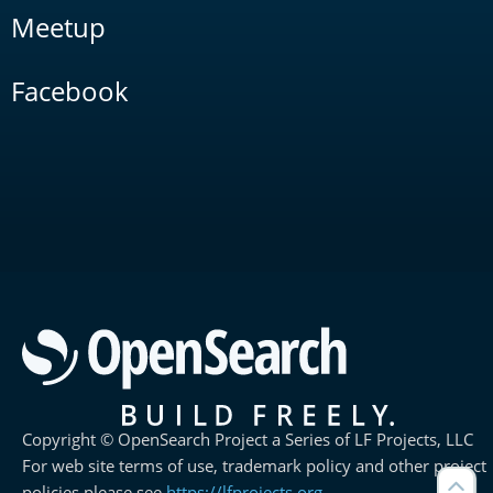
Meetup
Facebook
Copyright © OpenSearch Project a Series of LF Projects, LLC
For web site terms of use, trademark policy and other project
policies please see
https://lfprojects.org
.