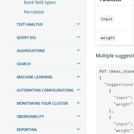
Rank field types
Percolator
input
TEXT ANALYSIS
QUERY DSL
weight
AGGREGATIONS
Multiple suggest
SEARCH
PUT
chess_stor
MACHINE LEARNING
{
"suggestions
AUTOMATING CONFIGURATIONS
{
"input"
:
MONITORING YOUR CLUSTER
"weight"
},
OBSERVABILITY
{
"input"
:
REPORTING
"weight"