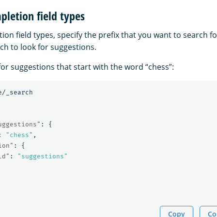
letion field types
on field types, specify the prefix that you want to search 
ich to look for suggestions.
or suggestions that start with the word “chess”:
e/_search
uggestions"
:
{
:
"chess"
,
ion"
:
{
ld"
:
"suggestions"
Copy
Co