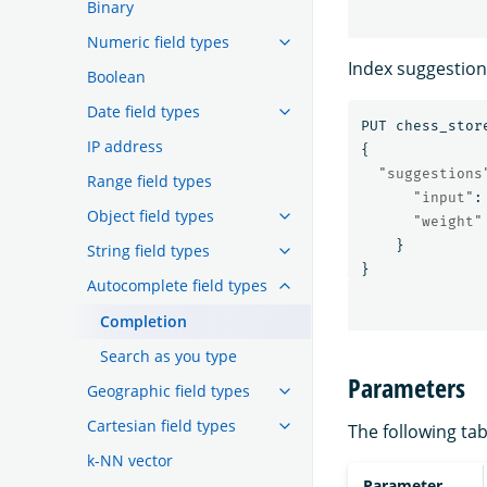
Binary
Numeric field types
Index suggestion
Boolean
Date field types
PUT
chess_stor
IP address
{
"suggestions
Range field types
"input"
:
Object field types
"weight"
}
String field types
}
Autocomplete field types
Completion
Search as you type
Parameters
Geographic field types
Cartesian field types
The following tab
k-NN vector
Parameter