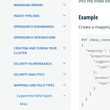
into the index be
MANAGING INDEXES
Example
INGEST PIPELINES
Create a mapping
OPENSEARCH DASHBOARDS
OPENSEARCH INTEGRATIONS
PUT
chess_stor
{
CREATING AND TUNING YOUR
"mappings"
:
CLUSTER
"propertie
"suggest
SECURITY IN OPENSEARCH
"type"
},
SECURITY ANALYTICS
"product
"type"
MAPPINGS AND FIELD TYPES
}
}
Supported field types
}
Alias
}