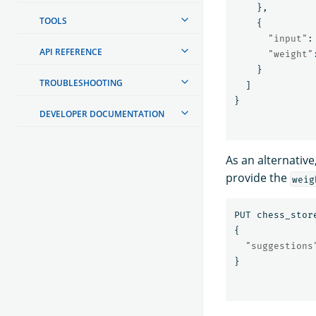
},
TOOLS
{
"input"
:
API REFERENCE
"weight"
}
TROUBLESHOOTING
]
}
DEVELOPER DOCUMENTATION
As an alternativ
provide the
weig
PUT
chess_stor
{
"suggestions
}