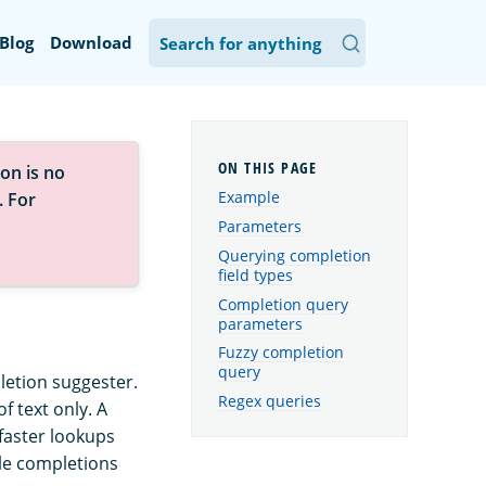
Blog
Download
on is no
Example
. For
Parameters
Querying completion
field types
Completion query
parameters
Fuzzy completion
query
letion suggester.
Regex queries
f text only. A
faster lookups
ble completions