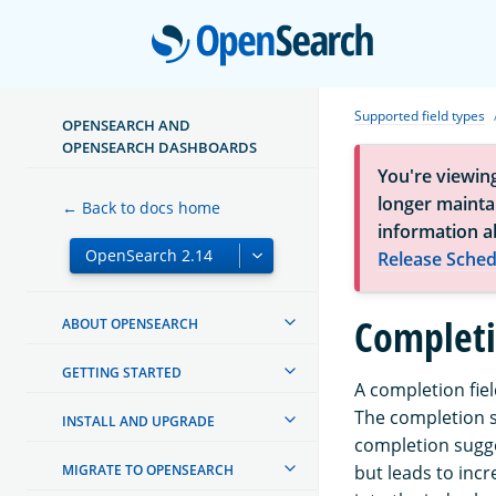
Open
Supported field types
OPENSEARCH AND
OPENSEARCH DASHBOARDS
You're viewin
longer maintai
← Back to docs home
information a
Release Sched
Completi
ABOUT OPENSEARCH
GETTING STARTED
A completion fie
The completion su
INSTALL AND UPGRADE
completion sugge
MIGRATE TO OPENSEARCH
but leads to inc