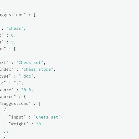
{
uggestions"
:
[
:
"chess"
,
t"
:
0
,
h"
:
5
,
ns"
:
[
ext"
:
"Chess set"
,
index"
:
"chess_store"
,
type"
:
"_doc"
,
id"
:
"2"
,
score"
:
20.0
,
source"
:
{
"suggestions"
:
[
{
"input"
:
"Chess set"
,
"weight"
:
20
},
{