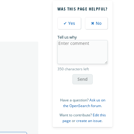
WAS THIS PAGE HELPFUL?
✔ Yes
✖ No
Tell us why
350 characters left
Send
Have a question?
Ask us on
the OpenSearch forum
.
Want to contribute?
Edit this
page
or
create an issue
.