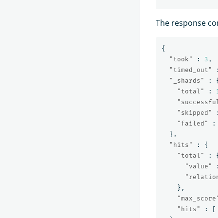
The response co
{
"took"
:
3
,
"timed_out"
"_shards"
:
"total"
:
"successfu
"skipped"
"failed"
:
},
"hits"
:
{
"total"
:
"value"
"relatio
},
"max_score
"hits"
:
[