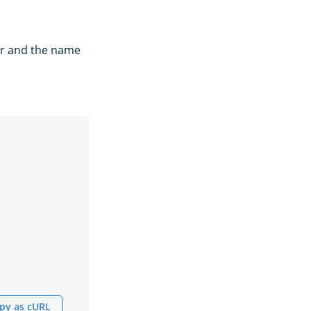
for and the name
py as cURL