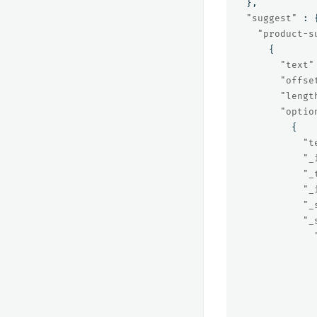
},
"suggest"
:
"product-s
{
"text"
"offse
"lengt
"optio
{
"t
"_
"_
"_
"_
"_