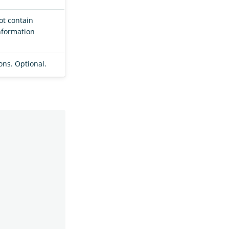
not contain
nformation
ions. Optional.