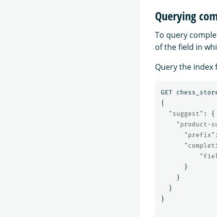
Querying comp
To query completi
of the field in wh
Query the index f
GET
chess_stor
{
"suggest"
:
{
"product-s
"prefix"
"complet
"fie
}
}
}
}