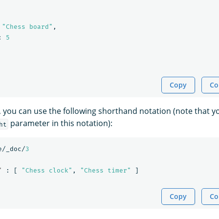
"Chess board"
,
:
5
Copy
Co
e, you can use the following shorthand notation (note that 
parameter in this notation):
ht
e/_doc/
3
"
:
[
"Chess clock"
,
"Chess timer"
]
Copy
Co