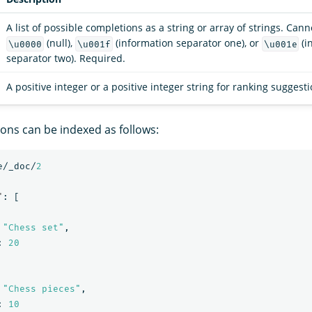
A list of possible completions as a string or array of strings. Can
(null),
(information separator one), or
(i
\u0000
\u001f
\u001e
separator two). Required.
A positive integer or a positive integer string for ranking suggest
ions can be indexed as follows:
e/_doc/
2
"
:
[
"Chess set"
,
:
20
"Chess pieces"
,
:
10