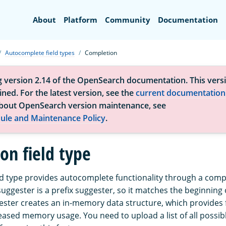
Search
About
Platform
Community
Documentation
Autocomplete field types
Completion
g version 2.14 of the OpenSearch documentation. This versi
ned. For the latest version, see the
current documentation
bout OpenSearch version maintenance, see
ule and Maintenance Policy
.
on field type
ld type provides autocomplete functionality through a comp
ggester is a prefix suggester, so it matches the beginning o
ster creates an in-memory data structure, which provides 
reased memory usage. You need to upload a list of all possi