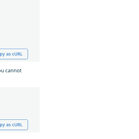
py as cURL
you cannot
py as cURL