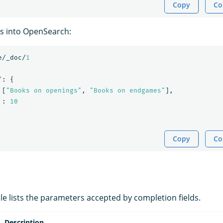
Copy
Co
s into OpenSearch:
e/_doc/
1
"
:
{
[
"Books on openings"
,
"Books on endgames"
],
:
10
Copy
Co
le lists the parameters accepted by completion fields.
Description