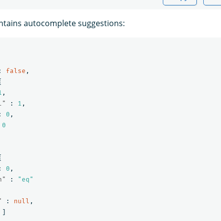
ntains autocomplete suggestions:
:
false
,
{
1
,
l"
:
1
,
:
0
,
0
{
:
0
,
n"
:
"eq"
"
:
null
,
]