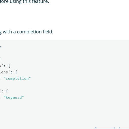
fore using this feature.
 with a completion field:
e
{
s"
:
{
ions"
:
{
:
"completion"
"
:
{
:
"keyword"