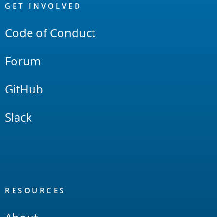
Links
GET INVOLVED
Code of Conduct
Forum
GitHub
Slack
RESOURCES