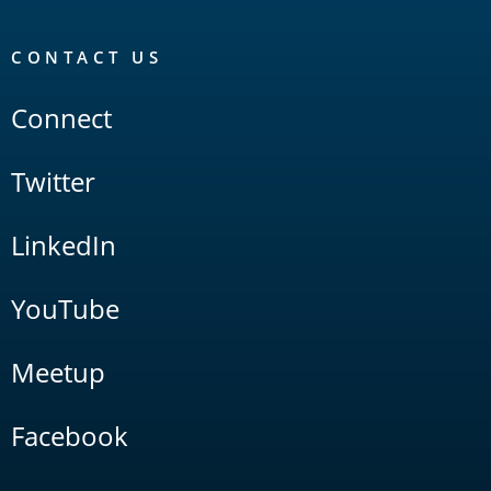
CONTACT US
Connect
Twitter
LinkedIn
YouTube
Meetup
Facebook