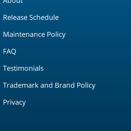
About
Release Schedule
Maintenance Policy
FAQ
Testimonials
Trademark and Brand Policy
Privacy