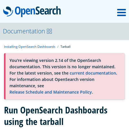
M
OpenSearch
About
Documentation
Installing OpenSearch Dashboards
Tarball
Platform
You're viewing version 2.14 of the OpenSearch
documentation. This version is no longer maintained.
Community
For the latest version, see the
current documentation
.
For information about OpenSearch version
maintenance, see
Documentation
Release Schedule and Maintenance Policy
.
Run OpenSearch Dashboards
Blog
using the tarball
Download