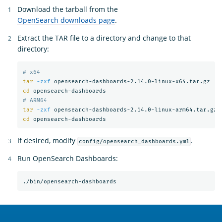
Download the tarball from the
OpenSearch downloads page
.
Extract the TAR file to a directory and change to that
directory:
# x64
tar
-zxf
cd 
# ARM64
tar
-zxf
cd 
If desired, modify
.
config/opensearch_dashboards.yml
Run OpenSearch Dashboards:
OpenSearch