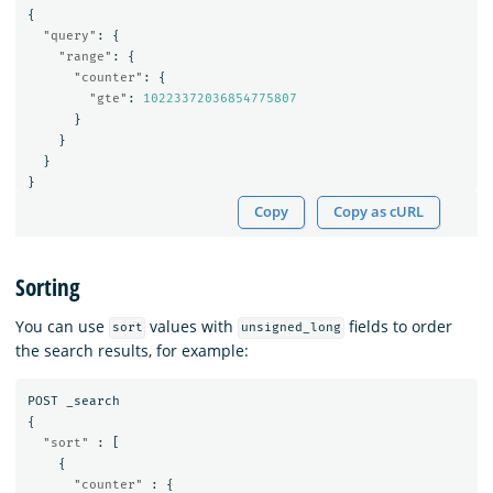
{
"query"
:
{
"range"
:
{
"counter"
:
{
"gte"
:
10223372036854775807
}
}
}
}
Copy
Copy as cURL
Sorting
You can use
values with
fields to order
sort
unsigned_long
the search results, for example:
POST
_search
{
"sort"
:
[
{
"counter"
:
{