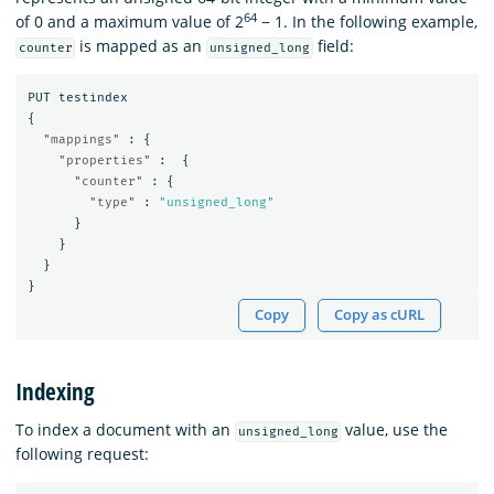
64
of 0 and a maximum value of 2
− 1. In the following example,
is mapped as an
field:
counter
unsigned_long
PUT
testindex
{
"mappings"
:
{
"properties"
:
{
"counter"
:
{
"type"
:
"unsigned_long"
}
}
}
}
Copy
Copy as cURL
Indexing
To index a document with an
value, use the
unsigned_long
following request: