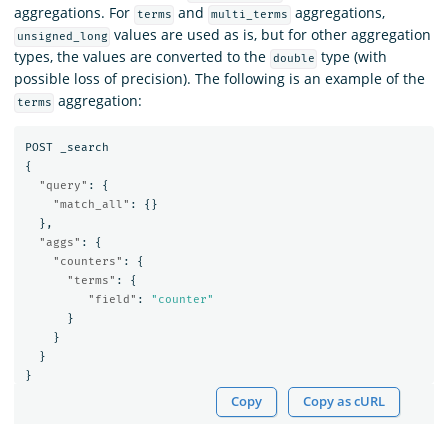
aggregations. For
and
aggregations,
terms
multi_terms
values are used as is, but for other aggregation
unsigned_long
types, the values are converted to the
type (with
double
possible loss of precision). The following is an example of the
aggregation:
terms
POST
_search
{
"query"
:
{
"match_all"
:
{}
},
"aggs"
:
{
"counters"
:
{
"terms"
:
{
"field"
:
"counter"
}
}
}
}
Copy
Copy as cURL