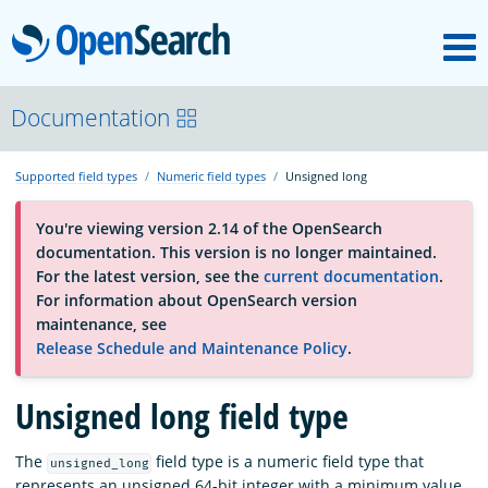
M
OpenSearch
About
Documentation
Supported field types
Numeric field types
Unsigned long
Platform
You're viewing version 2.14 of the OpenSearch
documentation. This version is no longer maintained.
Community
For the latest version, see the
current documentation
.
For information about OpenSearch version
maintenance, see
Documentation
Release Schedule and Maintenance Policy
.
Unsigned long field type
Blog
The
field type is a numeric field type that
unsigned_long
Download
represents an unsigned 64-bit integer with a minimum value