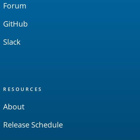
Forum
GitHub
Slack
RESOURCES
About
Release Schedule