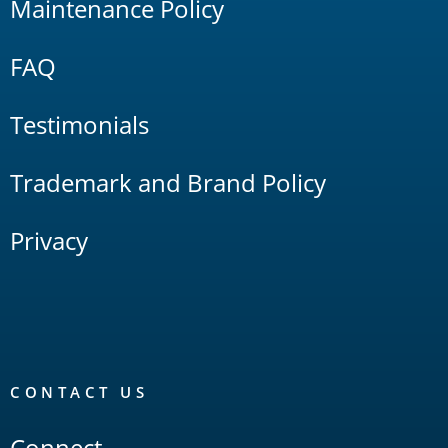
Maintenance Policy
FAQ
Testimonials
Trademark and Brand Policy
Privacy
CONTACT US
Connect