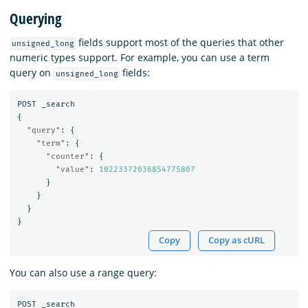
Querying
fields support most of the queries that other
unsigned_long
numeric types support. For example, you can use a term
query on
fields:
unsigned_long
POST
_search
{
"query"
:
{
"term"
:
{
"counter"
:
{
"value"
:
10223372036854775807
}
}
}
}
Copy
Copy as cURL
You can also use a range query:
POST
_search