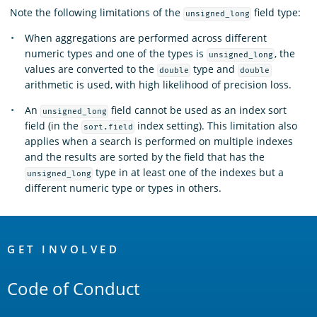
Note the following limitations of the
field type:
unsigned_long
When aggregations are performed across different
numeric types and one of the types is
, the
unsigned_long
values are converted to the
type and
double
double
arithmetic is used, with high likelihood of precision loss.
An
field cannot be used as an index sort
unsigned_long
field (in the
index setting). This limitation also
sort.field
applies when a search is performed on multiple indexes
and the results are sorted by the field that has the
type in at least one of the indexes but a
unsigned_long
different numeric type or types in others.
OpenSearch
Links
GET INVOLVED
Code of Conduct