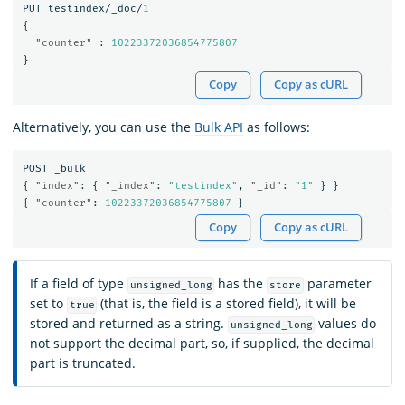
PUT
testindex/_doc/
1
{
"counter"
:
10223372036854775807
}
Copy
Copy as cURL
Alternatively, you can use the
Bulk API
as follows:
POST
_bulk
{
"index"
:
{
"_index"
:
"testindex"
,
"_id"
:
"1"
}
}
{
"counter"
:
10223372036854775807
}
Copy
Copy as cURL
If a field of type
has the
parameter
unsigned_long
store
set to
(that is, the field is a stored field), it will be
true
stored and returned as a string.
values do
unsigned_long
not support the decimal part, so, if supplied, the decimal
part is truncated.