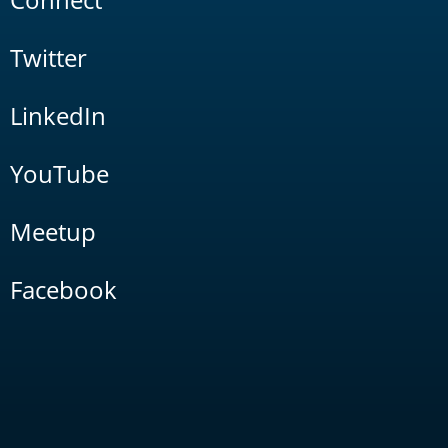
Twitter
LinkedIn
YouTube
Meetup
Facebook