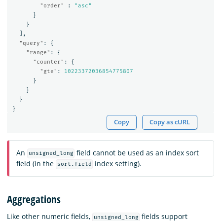
"order"
:
"asc"
}
}
],
"query"
:
{
"range"
:
{
"counter"
:
{
"gte"
:
10223372036854775807
}
}
}
}
Copy
Copy as cURL
An
field cannot be used as an index sort
unsigned_long
field (in the
index setting).
sort.field
Aggregations
Like other numeric fields,
fields support
unsigned_long