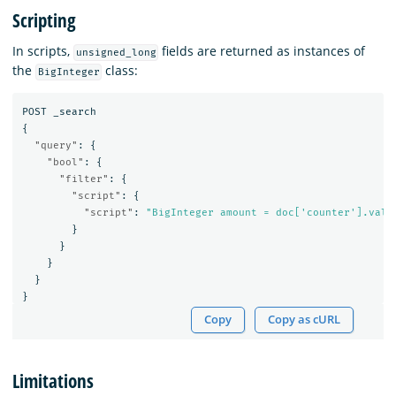
Scripting
In scripts,
fields are returned as instances of
unsigned_long
the
class:
BigInteger
POST
_search
{
"query"
:
{
"bool"
:
{
"filter"
:
{
"script"
:
{
"script"
:
"BigInteger amount = doc['counter'].valu
}
}
}
}
}
Copy
Copy as cURL
Limitations