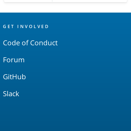
OpenSearch
Links
GET INVOLVED
Code of Conduct
Forum
GitHub
Slack