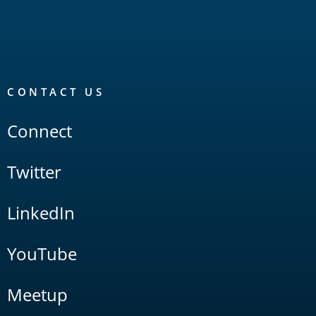
CONTACT US
Connect
Twitter
LinkedIn
YouTube
Meetup