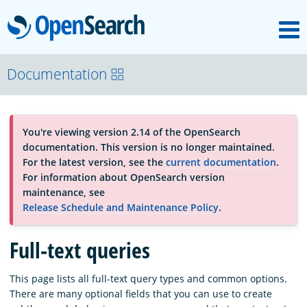
M
OpenSearch
About
Documentation
Platform
You're viewing version 2.14 of the OpenSearch
documentation. This version is no longer maintained.
Community
For the latest version, see the
current documentation
.
For information about OpenSearch version
maintenance, see
Documentation
Release Schedule and Maintenance Policy
.
Full-text queries
Blog
This page lists all full-text query types and common options.
There are many optional fields that you can use to create
Download