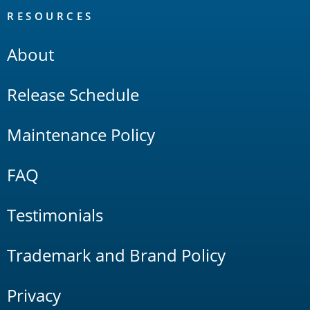
RESOURCES
About
Release Schedule
Maintenance Policy
FAQ
Testimonials
Trademark and Brand Policy
Privacy