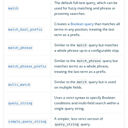
The default full-text query, which can be
used for fuzzy matching and phrase or
match
proximity searches.
Creates a
Boolean query
that matches all
terms in any position, treating the last
match_bool_prefix
term as a prefix.
Similar to the
query but matches
match
match_phrase
a whole phrase up to a configurable slop.
Similar to the
query but
match_phrase
matches terms as a whole phrase,
match_phrase_prefix
treating the last term as a prefix.
Similar to the
query but is used
match
multi_match
on multiple fields.
Uses a strict syntax to specify Boolean
conditions and multi-field search within a
query_string
single query string.
A simpler, less strict version of
simple_query_string
query.
query_string