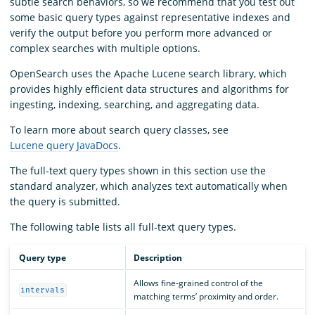
subtle search behaviors, so we recommend that you test out
some basic query types against representative indexes and
verify the output before you perform more advanced or
complex searches with multiple options.
OpenSearch uses the Apache Lucene search library, which
provides highly efficient data structures and algorithms for
ingesting, indexing, searching, and aggregating data.
To learn more about search query classes, see
Lucene query JavaDocs
.
The full-text query types shown in this section use the
standard analyzer, which analyzes text automatically when
the query is submitted.
The following table lists all full-text query types.
Query type
Description
Allows fine-grained control of the
intervals
matching terms’ proximity and order.