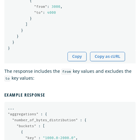
{
"from"
:
3000
,
"to"
:
4000
}
]
}
}
}
}
Copy
Copy as cURL
The response includes the
key values and excludes the
from
key values:
to
EXAMPLE RESPONSE
...
"aggregations"
:
{
"number_of_bytes_distribution"
:
{
"buckets"
:
[
{
"key"
:
"1000.0-2000.0"
,