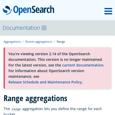
M
OpenSearch
About
Documentation
Aggregations
Bucket aggregations
Range
Platform
You're viewing version 2.14 of the OpenSearch
documentation. This version is no longer maintained.
Community
For the latest version, see the
current documentation
.
For information about OpenSearch version
maintenance, see
Documentation
Release Schedule and Maintenance Policy
.
Range aggregations
Blog
The
aggregation lets you define the range for each
range
Download
bucket.