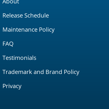
About
Release Schedule
Maintenance Policy
FAQ
Testimonials
Trademark and Brand Policy
Privacy