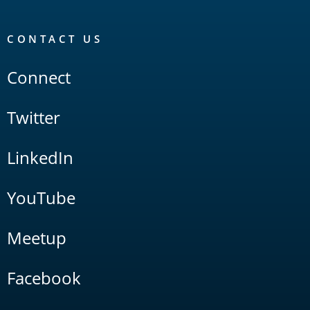
CONTACT US
Connect
Twitter
LinkedIn
YouTube
Meetup
Facebook