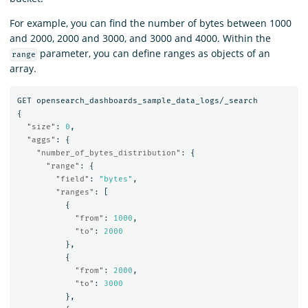
For example, you can find the number of bytes between 1000
and 2000, 2000 and 3000, and 3000 and 4000. Within the
parameter, you can define ranges as objects of an
range
array.
GET
opensearch_dashboards_sample_data_logs/_search
{
"size"
:
0
,
"aggs"
:
{
"number_of_bytes_distribution"
:
{
"range"
:
{
"field"
:
"bytes"
,
"ranges"
:
[
{
"from"
:
1000
,
"to"
:
2000
},
{
"from"
:
2000
,
"to"
:
3000
},