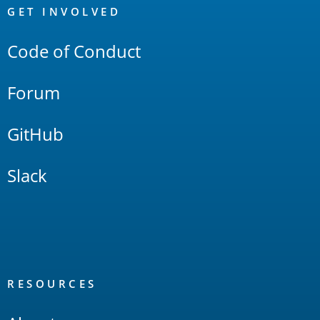
Links
GET INVOLVED
Code of Conduct
Forum
GitHub
Slack
RESOURCES