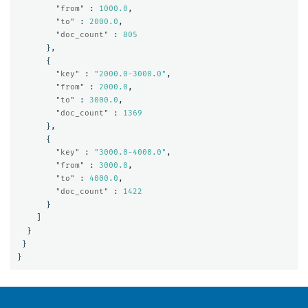
"from"
:
1000.0
,
"to"
:
2000.0
,
"doc_count"
:
805
},
{
"key"
:
"2000.0-3000.0"
,
"from"
:
2000.0
,
"to"
:
3000.0
,
"doc_count"
:
1369
},
{
"key"
:
"3000.0-4000.0"
,
"from"
:
3000.0
,
"to"
:
4000.0
,
"doc_count"
:
1422
}
]
}
}
}
OpenSearch