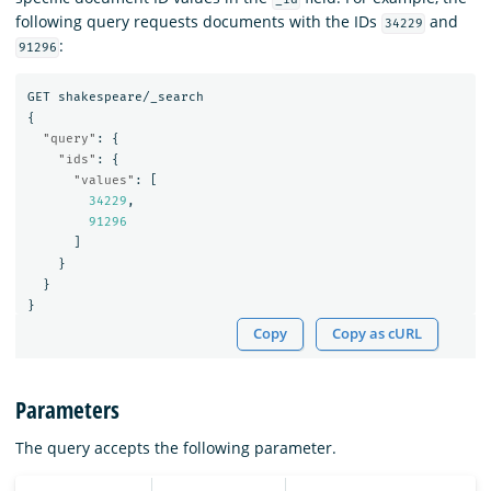
following query requests documents with the IDs
and
34229
:
91296
GET
shakespeare/_search
{
"query"
:
{
"ids"
:
{
"values"
:
[
34229
,
91296
]
}
}
}
Copy
Copy as cURL
Parameters
The query accepts the following parameter.