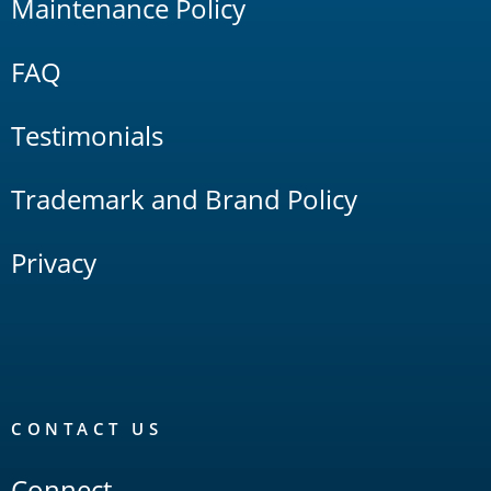
Maintenance Policy
FAQ
Testimonials
Trademark and Brand Policy
Privacy
CONTACT US
Connect