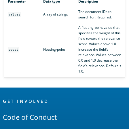
Parameter
Data type
Description
The document IDs to
Array of strings
values
search for. Required.
A floating-point value that
specifies the weight of this
field toward the relevance
score. Values above 1.0
Floating-point
increase the field’s
boost
relevance. Values between
0.0 and 1.0 decrease the
field’s relevance. Default is
1.0.
OpenSearch
Links
GET INVOLVED
Code of Conduct