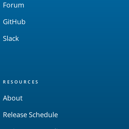
Forum
GitHub
Slack
RESOURCES
About
Release Schedule