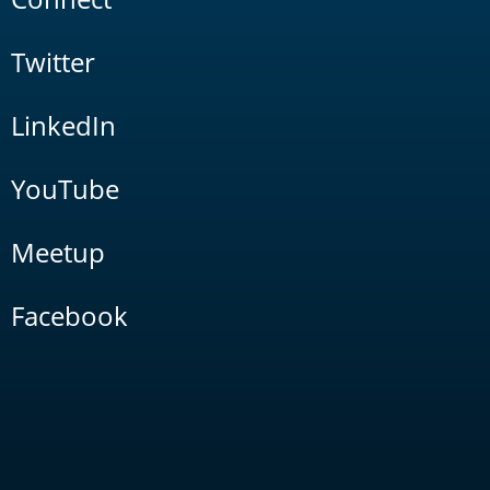
Twitter
LinkedIn
YouTube
Meetup
Facebook