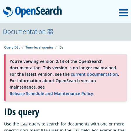
M
OpenSearch
About
Documentation
Query DSL
Term-level queries
IDs
Platform
You're viewing version 2.14 of the OpenSearch
documentation. This version is no longer maintained.
Community
For the latest version, see the
current documentation
.
For information about OpenSearch version
maintenance, see
Documentation
Release Schedule and Maintenance Policy
.
IDs query
Blog
Use the
query to search for documents with one or more
ids
Download
specific document ID values in the
field. For example, the
_id