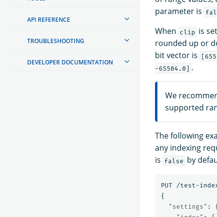
parameter is
fal
API REFERENCE
When
is se
clip
TROUBLESHOOTING
rounded up or do
bit vector is
[655
DEVELOPER DOCUMENTATION
.
-65504.0]
We recommen
supported ran
The following ex
any indexing req
is
by defaul
false
PUT
/test-inde
{
"settings"
: