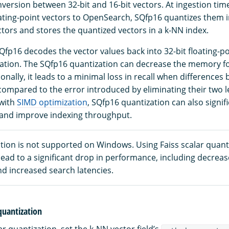
version between 32-bit and 16-bit vectors. At ingestion ti
oating-point vectors to OpenSearch, SQfp16 quantizes them i
ctors and stores the quantized vectors in a k-NN index.
Qfp16 decodes the vector values back into 32-bit floating-po
tion. The SQfp16 quantization can decrease the memory fo
tionally, it leads to a minimal loss in recall when difference
compared to the error introduced by eliminating their two le
 with
SIMD optimization
, SQfp16 quantization can also signif
 and improve indexing throughput.
tion is not supported on Windows. Using Faiss scalar quant
ead to a significant drop in performance, including decrea
d increased search latencies.
 quantization