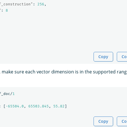
f_construction"
:
256
,
"
:
8
Copy
Co
, make sure each vector dimension is in the supported range
/_doc/
1
:
[
-65504.0
,
65503.845
,
55.82
]
Copy
Co