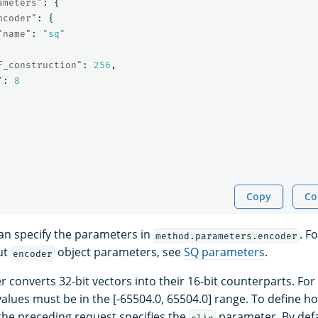
ameters"
:
{
ncoder"
:
{
"name"
:
"sq"
f_construction"
:
256
,
"
:
8
Copy
Co
can specify the parameters in
. F
method.parameters.encoder
ut
object parameters, see
SQ parameters
.
encoder
 converts 32-bit vectors into their 16-bit counterparts. For
values must be in the [-65504.0, 65504.0] range. To define h
 the preceding request specifies the
parameter. By defau
clip