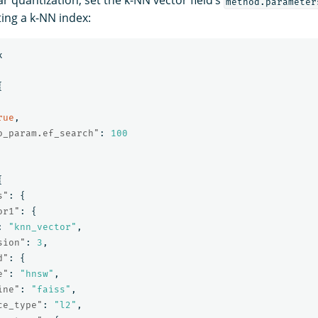
ar quantization, set the k-NN vector field’s
method.parameter
ing a k-NN index:
x
{
rue
,
o_param.ef_search"
:
100
{
s"
:
{
or1"
:
{
:
"knn_vector"
,
sion"
:
3
,
d"
:
{
e"
:
"hnsw"
,
ine"
:
"faiss"
,
ce_type"
:
"l2"
,