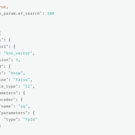
rue
,
o_param.ef_search"
:
100
{
s"
:
{
or1"
:
{
:
"knn_vector"
,
sion"
:
3
,
d"
:
{
e"
:
"hnsw"
,
ine"
:
"faiss"
,
ce_type"
:
"l2"
,
ameters"
:
{
ncoder"
:
{
"name"
:
"sq"
,
"parameters"
:
{
"type"
:
"fp16"
}