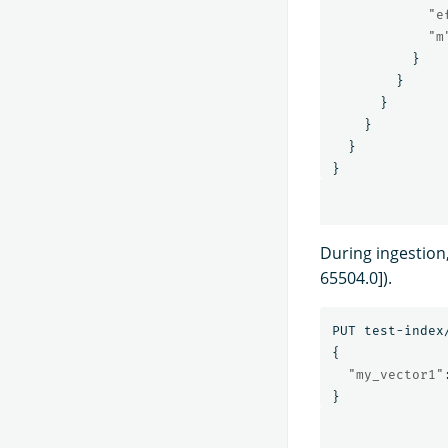
"e
"m
}
}
}
}
}
}
During ingestion
65504.0]).
PUT
test-index
{
"my_vector1"
}