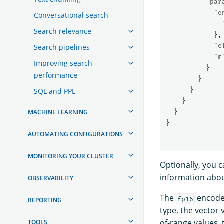
"par
"e
Conversational search
Search relevance
},
"e
Search pipelines
"m
Improving search
}
performance
}
}
SQL and PPL
}
MACHINE LEARNING
}
}
AUTOMATING CONFIGURATIONS
MONITORING YOUR CLUSTER
Optionally, you 
information abo
OBSERVABILITY
The
encoder
fp16
REPORTING
type, the vector 
of-range values,
TOOLS