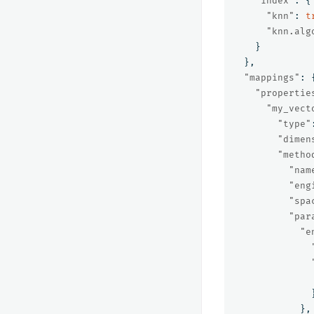
"index"
:
{
"knn"
:
t
"knn.alg
}
},
"mappings"
:
"propertie
"my_vect
"type"
"dimen
"metho
"nam
"eng
"spa
"par
"e
},