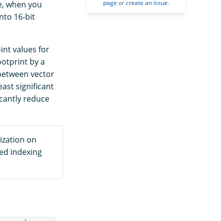
page
or
create an issue
.
me, when you
nto 16-bit
int values for
otprint by a
s between vector
ast significant
icantly reduce
ization on
sed indexing