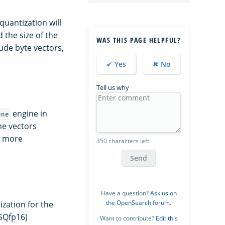
quantization will
 the size of the
WAS THIS PAGE HELPFUL?
ude byte vectors,
✔ Yes
✖ No
Tell us why
engine in
ene
he vectors
r more
350 characters left
Send
Have a question?
Ask us on
the OpenSearch forum
.
ization for the
(SQfp16)
Want to contribute?
Edit this