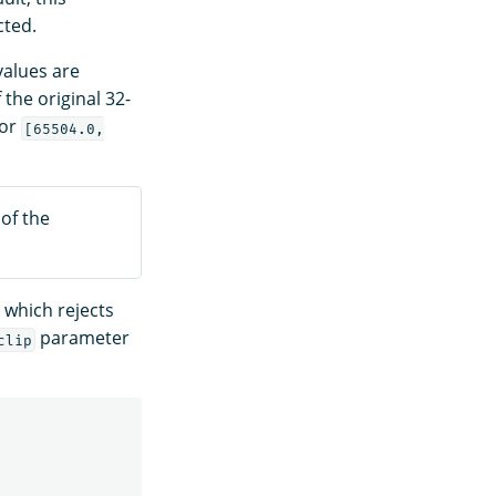
cted.
values are
the original 32-
tor
[65504.0,
 of the
 which rejects
parameter
clip