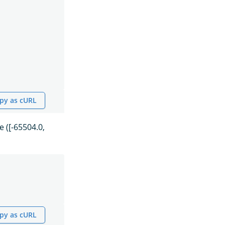
py as cURL
 ([-65504.0,
py as cURL