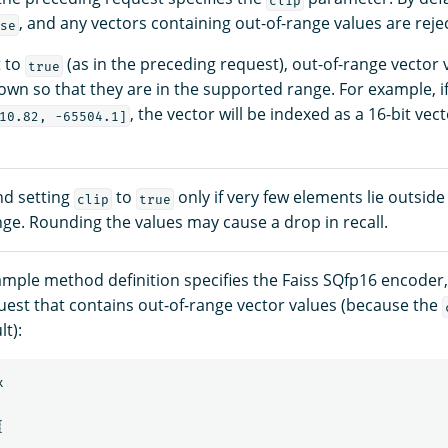
, and any vectors containing out-of-range values are reje
se
t to
(as in the preceding request), out-of-range vector 
true
wn so that they are in the supported range. For example, if 
, the vector will be indexed as a 16-bit vec
10.82, -65504.1]
d setting
to
only if very few elements lie outside
clip
true
ge. Rounding the values may cause a drop in recall.
ample method definition specifies the Faiss SQfp16 encoder,
uest that contains out-of-range vector values (because the
t):
x
{