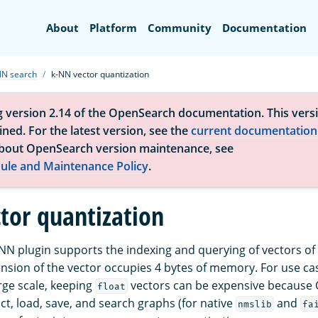
Search
About
Platform
Community
Documentation
NN search
k-NN vector quantization
g version 2.14 of the OpenSearch documentation. This versi
ned. For the latest version, see the
current documentation
bout OpenSearch version maintenance, see
ule and Maintenance Policy
.
tor quantization
k-NN plugin supports the indexing and querying of vectors of
sion of the vector occupies 4 bytes of memory. For use cas
rge scale, keeping
vectors can be expensive because
float
ct, load, save, and search graphs (for native
and
nmslib
fa