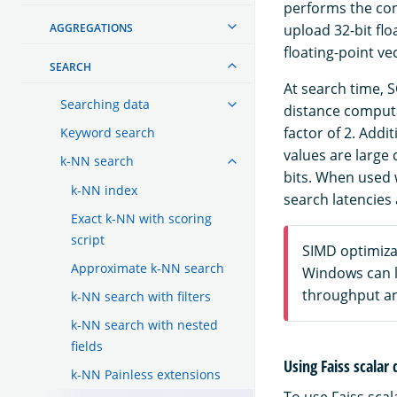
performs the con
AGGREGATIONS
upload 32-bit fl
floating-point ve
SEARCH
At search time, S
Searching data
distance computa
factor of 2. Addi
Keyword search
values are large 
k-NN search
bits. When used
k-NN index
search latencies
Exact k-NN with scoring
script
SIMD optimiza
Approximate k-NN search
Windows can l
throughput an
k-NN search with filters
k-NN search with nested
fields
Using Faiss scalar
k-NN Painless extensions