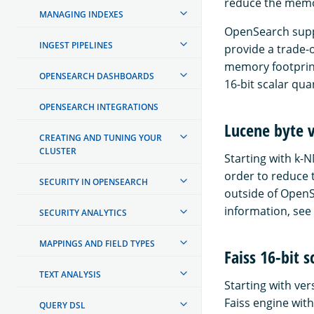
reduce the memor
MANAGING INDEXES
OpenSearch suppor
INGEST PIPELINES
provide a trade-
memory footprint
OPENSEARCH DASHBOARDS
16-bit scalar qua
OPENSEARCH INTEGRATIONS
Lucene byte 
CREATING AND TUNING YOUR
CLUSTER
Starting with k-N
order to reduce 
SECURITY IN OPENSEARCH
outside of OpenS
information, see
SECURITY ANALYTICS
MAPPINGS AND FIELD TYPES
Faiss 16-bit s
TEXT ANALYSIS
Starting with ver
Faiss engine with
QUERY DSL