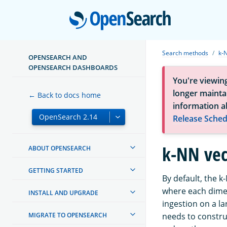
Open
Search methods
k-
OPENSEARCH AND
OPENSEARCH DASHBOARDS
You're viewin
longer maintai
← Back to docs home
information a
Release Sched
k-NN vec
ABOUT OPENSEARCH
GETTING STARTED
By default, the 
where each dimen
INSTALL AND UPGRADE
ingestion on a la
MIGRATE TO OPENSEARCH
needs to constru