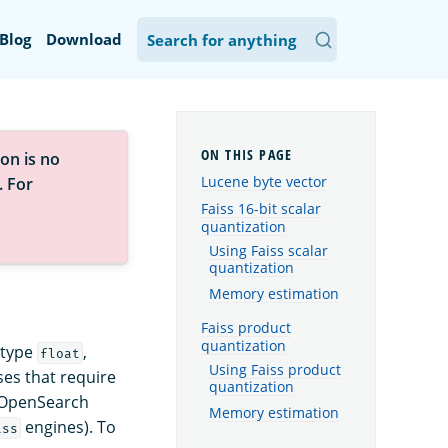
Blog
Download
on is no
Lucene byte vector
. For
Faiss 16-bit scalar
quantization
Using Faiss scalar
quantization
Memory estimation
Faiss product
quantization
 type
,
float
Using Faiss product
es that require
quantization
 OpenSearch
Memory estimation
engines). To
iss