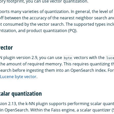
y footprint, you can use vector quantization.
ts many varieties of quantization. In general, the level of 
off between the accuracy of the nearest neighbor search and
 consumed by the vector search. The supported types incl
ntization, and product quantization (PQ).
vector
N plugin version 2.9, you can use
vectors with the
byte
luc
the amount of required memory. This requires quantizing t
earch before ingesting them into an OpenSearch index. Fo
Lucene byte vector
.
calar quantization
sion 2.13, the k-NN plugin supports performing scalar quant
in OpenSearch. Within the Faiss engine, a scalar quantizer 