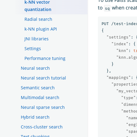
To use Faiss scal
k-NN vector
to
when creat
sq
quantization
Radial search
PUT
/test-inde
k-NN plugin API
{
"settings"
:
JNI libraries
"index"
:
{
Settings
"knn"
:
t
"knn.alg
Performance tuning
}
Neural search
},
Neural search tutorial
"mappings"
:
"propertie
Semantic search
"my_vect
Multimodal search
"type"
"dimen
Neural sparse search
"metho
Hybrid search
"nam
"eng
Cross-cluster search
"spa
Text chunking