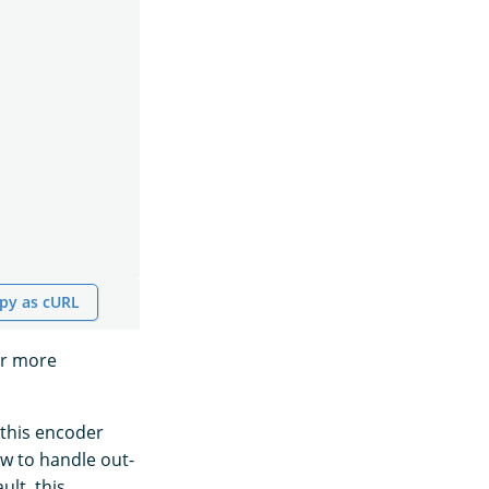
py as cURL
or more
 this encoder
ow to handle out-
lt, this