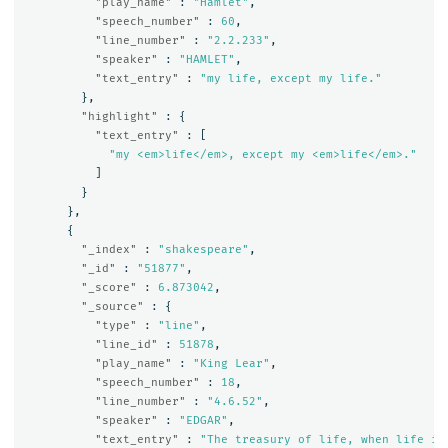
"play_name"
:
"Hamlet"
,
"speech_number"
:
60
,
"line_number"
:
"2.2.233"
,
"speaker"
:
"HAMLET"
,
"text_entry"
:
"my life, except my life."
},
"highlight"
:
{
"text_entry"
:
[
"my <em>life</em>, except my <em>life</em>."
]
}
},
{
"_index"
:
"shakespeare"
,
"_id"
:
"51877"
,
"_score"
:
6.873042
,
"_source"
:
{
"type"
:
"line"
,
"line_id"
:
51878
,
"play_name"
:
"King Lear"
,
"speech_number"
:
18
,
"line_number"
:
"4.6.52"
,
"speaker"
:
"EDGAR"
,
"text_entry"
:
"The treasury of life, when life it