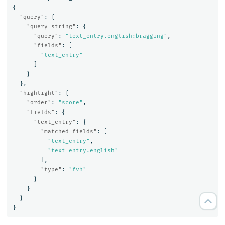
{
"query"
:
{
"query_string"
:
{
"query"
:
"text_entry.english:bragging"
,
"fields"
:
[
"text_entry"
]
}
},
"highlight"
:
{
"order"
:
"score"
,
"fields"
:
{
"text_entry"
:
{
"matched_fields"
:
[
"text_entry"
,
"text_entry.english"
],
"type"
:
"fvh"
}
}
}
}