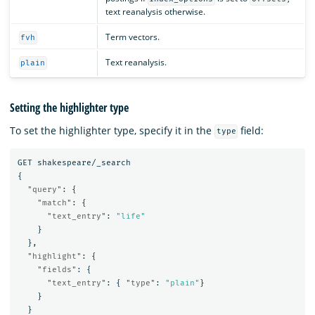
text reanalysis otherwise.
Term vectors.
fvh
Text reanalysis.
plain
Setting the highlighter type
To set the highlighter type, specify it in the
field:
type
GET
shakespeare/_search
{
"query"
:
{
"match"
:
{
"text_entry"
:
"life"
}
},
"highlight"
:
{
"fields"
:
{
"text_entry"
:
{
"type"
:
"plain"
}
}
}