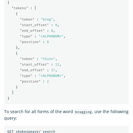
{
"tokens"
:
[
{
"token"
:
"brag"
,
"start_offset"
:
0
,
"end_offset"
:
8
,
"type"
:
"<ALPHANUM>"
,
"position"
:
0
},
{
"token"
:
"thine"
,
"start_offset"
:
12
,
"end_offset"
:
17
,
"type"
:
"<ALPHANUM>"
,
"position"
:
2
}
]
}
To search for all forms of the word
, use the following
bragging
query:
GET
shakespeare/_search