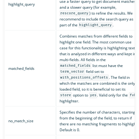
use a faster query to get document matches
highlight_query
and a slower query (for example,
) to refine the results. We
rescore_query
recommend to include the search query as
part of the
.
highlight_query
Combines matches from different fields to
highlight one field. The most common use
case for this functionality is highlighting text
that is analyzed in different ways and kept in
multi-fields. All fields in the
list must have the
matched_fields
matched_fields
field set to
term_vector
. The field in
with_positions_offsets
which the matches are combined is the only
loaded field, so it is beneficial to set its
option to
. Valid only for the
store
yes
fvh
highlighter.
Specifies the number of characters, starting
from the beginning of the field, to return if
no_match_size
there are no matching fragments to highlight.
Default is 0.