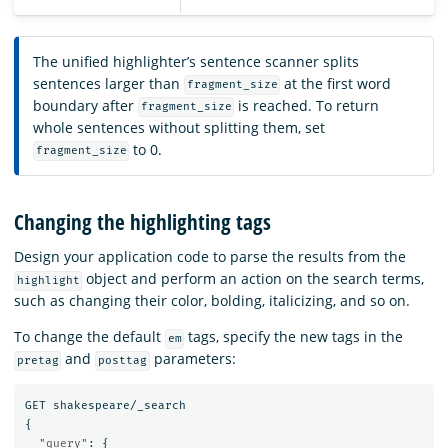
The unified highlighter’s sentence scanner splits
sentences larger than
at the first word
fragment_size
boundary after
is reached. To return
fragment_size
whole sentences without splitting them, set
to 0.
fragment_size
Changing the highlighting tags
Design your application code to parse the results from the
object and perform an action on the search terms,
highlight
such as changing their color, bolding, italicizing, and so on.
To change the default
tags, specify the new tags in the
em
and
parameters:
pretag
posttag
GET
shakespeare/_search
{
"query"
:
{