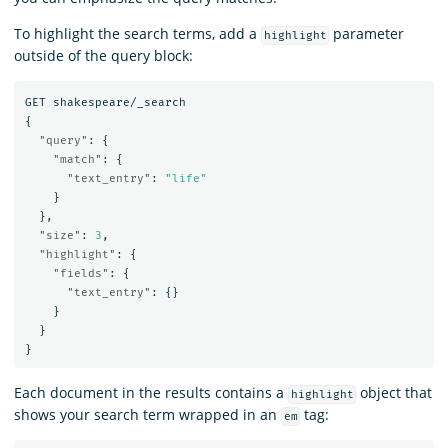
To highlight the search terms, add a
parameter
highlight
outside of the query block:
GET
shakespeare/_search
{
"query"
:
{
"match"
:
{
"text_entry"
:
"life"
}
},
"size"
:
3
,
"highlight"
:
{
"fields"
:
{
"text_entry"
:
{}
}
}
}
Each document in the results contains a
object that
highlight
shows your search term wrapped in an
tag:
em