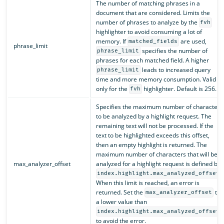
The number of matching phrases in a
document that are considered. Limits the
number of phrases to analyze by the
fvh
highlighter to avoid consuming a lot of
memory. If
are used,
matched_fields
phrase_limit
specifies the number of
phrase_limit
phrases for each matched field. A higher
leads to increased query
phrase_limit
time and more memory consumption. Valid
only for the
highlighter. Default is 256.
fvh
Specifies the maximum number of characters
to be analyzed by a highlight request. The
remaining text will not be processed. If the
text to be highlighted exceeds this offset,
then an empty highlight is returned. The
maximum number of characters that will be
max_analyzer_offset
analyzed for a highlight request is defined by
.
index.highlight.max_analyzed_offset
When this limit is reached, an error is
returned. Set the
to
max_analyzer_offset
a lower value than
index.highlight.max_analyzed_offset
to avoid the error.