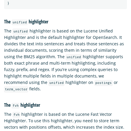
}
The
highlighter
unified
The
highlighter is based on the Lucene Unified
unified
Highlighter and is the default highlighter for OpenSearch. It
divides the text into sentences and treats those sentences as
individual documents, scoring them in terms of similarity
using the BM25 algorithm. The
highlighter supports
unified
both exact phrase and multi-term highlighting, including
fuzzy, prefix, and regex. If you’re using complex queries to
highlight multiple fields in multiple documents, we
recommend using the
highlighter on
or
unified
postings
fields.
term_vector
The
highlighter
fvh
The
highlighter is based on the Lucene Fast Vector
fvh
Highlighter. To use this highlighter, you need to store term
vectors with positions offsets, which increases the index size.