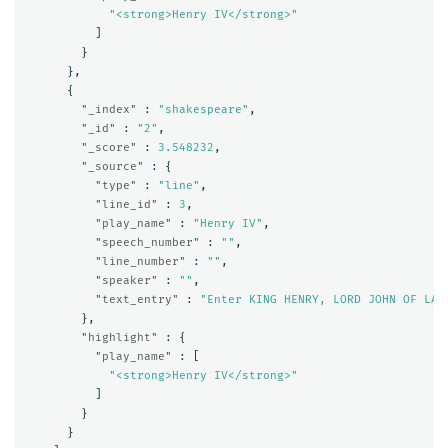
"<strong>Henry IV</strong>"
]
}
},
{
"_index"
:
"shakespeare"
,
"_id"
:
"2"
,
"_score"
:
3.548232
,
"_source"
:
{
"type"
:
"line"
,
"line_id"
:
3
,
"play_name"
:
"Henry IV"
,
"speech_number"
:
""
,
"line_number"
:
""
,
"speaker"
:
""
,
"text_entry"
:
"Enter KING HENRY, LORD JOHN OF LAN
},
"highlight"
:
{
"play_name"
:
[
"<strong>Henry IV</strong>"
]
}
}