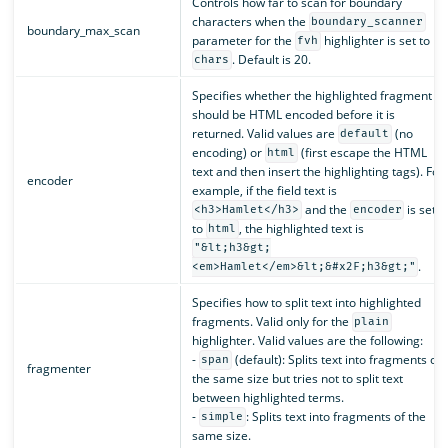
Controls how far to scan for boundary
characters when the
boundary_scanner
boundary_max_scan
parameter for the
highlighter is set to
fvh
. Default is 20.
chars
Specifies whether the highlighted fragment
should be HTML encoded before it is
returned. Valid values are
(no
default
encoding) or
(first escape the HTML
html
text and then insert the highlighting tags). For
encoder
example, if the field text is
and the
is set
<h3>Hamlet</h3>
encoder
to
, the highlighted text is
html
"&lt;h3&gt;
.
<em>Hamlet</em>&lt;&#x2F;h3&gt;"
Specifies how to split text into highlighted
fragments. Valid only for the
plain
highlighter. Valid values are the following:
-
(default): Splits text into fragments of
span
fragmenter
the same size but tries not to split text
between highlighted terms.
-
: Splits text into fragments of the
simple
same size.