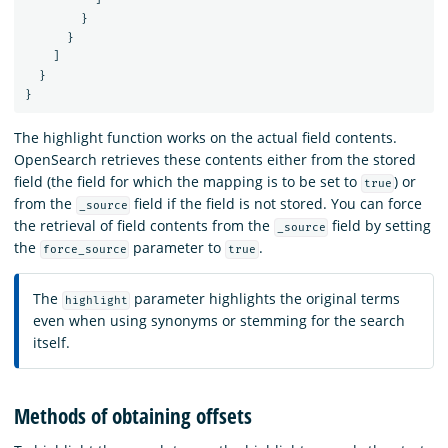
}
}
]
}
}
The highlight function works on the actual field contents.
OpenSearch retrieves these contents either from the stored
field (the field for which the mapping is to be set to
) or
true
from the
field if the field is not stored. You can force
_source
the retrieval of field contents from the
field by setting
_source
the
parameter to
.
force_source
true
The
parameter highlights the original terms
highlight
even when using synonyms or stemming for the search
itself.
Methods of obtaining offsets