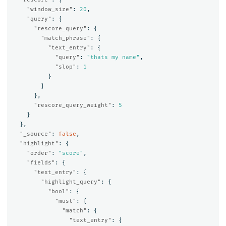
"window_size"
:
20
,
"query"
:
{
"rescore_query"
:
{
"match_phrase"
:
{
"text_entry"
:
{
"query"
:
"thats my name"
,
"slop"
:
1
}
}
},
"rescore_query_weight"
:
5
}
},
"_source"
:
false
,
"highlight"
:
{
"order"
:
"score"
,
"fields"
:
{
"text_entry"
:
{
"highlight_query"
:
{
"bool"
:
{
"must"
:
{
"match"
:
{
"text_entry"
:
{