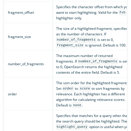
Specifies the character offset from which you
fragment_offset
want to start highlighting. Valid for the
fvh
highlighter only.
The size of a highlighted fragment, specified
as the number of characters. If
fragment_size
is set to 0,
number_of_fragments
is ignored. Default is 100.
fragment_size
The maximum number of returned
fragments. If
is set
number_of_fragments
number_of_fragments
to 0, OpenSearch returns the highlighted
contents of the entire field. Default is 5.
The sort order for the highlighted fragments.
Set
to
to sort fragments by
order
score
order
relevance. Each highlighter has a different
algorithm for calculating relevance scores.
Default is
.
none
Specifies that matches for a query other than
the search query should be highlighted. The
option is useful when you
highlight_query