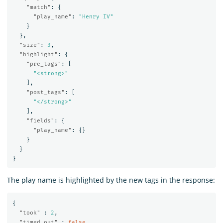
"match"
:
{
"play_name"
:
"Henry IV"
}
},
"size"
:
3
,
"highlight"
:
{
"pre_tags"
:
[
"<strong>"
],
"post_tags"
:
[
"</strong>"
],
"fields"
:
{
"play_name"
:
{}
}
}
}
The play name is highlighted by the new tags in the response:
{
"took"
:
2
,
"timed_out"
:
false
,