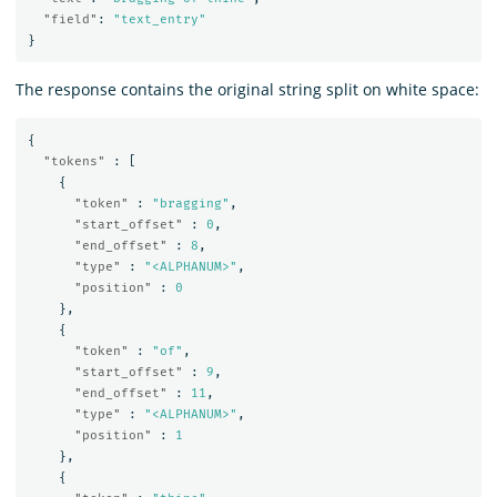
"field"
:
"text_entry"
}
The response contains the original string split on white space:
{
"tokens"
:
[
{
"token"
:
"bragging"
,
"start_offset"
:
0
,
"end_offset"
:
8
,
"type"
:
"<ALPHANUM>"
,
"position"
:
0
},
{
"token"
:
"of"
,
"start_offset"
:
9
,
"end_offset"
:
11
,
"type"
:
"<ALPHANUM>"
,
"position"
:
1
},
{