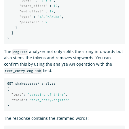
"token"
:
"thine"
,
"start_offset"
:
12
,
"end_offset"
:
17
,
"type"
:
"<ALPHANUM>"
,
"position"
:
2
}
]
}
The
analyzer not only splits the string into words but
english
also stems the tokens and removes stopwords. You can
confirm this by using the analyze API operation with the
field:
text_entry.english
GET
shakespeare/_analyze
{
"text"
:
"bragging of thine"
,
"field"
:
"text_entry.english"
}
The response contains the stemmed words: