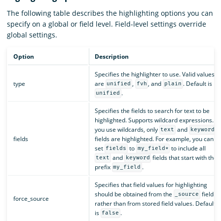
The following table describes the highlighting options you can
specify on a global or field level. Field-level settings override
global settings.
Option
Description
Specifies the highlighter to use. Valid values
type
are
,
, and
. Default is
unified
fvh
plain
.
unified
Specifies the fields to search for text to be
highlighted. Supports wildcard expressions. If
you use wildcards, only
and
text
keyword
fields
fields are highlighted. For example, you can
set
to
to include all
fields
my_field*
and
fields that start with the
text
keyword
prefix
.
my_field
Specifies that field values for highlighting
should be obtained from the
field
_source
force_source
rather than from stored field values. Default
is
.
false