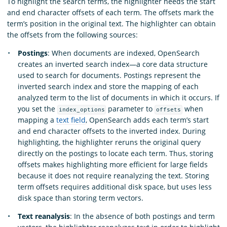
To highlight the search terms, the highlighter needs the start
and end character offsets of each term. The offsets mark the
term’s position in the original text. The highlighter can obtain
the offsets from the following sources:
Postings
: When documents are indexed, OpenSearch
creates an inverted search index—a core data structure
used to search for documents. Postings represent the
inverted search index and store the mapping of each
analyzed term to the list of documents in which it occurs. If
you set the
parameter to
when
index_options
offsets
mapping a
text field
, OpenSearch adds each term’s start
and end character offsets to the inverted index. During
highlighting, the highlighter reruns the original query
directly on the postings to locate each term. Thus, storing
offsets makes highlighting more efficient for large fields
because it does not require reanalyzing the text. Storing
term offsets requires additional disk space, but uses less
disk space than storing term vectors.
Text reanalysis
: In the absence of both postings and term