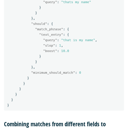
"query"
:
"thats my name"
}
}
},
"should"
:
{
"match_phrase"
:
{
"text_entry"
:
{
"query"
:
"that is my name"
,
"slop"
:
1
,
"boost"
:
10.0
}
}
},
"minimum_should_match"
:
0
}
}
}
}
}
}
Combining matches from different fields to