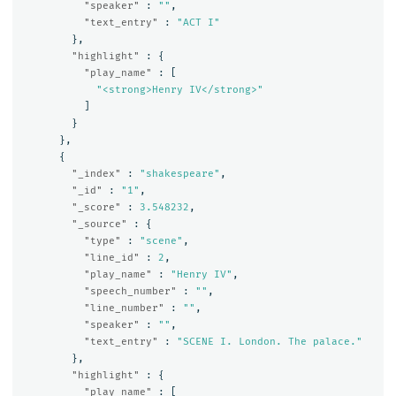
"speaker"
:
""
,
"text_entry"
:
"ACT I"
},
"highlight"
:
{
"play_name"
:
[
"<strong>Henry IV</strong>"
]
}
},
{
"_index"
:
"shakespeare"
,
"_id"
:
"1"
,
"_score"
:
3.548232
,
"_source"
:
{
"type"
:
"scene"
,
"line_id"
:
2
,
"play_name"
:
"Henry IV"
,
"speech_number"
:
""
,
"line_number"
:
""
,
"speaker"
:
""
,
"text_entry"
:
"SCENE I. London. The palace."
},
"highlight"
:
{
"play_name"
:
[