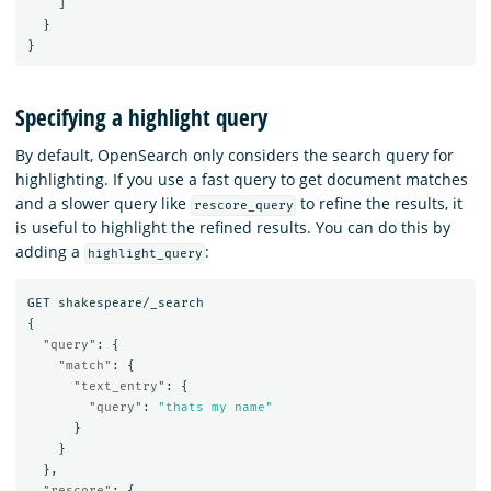
]
}
}
Specifying a highlight query
By default, OpenSearch only considers the search query for
highlighting. If you use a fast query to get document matches
and a slower query like
to refine the results, it
rescore_query
is useful to highlight the refined results. You can do this by
adding a
:
highlight_query
GET
shakespeare/_search
{
"query"
:
{
"match"
:
{
"text_entry"
:
{
"query"
:
"thats my name"
}
}
},
"rescore"
:
{