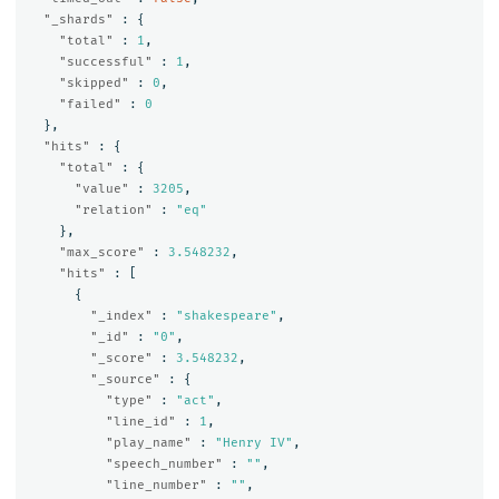
"_shards"
:
{
"total"
:
1
,
"successful"
:
1
,
"skipped"
:
0
,
"failed"
:
0
},
"hits"
:
{
"total"
:
{
"value"
:
3205
,
"relation"
:
"eq"
},
"max_score"
:
3.548232
,
"hits"
:
[
{
"_index"
:
"shakespeare"
,
"_id"
:
"0"
,
"_score"
:
3.548232
,
"_source"
:
{
"type"
:
"act"
,
"line_id"
:
1
,
"play_name"
:
"Henry IV"
,
"speech_number"
:
""
,
"line_number"
:
""
,