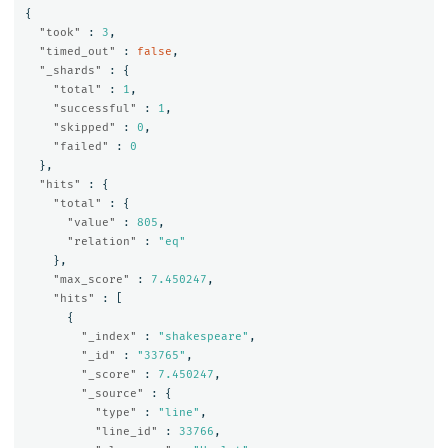
{
"took"
:
3
,
"timed_out"
:
false
,
"_shards"
:
{
"total"
:
1
,
"successful"
:
1
,
"skipped"
:
0
,
"failed"
:
0
},
"hits"
:
{
"total"
:
{
"value"
:
805
,
"relation"
:
"eq"
},
"max_score"
:
7.450247
,
"hits"
:
[
{
"_index"
:
"shakespeare"
,
"_id"
:
"33765"
,
"_score"
:
7.450247
,
"_source"
:
{
"type"
:
"line"
,
"line_id"
:
33766
,