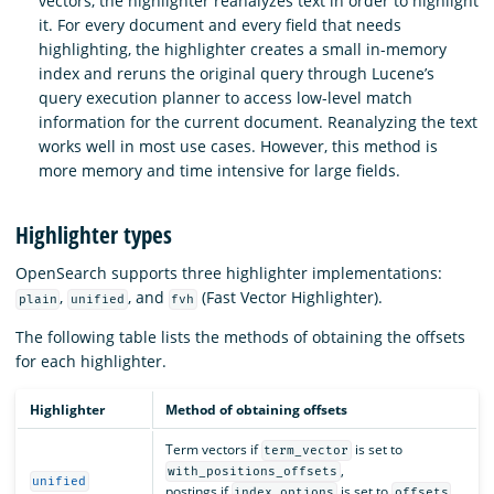
vectors, the highlighter reanalyzes text in order to highlight
it. For every document and every field that needs
highlighting, the highlighter creates a small in-memory
index and reruns the original query through Lucene’s
query execution planner to access low-level match
information for the current document. Reanalyzing the text
works well in most use cases. However, this method is
more memory and time intensive for large fields.
Highlighter types
OpenSearch supports three highlighter implementations:
,
, and
(Fast Vector Highlighter).
plain
unified
fvh
The following table lists the methods of obtaining the offsets
for each highlighter.
Highlighter
Method of obtaining offsets
Term vectors if
is set to
term_vector
,
with_positions_offsets
unified
postings if
is set to
,
index_options
offsets