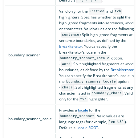
Default is
.
".,!? \t\n"
Valid only for the
and
unified
fvh
highlighters. Specifies whether to split the
highlighted fragments into sentences, words,
or characters. Valid values are the following:
-
: Split highlighted fragments at
sentence
sentence boundaries, as defined by the
BreakIterator
. You can specify the
BreakIterator’s locale in the
boundary_scanner
option.
boundary_scanner_locale
-
: Split highlighted fragments at word
word
boundaries, as defined by the
BreakIterator
.
You can specify the BreakIterator’s locale in
the
option.
boundary_scanner_locale
-
: Split highlighted fragments at any
chars
character listed in
. Valid
boundary_chars
only for the
highlighter.
fvh
Provides a
locale
for the
. Valid values are
boundary_scanner
boundary_scanner_locale
language tags (for example,
).
"en-US"
Default is
Locale.ROOT
.