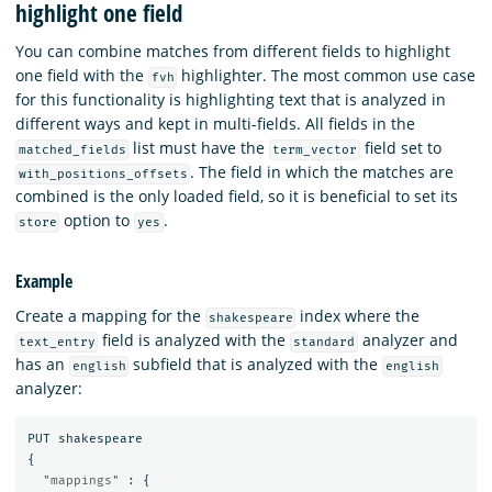
highlight one field
You can combine matches from different fields to highlight
one field with the
highlighter. The most common use case
fvh
for this functionality is highlighting text that is analyzed in
different ways and kept in multi-fields. All fields in the
list must have the
field set to
matched_fields
term_vector
. The field in which the matches are
with_positions_offsets
combined is the only loaded field, so it is beneficial to set its
option to
.
store
yes
Example
Create a mapping for the
index where the
shakespeare
field is analyzed with the
analyzer and
text_entry
standard
has an
subfield that is analyzed with the
english
english
analyzer:
PUT
shakespeare
{
"mappings"
:
{