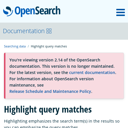
M
OpenSearch
About
Documentation
Searching data
Highlight query matches
Platform
You're viewing version 2.14 of the OpenSearch
documentation. This version is no longer maintained.
Community
For the latest version, see the
current documentation
.
For information about OpenSearch version
maintenance, see
Documentation
Release Schedule and Maintenance Policy
.
Highlight query matches
Blog
Highlighting emphasizes the search term(s) in the results so
Download
you can emphasize the query matches.