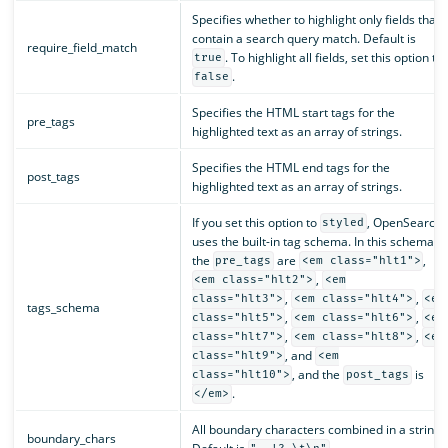
Specifies whether to highlight only fields that
contain a search query match. Default is
require_field_match
. To highlight all fields, set this option to
true
.
false
Specifies the HTML start tags for the
pre_tags
highlighted text as an array of strings.
Specifies the HTML end tags for the
post_tags
highlighted text as an array of strings.
If you set this option to
, OpenSearch
styled
uses the built-in tag schema. In this schema,
the
are
,
pre_tags
<em class="hlt1">
,
<em class="hlt2">
<em
,
,
class="hlt3">
<em class="hlt4">
<em
tags_schema
,
,
class="hlt5">
<em class="hlt6">
<em
,
,
class="hlt7">
<em class="hlt8">
<em
, and
class="hlt9">
<em
, and the
is
class="hlt10">
post_tags
.
</em>
All boundary characters combined in a string.
boundary_chars