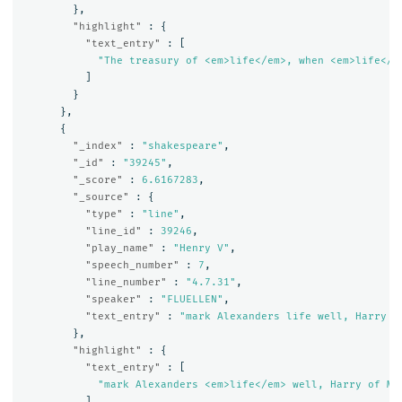
},
"highlight"
:
{
"text_entry"
:
[
"The treasury of <em>life</em>, when <em>life</e
]
}
},
{
"_index"
:
"shakespeare"
,
"_id"
:
"39245"
,
"_score"
:
6.6167283
,
"_source"
:
{
"type"
:
"line"
,
"line_id"
:
39246
,
"play_name"
:
"Henry V"
,
"speech_number"
:
7
,
"line_number"
:
"4.7.31"
,
"speaker"
:
"FLUELLEN"
,
"text_entry"
:
"mark Alexanders life well, Harry o
},
"highlight"
:
{
"text_entry"
:
[
"mark Alexanders <em>life</em> well, Harry of Mo
]