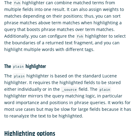
The
highlighter can combine matched terms from
fvh
multiple fields into one result. It can also assign weights to
matches depending on their positions; thus, you can sort
phrase matches above term matches when highlighting a
query that boosts phrase matches over term matches.
Additionally, you can configure the
highlighter to select
fvh
the boundaries of a returned text fragment, and you can
highlight multiple words with different tags.
The
highlighter
plain
The
highlighter is based on the standard Lucene
plain
highlighter. It requires the highlighted fields to be stored
either individually or in the
field. The
_source
plain
highlighter mirrors the query matching logic, in particular
word importance and positions in phrase queries. It works for
most use cases but may be slow for large fields because it has
to reanalyze the text to be highlighted.
Highlighting options