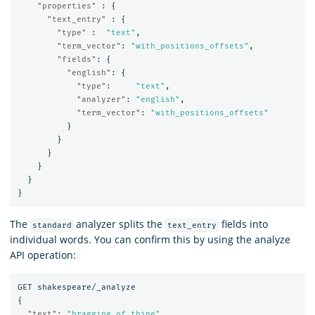
"properties"
:
{
"text_entry"
:
{
"type"
:
"text"
,
"term_vector"
:
"with_positions_offsets"
,
"fields"
:
{
"english"
:
{
"type"
:
"text"
,
"analyzer"
:
"english"
,
"term_vector"
:
"with_positions_offsets"
}
}
}
}
}
}
The
analyzer splits the
fields into
standard
text_entry
individual words. You can confirm this by using the analyze
API operation:
GET
shakespeare/_analyze
{
"text"
:
"bragging of thine"
,