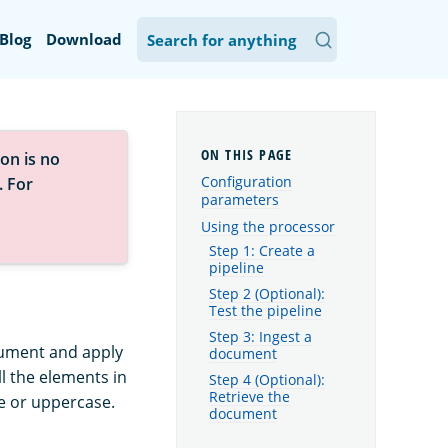
Blog
Download
on is no
Configuration
. For
parameters
Using the processor
Step 1: Create a
pipeline
Step 2 (Optional):
Test the pipeline
Step 3: Ingest a
ocument and apply
document
ll the elements in
Step 4 (Optional):
Retrieve the
se or uppercase.
document