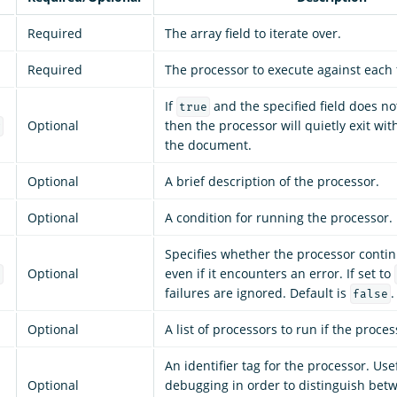
Required
The array field to iterate over.
Required
The processor to execute against each f
If
and the specified field does not 
true
Optional
then the processor will quietly exit wi
g
the document.
Optional
A brief description of the processor.
Optional
A condition for running the processor.
Specifies whether the processor conti
Optional
even if it encounters an error. If set to
e
failures are ignored. Default is
.
false
Optional
A list of processors to run if the process
An identifier tag for the processor. Use
Optional
debugging in order to distinguish bet