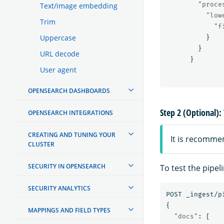
"proce
Text/image embedding
"low
Trim
"f
Uppercase
}
}
URL decode
}
User agent
OPENSEARCH DASHBOARDS
Step 2 (Optional): 
OPENSEARCH INTEGRATIONS
CREATING AND TUNING YOUR
It is recomme
CLUSTER
SECURITY IN OPENSEARCH
To test the pipel
SECURITY ANALYTICS
POST
_ingest/p
{
MAPPINGS AND FIELD TYPES
"docs"
:
[