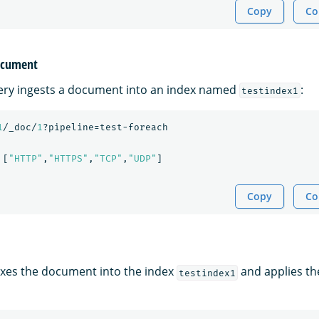
Copy
Co
document
ery ingests a document into an index named
:
testindex1
1
/_doc/
1
?pipeline=test-foreach
[
"HTTP"
,
"HTTPS"
,
"TCP"
,
"UDP"
]
Copy
Co
xes the document into the index
and applies th
testindex1