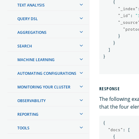
{
TEXT ANALYSIS
"_index"
"_id"
:
"
QUERY DSL
"_source
"proto
AGGREGATIONS
}
}
SEARCH
]
}
MACHINE LEARNING
AUTOMATING CONFIGURATIONS
MONITORING YOUR CLUSTER
RESPONSE
The following ex
OBSERVABILITY
that the four el
REPORTING
{
TOOLS
"docs"
:
[
{