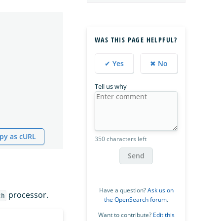
WAS THIS PAGE HELPFUL?
✔ Yes
✖ No
Tell us why
py as cURL
350 characters left
Send
Have a question?
Ask us on
processor.
ch
the OpenSearch forum
.
Want to contribute?
Edit this