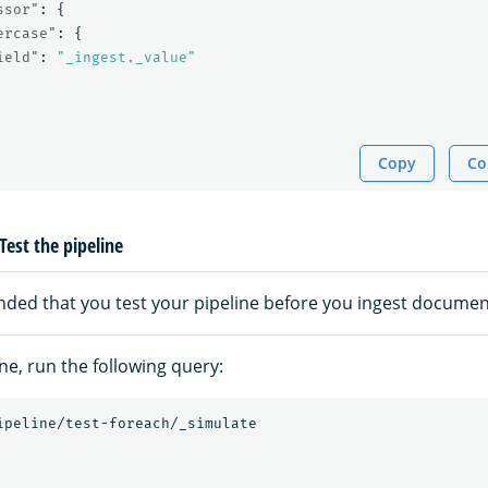
ssor"
:
{
ercase"
:
{
ield"
:
"_ingest._value"
Copy
Co
Test the pipeline
nded that you test your pipeline before you ingest documen
ine, run the following query:
ipeline/test-foreach/_simulate