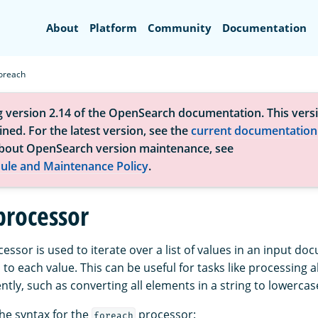
Search
About
Platform
Community
Documentation
oreach
g version 2.14 of the OpenSearch documentation. This versi
ned. For the latest version, see the
current documentation
bout OpenSearch version maintenance, see
ule and Maintenance Policy
.
processor
essor is used to iterate over a list of values in an input d
to each value. This can be useful for tasks like processing a
ntly, such as converting all elements in a string to lowerca
the syntax for the
processor:
foreach