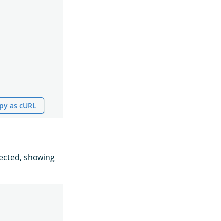
py as cURL
pected, showing