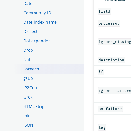
Date
field
Community ID
Date index name
processor
Dissect
Dot expander
ignore_missin
Drop
Fail
description
Foreach
if
gsub
IP2Geo
ignore_failur
Grok
HTML strip
on_failure
Join
JSON
tag