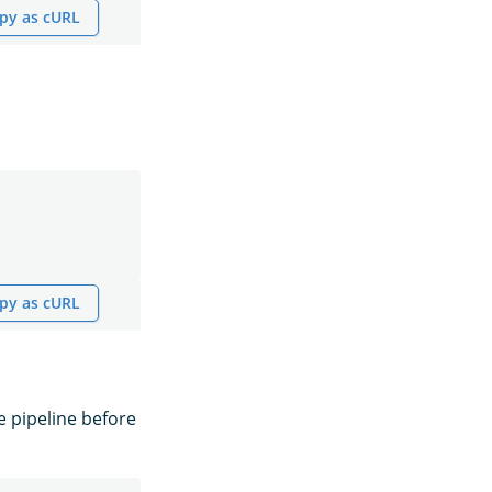
py as cURL
py as cURL
e pipeline before