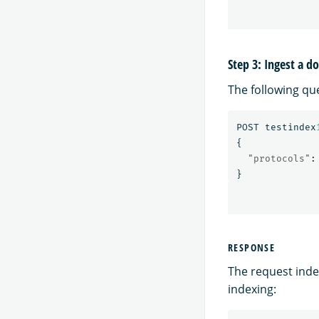
Step 3: Ingest a 
The following qu
POST
testindex
{
"protocols"
:
}
RESPONSE
The request inde
indexing: