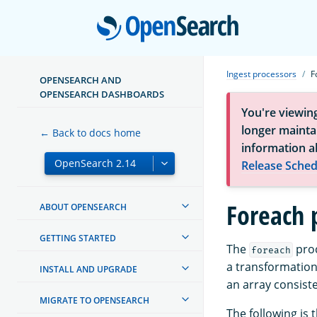
Open
Ingest processors
F
OPENSEARCH AND
OPENSEARCH DASHBOARDS
You're viewin
longer maintai
← Back to docs home
information a
Release Sched
Foreach 
ABOUT OPENSEARCH
GETTING STARTED
The
proc
foreach
a transformation 
INSTALL AND UPGRADE
an array consiste
MIGRATE TO OPENSEARCH
The following is 