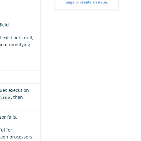
page
or
create an issue
.
ield.
exist or is null,
thout modifying
nues execution
, then
true
or fails.
ful for
ween processors