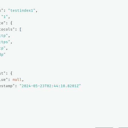
x"
:
"testindex1"
,
"1"
,
ce"
:
{
tocols"
:
[
ttp"
,
ttps"
,
cp"
,
dp"
st"
:
{
lue"
:
null
,
estamp"
:
"2024-05-23T02:44:10.8201Z"