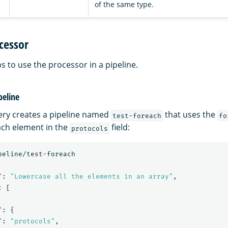
of the same type.
cessor
s to use the processor in a pipeline.
peline
ery creates a pipeline named
that uses the
test-foreach
fo
each element in the
field:
protocols
peline/test-foreach
"
:
"Lowercase all the elements in an array"
,
:
[
"
:
{
"
:
"protocols"
,