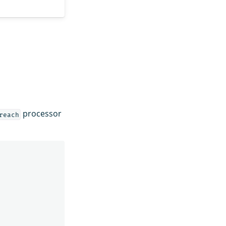
processor
reach