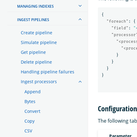
MANAGING INDEXES
{
INGEST PIPELINES
"foreach"
:
{
"field"
:
"
Create pipeline
"processor
"<proces
Simulate pipeline
"<proc
Get pipeline
}
Delete pipeline
}
}
Handling pipeline failures
}
Ingest processors
Append
Bytes
Configuratio
Convert
The following tab
Copy
CSV
Parameter