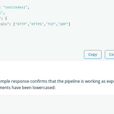
:
"testindex1"
,
1"
,
"
:
{
cols"
:
[
"HTTP"
,
"HTTPS"
,
"TCP"
,
"UDP"
]
Copy
Co
ample response confirms that the pipeline is working as ex
ements have been lowercased: