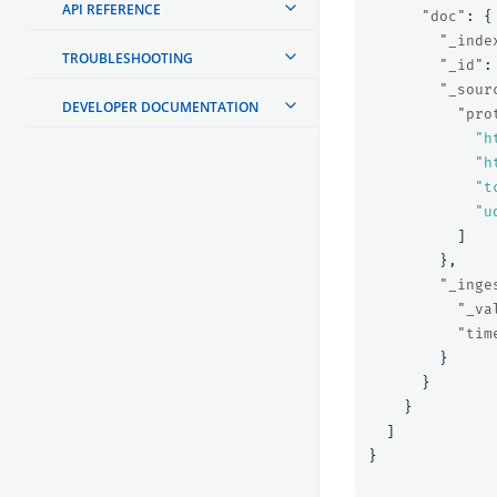
API REFERENCE
"doc"
:
{
"_inde
TROUBLESHOOTING
"_id"
:
"_sour
DEVELOPER DOCUMENTATION
"pro
"h
"h
"t
"u
]
},
"_inge
"_va
"tim
}
}
}
]
}