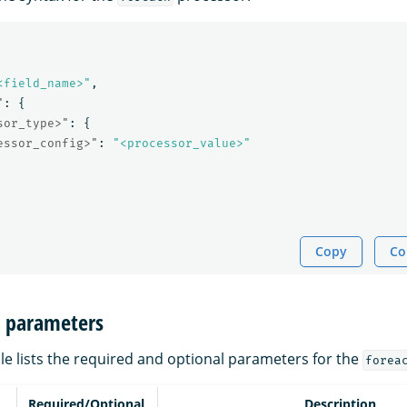
<field_name>"
,
"
:
{
sor_type>"
:
{
essor_config>"
:
"<processor_value>"
Copy
Co
n parameters
le lists the required and optional parameters for the
forea
Required/Optional
Description