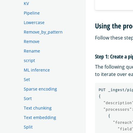
KV
Pipeline
Lowercase
Using the pro
Remove_by_pattern
Follow these step
Remove
Rename
Step 1: Create a pi
script
The following qu
ML inference
to iterate over 
Set
Sparse encoding
PUT
_ingest/pi
{
Sort
"description
Text chunking
"processors"
{
Text embedding
"foreach
Split
"field