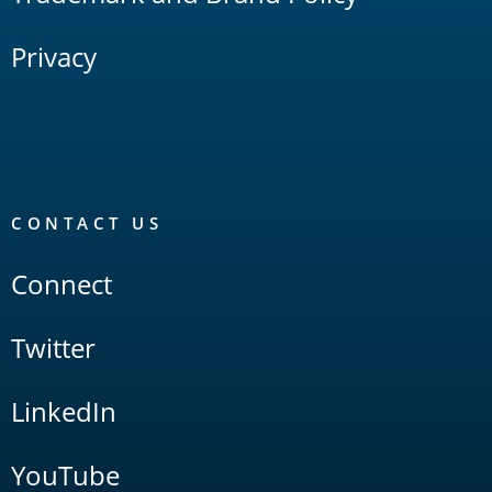
Privacy
CONTACT US
Connect
Twitter
LinkedIn
YouTube