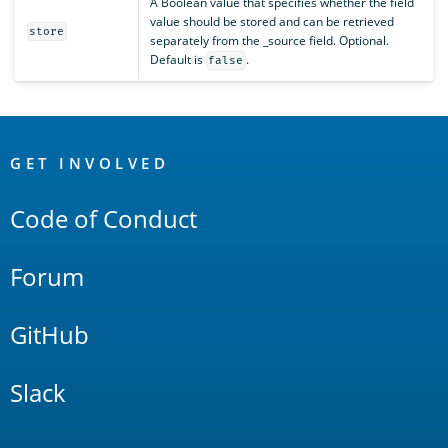
A Boolean value that specifies whether the field
value should be stored and can be retrieved
store
separately from the _source field. Optional.
Default is
.
false
OpenSearch
Links
GET INVOLVED
Code of Conduct
Forum
GitHub
Slack