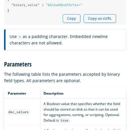
"binary_value"
:
"bGlkaHQtd29rfx4="
}
Copy
Copy as cURL
Use
as a padding character. Embedded newline
=
characters are not allowed.
Parameters
The following table lists the parameters accepted by binary
field types. All parameters are optional.
Parameter
Description
A Boolean value that specifies whether the field
should be stored on disk so that it can be used
doc_values
for aggregations, sorting, or scripting. Optional.
Default is
.
true