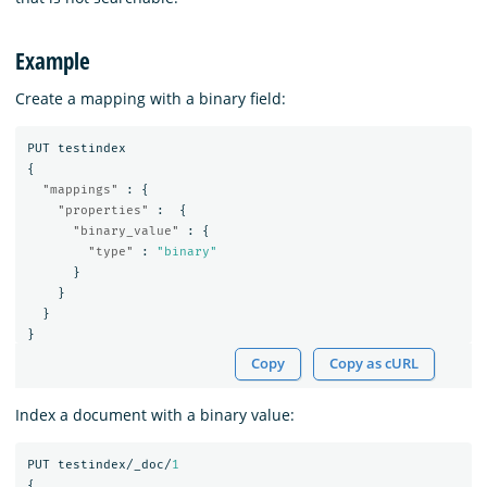
Example
Create a mapping with a binary field:
PUT
testindex
{
"mappings"
:
{
"properties"
:
{
"binary_value"
:
{
"type"
:
"binary"
}
}
}
}
Copy
Copy as cURL
Index a document with a binary value:
PUT
testindex/_doc/
1
{