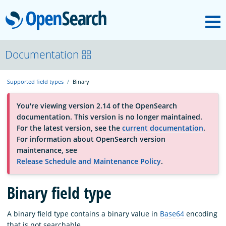
M
OpenSearch
About
Documentation
Supported field types
Binary
Platform
You're viewing version 2.14 of the OpenSearch
documentation. This version is no longer maintained.
Community
For the latest version, see the
current documentation
.
For information about OpenSearch version
maintenance, see
Documentation
Release Schedule and Maintenance Policy
.
Binary field type
Blog
A binary field type contains a binary value in
Base64
encoding
Download
that is not searchable.