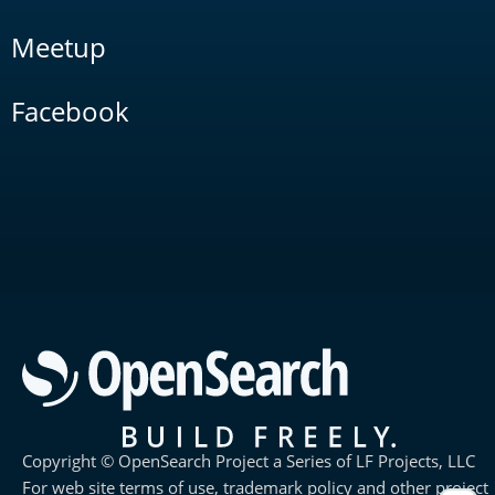
Meetup
Facebook
Copyright © OpenSearch Project a Series of LF Projects, LLC
For web site terms of use, trademark policy and other project