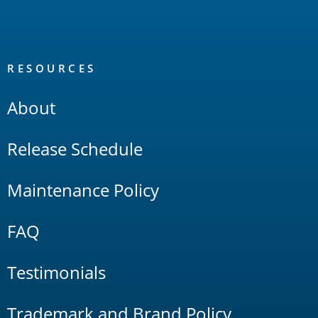
RESOURCES
About
Release Schedule
Maintenance Policy
FAQ
Testimonials
Trademark and Brand Policy