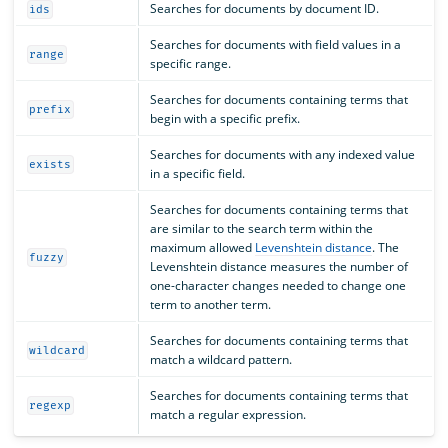
Searches for documents by document ID.
ids
Searches for documents with field values in a
range
specific range.
Searches for documents containing terms that
prefix
begin with a specific prefix.
Searches for documents with any indexed value
exists
in a specific field.
Searches for documents containing terms that
are similar to the search term within the
maximum allowed
Levenshtein distance
. The
fuzzy
Levenshtein distance measures the number of
one-character changes needed to change one
term to another term.
Searches for documents containing terms that
wildcard
match a wildcard pattern.
Searches for documents containing terms that
regexp
match a regular expression.