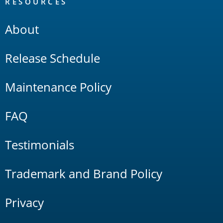
RESOURCES
About
Release Schedule
Maintenance Policy
FAQ
Testimonials
Trademark and Brand Policy
Privacy