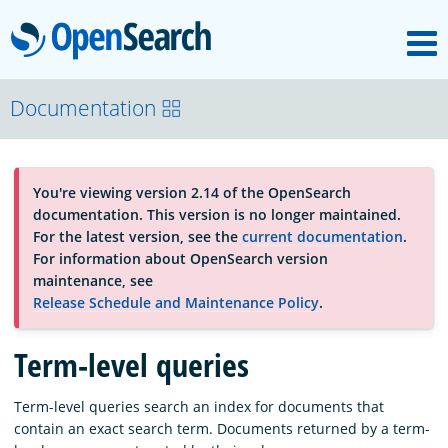
M
OpenSearch
About
Documentation
Platform
You're viewing version 2.14 of the OpenSearch
documentation. This version is no longer maintained.
Community
For the latest version, see the
current documentation
.
For information about OpenSearch version
maintenance, see
Documentation
Release Schedule and Maintenance Policy
.
Term-level queries
Blog
Term-level queries search an index for documents that
contain an exact search term. Documents returned by a term-
Download