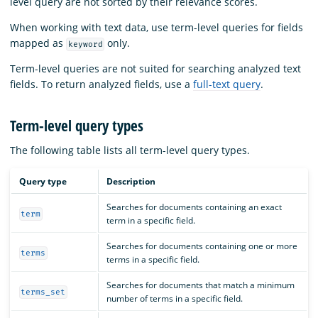
level query are not sorted by their relevance scores.
When working with text data, use term-level queries for fields
mapped as
only.
keyword
Term-level queries are not suited for searching analyzed text
fields. To return analyzed fields, use a
full-text query
.
Term-level query types
The following table lists all term-level query types.
Query type
Description
Searches for documents containing an exact
term
term in a specific field.
Searches for documents containing one or more
terms
terms in a specific field.
Searches for documents that match a minimum
terms_set
number of terms in a specific field.