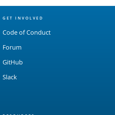
OpenSearch
Links
GET INVOLVED
Code of Conduct
Forum
GitHub
Slack