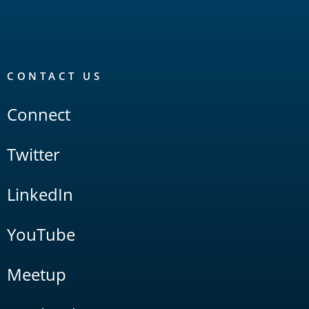
CONTACT US
Connect
Twitter
LinkedIn
YouTube
Meetup