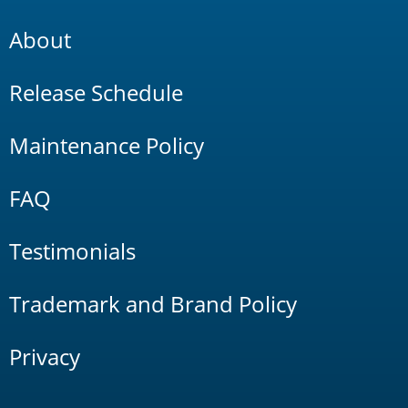
About
Release Schedule
Maintenance Policy
FAQ
Testimonials
Trademark and Brand Policy
Privacy