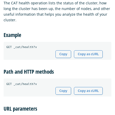
The CAT health operation lists the status of the cluster, how
long the cluster has been up, the number of nodes, and other
useful information that helps you analyze the health of your
cluster.
Example
GET
_cat/health?v
Copy
Copy as cURL
Path and HTTP methods
Copy
Copy as cURL
URL parameters