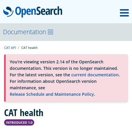
M
OpenSearch
About
Documentation
CAT API
CAT health
Platform
You're viewing version 2.14 of the OpenSearch
documentation. This version is no longer maintained.
Community
For the latest version, see the
current documentation
.
For information about OpenSearch version
maintenance, see
Documentation
Release Schedule and Maintenance Policy
.
CAT health
Blog
INTRODUCED 1.0
Download