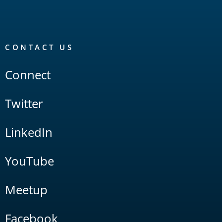
CONTACT US
Connect
Twitter
LinkedIn
YouTube
Meetup
Facebook