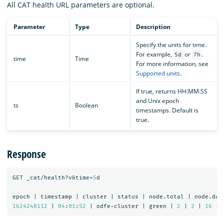
All CAT health URL parameters are optional.
Parameter
Type
Description
Specify the units for time.
For example,
or
.
5d
7h
time
Time
For more information, see
Supported units
.
If true, returns HH:MM:SS
and Unix epoch
ts
Boolean
timestamps. Default is
true.
Response
GET
_cat/health?v&time=
5
d
epoch
|
timestamp
|
cluster
|
status
|
node.total
|
node.dat
1624248112
|
04
:
01
:
52
|
odfe-cluster
|
green
|
2
|
2
|
16
|