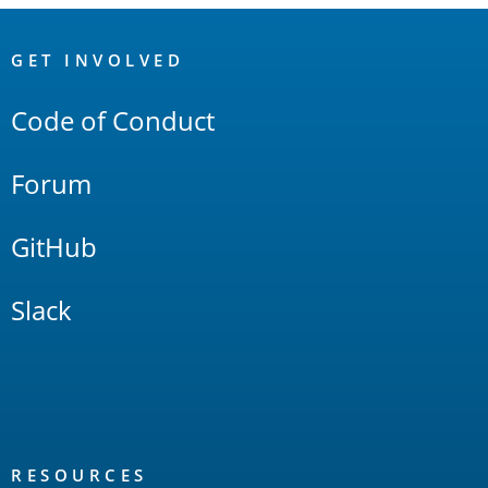
OpenSearch
Links
GET INVOLVED
Code of Conduct
Forum
GitHub
Slack
RESOURCES