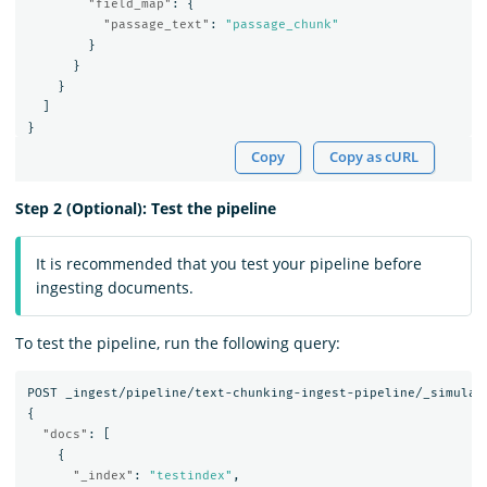
"field_map"
:
{
"passage_text"
:
"passage_chunk"
}
}
}
]
}
Copy
Copy as cURL
Step 2 (Optional): Test the pipeline
It is recommended that you test your pipeline before
ingesting documents.
To test the pipeline, run the following query:
POST
_ingest/pipeline/text-chunking-ingest-pipeline/_simulat
{
"docs"
:
[
{
"_index"
:
"testindex"
,