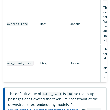
The 
overl
toke
Valid
Float
Optional
overlap_rate
floa
and
inclu
is
.
0
The 
for 
algo
Integer
Optional
Defau
max_chunk_limit
disab
param
to
-
The default value of
is
so that output
token_limit
384
passages don’t exceed the token limit constraint of the
downstream text embedding models. For
OpenSearch-supported pretrained models
, like