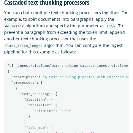
Cascaded text chunking processors
You can chain multiple text chunking processors together. For
example, to split documents into paragraphs, apply the
algorithm and specify the parameter as
. To
delimiter
\n\n
prevent a paragraph from exceeding the token limit, append
another text chunking processor that uses the
algorithm. You can configure the ingest
fixed_token_length
pipeline for this example as follows:
PUT
_ingest/pipeline/text-chunking-cascade-ingest-pipeline
{
"description"
:
"A text chunking pipeline with cascaded alg
"processors"
:
[
{
"text_chunking"
:
{
"algorithm"
:
{
"delimiter"
:
{
"delimiter"
:
"
\n\n
"
}
},
"field_map"
:
{