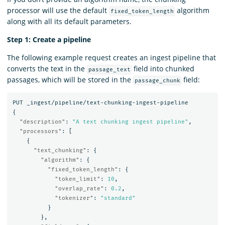
processor will use the default
algorithm
fixed_token_length
along with all its default parameters.
Step 1: Create a pipeline
The following example request creates an ingest pipeline that
converts the text in the
field into chunked
passage_text
passages, which will be stored in the
field:
passage_chunk
PUT
_ingest/pipeline/text-chunking-ingest-pipeline
{
"description"
:
"A text chunking ingest pipeline"
,
"processors"
:
[
{
"text_chunking"
:
{
"algorithm"
:
{
"fixed_token_length"
:
{
"token_limit"
:
10
,
"overlap_rate"
:
0.2
,
"tokenizer"
:
"standard"
}
},