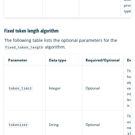
proces
type.
Fixed token length algorithm
The following table lists the optional parameters for the
algorithm.
fixed_token_length
Parameter
Data type
Required/Optional
Desc
The t
for 
algor
Integer
Optional
valu
token_limit
integ
leas
is
3
The
word
String
Optional
tokenizer
name
sta