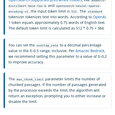
msmarco-
and
distilbert-base-tas-b
opensearch-neural-sparse-
, the input token limit is
. The
encoding-v1
512
standard
tokenizer tokenizes text into words. According to
OpenAI
,
1 token equals approximately 0.75 words of English text.
The default token limit is calculated as 512 * 0.75 = 384.
You can set the
to a decimal percentage
overlap_rate
value in the 0–0.5 range, inclusive. Per
Amazon Bedrock
,
we recommend setting this parameter to a value of 0–0.2
to improve accuracy.
The
parameter limits the number of
max_chunk_limit
chunked passages. If the number of passages generated
by the processor exceeds the limit, the algorithm will
return an exception, prompting you to either increase or
disable the limit.