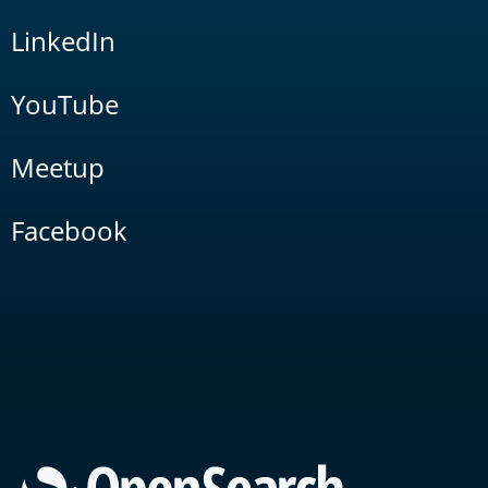
LinkedIn
YouTube
Meetup
Facebook