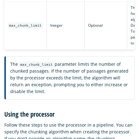
The 
for 
algo
Integer
Optional
Defa
max_chunk_limit
To di
param
to
-
The
parameter limits the number of
max_chunk_limit
chunked passages. If the number of passages generated
by the processor exceeds the limit, the algorithm will
return an exception, prompting you to either increase or
disable the limit.
Using the processor
Follow these steps to use the processor in a pipeline. You can
specify the chunking algorithm when creating the processor.
If you don’t provide an algorithm name, the chunking