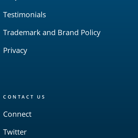
Testimonials
Trademark and Brand Policy
Privacy
CONTACT US
Connect
Twitter