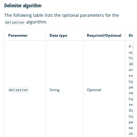
Delimiter algorithm
The following table lists the optional parameters for the
algorithm.
delimiter
Parameter
Data type
Required/Optional
Desc
A str
used 
You 
del
any s
exam
(spli
para
String
Optional
delimiter
new 
(spli
sent
Defa
(spli
para
two 
char