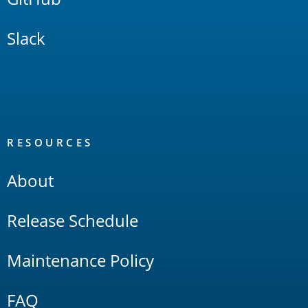
Slack
RESOURCES
About
Release Schedule
Maintenance Policy
FAQ