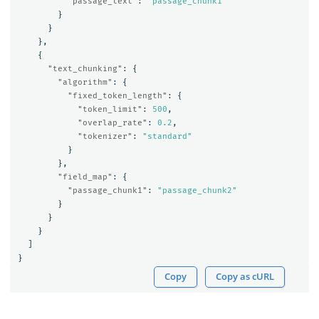
"passage_text"
:
"passage_chunk1"
}
}
},
{
"text_chunking"
:
{
"algorithm"
:
{
"fixed_token_length"
:
{
"token_limit"
:
500
,
"overlap_rate"
:
0.2
,
"tokenizer"
:
"standard"
}
},
"field_map"
:
{
"passage_chunk1"
:
"passage_chunk2"
}
}
}
]
}
Copy
Copy as cURL