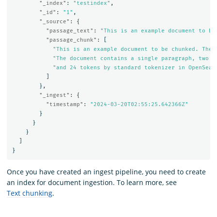
"_index"
:
"testindex"
,
"_id"
:
"1"
,
"_source"
:
{
"passage_text"
:
"This is an example document to be
"passage_chunk"
:
[
"This is an example document to be chunked. The 
"The document contains a single paragraph, two s
"and 24 tokens by standard tokenizer in OpenSear
]
},
"_ingest"
:
{
"timestamp"
:
"2024-03-20T02:55:25.642366Z"
}
}
}
]
}
Once you have created an ingest pipeline, you need to create
an index for document ingestion. To learn more, see
Text chunking
.