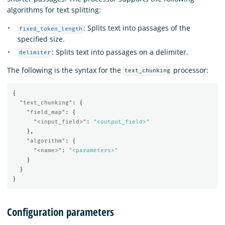
algorithms for text splitting:
: Splits text into passages of the
fixed_token_length
specified size.
: Splits text into passages on a delimiter.
delimiter
The following is the syntax for the
processor:
text_chunking
{
"text_chunking"
:
{
"field_map"
:
{
"<input_field>"
:
"<output_field>"
},
"algorithm"
:
{
"<name>"
:
"<parameters>"
}
}
}
Configuration parameters