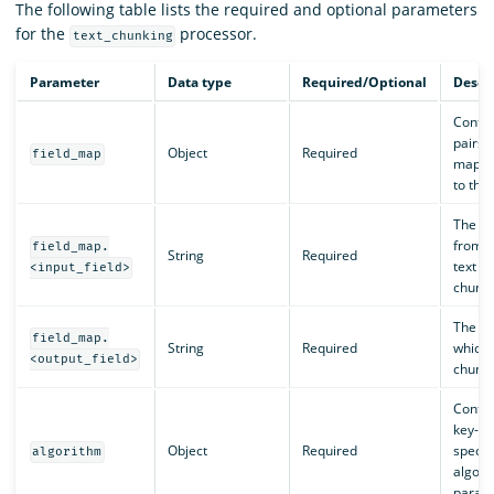
The following table lists the required and optional parameters
for the
processor.
text_chunking
Parameter
Data type
Required/Optional
Descr
Contai
pairs t
Object
Required
field_map
mappin
to the 
The na
from w
field_map.
String
Required
text f
<input_field>
chunke
The na
field_map.
String
Required
which 
<output_field>
chunke
Contai
key-va
Object
Required
specif
algorithm
algori
param