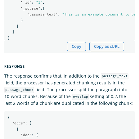
"_id"
:
"1"
,
"_source"
:{
"passage_text"
:
"This is an example document to be 
}
}
]
}
Copy
Copy as cURL
RESPONSE
The response confirms that, in addition to the
passage_text
field, the processor has generated chunking results in the
field. The processor split the paragraph into
passage_chunk
10-word chunks. Because of the
setting of 0.2, the
overlap
last 2 words of a chunk are duplicated in the following chunk:
{
"docs"
:
[
{
"doc"
:
{