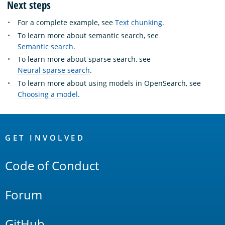
Next steps
For a complete example, see
Text chunking
.
To learn more about semantic search, see
Semantic search
.
To learn more about sparse search, see
Neural sparse search
.
To learn more about using models in OpenSearch, see
Choosing a model
.
OpenSearch
Links
GET INVOLVED
Code of Conduct
Forum
GitHub