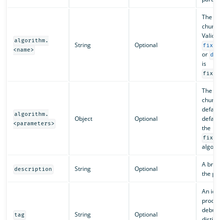
The na
chunki
Valid 
algorithm.
String
Optional
fixe
<name>
or
de
is
fixe
The pa
chunki
defaul
algorithm.
Object
Optional
defaul
<parameters>
the
fixe
algori
A brief
String
Optional
description
the pr
An iden
proces
debugg
String
Optional
tag
distin