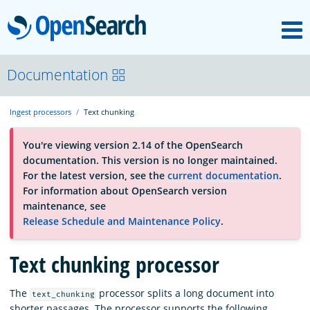
M
OpenSearch
About
Documentation
Ingest processors
Text chunking
Platform
You're viewing version 2.14 of the OpenSearch
documentation. This version is no longer maintained.
Community
For the latest version, see the
current documentation
.
For information about OpenSearch version
maintenance, see
Documentation
Release Schedule and Maintenance Policy
.
Text chunking processor
Blog
The
processor splits a long document into
text_chunking
Download
shorter passages. The processor supports the following