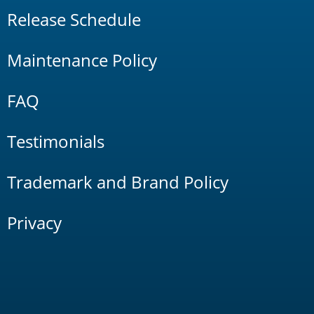
Release Schedule
Maintenance Policy
FAQ
Testimonials
Trademark and Brand Policy
Privacy