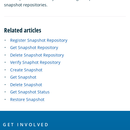
snapshot repositories.
Related articles
Register Snapshot Repository
Get Snapshot Repository
Delete Snapshot Repository
Verify Snaphot Repository
Create Snapshot
Get Snapshot
Delete Snapshot
Get Snapshot Status
Restore Snapshot
OpenSearch
Links
GET INVOLVED