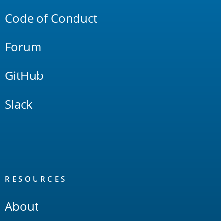
Code of Conduct
Forum
GitHub
Slack
RESOURCES
About