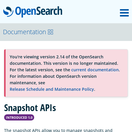
M
OpenSearch
About
Documentation
Platform
You're viewing version 2.14 of the OpenSearch
documentation. This version is no longer maintained.
Community
For the latest version, see the
current documentation
.
For information about OpenSearch version
maintenance, see
Documentation
Release Schedule and Maintenance Policy
.
Snapshot APIs
Blog
INTRODUCED 1.0
Download
The snapshot APIs allow you to manage snapshots and