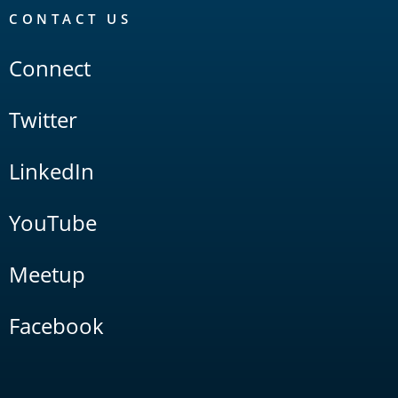
CONTACT US
Connect
Twitter
LinkedIn
YouTube
Meetup
Facebook