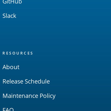
GitHub
Slack
RESOURCES
About
Release Schedule
Maintenance Policy
FAQ