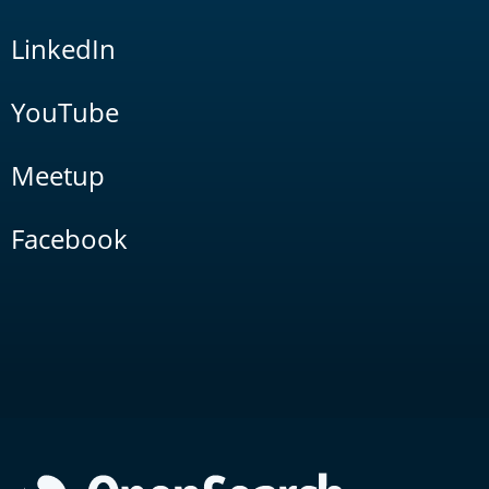
LinkedIn
YouTube
Meetup
Facebook