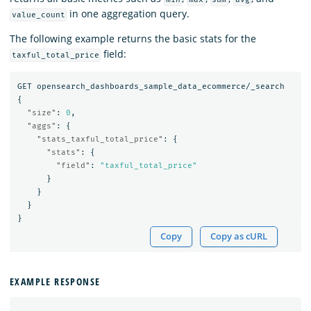
in one aggregation query.
value_count
The following example returns the basic stats for the
field:
taxful_total_price
GET
opensearch_dashboards_sample_data_ecommerce/_search
{
"size"
:
0
,
"aggs"
:
{
"stats_taxful_total_price"
:
{
"stats"
:
{
"field"
:
"taxful_total_price"
}
}
}
}
Copy
Copy as cURL
EXAMPLE RESPONSE