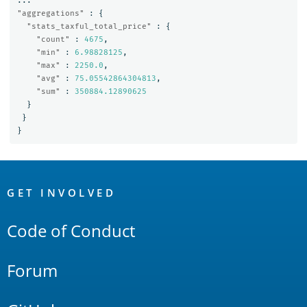
...
"aggregations"
:
{
"stats_taxful_total_price"
:
{
"count"
:
4675
,
"min"
:
6.98828125
,
"max"
:
2250.0
,
"avg"
:
75.05542864304813
,
"sum"
:
350884.12890625
}
}
}
OpenSearch
Links
GET INVOLVED
Code of Conduct
Forum