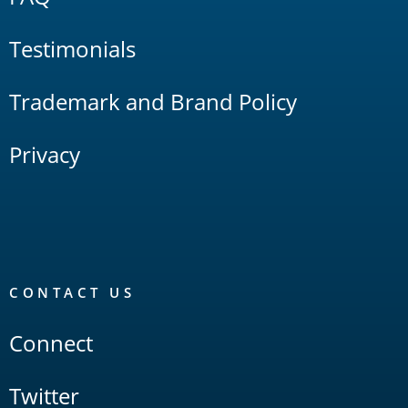
Testimonials
Trademark and Brand Policy
Privacy
CONTACT US
Connect
Twitter