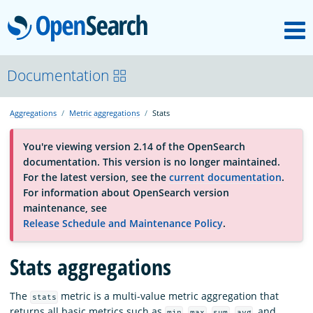
M
OpenSearch
About
Documentation
Aggregations
Metric aggregations
Stats
Platform
You're viewing version 2.14 of the OpenSearch
documentation. This version is no longer maintained.
Community
For the latest version, see the
current documentation
.
For information about OpenSearch version
maintenance, see
Documentation
Release Schedule and Maintenance Policy
.
Stats aggregations
Blog
The
metric is a multi-value metric aggregation that
stats
Download
returns all basic metrics such as
,
,
,
, and
min
max
sum
avg