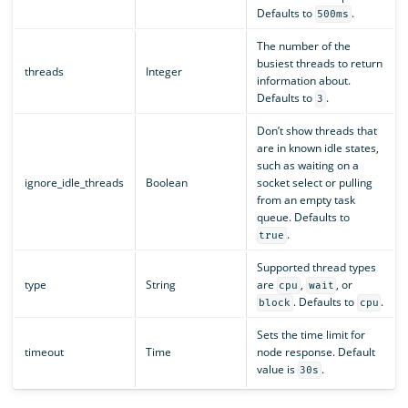
Defaults to
.
500ms
The number of the
busiest threads to return
threads
Integer
information about.
Defaults to
.
3
Don’t show threads that
are in known idle states,
such as waiting on a
ignore_idle_threads
Boolean
socket select or pulling
from an empty task
queue. Defaults to
.
true
Supported thread types
type
String
are
,
, or
cpu
wait
. Defaults to
.
block
cpu
Sets the time limit for
timeout
Time
node response. Default
value is
.
30s