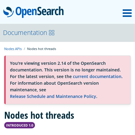
M
OpenSearch
About
Documentation
Nodes APIs
Nodes hot threads
Platform
You're viewing version 2.14 of the OpenSearch
documentation. This version is no longer maintained.
Community
For the latest version, see the
current documentation
.
For information about OpenSearch version
maintenance, see
Documentation
Release Schedule and Maintenance Policy
.
Nodes hot threads
Blog
INTRODUCED 1.0
Download