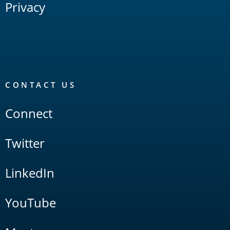
Privacy
CONTACT US
Connect
Twitter
LinkedIn
YouTube