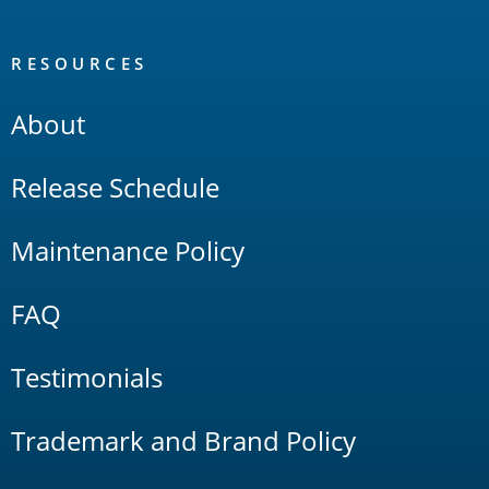
RESOURCES
About
Release Schedule
Maintenance Policy
FAQ
Testimonials
Trademark and Brand Policy