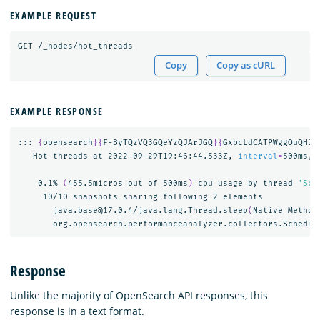
EXAMPLE REQUEST
GET
/_nodes/hot_threads
Copy
Copy as cURL
EXAMPLE RESPONSE
::: 
{
opensearch
}{
F-ByTQzVQ3GQeYzQJArJGQ
}{
GxbcLdCATPWggOuQHJA
   Hot threads at 2022-09-29T19:46:44.533Z, 
interval
=
500ms, 
    0.1% 
(
455.5micros out of 500ms
)
 cpu usage by thread 
'Sch
     10/10 snapshots sharing following 2 elements

       java.base@17.0.4/java.lang.Thread.sleep
(
Native Method
       org.opensearch.performanceanalyzer.collectors.Schedul
Response
Unlike the majority of OpenSearch API responses, this
response is in a text format.