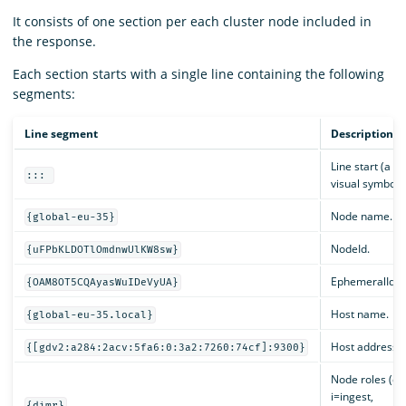
It consists of one section per each cluster node included in
the response.
Each section starts with a single line containing the following
segments:
Line segment
Description
Line start (a di
:::
visual symbol).
Node name.
{global-eu-35}
NodeId.
{uFPbKLDOTlOmdnwUlKW8sw}
EphemeralId.
{OAM8OT5CQAyasWuIDeVyUA}
Host name.
{global-eu-35.local}
Host address.
{[gdv2:a284:2acv:5fa6:0:3a2:7260:74cf]:9300}
Node roles (d=
i=ingest,
{dimr}