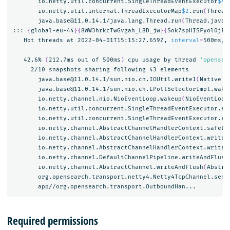
       io.netty.util.concurrent.SingleThreadEventExecutor
$4
.
       io.netty.util.internal.ThreadExecutorMap
$2
.run
(
Thread
       java.base@11.0.14.1/java.lang.Thread.run
(
Thread.java:
::: 
{
global-eu-44
}{
8WW3hrkcTwGvgah_L8D_jw
}{
Sok7spHISFyol0jFV
   Hot threads at 2022-04-01T15:15:27.659Z, 
interval
=
500ms, 
   42.6% 
(
212.7ms out of 500ms
)
 cpu usage by thread 
'opensea
     2/10 snapshots sharing following 43 elements

       java.base@11.0.14.1/sun.nio.ch.IOUtil.write1
(
Native M
       java.base@11.0.14.1/sun.nio.ch.EPollSelectorImpl.wake
       io.netty.channel.nio.NioEventLoop.wakeup
(
NioEventLoop
       io.netty.util.concurrent.SingleThreadEventExecutor.ex
       io.netty.util.concurrent.SingleThreadEventExecutor.ex
       io.netty.channel.AbstractChannelHandlerContext.safeEx
       io.netty.channel.AbstractChannelHandlerContext.write
(
       io.netty.channel.AbstractChannelHandlerContext.writeA
       io.netty.channel.DefaultChannelPipeline.writeAndFlush
       io.netty.channel.AbstractChannel.writeAndFlush
(
Abstra
       org.opensearch.transport.netty4.Netty4TcpChannel.send
Required permissions