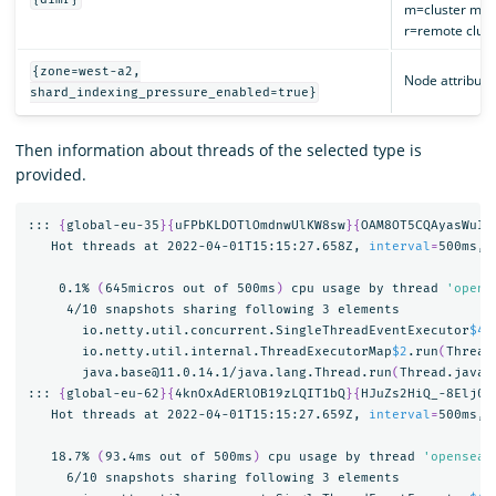
m=cluster man
r=remote cluste
{zone=west-a2,
Node attribute
shard_indexing_pressure_enabled=true}
Then information about threads of the selected type is
provided.
::: 
{
global-eu-35
}{
uFPbKLDOTlOmdnwUlKW8sw
}{
OAM8OT5CQAyasWuID
   Hot threads at 2022-04-01T15:15:27.658Z, 
interval
=
500ms, 
    0.1% 
(
645micros out of 500ms
)
 cpu usage by thread 
'opens
     4/10 snapshots sharing following 3 elements

       io.netty.util.concurrent.SingleThreadEventExecutor
$4
.
       io.netty.util.internal.ThreadExecutorMap
$2
.run
(
Thread
       java.base@11.0.14.1/java.lang.Thread.run
(
Thread.java:
::: 
{
global-eu-62
}{
4knOxAdERlOB19zLQIT1bQ
}{
HJuZs2HiQ_-8Elj0F
   Hot threads at 2022-04-01T15:15:27.659Z, 
interval
=
500ms, 
   18.7% 
(
93.4ms out of 500ms
)
 cpu usage by thread 
'opensear
     6/10 snapshots sharing following 3 elements
