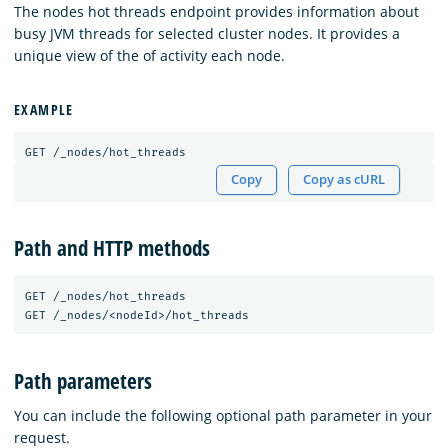
The nodes hot threads endpoint provides information about
busy JVM threads for selected cluster nodes. It provides a
unique view of the of activity each node.
EXAMPLE
GET
/_nodes/hot_threads
Copy
Copy as cURL
Path and HTTP methods
GET
/_nodes/hot_threads
GET
/_nodes/<nodeId>/hot_threads
Path parameters
You can include the following optional path parameter in your
request.