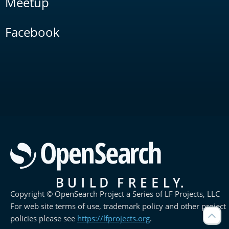
Meetup
Facebook
Copyright © OpenSearch Project a Series of LF Projects, LLC
For web site terms of use, trademark policy and other project
policies please see
https://lfprojects.org
.