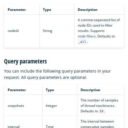
Parameter
Type
Description
A comma-separated list of
node IDs used to filter
nodeId
String
results. Supports
node filters
. Defaults to
.
_all
Query parameters
You can include the following query parameters in your
request. All query parameters are optional.
Parameter
Type
Description
The number of samples
snapshots
Integer
of thread stacktraces.
Defaults to
.
10
The interval between
interval
Time
consecutive samples.