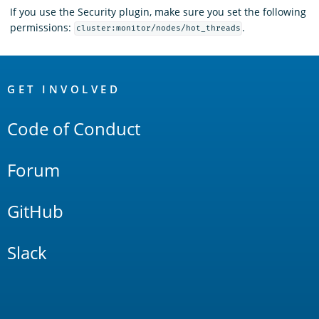
If you use the Security plugin, make sure you set the following
permissions:
.
cluster:monitor/nodes/hot_threads
OpenSearch
Links
GET INVOLVED
Code of Conduct
Forum
GitHub
Slack