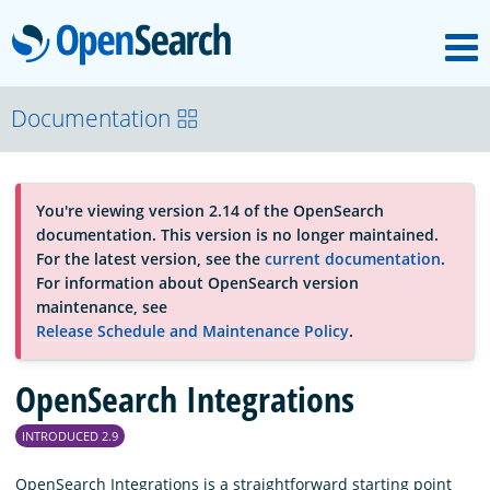
M
OpenSearch
About
Documentation
Platform
You're viewing version 2.14 of the OpenSearch
documentation. This version is no longer maintained.
Community
For the latest version, see the
current documentation
.
For information about OpenSearch version
maintenance, see
Documentation
Release Schedule and Maintenance Policy
.
OpenSearch Integrations
Blog
INTRODUCED 2.9
Download
OpenSearch Integrations is a straightforward starting point