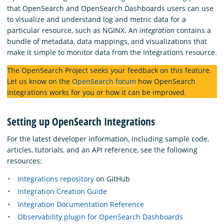
that OpenSearch and OpenSearch Dashboards users can use
to visualize and understand log and metric data for a
particular resource, such as NGINX. An
integration
contains a
bundle of metadata, data mappings, and visualizations that
make it simple to monitor data from the Integrations resource.
The OpenSearch Project seeks your feedback on this feature.
Let us know on the
OpenSearch forum
how OpenSearch
Integrations works for you or how it can be improved.
Setting up OpenSearch Integrations
For the latest developer information, including sample code,
articles, tutorials, and an API reference, see the following
resources:
Integrations repository
on GitHub
Integration Creation Guide
Integration Documentation Reference
Observability plugin for OpenSearch Dashboards