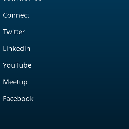
Connect
Twitter
LinkedIn
YouTube
Meetup
Facebook