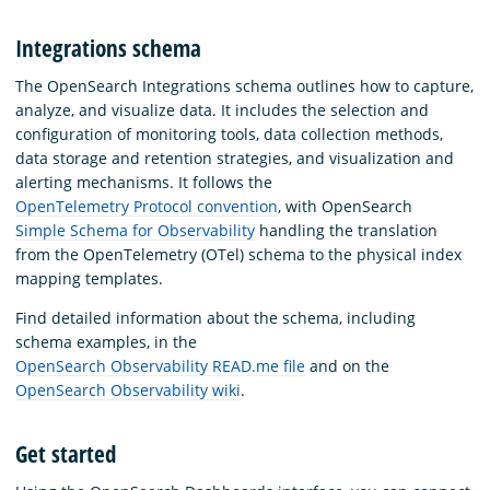
Integrations schema
The OpenSearch Integrations schema outlines how to capture,
analyze, and visualize data. It includes the selection and
configuration of monitoring tools, data collection methods,
data storage and retention strategies, and visualization and
alerting mechanisms. It follows the
OpenTelemetry Protocol convention
, with OpenSearch
Simple Schema for Observability
handling the translation
from the OpenTelemetry (OTel) schema to the physical index
mapping templates.
Find detailed information about the schema, including
schema examples, in the
OpenSearch Observability READ.me file
and on the
OpenSearch Observability wiki
.
Get started