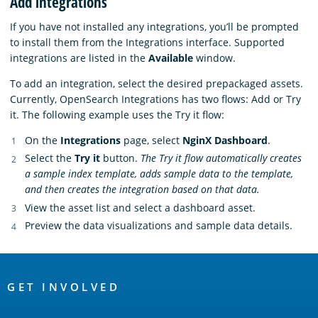
Add integrations
If you have not installed any integrations, you’ll be prompted
to install them from the Integrations interface. Supported
integrations are listed in the
Available
window.
To add an integration, select the desired prepackaged assets.
Currently, OpenSearch Integrations has two flows: Add or Try
it. The following example uses the Try it flow:
On the
Integrations
page, select
NginX Dashboard
.
Select the
Try it
button.
The Try it flow automatically creates
a sample index template, adds sample data to the template,
and then creates the integration based on that data.
View the asset list and select a dashboard asset.
Preview the data visualizations and sample data details.
OpenSearch
Links
GET INVOLVED