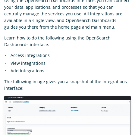
Using the OpenSearch Dashboards interface, you can connect
your data, applications, and processes so that you can
centrally manage the services you use. All integrations are
available in a single view, and OpenSearch Dashboards
guides you there from the home page and main menu.
Learn how to do the following using the OpenSearch
Dashboards interface:
Access integrations
View integrations
Add integrations
The following image gives you a snapshot of the Integrations
interface: