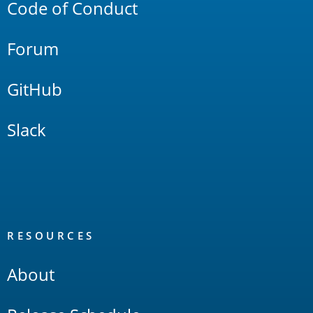
Code of Conduct
Forum
GitHub
Slack
RESOURCES
About