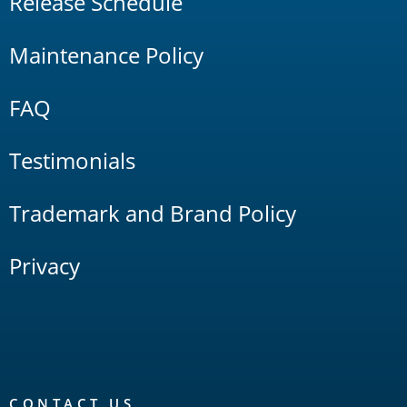
Release Schedule
Maintenance Policy
FAQ
Testimonials
Trademark and Brand Policy
Privacy
CONTACT US