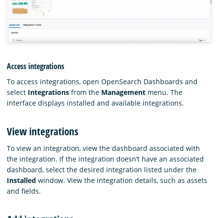
Access integrations
To access integrations, open OpenSearch Dashboards and
select
Integrations
from the
Management
menu. The
interface displays installed and available integrations.
View integrations
To view an integration, view the dashboard associated with
the integration. If the integration doesn’t have an associated
dashboard, select the desired integration listed under the
Installed
window. View the integration details, such as assets
and fields.