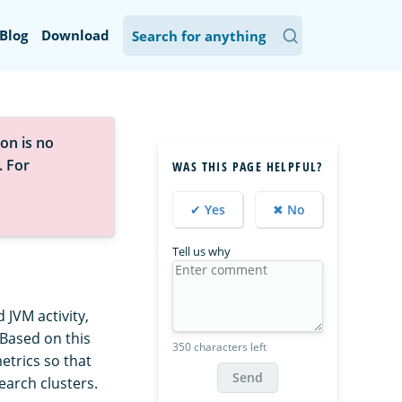
Blog
Download
on is no
. For
WAS THIS PAGE HELPFUL?
✔ Yes
✖ No
Tell us why
JVM activity,
 Based on this
350 characters left
trics so that
Send
arch clusters.