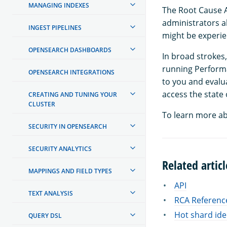
MANAGING INDEXES
The Root Cause A
administrators ab
INGEST PIPELINES
might be experie
OPENSEARCH DASHBOARDS
In broad stroke
running Performa
OPENSEARCH INTEGRATIONS
to you and evalu
access the state 
CREATING AND TUNING YOUR
CLUSTER
To learn more ab
SECURITY IN OPENSEARCH
SECURITY ANALYTICS
Related articl
MAPPINGS AND FIELD TYPES
API
TEXT ANALYSIS
RCA Referenc
Hot shard ide
QUERY DSL