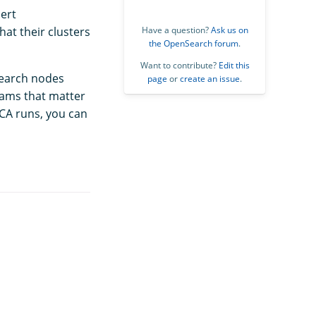
ert
hat their clusters
Have a question?
Ask us on
the OpenSearch forum
.
Want to contribute?
Edit this
Search nodes
page
or
create an issue
.
eams that matter
RCA runs, you can