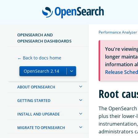
Open
Performance Analyzer
OPENSEARCH AND
OPENSEARCH DASHBOARDS
You're viewin
longer maintai
← Back to docs home
information a
Release Sched
ABOUT OPENSEARCH
Root cau
GETTING STARTED
The OpenSearch P
INSTALL AND UPGRADE
plus their lower-
instrumentation,
MIGRATE TO OPENSEARCH
administrators c