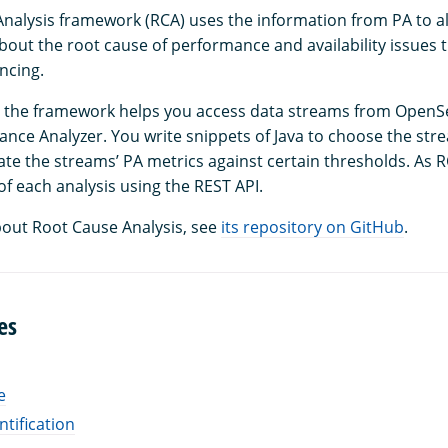
nalysis framework (RCA) uses the information from PA to al
out the root cause of performance and availability issues t
ncing.
s, the framework helps you access data streams from Open
nce Analyzer. You write snippets of Java to choose the str
ate the streams’ PA metrics against certain thresholds. As 
of each analysis using the REST API.
out Root Cause Analysis, see
its repository on GitHub
.
es
e
ntification