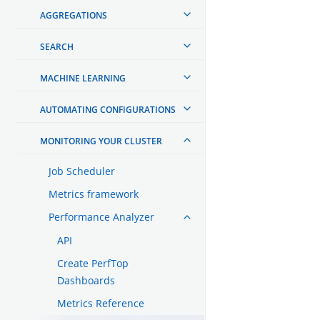
AGGREGATIONS
SEARCH
MACHINE LEARNING
AUTOMATING CONFIGURATIONS
MONITORING YOUR CLUSTER
Job Scheduler
Metrics framework
Performance Analyzer
API
Create PerfTop
Dashboards
Metrics Reference