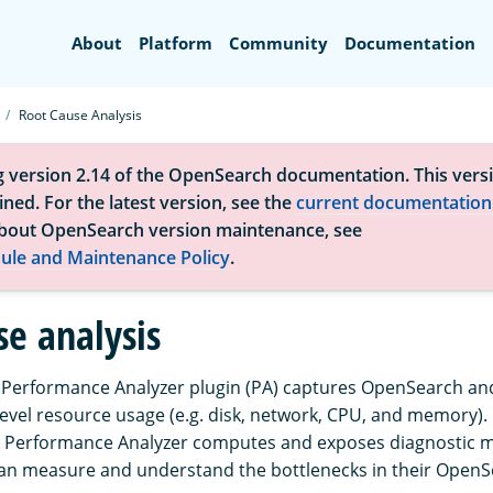
Search
About
Platform
Community
Documentation
Root Cause Analysis
g version 2.14 of the OpenSearch documentation. This versi
ned. For the latest version, see the
current documentation
bout OpenSearch version maintenance, see
ule and Maintenance Policy
.
se analysis
erformance Analyzer plugin (PA) captures OpenSearch and 
level resource usage (e.g. disk, network, CPU, and memory).
 Performance Analyzer computes and exposes diagnostic me
an measure and understand the bottlenecks in their OpenSe