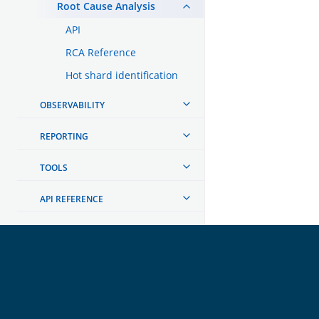
Root Cause Analysis
API
RCA Reference
Hot shard identification
OBSERVABILITY
REPORTING
TOOLS
API REFERENCE
TROUBLESHOOTING
DEVELOPER DOCUMENTATION
OpenSearch
GET INVOLVED