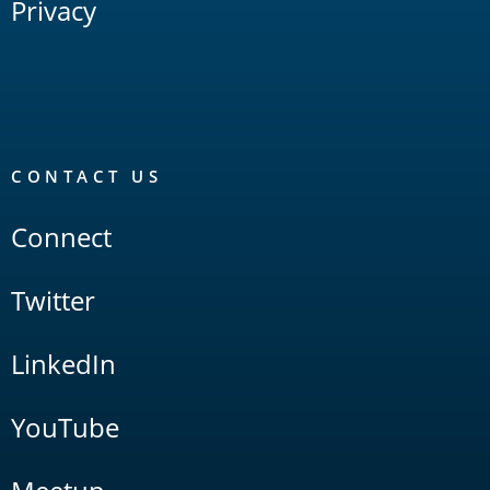
Privacy
CONTACT US
Connect
Twitter
LinkedIn
YouTube