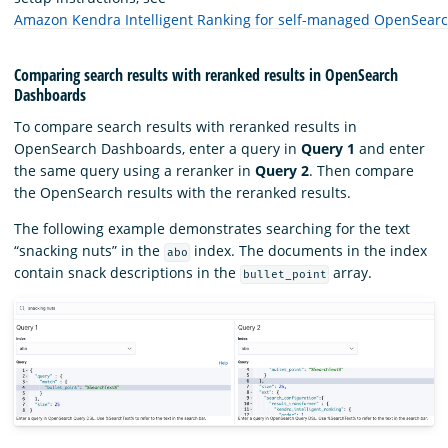
Amazon Kendra Intelligent Ranking for self-managed OpenSear
Comparing search results with reranked results in OpenSearch
Dashboards
To compare search results with reranked results in
OpenSearch Dashboards, enter a query in
Query 1
and enter
the same query using a reranker in
Query 2
. Then compare
the OpenSearch results with the reranked results.
The following example demonstrates searching for the text
“snacking nuts” in the
index. The documents in the index
abo
contain snack descriptions in the
array.
bullet_point