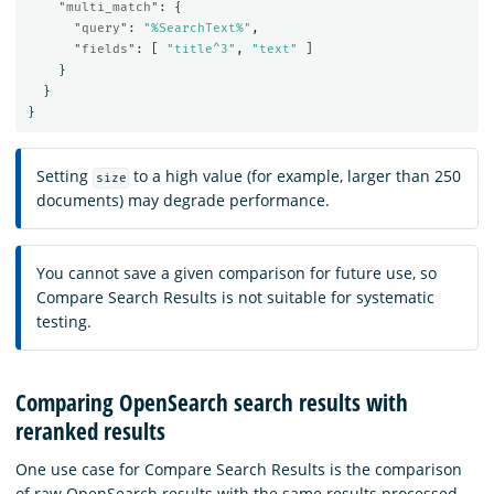
"multi_match"
:
{
"query"
:
"%SearchText%"
,
"fields"
:
[
"title^3"
,
"text"
]
}
}
}
Setting
to a high value (for example, larger than 250
size
documents) may degrade performance.
You cannot save a given comparison for future use, so
Compare Search Results is not suitable for systematic
testing.
Comparing OpenSearch search results with
reranked results
One use case for Compare Search Results is the comparison
of raw OpenSearch results with the same results processed