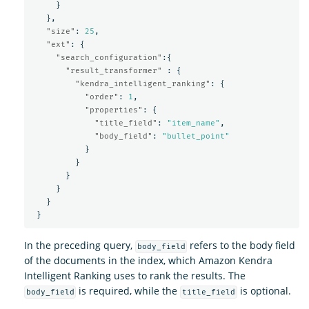
}
},
"size"
:
25
,
"ext"
:
{
"search_configuration"
:{
"result_transformer"
:
{
"kendra_intelligent_ranking"
:
{
"order"
:
1
,
"properties"
:
{
"title_field"
:
"item_name"
,
"body_field"
:
"bullet_point"
}
}
}
}
}
}
In the preceding query,
refers to the body field
body_field
of the documents in the index, which Amazon Kendra
Intelligent Ranking uses to rank the results. The
is required, while the
is optional.
body_field
title_field