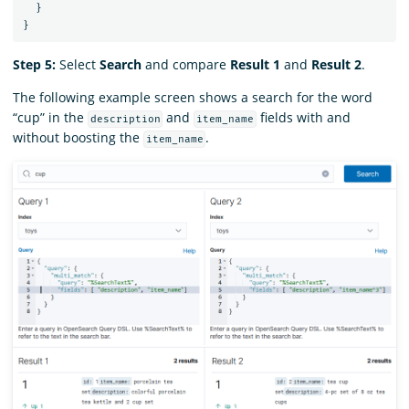
}
}
Step 5:
Select
Search
and compare
Result 1
and
Result 2
.
The following example screen shows a search for the word
“cup” in the
and
fields with and
description
item_name
without boosting the
.
item_name