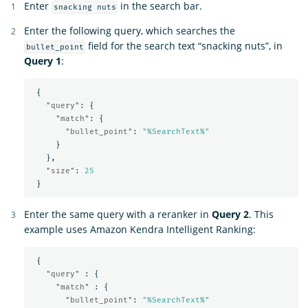
Enter
in the search bar.
snacking nuts
Enter the following query, which searches the
field for the search text “snacking nuts”, in
bullet_point
Query 1
:
{
"query"
:
{
"match"
:
{
"bullet_point"
:
"%SearchText%"
}
},
"size"
:
25
}
Enter the same query with a reranker in
Query 2
. This
example uses Amazon Kendra Intelligent Ranking:
{
"query"
:
{
"match"
:
{
"bullet_point"
:
"%SearchText%"