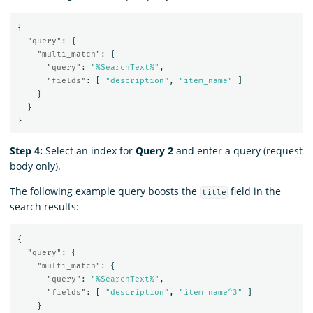
{
"query"
:
{
"multi_match"
:
{
"query"
:
"%SearchText%"
,
"fields"
:
[
"description"
,
"item_name"
]
}
}
}
Step 4:
Select an index for
Query 2
and enter a query (request
body only).
The following example query boosts the
field in the
title
search results:
{
"query"
:
{
"multi_match"
:
{
"query"
:
"%SearchText%"
,
"fields"
:
[
"description"
,
"item_name^3"
]
}