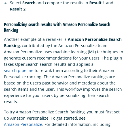
Select
Search
and compare the results in
Result 1
and
Result 2
.
Personalizing search results with Amazon Personalize Search
Ranking
Another example of a reranker is
Amazon Personalize Search
Ranking
, contributed by the Amazon Personalize team.
Amazon Personalize uses machine learning (ML) techniques to
generate custom recommendations for your users. The plugin
takes OpenSearch search results and applies a
search pipeline
to rerank them according to their Amazon
Personalize ranking. The Amazon Personalize rankings are
based on the user’s past behavior and metadata about the
search items and the user. This workflow improves the search
experience for your users by personalizing their search
results.
To try Amazon Personalize Search Ranking, you must first set
up Amazon Personalize. To get started, see
Amazon Personalize
. For detailed information, including