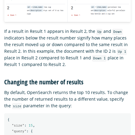
If a result in Result 1 appears in Result 2, the
and
Up
Down
indicators below the result number signify how many places
the result moved up or down compared to the same result in
Result 2. In this example, the document with the ID 2 is
Up 1
place in Result 2 compared to Result 1 and
place in
Down 1
Result 1 compared to Result 2.
Changing the number of results
By default, OpenSearch returns the top 10 results. To change
the number of returned results to a different value, specify
the
parameter in the query:
size
{
"size"
:
15
,
"query"
:
{