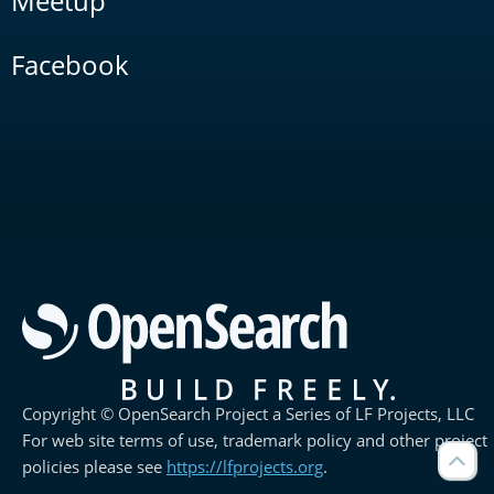
Meetup
Facebook
Copyright © OpenSearch Project a Series of LF Projects, LLC
For web site terms of use, trademark policy and other project
policies please see
https://lfprojects.org
.