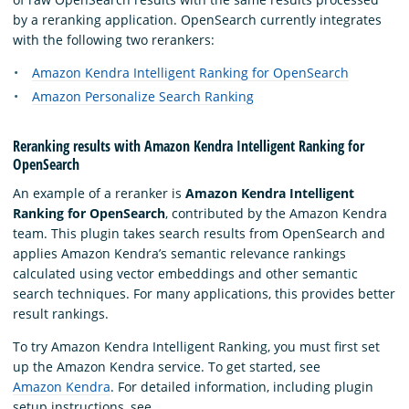
by a reranking application. OpenSearch currently integrates
with the following two rerankers:
Amazon Kendra Intelligent Ranking for OpenSearch
Amazon Personalize Search Ranking
Reranking results with Amazon Kendra Intelligent Ranking for
OpenSearch
An example of a reranker is
Amazon Kendra Intelligent
Ranking for OpenSearch
, contributed by the Amazon Kendra
team. This plugin takes search results from OpenSearch and
applies Amazon Kendra’s semantic relevance rankings
calculated using vector embeddings and other semantic
search techniques. For many applications, this provides better
result rankings.
To try Amazon Kendra Intelligent Ranking, you must first set
up the Amazon Kendra service. To get started, see
Amazon Kendra
. For detailed information, including plugin
setup instructions, see