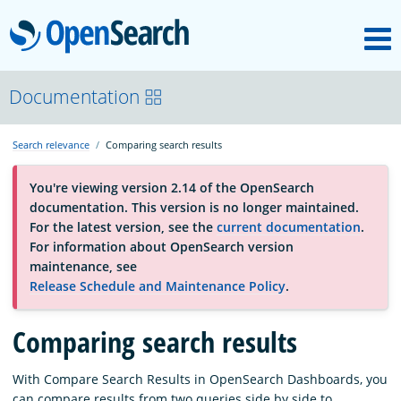
M
OpenSearch
About
Documentation
Search relevance
Comparing search results
Platform
You're viewing version 2.14 of the OpenSearch
documentation. This version is no longer maintained.
Community
For the latest version, see the
current documentation
.
For information about OpenSearch version
maintenance, see
Documentation
Release Schedule and Maintenance Policy
.
Comparing search results
Blog
With Compare Search Results in OpenSearch Dashboards, you
Download
can compare results from two queries side by side to