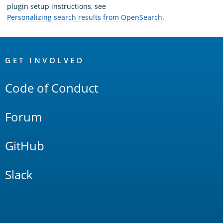
plugin setup instructions, see
Personalizing search results from OpenSearch
.
OpenSearch
Links
GET INVOLVED
Code of Conduct
Forum
GitHub
Slack