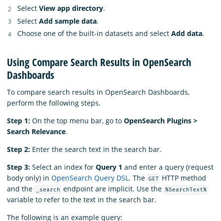
Select
View app directory
.
Select
Add sample data
.
Choose one of the built-in datasets and select
Add data
.
Using Compare Search Results in OpenSearch
Dashboards
To compare search results in OpenSearch Dashboards,
perform the following steps.
Step 1:
On the top menu bar, go to
OpenSearch Plugins >
Search Relevance
.
Step 2:
Enter the search text in the search bar.
Step 3:
Select an index for
Query 1
and enter a query (request
body only) in
OpenSearch Query DSL
. The
HTTP method
GET
and the
endpoint are implicit. Use the
_search
%SearchText%
variable to refer to the text in the search bar.
The following is an example query: