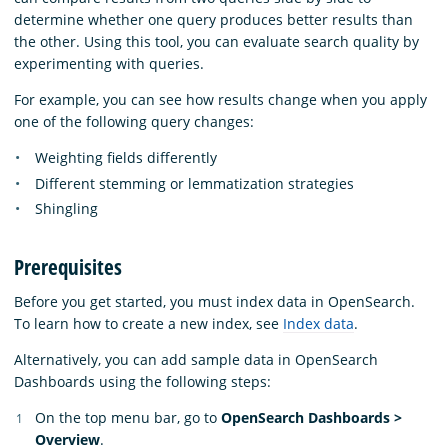
determine whether one query produces better results than
the other. Using this tool, you can evaluate search quality by
experimenting with queries.
For example, you can see how results change when you apply
one of the following query changes:
Weighting fields differently
Different stemming or lemmatization strategies
Shingling
Prerequisites
Before you get started, you must index data in OpenSearch.
To learn how to create a new index, see
Index data
.
Alternatively, you can add sample data in OpenSearch
Dashboards using the following steps:
On the top menu bar, go to
OpenSearch Dashboards >
Overview
.