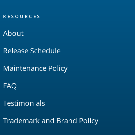
RESOURCES
About
Release Schedule
Maintenance Policy
FAQ
Testimonials
Trademark and Brand Policy