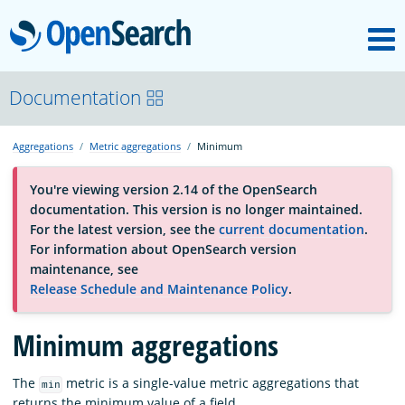
M
OpenSearch
About
Documentation
Aggregations
Metric aggregations
Minimum
Platform
You're viewing version 2.14 of the OpenSearch
documentation. This version is no longer maintained.
Community
For the latest version, see the
current documentation
.
For information about OpenSearch version
maintenance, see
Documentation
Release Schedule and Maintenance Policy
.
Minimum aggregations
Blog
The
metric is a single-value metric aggregations that
min
Download
returns the minimum value of a field.