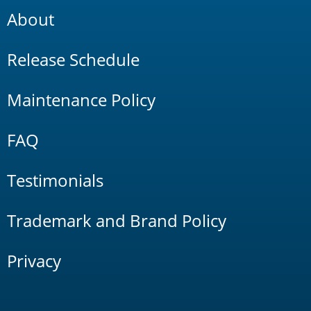
About
Release Schedule
Maintenance Policy
FAQ
Testimonials
Trademark and Brand Policy
Privacy