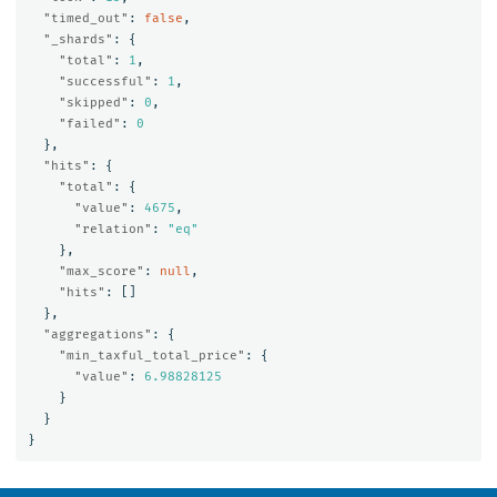
"timed_out"
:
false
,
"_shards"
:
{
"total"
:
1
,
"successful"
:
1
,
"skipped"
:
0
,
"failed"
:
0
},
"hits"
:
{
"total"
:
{
"value"
:
4675
,
"relation"
:
"eq"
},
"max_score"
:
null
,
"hits"
:
[]
},
"aggregations"
:
{
"min_taxful_total_price"
:
{
"value"
:
6.98828125
}
}
}