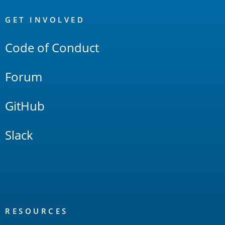
OpenSearch
Links
GET INVOLVED
Code of Conduct
Forum
GitHub
Slack
RESOURCES