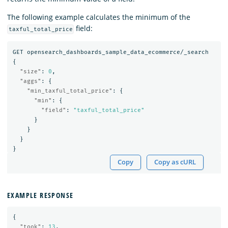
The following example calculates the minimum of the
field:
taxful_total_price
GET
opensearch_dashboards_sample_data_ecommerce/_search
{
"size"
:
0
,
"aggs"
:
{
"min_taxful_total_price"
:
{
"min"
:
{
"field"
:
"taxful_total_price"
}
}
}
}
Copy
Copy as cURL
EXAMPLE RESPONSE
{
"took"
:
13
,