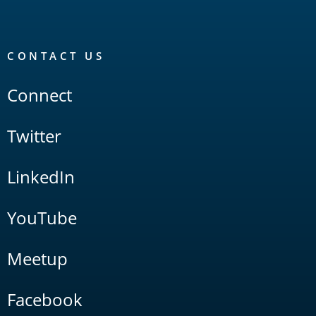
CONTACT US
Connect
Twitter
LinkedIn
YouTube
Meetup
Facebook