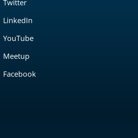
Twitter
LinkedIn
YouTube
Meetup
Facebook