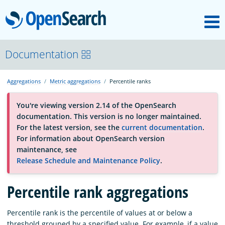
M
OpenSearch
About
Documentation
Aggregations
Metric aggregations
Percentile ranks
Platform
You're viewing version 2.14 of the OpenSearch
documentation. This version is no longer maintained.
Community
For the latest version, see the
current documentation
.
For information about OpenSearch version
maintenance, see
Documentation
Release Schedule and Maintenance Policy
.
Percentile rank aggregations
Blog
Percentile rank is the percentile of values at or below a
Download
threshold grouped by a specified value. For example, if a value