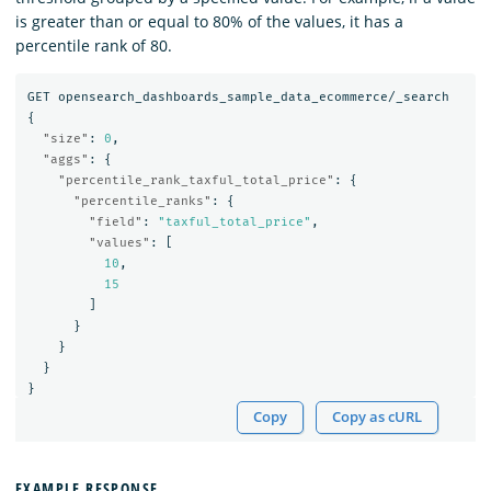
is greater than or equal to 80% of the values, it has a
percentile rank of 80.
GET
opensearch_dashboards_sample_data_ecommerce/_search
{
"size"
:
0
,
"aggs"
:
{
"percentile_rank_taxful_total_price"
:
{
"percentile_ranks"
:
{
"field"
:
"taxful_total_price"
,
"values"
:
[
10
,
15
]
}
}
}
}
Copy
Copy as cURL
EXAMPLE RESPONSE