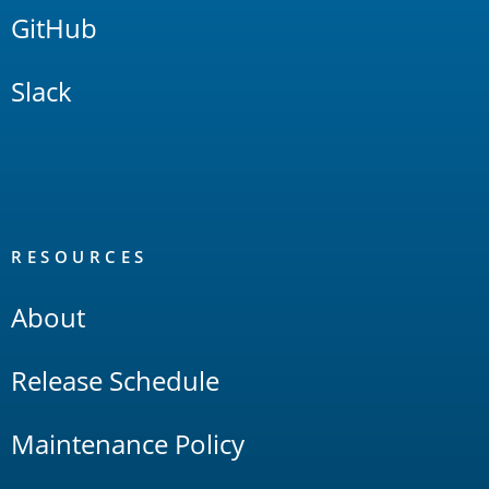
GitHub
Slack
RESOURCES
About
Release Schedule
Maintenance Policy