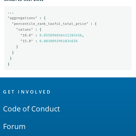
...
"aggregations"
:
{
"percentile_rank_taxful_total_price"
:
{
"values"
:
{
"10.0"
:
0.055096056411283456
,
"15.0"
:
0.0830092961834656
}
}
}
}
OpenSearch
Links
GET INVOLVED
Code of Conduct
Forum