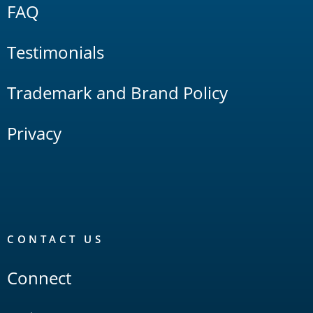
FAQ
Testimonials
Trademark and Brand Policy
Privacy
CONTACT US
Connect