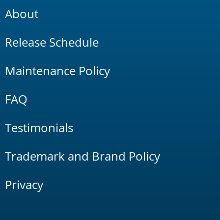
About
Release Schedule
Maintenance Policy
FAQ
Testimonials
Trademark and Brand Policy
Privacy