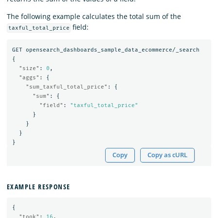
The following example calculates the total sum of the
field:
taxful_total_price
GET
opensearch_dashboards_sample_data_ecommerce/_search
{
"size"
:
0
,
"aggs"
:
{
"sum_taxful_total_price"
:
{
"sum"
:
{
"field"
:
"taxful_total_price"
}
}
}
}
Copy
Copy as cURL
EXAMPLE RESPONSE
{
"took"
:
16
,