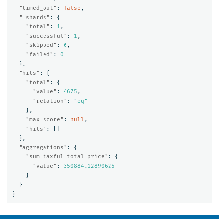
"timed_out"
:
false
,
"_shards"
:
{
"total"
:
1
,
"successful"
:
1
,
"skipped"
:
0
,
"failed"
:
0
},
"hits"
:
{
"total"
:
{
"value"
:
4675
,
"relation"
:
"eq"
},
"max_score"
:
null
,
"hits"
:
[]
},
"aggregations"
:
{
"sum_taxful_total_price"
:
{
"value"
:
350884.12890625
}
}
}