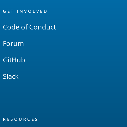
OpenSearch
Links
GET INVOLVED
Code of Conduct
Forum
GitHub
Slack
RESOURCES