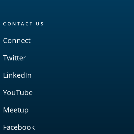
CONTACT US
Connect
Twitter
LinkedIn
YouTube
Meetup
Facebook