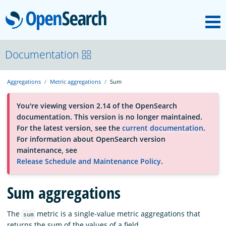
M
OpenSearch
About
Documentation
Aggregations
Metric aggregations
Sum
Platform
You're viewing version 2.14 of the OpenSearch
documentation. This version is no longer maintained.
Community
For the latest version, see the
current documentation
.
For information about OpenSearch version
maintenance, see
Documentation
Release Schedule and Maintenance Policy
.
Sum aggregations
Blog
The
metric is a single-value metric aggregations that
sum
Download
returns the sum of the values of a field.