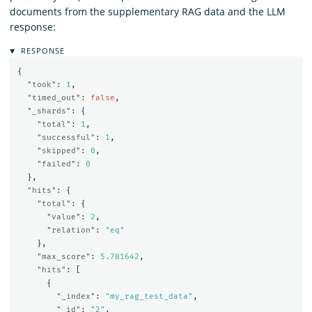
documents from the supplementary RAG data and the LLM
response:
RESPONSE
{
"took"
:
1
,
"timed_out"
:
false
,
"_shards"
:
{
"total"
:
1
,
"successful"
:
1
,
"skipped"
:
0
,
"failed"
:
0
},
"hits"
:
{
"total"
:
{
"value"
:
2
,
"relation"
:
"eq"
},
"max_score"
:
5.781642
,
"hits"
:
[
{
"_index"
:
"my_rag_test_data"
,
"_id"
:
"2"
,