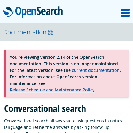
M
OpenSearch
About
Documentation
Platform
You're viewing version 2.14 of the OpenSearch
documentation. This version is no longer maintained.
Community
For the latest version, see the
current documentation
.
For information about OpenSearch version
maintenance, see
Documentation
Release Schedule and Maintenance Policy
.
Conversational search
Blog
Conversational search allows you to ask questions in natural
language and refine the answers by asking follow-up
Download