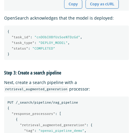
Copy
Copy as cURL
OpenSearch acknowledges that the model is deployed:
{
"task_id"
:
"cnDObI0BfUsSoeNTDzGd"
,
"task_type"
:
"DEPLOY_MODEL"
,
"status"
:
"COMPLETED"
}
Step 3: Create a search pipeline
Next, create a search pipeline with a
processor:
retrieval_augmented_generation
PUT
/_search/pipeline/rag_pipeline
{
"response_processors"
:
[
{
"retrieval_augmented_generation"
:
{
"tag"
:
"openai_pipeline_demo"
,