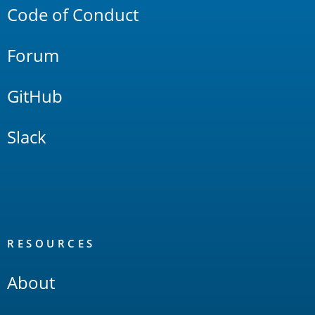
Code of Conduct
Forum
GitHub
Slack
RESOURCES
About