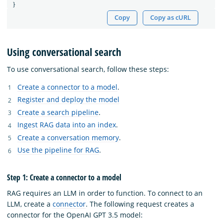
}
Copy
Copy as cURL
Using conversational search
To use conversational search, follow these steps:
Create a connector to a model
.
Register and deploy the model
Create a search pipeline
.
Ingest RAG data into an index
.
Create a conversation memory
.
Use the pipeline for RAG
.
Step 1: Create a connector to a model
RAG requires an LLM in order to function. To connect to an
LLM, create a
connector
. The following request creates a
connector for the OpenAI GPT 3.5 model: