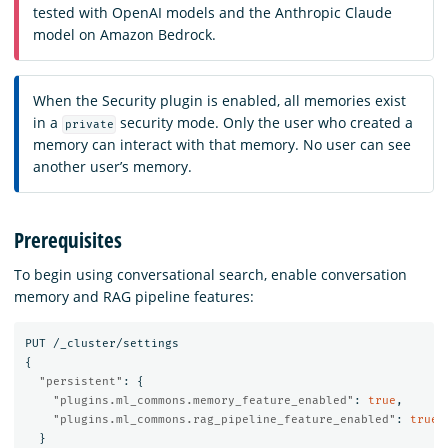
tested with OpenAI models and the Anthropic Claude
model on Amazon Bedrock.
When the Security plugin is enabled, all memories exist
in a
security mode. Only the user who created a
private
memory can interact with that memory. No user can see
another user’s memory.
Prerequisites
To begin using conversational search, enable conversation
memory and RAG pipeline features:
PUT
/_cluster/settings
{
"persistent"
:
{
"plugins.ml_commons.memory_feature_enabled"
:
true
,
"plugins.ml_commons.rag_pipeline_feature_enabled"
:
true
}