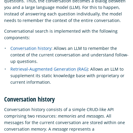
questions. Thus, the conversation becomes a dialog between
you and a large language model (LLM). For this to happen,
instead of answering each question individually, the model
needs to remember the context of the entire conversation.
Conversational search is implemented with the following
components:
Conversation history
: Allows an LLM to remember the
context of the current conversation and understand follow-
up questions.
Retrieval-Augmented Generation (RAG)
: Allows an LLM to
supplement its static knowledge base with proprietary or
current information.
Conversation history
Conversation history consists of a simple CRUD-like API
comprising two resources:
memories
and
messages
. All
messages for the current conversation are stored within one
conversation
memory
. A
message
represents a