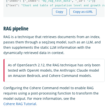
{
"index"
:
{
"_index"
:
"my_rag_test_data"
,
"_id"
:
"2"
}}
{
"text"
:
"Chart and table of population level and growth rat
Copy
Copy as cURL
RAG pipeline
RAG is a technique that retrieves documents from an index,
passes them through a seq2seq model, such as an LLM, and
then supplements the static LLM information with the
dynamically retrieved data in context.
As of OpenSearch 2.12, the RAG technique has only been
tested with OpenAI models, the Anthropic Claude model
on Amazon Bedrock, and Cohere Command models.
Configuring the Cohere Command model to enable RAG
requires using a post-processing function to transform the
model output. For more information, see the
Cohere RAG Tutorial
.