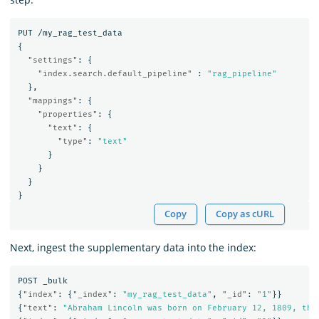
PUT
/my_rag_test_data
{
"settings"
:
{
"index.search.default_pipeline"
:
"rag_pipeline"
},
"mappings"
:
{
"properties"
:
{
"text"
:
{
"type"
:
"text"
}
}
}
}
Copy
Copy as cURL
Next, ingest the supplementary data into the index:
POST
_bulk
{
"index"
:
{
"_index"
:
"my_rag_test_data"
,
"_id"
:
"1"
}}
{
"text"
:
"Abraham Lincoln was born on February 12, 1809, the