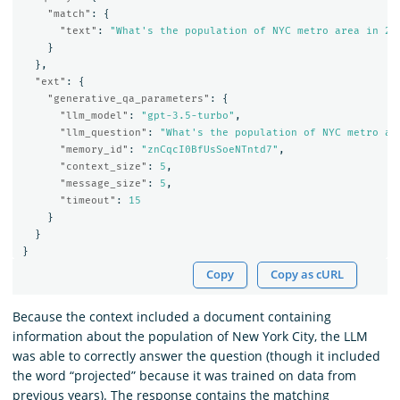
"match"
:
{
"text"
:
"What's the population of NYC metro area in 20
}
},
"ext"
:
{
"generative_qa_parameters"
:
{
"llm_model"
:
"gpt-3.5-turbo"
,
"llm_question"
:
"What's the population of NYC metro ar
"memory_id"
:
"znCqcI0BfUsSoeNTntd7"
,
"context_size"
:
5
,
"message_size"
:
5
,
"timeout"
:
15
}
}
}
Copy
Copy as cURL
Because the context included a document containing
information about the population of New York City, the LLM
was able to correctly answer the question (though it included
the word “projected” because it was trained on data from
previous years). The response contains the matching