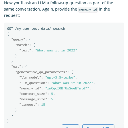
Now you’ll ask an LLM a follow-up question as part of the
same conversation. Again, provide the
in the
memory_id
request:
GET
/my_rag_test_data/_search
{
"query"
:
{
"match"
:
{
"text"
:
"What was it in 2022"
}
},
"ext"
:
{
"generative_qa_parameters"
:
{
"llm_model"
:
"gpt-3.5-turbo"
,
"llm_question"
:
"What was it in 2022"
,
"memory_id"
:
"znCqcI0BfUsSoeNTntd7"
,
"context_size"
:
5
,
"message_size"
:
5
,
"timeout"
:
15
}
}
}