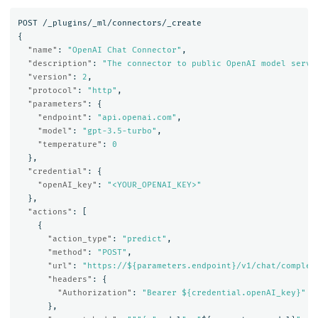
POST
/_plugins/_ml/connectors/_create
{
"name"
:
"OpenAI Chat Connector"
,
"description"
:
"The connector to public OpenAI model servi
"version"
:
2
,
"protocol"
:
"http"
,
"parameters"
:
{
"endpoint"
:
"api.openai.com"
,
"model"
:
"gpt-3.5-turbo"
,
"temperature"
:
0
},
"credential"
:
{
"openAI_key"
:
"<YOUR_OPENAI_KEY>"
},
"actions"
:
[
{
"action_type"
:
"predict"
,
"method"
:
"POST"
,
"url"
:
"https://${parameters.endpoint}/v1/chat/complet
"headers"
:
{
"Authorization"
:
"Bearer ${credential.openAI_key}"
},