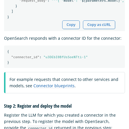
"request_body"
:
"""{ "
model
": "
$
{
parameters.model
}
", "
}
]
}
Copy
Copy as cURL
OpenSearch responds with a connector ID for the connector:
{
"connector_id"
:
"u3DEbI0BfUsSoeNTti-1"
}
For example requests that connect to other services and
models, see
Connector blueprints
.
Step 2: Register and deploy the model
Register the LLM for which you created a connector in the
previous step. To register the model with OpenSearch,
provide the
returned in the previous step:
connector_id