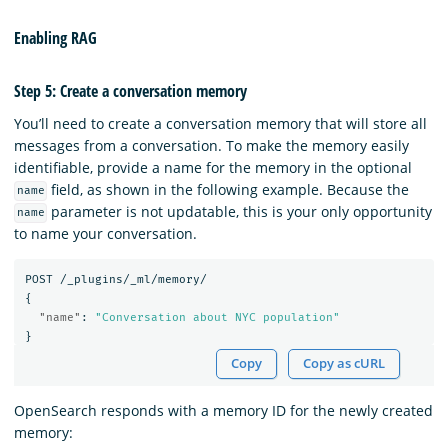
Enabling RAG
Step 5: Create a conversation memory
You’ll need to create a conversation memory that will store all
messages from a conversation. To make the memory easily
identifiable, provide a name for the memory in the optional
field, as shown in the following example. Because the
name
parameter is not updatable, this is your only opportunity
name
to name your conversation.
POST
/_plugins/_ml/memory/
{
"name"
:
"Conversation about NYC population"
}
Copy
Copy as cURL
OpenSearch responds with a memory ID for the newly created
memory: