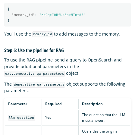
{
"memory_id"
:
"znCqcI0BfUsSoeNTntd7"
}
You’ll use the
to add messages to the memory.
memory_id
Step 6: Use the pipeline for RAG
To use the RAG pipeline, send a query to OpenSearch and
provide additional parameters in the
object.
ext.generative_qa_parameters
The
object supports the following
generative_qa_parameters
parameters.
Parameter
Required
Description
The question that the LLM
Yes
llm_question
must answer.
Overrides the original