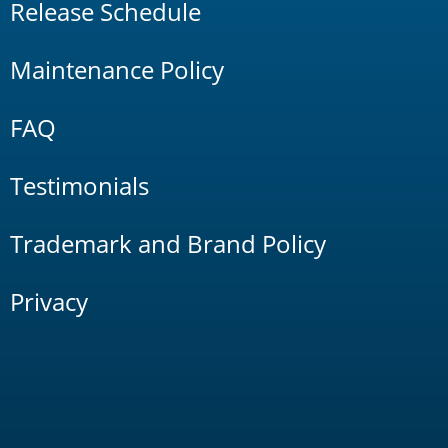
Release Schedule
Maintenance Policy
FAQ
Testimonials
Trademark and Brand Policy
Privacy