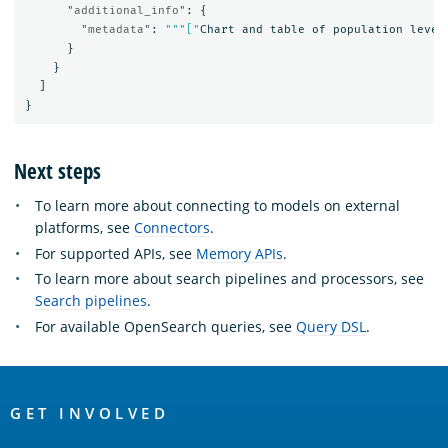
"additional_info"
:
{
"metadata"
:
"""["
Chart
and
table
of
population
level
}
}
]
}
Next steps
To learn more about connecting to models on external
platforms, see
Connectors
.
For supported APIs, see
Memory APIs
.
To learn more about search pipelines and processors, see
Search pipelines
.
For available OpenSearch queries, see
Query DSL
.
OpenSearch
Links
GET INVOLVED