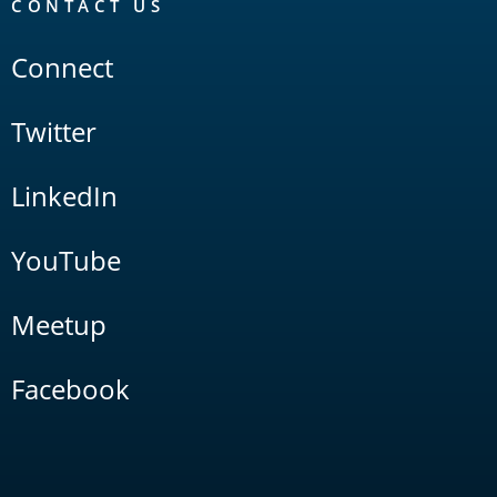
CONTACT US
Connect
Twitter
LinkedIn
YouTube
Meetup
Facebook