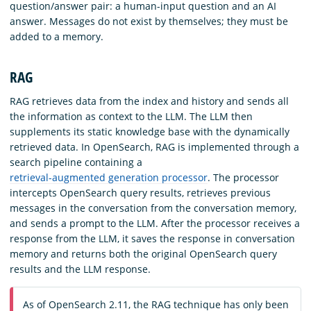
question/answer pair: a human-input question and an AI
answer. Messages do not exist by themselves; they must be
added to a memory.
RAG
RAG retrieves data from the index and history and sends all
the information as context to the LLM. The LLM then
supplements its static knowledge base with the dynamically
retrieved data. In OpenSearch, RAG is implemented through a
search pipeline containing a
retrieval-augmented generation processor
. The processor
intercepts OpenSearch query results, retrieves previous
messages in the conversation from the conversation memory,
and sends a prompt to the LLM. After the processor receives a
response from the LLM, it saves the response in conversation
memory and returns both the original OpenSearch query
results and the LLM response.
As of OpenSearch 2.11, the RAG technique has only been