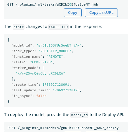
GET
/_plugins/_ml/tasks/gXDIbI
0
BfUsSoeNT_jAb
Copy
Copy as cURL
The
changes to
in the response:
state
COMPLETED
{
"model_id"
:
"gnDIbI0BfUsSoeNT_jAw"
,
"task_type"
:
"REGISTER_MODEL"
,
"function_name"
:
"REMOTE"
,
"state"
:
"COMPLETED"
,
"worker_node"
:
[
"kYv-Z5-mQ4uCUy_cRC6LXA"
],
"create_time"
:
1706927128091
,
"last_update_time"
:
1706927128125
,
"is_async"
:
false
}
To deploy the model, provide the
to the Deploy API:
model_id
POST
/_plugins/_ml/models/gnDIbI
0
BfUsSoeNT_jAw/_deploy