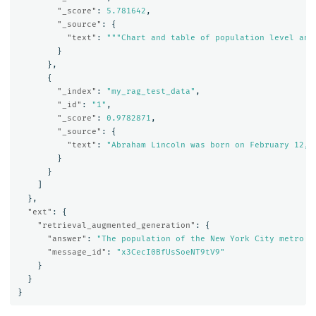
"_score"
:
5.781642
,
"_source"
:
{
"text"
:
"""Chart and table of population level and
}
},
{
"_index"
:
"my_rag_test_data"
,
"_id"
:
"1"
,
"_score"
:
0.9782871
,
"_source"
:
{
"text"
:
"Abraham Lincoln was born on February 12, 
}
}
]
},
"ext"
:
{
"retrieval_augmented_generation"
:
{
"answer"
:
"The population of the New York City metro a
"message_id"
:
"x3CecI0BfUsSoeNT9tV9"
}
}
}