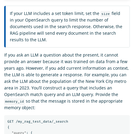
If your LLM includes a set token limit, set the
field
size
in your OpenSearch query to limit the number of
documents used in the search response. Otherwise, the
RAG pipeline will send every document in the search
results to the LLM.
If you ask an LLM a question about the present, it cannot
provide an answer because it was trained on data from a few
years ago. However, if you add current information as context,
the LLM is able to generate a response. For example, you can
ask the LLM about the population of the New York City metro
area in 2023. You’ll construct a query that includes an
OpenSearch match query and an LLM query. Provide the
so that the message is stored in the appropriate
memory_id
memory object:
GET
/my_rag_test_data/_search
{
"query"
:
{