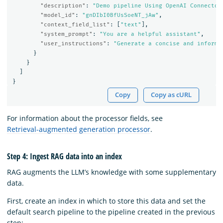
"description"
:
"Demo pipeline Using OpenAI Connector
"model_id"
:
"gnDIbI0BfUsSoeNT_jAw"
,
"context_field_list"
:
[
"text"
],
"system_prompt"
:
"You are a helpful assistant"
,
"user_instructions"
:
"Generate a concise and informa
}
}
]
}
Copy
Copy as cURL
For information about the processor fields, see
Retrieval-augmented generation processor
.
Step 4: Ingest RAG data into an index
RAG augments the LLM’s knowledge with some supplementary
data.
First, create an index in which to store this data and set the
default search pipeline to the pipeline created in the previous
step: