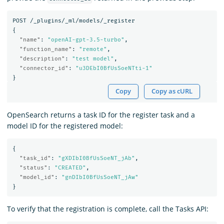
POST
/_plugins/_ml/models/_register
{
"name"
:
"openAI-gpt-3.5-turbo"
,
"function_name"
:
"remote"
,
"description"
:
"test model"
,
"connector_id"
:
"u3DEbI0BfUsSoeNTti-1"
}
Copy
Copy as cURL
OpenSearch returns a task ID for the register task and a
model ID for the registered model:
{
"task_id"
:
"gXDIbI0BfUsSoeNT_jAb"
,
"status"
:
"CREATED"
,
"model_id"
:
"gnDIbI0BfUsSoeNT_jAw"
}
To verify that the registration is complete, call the Tasks API: