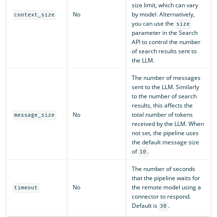
size limit, which can vary
No
by model. Alternatively,
context_size
you can use the
size
parameter in the Search
API to control the number
of search results sent to
the LLM.
The number of messages
sent to the LLM. Similarly
to the number of search
results, this affects the
No
total number of tokens
message_size
received by the LLM. When
not set, the pipeline uses
the default message size
of
.
10
The number of seconds
that the pipeline waits for
No
the remote model using a
timeout
connector to respond.
Default is
.
30