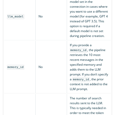
model set in the
connection in cases where
you want to use a different
No
model (for example, GPT 4
llm_model
instead of GPT 3.5). This
option is required if a
default model is not set
during pipeline creation.
If you provide a
, the pipeline
memory_id
retrieves the 10 most
recent messages in the
specified memory and
No
memory_id
adds them to the LLM
prompt. If you don’t specify
a
, the prior
memory_id
context is not added to the
LLM prompt.
The number of search
results sent to the LLM.
This is typically needed in
order to meet the token