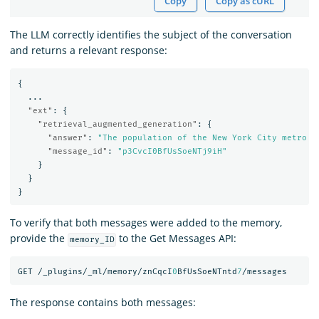
Copy
Copy as cURL
The LLM correctly identifies the subject of the conversation
and returns a relevant response:
{
...
"ext"
:
{
"retrieval_augmented_generation"
:
{
"answer"
:
"The population of the New York City metro a
"message_id"
:
"p3CvcI0BfUsSoeNTj9iH"
}
}
}
To verify that both messages were added to the memory,
provide the
to the Get Messages API:
memory_ID
GET
/_plugins/_ml/memory/znCqcI
0
BfUsSoeNTntd
7
/messages
The response contains both messages: