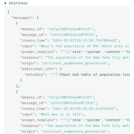
RESPONSE
{
"messages"
:
[
{
"memory_id"
:
"znCqcI0BfUsSoeNTntd7"
,
"message_id"
:
"x3CecI0BfUsSoeNT9tV9"
,
"create_time"
:
"2024-02-03T20:33:50.754708446Z"
,
"input"
:
"What's the population of NYC metro area in 2
"prompt_template"
:
"""[{"
role
":"
system
","
content
":"
You
"response"
:
"The population of the New York City metro
"origin"
:
"retrieval_augmented_generation"
,
"additional_info"
:
{
"metadata"
:
"""["
Chart
and
table
of
population
level
}
},
{
"memory_id"
:
"znCqcI0BfUsSoeNTntd7"
,
"message_id"
:
"p3CvcI0BfUsSoeNTj9iH"
,
"create_time"
:
"2024-02-03T20:36:10.24453505Z"
,
"input"
:
"What was it in 2022"
,
"prompt_template"
:
"""[{"
role
":"
system
","
content
":"
You
"response"
:
"The population of the New York City metro
"origin"
:
"retrieval_augmented_generation"
,