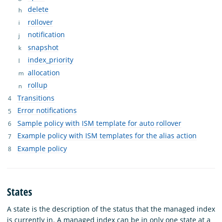
delete
rollover
notification
snapshot
index_priority
allocation
rollup
Transitions
Error notifications
Sample policy with ISM template for auto rollover
Example policy with ISM templates for the alias action
Example policy
States
A state is the description of the status that the managed index
is currently in. A managed index can be in only one state at a