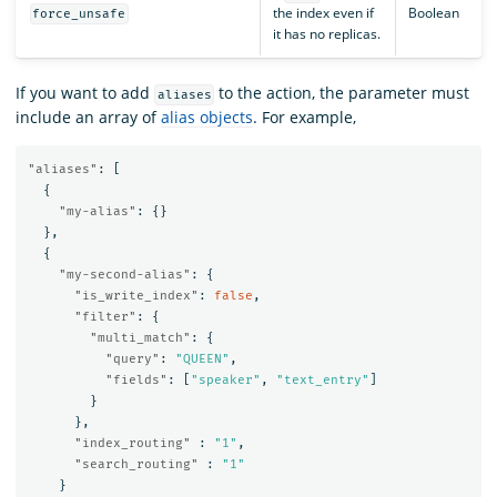
the index even if
Boolean
force_unsafe
it has no replicas.
If you want to add
to the action, the parameter must
aliases
include an array of
alias objects
. For example,
"aliases"
:
[
{
"my-alias"
:
{}
},
{
"my-second-alias"
:
{
"is_write_index"
:
false
,
"filter"
:
{
"multi_match"
:
{
"query"
:
"QUEEN"
,
"fields"
:
[
"speaker"
,
"text_entry"
]
}
},
"index_routing"
:
"1"
,
"search_routing"
:
"1"
}