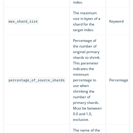
index.
The maximum
size in bytes of a
Keyword
max_shard_size
shard for the
target index.
Percentage of
the number of
original primary
shards to shrink.
This parameter
indicates the
minimum
percentage to
Percentage
percentage_of_source_shards
use when
shrinking the
number of
primary shards.
Must be between
0.0 and 1.0,
exclusive.
The name of the