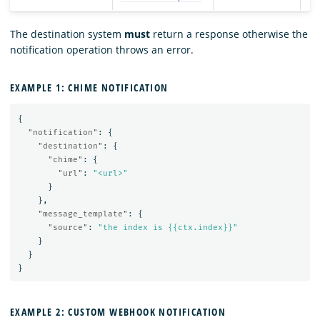
The destination system
must
return a response otherwise the
notification operation throws an error.
EXAMPLE 1: CHIME NOTIFICATION
{
"notification"
:
{
"destination"
:
{
"chime"
:
{
"url"
:
"<url>"
}
},
"message_template"
:
{
"source"
:
"the index is {{ctx.index}}"
}
}
}
EXAMPLE 2: CUSTOM WEBHOOK NOTIFICATION