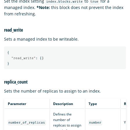
Set the index setting
to
for a
index.blocks.write
true
managed index.
*Note:
this block does not prevent the index
from refreshing.
read_write
Sets a managed index to be writeable.
{
"read_write"
:
{}
}
replica_count
Sets the number of replicas to assign to an index.
Parameter
Description
Type
Req
Defines the
number of
Yes
number_of_replicas
number
replicas to assign