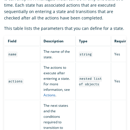
time. Each state has associated actions that are executed
sequentially on entering a state and transitions that are
checked after all the actions have been completed.
This table lists the parameters that you can define for a state.
Field
Description
Type
Require
The name of the
Yes
name
string
state.
The actions to
execute after
entering a state.
nested list
Yes
actions
For more
of objects
information, see
Actions
.
The next states
and the
conditions
required to
transition to