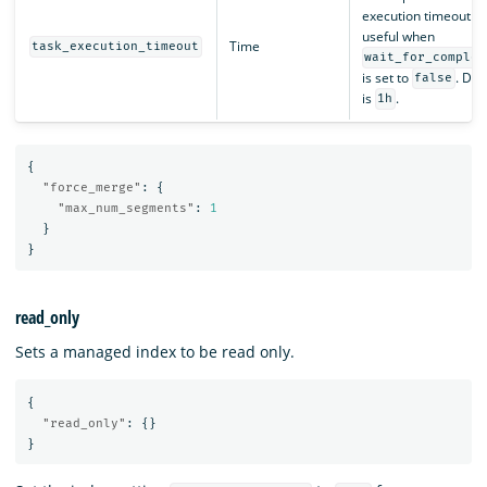
execution timeout. O
useful when
Time
task_execution_timeout
wait_for_complet
is set to
. Def
false
is
.
1h
{
"force_merge"
:
{
"max_num_segments"
:
1
}
}
read_only
Sets a managed index to be read only.
{
"read_only"
:
{}
}