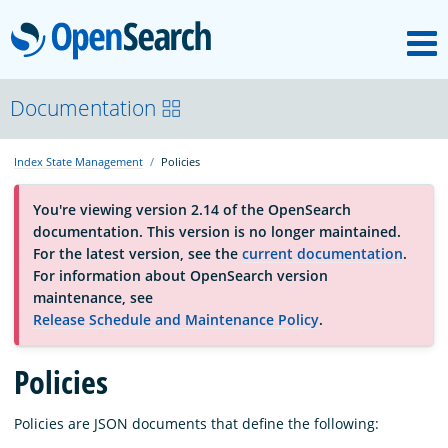
M
OpenSearch
About
Documentation
Index State Management
Policies
Platform
You're viewing version 2.14 of the OpenSearch
documentation. This version is no longer maintained.
Community
For the latest version, see the
current documentation
.
For information about OpenSearch version
maintenance, see
Documentation
Release Schedule and Maintenance Policy
.
Policies
Blog
Policies are JSON documents that define the following:
Download