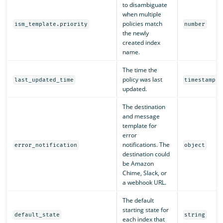
to disambiguate
when multiple
policies match
ism_template.priority
number
the newly
created index
name.
The time the
policy was last
last_updated_time
timestamp
updated.
The destination
and message
template for
error
notifications. The
error_notification
object
destination could
be Amazon
Chime, Slack, or
a webhook URL.
The default
starting state for
default_state
string
each index that