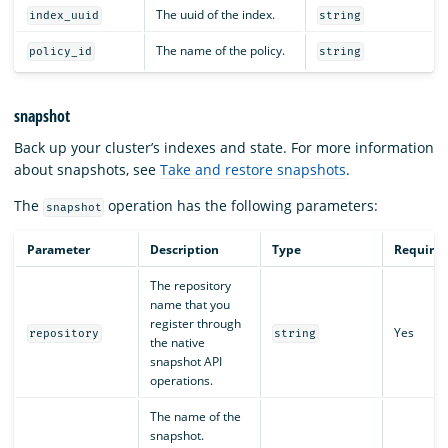
The uuid of the index.
index_uuid
string
The name of the policy.
policy_id
string
snapshot
Back up your cluster’s indexes and state. For more information
about snapshots, see
Take and restore snapshots
.
The
operation has the following parameters:
snapshot
Parameter
Description
Type
Require
The repository
name that you
register through
Yes
repository
string
the native
snapshot API
operations.
The name of the
snapshot.