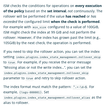
ISM checks the conditions for operations on
every execution
of the policy
based on the
set interval
,
not
continuously. The
rollover will be performed if the value
has reached
or
has
exceeded
the configured limit
when the check is performed
.
For example with
configured to a value of 100GiB,
min_size
ISM might check the index at 99 GiB and not perform the
rollover. However, if the index has grown past the limit (e.g.,
105GiB) by the next check, the operation is performed.
If you need to skip the rollover action, you can set the index
setting
index.plugins.index_state_management.rollover_skip
to
. For example, if you receive the error message
true
“Missing alias or not the write index…”, you can set the
index.plugins.index_state_management.rollover_skip
parameter to
and retry to skip rollover action.
true
The index format must match the pattern:
. For
^.*-\d+$
example,
. Set
(logs-000001)
as the
index.plugins.index_state_management.rollover_alias
alias to rollover.