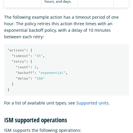
hours, and days.
The following example action has a timeout period of one
hour. The policy retries this action three times with an
exponential backoff policy, with a delay of 10 minutes
between each retry:
"actions"
:
{
"timeout"
:
"1h"
,
"retry"
:
{
"count"
:
3
,
"backoff"
:
"exponential"
,
"delay"
:
"10m"
}
}
For a list of available unit types, see
Supported units
.
ISM supported operations
ISM supports the following operations: