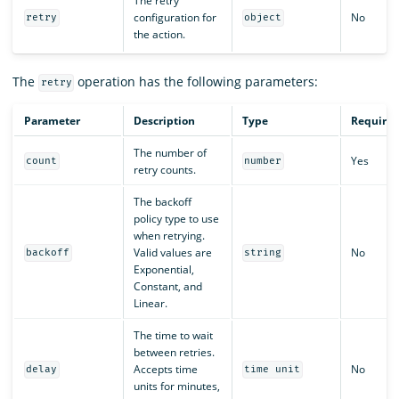
The retry
configuration for
No
retry
object
the action.
The
operation has the following parameters:
retry
Parameter
Description
Type
Require
The number of
Yes
count
number
retry counts.
The backoff
policy type to use
when retrying.
Valid values are
No
backoff
string
Exponential,
Constant, and
Linear.
The time to wait
between retries.
Accepts time
No
delay
time unit
units for minutes,