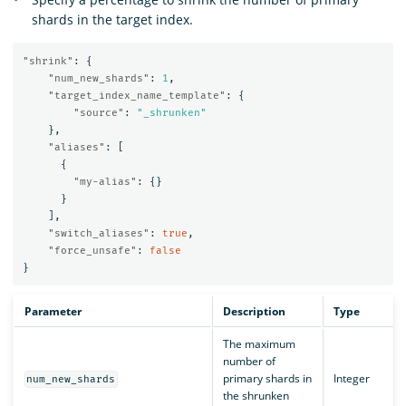
shards in the target index.
"shrink"
:
{
"num_new_shards"
:
1
,
"target_index_name_template"
:
{
"source"
:
"_shrunken"
},
"aliases"
:
[
{
"my-alias"
:
{}
}
],
"switch_aliases"
:
true
,
"force_unsafe"
:
false
}
Parameter
Description
Type
The maximum
number of
primary shards in
Integer
num_new_shards
the shrunken