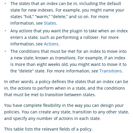
The
states
that an index can be in, including the default
state for new indexes. For example, you might name your
states “hot,” “warm,” “delete,” and so on. For more
information, see
States
.
Any
actions
that you want the plugin to take when an index
enters a state, such as performing a rollover. For more
information, see
Actions
.
The conditions that must be met for an index to move into
a new state, known as
transitions
. For example, if an index
is more than eight weeks old, you might want to move it to
the “delete” state. For more information, see
Transitions
.
In other words, a policy defines the
states
that an index can be
in, the
actions
to perform when in a state, and the conditions
that must be met to
transition
between states.
You have complete flexibility in the way you can design your
policies. You can create any state, transition to any other state,
and specify any number of actions in each state.
This table lists the relevant fields of a policy.