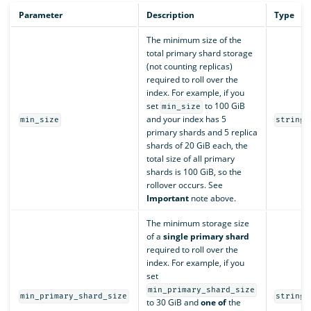
Parameter
Description
Type
The minimum size of the
total primary shard storage
(not counting replicas)
required to roll over the
index. For example, if you
set
to 100 GiB
min_size
and your index has 5
min_size
string
primary shards and 5 replica
shards of 20 GiB each, the
total size of all primary
shards is 100 GiB, so the
rollover occurs. See
Important
note above.
The minimum storage size
of a
single primary shard
required to roll over the
index. For example, if you
set
min_primary_shard_size
min_primary_shard_size
string
to 30 GiB and
one of
the