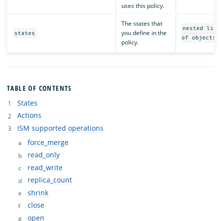
uses this policy.
The states that
nested list
you define in the
states
of objects
policy.
TABLE OF CONTENTS
States
Actions
ISM supported operations
force_merge
read_only
read_write
replica_count
shrink
close
open