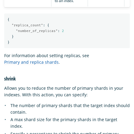
to an index.
{
"replica_count"
:
{
"number_of_replicas"
:
2
}
}
For information about setting replicas, see
Primary and replica shards
.
shrink
Allows you to reduce the number of primary shards in your
indexes. With this action, you can specify:
The number of primary shards that the target index should
contain.
A max shard size for the primary shards in the target
index.
Specify a percentage to shrink the number of primary