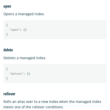
open
Opens a managed index.
{
"open"
:
{}
}
delete
Deletes a managed index.
{
"delete"
:
{}
}
rollover
Rolls an alias over to a new index when the managed index
meets one of the rollover conditions.