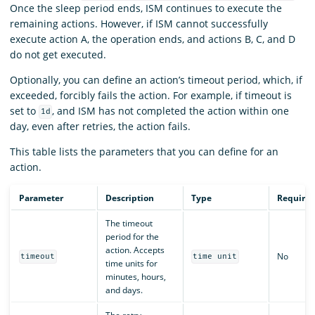
Once the sleep period ends, ISM continues to execute the
remaining actions. However, if ISM cannot successfully
execute action A, the operation ends, and actions B, C, and D
do not get executed.
Optionally, you can define an action’s timeout period, which, if
exceeded, forcibly fails the action. For example, if timeout is
set to
, and ISM has not completed the action within one
1d
day, even after retries, the action fails.
This table lists the parameters that you can define for an
action.
Parameter
Description
Type
Require
The timeout
period for the
action. Accepts
No
timeout
time unit
time units for
minutes, hours,
and days.