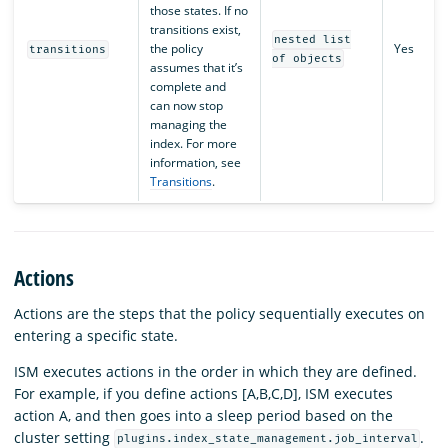
those states. If no
transitions exist,
nested list
the policy
Yes
transitions
of objects
assumes that it’s
complete and
can now stop
managing the
index. For more
information, see
Transitions
.
Actions
Actions are the steps that the policy sequentially executes on
entering a specific state.
ISM executes actions in the order in which they are defined.
For example, if you define actions [A,B,C,D], ISM executes
action A, and then goes into a sleep period based on the
cluster setting
.
plugins.index_state_management.job_interval