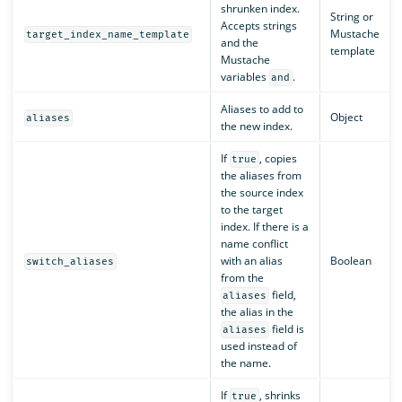
shrunken index.
String or
Accepts strings
Mustache
target_index_name_template
and the
template
Mustache
variables
.
and
Aliases to add to
Object
aliases
the new index.
If
, copies
true
the aliases from
the source index
to the target
index. If there is a
name conflict
with an alias
Boolean
switch_aliases
from the
field,
aliases
the alias in the
field is
aliases
used instead of
the name.
If
, shrinks
true