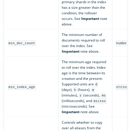
primary shards in the index
has a size greater than the
condition, the rollover
occurs. See
Important
note
above.
The minimum number of
documents required to roll
min_doc_count
number
over the index. See
Important
note above.
The minimum age required
to roll over the index. Index
age is the time between its
creation and the present.
Supported units are
d
min_index_age
string
(days),
(hours),
h
m
(minutes),
(seconds),
s
ms
(milliseconds), and
micros
(microseconds). See
Important
note above.
Controls whether to copy
over all aliases from the