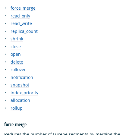
force_merge
read_only
read_write
replica_count
shrink
close
open
delete
rollover
notification
snapshot
index_priority
allocation
rollup
force_merge
Reduces the number of Lucene segments by merging the