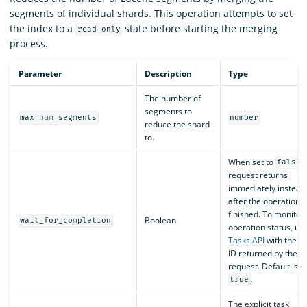
segments of individual shards. This operation attempts to set
the index to a
state before starting the merging
read-only
process.
Parameter
Description
Type
The number of
segments to
max_num_segments
number
reduce the shard
to.
When set to
,
false
request returns
immediately instead 
after the operation i
finished. To monitor 
Boolean
wait_for_completion
operation status, us
Tasks API
with the ta
ID returned by the
request. Default is
.
true
The explicit task