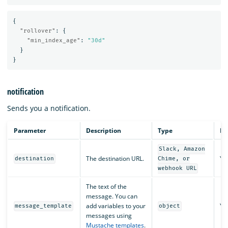
{
"rollover"
:
{
"min_index_age"
:
"30d"
}
}
notification
Sends you a notification.
Parameter
Description
Type
Re
Slack, Amazon
The destination URL.
Ye
destination
Chime, or
webhook URL
The text of the
message. You can
add variables to your
Ye
message_template
object
messages using
Mustache templates
.