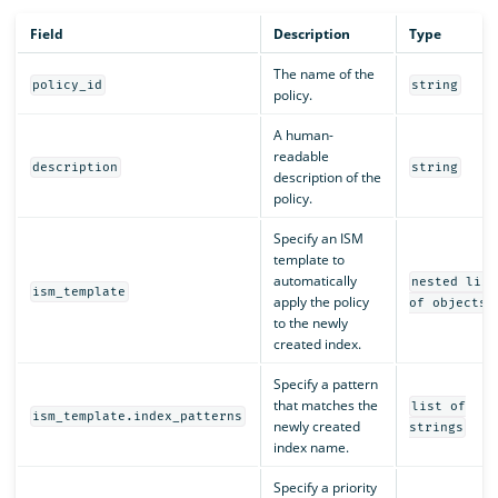
Field
Description
Type
The name of the
policy_id
string
policy.
A human-
readable
description
string
description of the
policy.
Specify an ISM
template to
automatically
nested list
ism_template
apply the policy
of objects
to the newly
created index.
Specify a pattern
that matches the
list of
ism_template.index_patterns
newly created
strings
index name.
Specify a priority