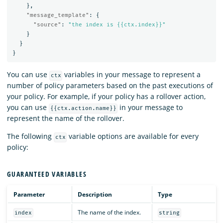
},
"message_template"
:
{
"source"
:
"the index is {{ctx.index}}"
}
}
}
You can use
variables in your message to represent a
ctx
number of policy parameters based on the past executions of
your policy. For example, if your policy has a rollover action,
you can use
in your message to
{{ctx.action.name}}
represent the name of the rollover.
The following
variable options are available for every
ctx
policy:
GUARANTEED VARIABLES
Parameter
Description
Type
The name of the index.
index
string