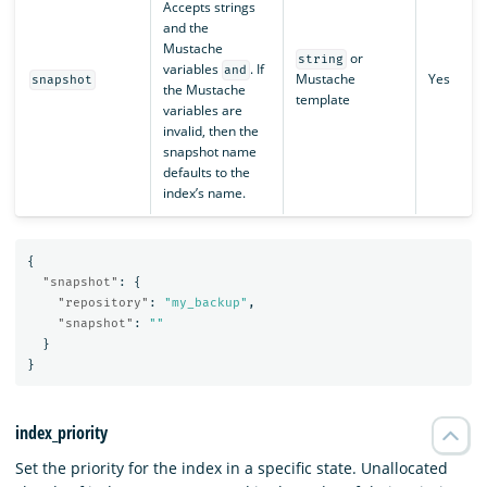
Accepts strings
and the
Mustache
or
string
variables
. If
and
Mustache
Yes
snapshot
the Mustache
template
variables are
invalid, then the
snapshot name
defaults to the
index’s name.
{
"snapshot"
:
{
"repository"
:
"my_backup"
,
"snapshot"
:
""
}
}
index_priority
Set the priority for the index in a specific state. Unallocated