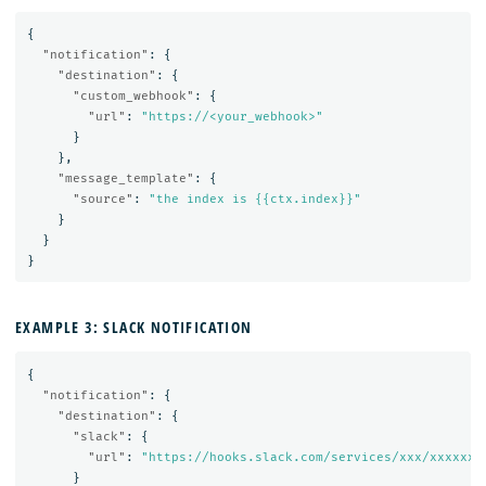
{
"notification"
:
{
"destination"
:
{
"custom_webhook"
:
{
"url"
:
"https://<your_webhook>"
}
},
"message_template"
:
{
"source"
:
"the index is {{ctx.index}}"
}
}
}
EXAMPLE 3: SLACK NOTIFICATION
{
"notification"
:
{
"destination"
:
{
"slack"
:
{
"url"
:
"https://hooks.slack.com/services/xxx/xxxxxx"
}