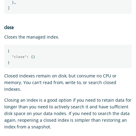
},
]
close
Closes the managed index.
{
"close"
:
{}
}
Closed indexes remain on disk, but consume no CPU or
memory. You can’t read from, write to, or search closed
indexes.
Closing an index is a good option if you need to retain data for
longer than you need to actively search it and have sufficient
disk space on your data nodes. If you need to search the data
again, reopening a closed index is simpler than restoring an
index from a snapshot.