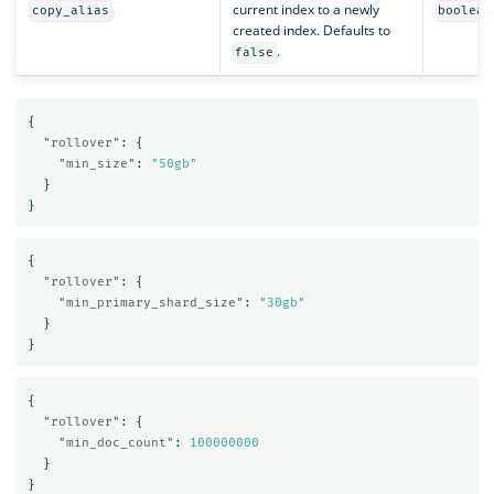
current index to a newly
copy_alias
boolean
created index. Defaults to
.
false
{
"rollover"
:
{
"min_size"
:
"50gb"
}
}
{
"rollover"
:
{
"min_primary_shard_size"
:
"30gb"
}
}
{
"rollover"
:
{
"min_doc_count"
:
100000000
}
}