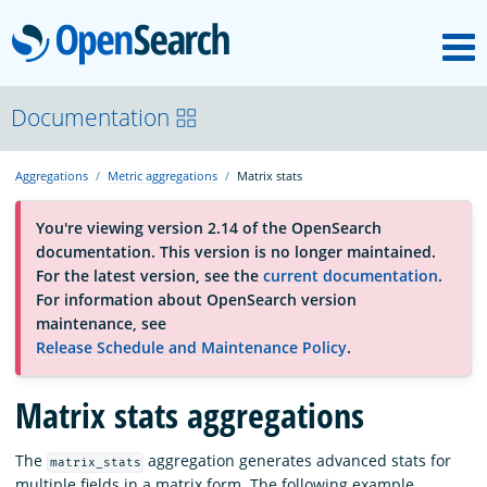
M
OpenSearch
About
Documentation
Aggregations
Metric aggregations
Matrix stats
Platform
You're viewing version 2.14 of the OpenSearch
documentation. This version is no longer maintained.
Community
For the latest version, see the
current documentation
.
For information about OpenSearch version
maintenance, see
Documentation
Release Schedule and Maintenance Policy
.
Matrix stats aggregations
Blog
The
aggregation generates advanced stats for
matrix_stats
Download
multiple fields in a matrix form. The following example