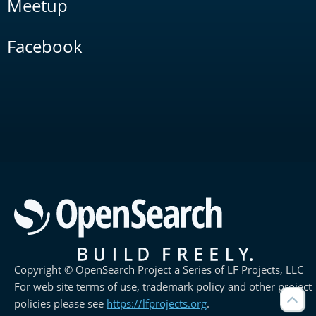
Meetup
Facebook
Copyright © OpenSearch Project a Series of LF Projects, LLC
For web site terms of use, trademark policy and other project
policies please see
https://lfprojects.org
.