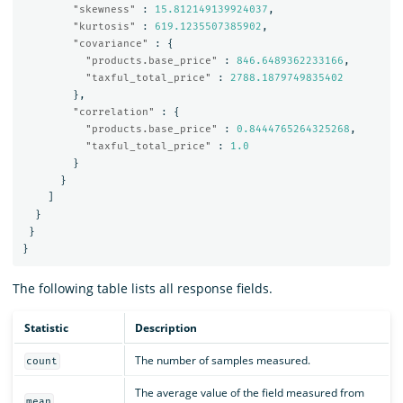
"skewness"
:
15.812149139924037
,
"kurtosis"
:
619.1235507385902
,
"covariance"
:
{
"products.base_price"
:
846.6489362233166
,
"taxful_total_price"
:
2788.1879749835402
},
"correlation"
:
{
"products.base_price"
:
0.8444765264325268
,
"taxful_total_price"
:
1.0
}
}
]
}
}
}
The following table lists all response fields.
Statistic
Description
The number of samples measured.
count
The average value of the field measured from
mean