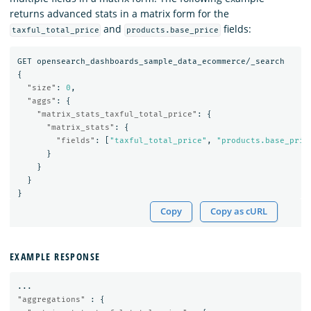
returns advanced stats in a matrix form for the
and
fields:
taxful_total_price
products.base_price
GET
opensearch_dashboards_sample_data_ecommerce/_search
{
"size"
:
0
,
"aggs"
:
{
"matrix_stats_taxful_total_price"
:
{
"matrix_stats"
:
{
"fields"
:
[
"taxful_total_price"
,
"products.base_pric
}
}
}
}
Copy
Copy as cURL
EXAMPLE RESPONSE
...
"aggregations"
:
{