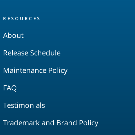
RESOURCES
About
Release Schedule
Maintenance Policy
FAQ
Testimonials
Trademark and Brand Policy