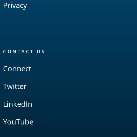
Privacy
CONTACT US
Connect
Twitter
LinkedIn
YouTube