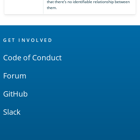
that there’s no identifiable relationship between
them.
OpenSearch
Links
GET INVOLVED
Code of Conduct
Forum
GitHub
Slack