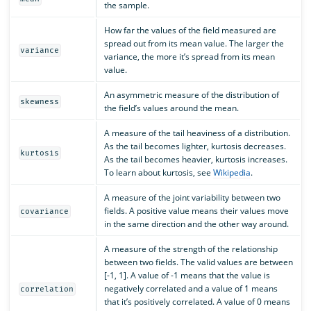
the sample.
How far the values of the field measured are
spread out from its mean value. The larger the
variance
variance, the more it’s spread from its mean
value.
An asymmetric measure of the distribution of
skewness
the field’s values around the mean.
A measure of the tail heaviness of a distribution.
As the tail becomes lighter, kurtosis decreases.
kurtosis
As the tail becomes heavier, kurtosis increases.
To learn about kurtosis, see
Wikipedia
.
A measure of the joint variability between two
fields. A positive value means their values move
covariance
in the same direction and the other way around.
A measure of the strength of the relationship
between two fields. The valid values are between
[-1, 1]. A value of -1 means that the value is
negatively correlated and a value of 1 means
correlation
that it’s positively correlated. A value of 0 means