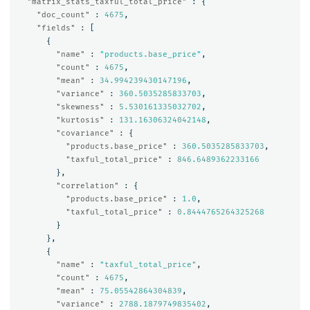
"matrix_stats_taxful_total_price"
:
{
"doc_count"
:
4675
,
"fields"
:
[
{
"name"
:
"products.base_price"
,
"count"
:
4675
,
"mean"
:
34.994239430147196
,
"variance"
:
360.5035285833703
,
"skewness"
:
5.530161335032702
,
"kurtosis"
:
131.16306324042148
,
"covariance"
:
{
"products.base_price"
:
360.5035285833703
,
"taxful_total_price"
:
846.6489362233166
},
"correlation"
:
{
"products.base_price"
:
1.0
,
"taxful_total_price"
:
0.8444765264325268
}
},
{
"name"
:
"taxful_total_price"
,
"count"
:
4675
,
"mean"
:
75.05542864304839
,
"variance"
:
2788.1879749835402
,