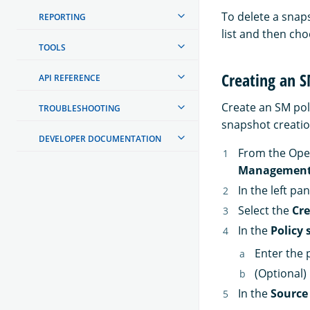
To delete a snap
REPORTING
list and then ch
TOOLS
Creating an S
API REFERENCE
Create an SM pol
TROUBLESHOOTING
snapshot creatio
DEVELOPER DOCUMENTATION
From the Ope
Managemen
In the left pa
Select the
Cre
In the
Policy 
Enter the 
(Optional)
In the
Source