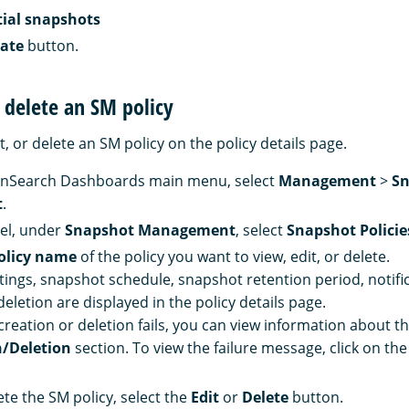
tial snapshots
ate
button.
r delete an SM policy
t, or delete an SM policy on the policy details page.
nSearch Dashboards main menu, select
Management
>
Sn
t
.
nel, under
Snapshot Management
, select
Snapshot Policie
olicy name
of the policy you want to view, edit, or delete.
ttings, snapshot schedule, snapshot retention period, notific
eletion are displayed in the policy details page.
creation or deletion fails, you can view information about the
n/Deletion
section. To view the failure message, click on th
ete the SM policy, select the
Edit
or
Delete
button.