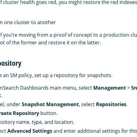
if cluster health goes red, you might restore the red indexe
m one cluster to another
if you’re moving from a proof of concept to a production cl
t of the former and restore it on the latter.
pository
 an SM policy, set up a repository for snapshots.
nSearch Dashboards main menu, select
Management
>
Sn
t
.
nel, under
Snapshot Management
, select
Repositories
.
reate Repository
button.
ository name, type, and location.
lect
Advanced Settings
and enter additional settings for thi