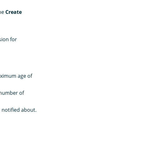
the
Create
ion for
maximum age of
number of
 notified about.