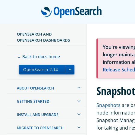
Open
OPENSEARCH AND
OPENSEARCH DASHBOARDS
You're viewin
longer maintai
← Back to docs home
information a
Release Sched
Snapsho
ABOUT OPENSEARCH
GETTING STARTED
Snapshots
are ba
node information
INSTALL AND UPGRADE
Snapshot Manage
for taking and r
MIGRATE TO OPENSEARCH