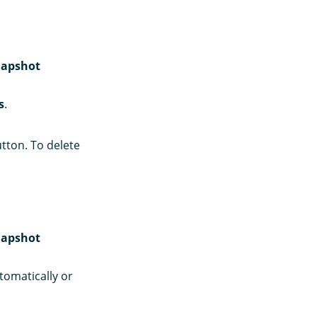
apshot
s
.
tton. To delete
apshot
utomatically or