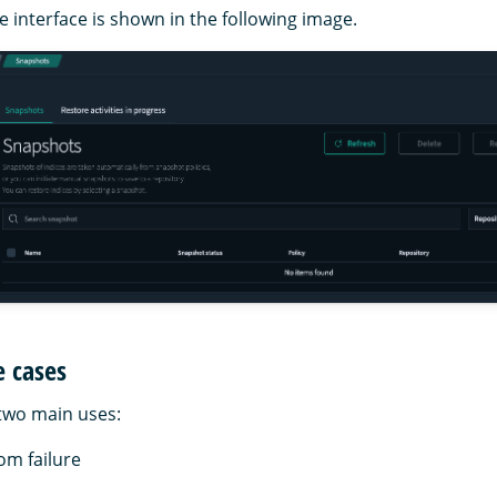
 interface is shown in the following image.
e cases
two main uses:
om failure