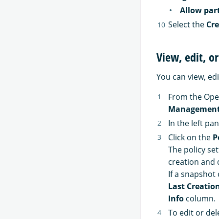
Allow par
Select the
Cre
View, edit, o
You can view, edi
From the Ope
Managemen
In the left pa
Click on the
P
The policy se
creation and d
If a snapshot 
Last Creatio
Info
column.
To edit or del