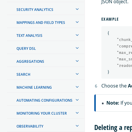
JSON object.
SECURITY ANALYTICS
EXAMPLE
MAPPINGS AND FIELD TYPES
{
TEXT ANALYSIS
"chunk
"compr
QUERY DSL
"max_r
"max_s
AGGREGATIONS
"reado
}
SEARCH
Choose the
A
MACHINE LEARNING
AUTOMATING CONFIGURATIONS
Note:
If yo
MONITORING YOUR CLUSTER
Deleting a re
OBSERVABILITY