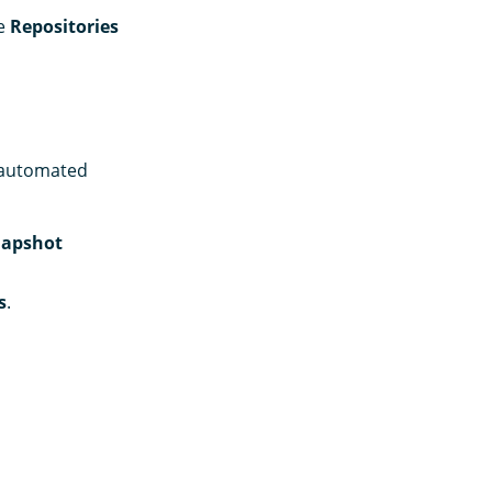
he
Repositories
n automated
apshot
s
.