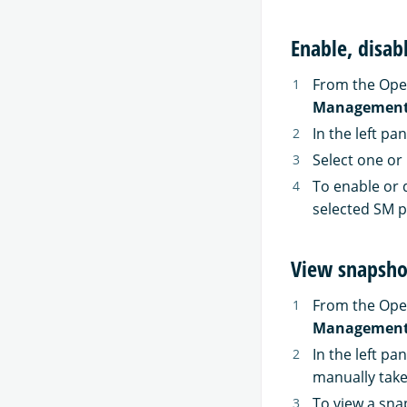
Enable, disab
From the Ope
Managemen
In the left pa
Select one or 
To enable or d
selected SM po
View snapsho
From the Ope
Managemen
In the left pa
manually take
To view a snap