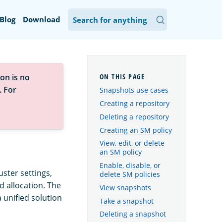
Blog
Download
on is no
. For
Snapshots use cases
Creating a repository
Deleting a repository
Creating an SM policy
View, edit, or delete
an SM policy
Enable, disable, or
uster settings,
delete SM policies
d allocation. The
View snapshots
unified solution
Take a snapshot
Deleting a snapshot