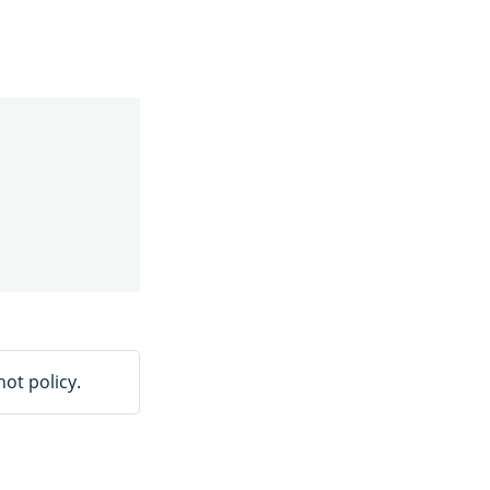
ot policy.