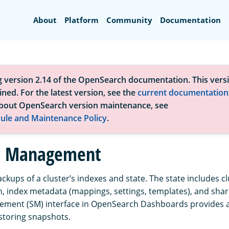
Search
About
Platform
Community
Documentation
g version 2.14 of the OpenSearch documentation. This versi
ned. For the latest version, see the
current documentation
bout OpenSearch version maintenance, see
ule and Maintenance Policy
.
t Management
ckups of a cluster’s indexes and state. The state includes cl
, index metadata (mappings, settings, templates), and shar
ment (SM) interface in OpenSearch Dashboards provides a 
estoring snapshots.