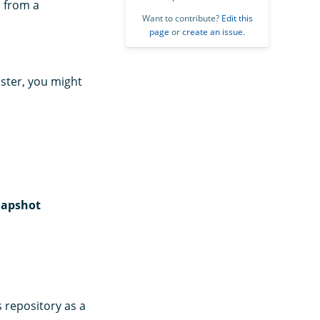
s from a
Want to contribute?
Edit this
page
or
create an issue
.
uster, you might
apshot
s repository as a