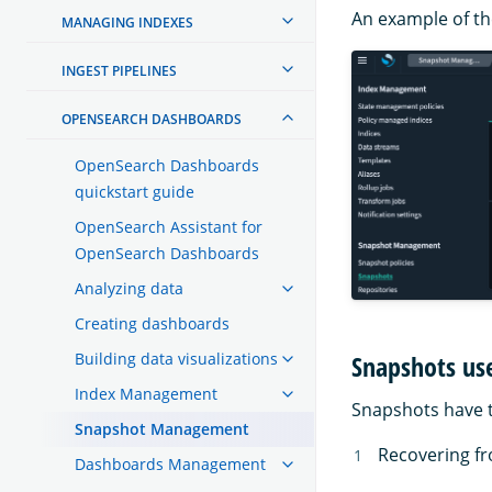
An example of the
MANAGING INDEXES
INGEST PIPELINES
OPENSEARCH DASHBOARDS
OpenSearch Dashboards
quickstart guide
OpenSearch Assistant for
OpenSearch Dashboards
Analyzing data
Creating dashboards
Snapshots us
Building data visualizations
Index Management
Snapshots have 
Snapshot Management
Recovering fr
Dashboards Management