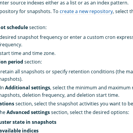
nter source indexes either as a list or as an index pattern.
epository for snapshots. To
create a new repository
, select 
ot schedule
section:
 desired snapshot frequency or enter a custom cron express
frequency.
 start time and time zone.
ion period
section:
retain all snapshots or specify retention conditions (the 
napshots).
 In
Additional settings
, select the minimum and maximum 
napshots, deletion frequency, and deletion start time.
ations
section, select the snapshot activities you want to be
the
Advanced settings
section, select the desired options:
uster state in snapshots
available indices