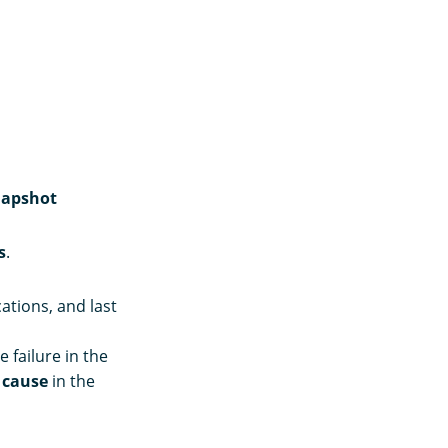
apshot
s
.
ations, and last
 failure in the
e
cause
in the