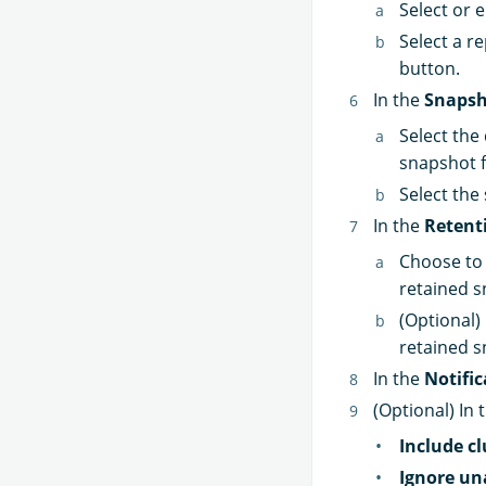
Select or e
Select a r
button.
In the
Snapsh
Select the
snapshot 
Select the
In the
Retent
Choose to 
retained s
(Optional)
retained s
In the
Notific
(Optional) In 
Include cl
Ignore un