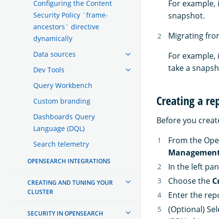
For example, 
Configuring the Content
Security Policy `frame-
snapshot.
ancestors` directive
Migrating fro
dynamically
Data sources
For example, 
take a snapsho
Dev Tools
Query Workbench
Creating a re
Custom branding
Dashboards Query
Before you create
Language (DQL)
From the Ope
Search telemetry
Managemen
OPENSEARCH INTEGRATIONS
In the left pa
Choose the
C
CREATING AND TUNING YOUR
CLUSTER
Enter the rep
(Optional) Se
SECURITY IN OPENSEARCH