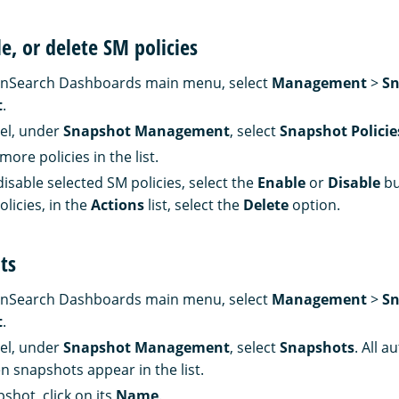
le, or delete SM policies
nSearch Dashboards main menu, select
Management
>
Sn
t
.
nel, under
Snapshot Management
, select
Snapshot Policie
more policies in the list.
isable selected SM policies, select the
Enable
or
Disable
bu
licies, in the
Actions
list, select the
Delete
option.
ts
nSearch Dashboards main menu, select
Management
>
Sn
t
.
nel, under
Snapshot Management
, select
Snapshots
. All a
n snapshots appear in the list.
shot, click on its
Name
.