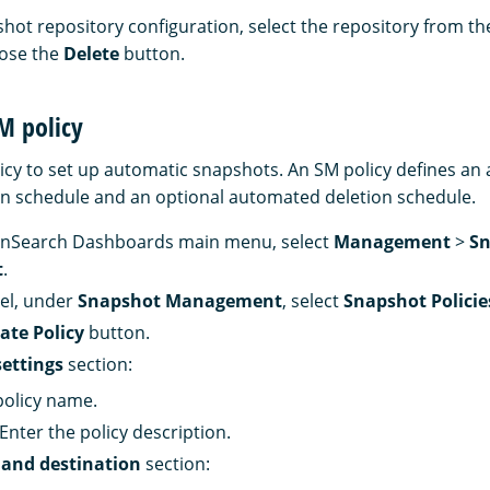
shot repository configuration, select the repository from t
oose the
Delete
button.
M policy
icy to set up automatic snapshots. An SM policy defines a
n schedule and an optional automated deletion schedule.
nSearch Dashboards main menu, select
Management
>
Sn
t
.
nel, under
Snapshot Management
, select
Snapshot Policie
ate Policy
button.
settings
section:
policy name.
 Enter the policy description.
 and destination
section: