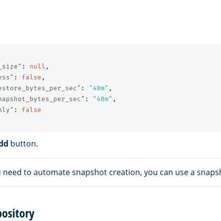
_size"
:
null
,
ess"
:
false
,
estore_bytes_per_sec"
:
"40m"
,
napshot_bytes_per_sec"
:
"40m"
,
nly"
:
false
dd
button.
u need to automate snapshot creation, you can use a snapsh
pository