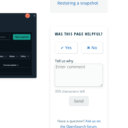
Restoring a snapshot
WAS THIS PAGE HELPFUL?
✔ Yes
✖ No
Tell us why
350 characters left
Send
Have a question?
Ask us on
the OpenSearch forum
.