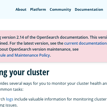
Search
About
Platform
Community
Documentation
g version 2.14 of the OpenSearch documentation. This versi
ned. For the latest version, see the
current documentation
bout OpenSearch version maintenance, see
ule and Maintenance Policy
.
ng your cluster
des several ways for you to monitor your cluster health 
ommon tasks:
rch
logs
include valuable information for monitoring cluste
ng issues.