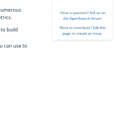
y numerous
Have a question?
Ask us on
trics.
the OpenSearch forum
.
Want to contribute?
Edit this
to build
page
or
create an issue
.
u can use to