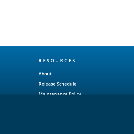
RESOURCES
About
Release Schedule
Maintenance Policy
FAQ
Testimonials
Trademark and Brand Policy