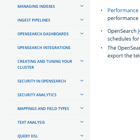
MANAGING INDEXES
Performance 
performance m
INGEST PIPELINES
OpenSearch
OPENSEARCH DASHBOARDS
schedules fo
The OpenSea
OPENSEARCH INTEGRATIONS
export the te
CREATING AND TUNING YOUR
CLUSTER
SECURITY IN OPENSEARCH
SECURITY ANALYTICS
MAPPINGS AND FIELD TYPES
TEXT ANALYSIS
QUERY DSL