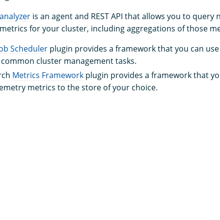
analyzer
is an agent and REST API that allows you to quer
etrics for your cluster, including aggregations of those me
Job Scheduler
plugin provides a framework that you can use 
r common cluster management tasks.
rch
Metrics Framework
plugin provides a framework that yo
lemetry metrics to the store of your choice.