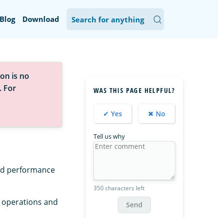
Blog
Download
on is no
. For
WAS THIS PAGE HELPFUL?
✔ Yes
✖ No
Tell us why
and performance
350 characters left
r operations and
Send