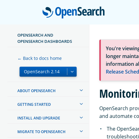
Open
OPENSEARCH AND
OPENSEARCH DASHBOARDS
You're viewin
longer maintai
← Back to docs home
information a
Release Sched
Monitori
ABOUT OPENSEARCH
GETTING STARTED
OpenSearch provi
and automate c
INSTALL AND UPGRADE
The OpenSea
MIGRATE TO OPENSEARCH
troubleshooti