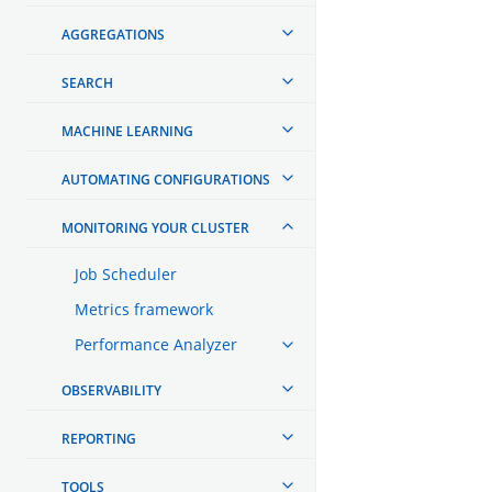
AGGREGATIONS
SEARCH
MACHINE LEARNING
AUTOMATING CONFIGURATIONS
MONITORING YOUR CLUSTER
Job Scheduler
Metrics framework
Performance Analyzer
OBSERVABILITY
REPORTING
TOOLS