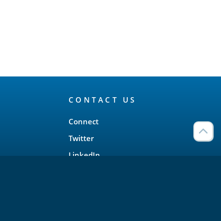
CONTACT US
Connect
Twitter
LinkedIn
YouTube
Meetup
Facebook