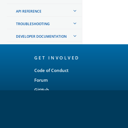
API REFERENCE
TROUBLESHOOTING
DEVELOPER DOCUMENTATION
OpenSearch
GET INVOLVED
Links
Code of Conduct
Forum
GitHub
Slack