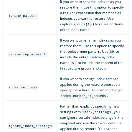
If you want to rename indexes as you
restore them, use this option to specify
a regular expression that matches all
rename_pattern
indexes you want to restore. Use
capture groups (
) to reuse portions
()
of the index name.
If you want to rename indexes as you
restore them, use this option to specify
the replacement pattern. Use
to
$0
rename_replacement
include the entire matching index
name,
to include the content of the
$1
first capture group, and so on.
If you want to change
index settings
applied during the restore operation,
index_settings
specify them here. You cannot change
.
index.number_of_shards
Rather than explicitly specifying new
settings with
, you
index_settings
can ignore certain index settings in the
snapshot and use the cluster defaults
ignore_index_settings
applied during restore. You cannot