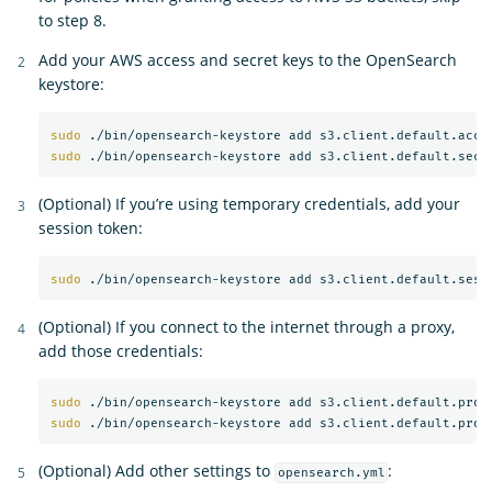
to step 8.
Add your AWS access and secret keys to the OpenSearch
keystore:
sudo
sudo
(Optional) If you’re using temporary credentials, add your
session token:
sudo
(Optional) If you connect to the internet through a proxy,
add those credentials:
sudo
sudo
(Optional) Add other settings to
:
opensearch.yml