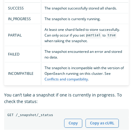
SUCCESS
The snapshot successfully stored all shards.
IN_PROGRESS
The snapshot is currently running.
At least one shard failed to store successfully.
PARTIAL
Can only occur if you set
to
partial
true
when taking the snapshot.
The snapshot encountered an error and stored
FAILED
no data.
The snapshot is incompatible with the version of
INCOMPATIBLE
OpenSearch running on this cluster. See
Conflicts and compatibility
.
You can’t take a snapshot if one is currently in progress. To
check the status:
Copy
Copy as cURL