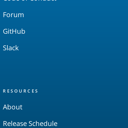
Forum
GitHub
Slack
RESOURCES
About
Release Schedule