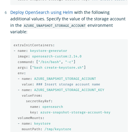
Deploy OpenSearch using Helm
with the following
additional values. Specify the value of the storage account
in the
environment
AZURE_SNAPSHOT_STORAGE_ACCOUNT
variable:
extraInitContainers
:
-
name
:
keystore-generator
image
:
opensearch-custom:2.14.0
command
:
[
"
/bin/bash"
,
"
-c"
]
args
:
[
"
bash
create-keystore.sh"
]
env
:
-
name
:
AZURE_SNAPSHOT_STORAGE_ACCOUNT
value
:
### Insert storage account name
-
name
:
AZURE_SNAPSHOT_STORAGE_ACCOUNT_KEY
valueFrom
:
secretKeyRef
:
name
:
opensearch
key
:
azure-snapshot-storage-account-key
volumeMounts
:
-
name
:
keystore
mountPath
:
/tmp/keystore