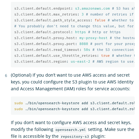
s3.client.default.endpoint
:
s3.amazonaws.com
# S3 has alt
s3.client.default.max_retries
:
3
# number of retries if a
s3.client.default.path_style_access
:
false
# whether to u
# You probably don't need to change this value, but for m
s3.client.default.protocol
:
https
# http or https
s3.client.default.proxy.host
:
my-proxy-host
# the hostnam
s3.client.default.proxy.port
:
8080
# port for your proxy 
s3.client.default.read_timeout
:
50s
# the S3 connection t
s3.client.default.use_throttle_retries
:
true
# whether th
s3.client.default.region
:
us-east-2
# AWS region to use. 
(Optional) If you don’t want to use AWS access and secret
keys, you could configure the S3 plugin to use AWS Identity
and Access Management (IAM) roles for service accounts:
sudo
sudo
If you don’t want to configure AWS access and secret keys,
modify the following
setting. Make sure the
opensearch.yml
file is accessible by the
plugin:
repository-s3