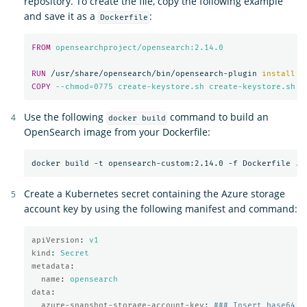
repository. To create the file, copy the following example
and save it as a
:
Dockerfile
FROM
 opensearchproject/opensearch:2.14.0
RUN 
/usr/share/opensearch/bin/opensearch-plugin 
install
-
COPY
 --chmod=0775 create-keystore.sh create-keystore.sh
Use the following
command to build an
docker build
OpenSearch image from your Dockerfile:
Create a Kubernetes secret containing the Azure storage
account key by using the following manifest and command:
apiVersion
:
v1
kind
:
Secret
metadata
:
name
:
opensearch
data
:
azure-snapshot-storage-account-key
:
### Insert base64 e