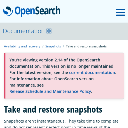
M
OpenSearch
About
Documentation
Availability and recovery
Snapshots
Take and restore snapshots
Platform
You're viewing version 2.14 of the OpenSearch
documentation. This version is no longer maintained.
Community
For the latest version, see the
current documentation
.
For information about OpenSearch version
maintenance, see
Documentation
Release Schedule and Maintenance Policy
.
Take and restore snapshots
Blog
Snapshots aren’t instantaneous. They take time to complete
Download
and do not represent perfect point-in-time views of the