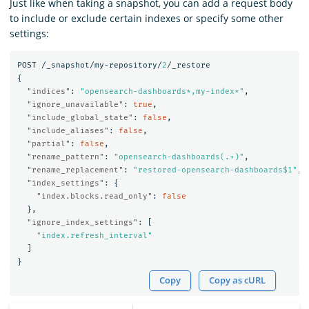
Just like when taking a snapshot, you can add a request body
to include or exclude certain indexes or specify some other
settings:
POST
/_snapshot/my-repository/
2
/_restore
{
"indices"
:
"opensearch-dashboards*,my-index*"
,
"ignore_unavailable"
:
true
,
"include_global_state"
:
false
,
"include_aliases"
:
false
,
"partial"
:
false
,
"rename_pattern"
:
"opensearch-dashboards(.+)"
,
"rename_replacement"
:
"restored-opensearch-dashboards$1"
,
"index_settings"
:
{
"index.blocks.read_only"
:
false
},
"ignore_index_settings"
:
[
"index.refresh_interval"
]
}
Copy
Copy as cURL