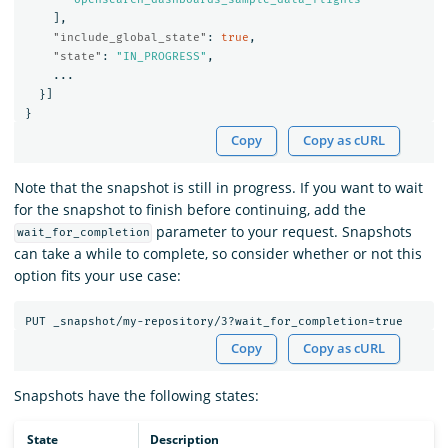
],
"include_global_state"
:
true
,
"state"
:
"IN_PROGRESS"
,
...
}]
}
Copy
Copy as cURL
Note that the snapshot is still in progress. If you want to wait
for the snapshot to finish before continuing, add the
parameter to your request. Snapshots
wait_for_completion
can take a while to complete, so consider whether or not this
option fits your use case:
Copy
Copy as cURL
Snapshots have the following states:
State
Description