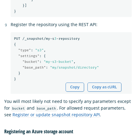
}]
}
Register the repository using the REST API:
PUT
/_snapshot/my-s
3
-repository
{
"type"
:
"s3"
,
"settings"
:
{
"bucket"
:
"my-s3-bucket"
,
"base_path"
:
"my/snapshot/directory"
}
}
Copy
Copy as cURL
You will most likely not need to specify any parameters except
for
and
. For allowed request parameters,
bucket
base_path
see
Register or update snapshot repository API
.
Registering an Azure storage account