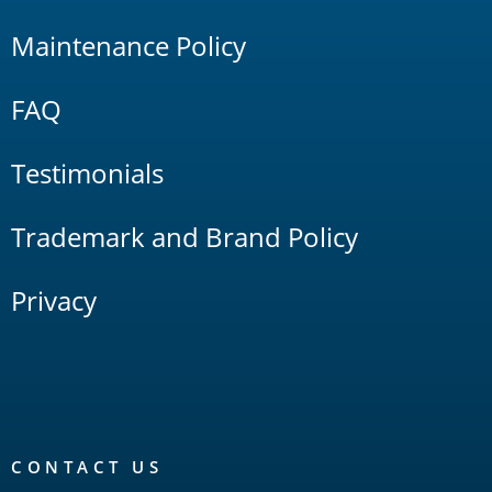
Maintenance Policy
FAQ
Testimonials
Trademark and Brand Policy
Privacy
CONTACT US