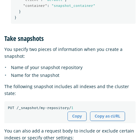
"container"
:
"snapshot_container"
}
}
Take snapshots
You specify two pieces of information when you create a
snapshot:
Name of your snapshot repository
Name for the snapshot
The following snapshot includes all indexes and the cluster
state:
PUT
/_snapshot/my-repository/
1
Copy
Copy as cURL
You can also add a request body to include or exclude certain
indexes or specify other settings: