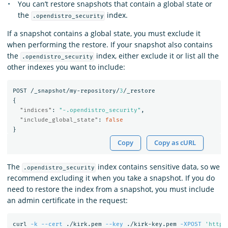
You can’t restore snapshots that contain a global state or
the
index.
.opendistro_security
If a snapshot contains a global state, you must exclude it
when performing the restore. If your snapshot also contains
the
index, either exclude it or list all the
.opendistro_security
other indexes you want to include:
POST
/_snapshot/my-repository/
3
/_restore
{
"indices"
:
"-.opendistro_security"
,
"include_global_state"
:
false
}
Copy
Copy as cURL
The
index contains sensitive data, so we
.opendistro_security
recommend excluding it when you take a snapshot. If you do
need to restore the index from a snapshot, you must include
an admin certificate in the request:
curl 
-k
--cert
 ./kirk.pem 
--key
 ./kirk-key.pem 
-XPOST
'https