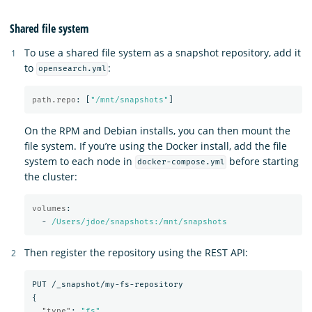
Shared file system
To use a shared file system as a snapshot repository, add it
to
:
opensearch.yml
path.repo
:
[
"
/mnt/snapshots"
]
On the RPM and Debian installs, you can then mount the
file system. If you’re using the Docker install, add the file
system to each node in
before starting
docker-compose.yml
the cluster:
volumes
:
-
/Users/jdoe/snapshots:/mnt/snapshots
Then register the repository using the REST API:
PUT
/_snapshot/my-fs-repository
{
"type"
:
"fs"
,