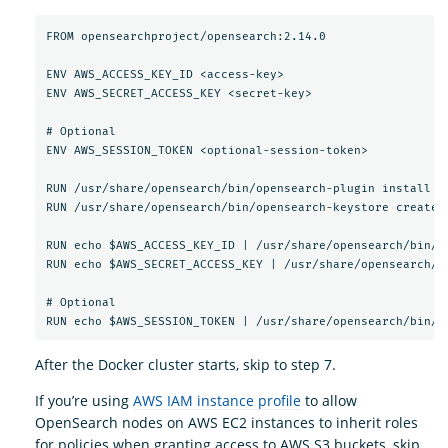
FROM opensearchproject/opensearch:2.14.0

ENV AWS_ACCESS_KEY_ID <access-key>

ENV AWS_SECRET_ACCESS_KEY <secret-key>

# Optional

ENV AWS_SESSION_TOKEN <optional-session-token>

RUN /usr/share/opensearch/bin/opensearch-plugin install --
RUN /usr/share/opensearch/bin/opensearch-keystore create

RUN echo $AWS_ACCESS_KEY_ID | /usr/share/opensearch/bin/o
RUN echo $AWS_SECRET_ACCESS_KEY | /usr/share/opensearch/b
# Optional

After the Docker cluster starts, skip to step 7.
If you’re using
AWS IAM instance profile
to allow
OpenSearch nodes on AWS EC2 instances to inherit roles
for policies when granting access to AWS S3 buckets, skip