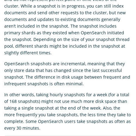
cluster. While a snapshot is in progress, you can still index
documents and send other requests to the cluster, but new
documents and updates to existing documents generally
aren’t included in the snapshot. The snapshot includes
primary shards as they existed when OpenSearch initiated
the snapshot. Depending on the size of your snapshot thread
pool, different shards might be included in the snapshot at
slightly different times.
OpenSearch snapshots are incremental, meaning that they
only store data that has changed since the last successful
snapshot. The difference in disk usage between frequent and
infrequent snapshots is often minimal.
In other words, taking hourly snapshots for a week (for a total
of 168 snapshots) might not use much more disk space than
taking a single snapshot at the end of the week. Also, the
more frequently you take snapshots, the less time they take to
complete. Some OpenSearch users take snapshots as often as
every 30 minutes.