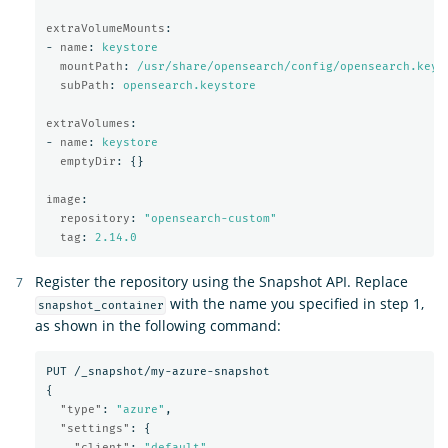
extraVolumeMounts
:
-
name
:
keystore
mountPath
:
/usr/share/opensearch/config/opensearch.keys
subPath
:
opensearch.keystore
extraVolumes
:
-
name
:
keystore
emptyDir
:
{}
image
:
repository
:
"
opensearch-custom"
tag
:
2.14.0
Register the repository using the Snapshot API. Replace
with the name you specified in step 1,
snapshot_container
as shown in the following command:
PUT
/_snapshot/my-azure-snapshot
{
"type"
:
"azure"
,
"settings"
:
{
"client"
:
"default"
,