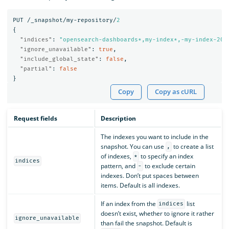
PUT
/_snapshot/my-repository/
2
{
"indices"
:
"opensearch-dashboards*,my-index*,-my-index-201
"ignore_unavailable"
:
true
,
"include_global_state"
:
false
,
"partial"
:
false
}
Copy
Copy as cURL
Request fields
Description
The indexes you want to include in the
snapshot. You can use
to create a list
,
of indexes,
to specify an index
*
indices
pattern, and
to exclude certain
-
indexes. Don’t put spaces between
items. Default is all indexes.
If an index from the
list
indices
doesn’t exist, whether to ignore it rather
ignore_unavailable
than fail the snapshot. Default is