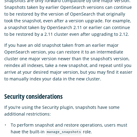
Snapshots are only forward compatible by one major version.
Snapshots taken by earlier OpenSearch versions can continue
to be restored by the version of OpenSearch that originally
took the snapshot, even after a version upgrade. For example,
a snapshot taken by OpenSearch 2.11 or earlier can continue
to be restored by a 2.11 cluster even after upgrading to 2.12.
If you have an old snapshot taken from an earlier major
OpenSearch version, you can restore it to an intermediate
cluster one major version newer than the snapshot’s version,
reindex all indexes, take a new snapshot, and repeat until you
arrive at your desired major version, but you may find it easier
to manually index your data in the new cluster.
Security considerations
If you’re using the Security plugin, snapshots have some
additional restrictions:
To perform snapshot and restore operations, users must
have the built-in
role.
manage_snapshots