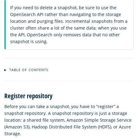
If you need to delete a snapshot, be sure to use the
OpenSearch API rather than navigating to the storage
location and purging files. Incremental snapshots from a
cluster often share a lot of the same data; when you use
the API, OpenSearch only removes data that no other
snapshot is using.
TABLE OF CONTENTS
Register repository
Before you can take a snapshot, you have to “register” a
snapshot repository. A snapshot repository is just a storage
location: a shared file system, Amazon Simple Storage Service
(Amazon S3), Hadoop Distributed File System (HDFS), or Azure
Storage.