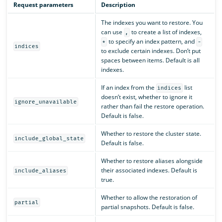
Request parameters
Description
The indexes you want to restore. You
can use
to create a list of indexes,
,
to specify an index pattern, and
*
-
indices
to exclude certain indexes. Don’t put
spaces between items. Default is all
indexes.
If an index from the
list
indices
doesn’t exist, whether to ignore it
ignore_unavailable
rather than fail the restore operation.
Default is false.
Whether to restore the cluster state.
include_global_state
Default is false.
Whether to restore aliases alongside
their associated indexes. Default is
include_aliases
true.
Whether to allow the restoration of
partial
partial snapshots. Default is false.