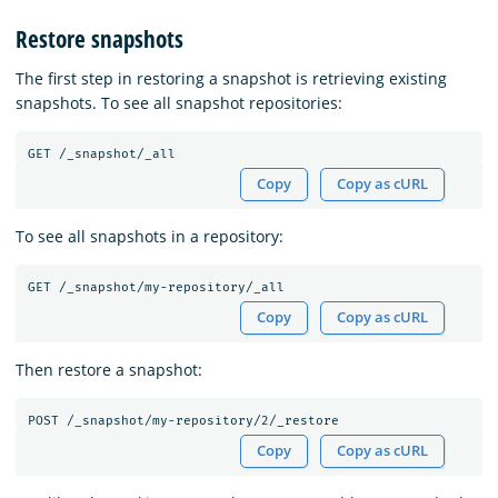
Restore snapshots
The first step in restoring a snapshot is retrieving existing
snapshots. To see all snapshot repositories:
Copy
Copy as cURL
To see all snapshots in a repository:
Copy
Copy as cURL
Then restore a snapshot:
Copy
Copy as cURL