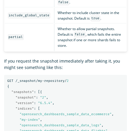
.
false
Whether to include cluster state in the
include_global_state
snapshot. Default is
.
true
Whether to allow partial snapshots.
Default is
, which fails the entire
false
partial
snapshot if one or more shards fails to
store.
If you request the snapshot immediately after taking it, you
might see something like this:
GET
/_snapshot/my-repository/
2
{
"snapshots"
:
[{
"snapshot"
:
"2"
,
"version"
:
"6.5.4"
,
"indices"
:
[
"opensearch_dashboards_sample_data_ecommerce"
,
"my-index"
,
"opensearch_dashboards_sample_data_logs"
,
"opensearch_dashboards_sample_data_flights"