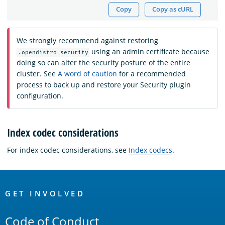
Copy
Copy as cURL
We strongly recommend against restoring
using an admin certificate because
.opendistro_security
doing so can alter the security posture of the entire
cluster. See
A word of caution
for a recommended
process to back up and restore your Security plugin
configuration.
Index codec considerations
For index codec considerations, see
Index codecs
.
OpenSearch
Links
GET INVOLVED
Code of Conduct