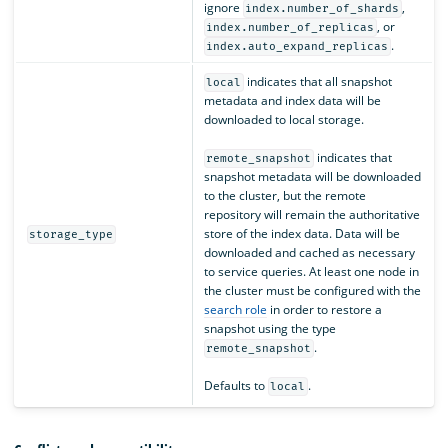
ignore
,
index.number_of_shards
, or
index.number_of_replicas
.
index.auto_expand_replicas
indicates that all snapshot
local
metadata and index data will be
downloaded to local storage.
indicates that
remote_snapshot
snapshot metadata will be downloaded
to the cluster, but the remote
repository will remain the authoritative
store of the index data. Data will be
storage_type
downloaded and cached as necessary
to service queries. At least one node in
the cluster must be configured with the
search role
in order to restore a
snapshot using the type
.
remote_snapshot
Defaults to
.
local