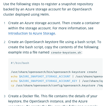
Use the following steps to register a snapshot repository
backed by an Azure storage account for an OpenSearch
cluster deployed using Helm.
Create an Azure storage account. Then create a container
within the storage account. For more information, see
Introduction to Azure Storage
.
Create an OpenSearch keystore file using a bash script. To
create the bash script, copy the contents of the following
example into a file named
:
create-keystore.sh
#!/bin/bash
echo
$AZURE_SNAPSHOT_STORAGE_ACCOUNT
 | /usr/share/opensea
echo
$AZURE_SNAPSHOT_STORAGE_ACCOUNT_KEY
 | /usr/share/ope
cp
Create a Docker file. This file contains the details of your
keystore, the OpenSearch instance, and the Azure