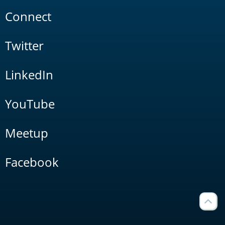
Connect
Twitter
LinkedIn
YouTube
Meetup
Facebook