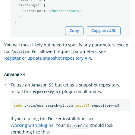
"settings"
:
{
"location"
:
"/mnt/snapshots"
}
}
Copy
Copy as cURL
You will most likely not need to specify any parameters except
for
. For allowed request parameters, see
location
Register or update snapshot repository API
.
Amazon S3
To use an Amazon S3 bucket as a snapshot repository,
install the
plugin on all nodes:
repository-s3
sudo
 ./bin/opensearch-plugin 
install 
If you’re using the Docker installation, see
Working with plugins
. Your
should look
Dockerfile
something like this: