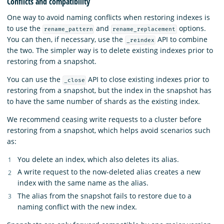
Conflicts and compatibility
One way to avoid naming conflicts when restoring indexes is
to use the
and
options.
rename_pattern
rename_replacement
You can then, if necessary, use the
API to combine
_reindex
the two. The simpler way is to delete existing indexes prior to
restoring from a snapshot.
You can use the
API to close existing indexes prior to
_close
restoring from a snapshot, but the index in the snapshot has
to have the same number of shards as the existing index.
We recommend ceasing write requests to a cluster before
restoring from a snapshot, which helps avoid scenarios such
as:
You delete an index, which also deletes its alias.
A write request to the now-deleted alias creates a new
index with the same name as the alias.
The alias from the snapshot fails to restore due to a
naming conflict with the new index.