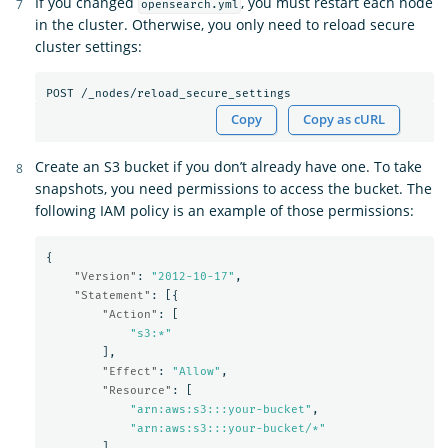
If you changed
, you must restart each node
opensearch.yml
in the cluster. Otherwise, you only need to reload secure
cluster settings:
Copy
Copy as cURL
Create an S3 bucket if you don’t already have one. To take
snapshots, you need permissions to access the bucket. The
following IAM policy is an example of those permissions:
{
"Version"
:
"2012-10-17"
,
"Statement"
:
[{
"Action"
:
[
"s3:*"
],
"Effect"
:
"Allow"
,
"Resource"
:
[
"arn:aws:s3:::your-bucket"
,
"arn:aws:s3:::your-bucket/*"
]