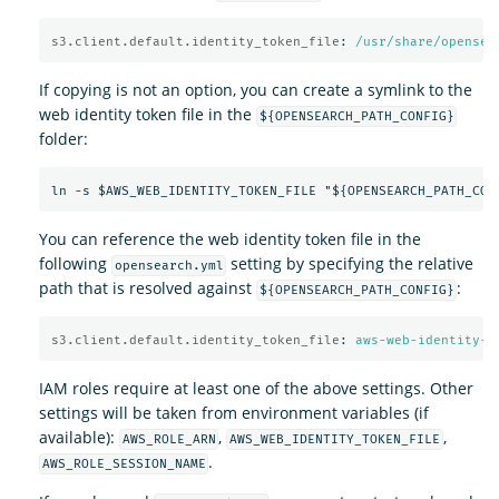
s3.client.default.identity_token_file
:
/usr/share/opensea
If copying is not an option, you can create a symlink to the
web identity token file in the
${OPENSEARCH_PATH_CONFIG}
folder:
You can reference the web identity token file in the
following
setting by specifying the relative
opensearch.yml
path that is resolved against
:
${OPENSEARCH_PATH_CONFIG}
s3.client.default.identity_token_file
:
aws-web-identity-t
IAM roles require at least one of the above settings. Other
settings will be taken from environment variables (if
available):
,
,
AWS_ROLE_ARN
AWS_WEB_IDENTITY_TOKEN_FILE
.
AWS_ROLE_SESSION_NAME