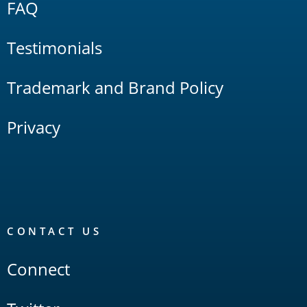
FAQ
Testimonials
Trademark and Brand Policy
Privacy
CONTACT US
Connect