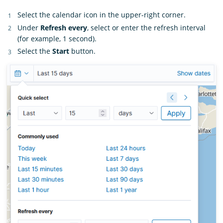
Select the calendar icon in the upper-right corner.
Under
Refresh every
, select or enter the refresh interval
(for example, 1 second).
Select the
Start
button.