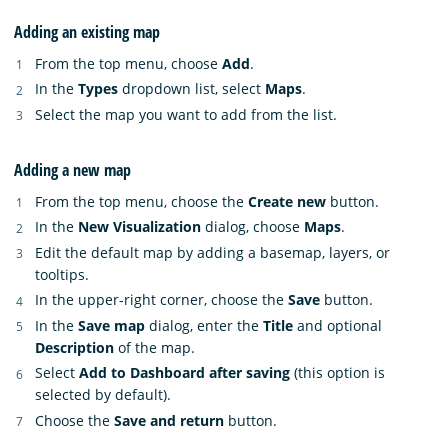
Adding an existing map
From the top menu, choose
Add
.
In the
Types
dropdown list, select
Maps
.
Select the map you want to add from the list.
Adding a new map
From the top menu, choose the
Create new
button.
In the
New Visualization
dialog, choose
Maps
.
Edit the default map by adding a basemap, layers, or
tooltips.
In the upper-right corner, choose the
Save
button.
In the
Save map
dialog, enter the
Title
and optional
Description
of the map.
Select
Add to Dashboard after saving
(this option is
selected by default).
Choose the
Save and return
button.