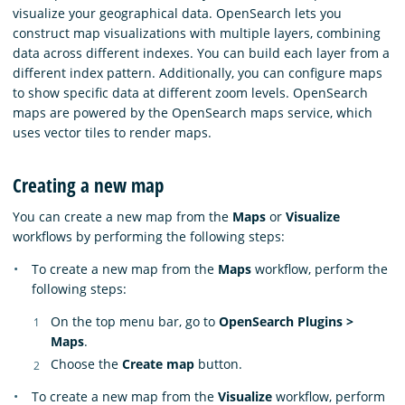
visualize your geographical data. OpenSearch lets you
construct map visualizations with multiple layers, combining
data across different indexes. You can build each layer from a
different index pattern. Additionally, you can configure maps
to show specific data at different zoom levels. OpenSearch
maps are powered by the OpenSearch maps service, which
uses vector tiles to render maps.
Creating a new map
You can create a new map from the
Maps
or
Visualize
workflows by performing the following steps:
To create a new map from the
Maps
workflow, perform the
following steps:
On the top menu bar, go to
OpenSearch Plugins >
Maps
.
Choose the
Create map
button.
To create a new map from the
Visualize
workflow, perform