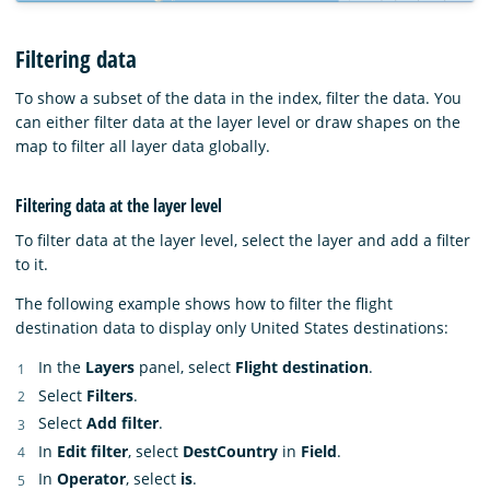
Filtering data
To show a subset of the data in the index, filter the data. You
can either filter data at the layer level or draw shapes on the
map to filter all layer data globally.
Filtering data at the layer level
To filter data at the layer level, select the layer and add a filter
to it.
The following example shows how to filter the flight
destination data to display only United States destinations:
In the
Layers
panel, select
Flight destination
.
Select
Filters
.
Select
Add filter
.
In
Edit filter
, select
DestCountry
in
Field
.
In
Operator
, select
is
.