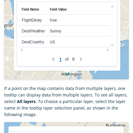
If a point on the map contains data from multiple layers, one
tooltip can display data from multiple layers. To see all layers,
select
All layers
. To choose a particular layer, select the layer
name in the tooltip layer selection panel, as shown in the
following image.