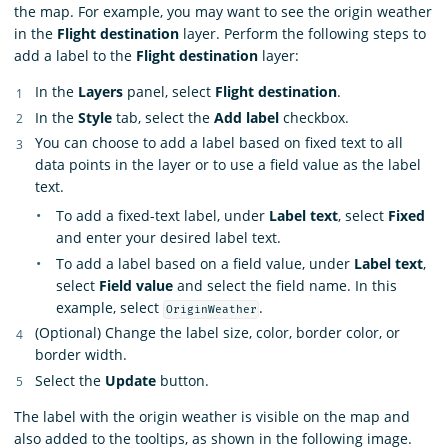
the map. For example, you may want to see the origin weather
in the
Flight destination
layer. Perform the following steps to
add a label to the
Flight destination
layer:
In the
Layers
panel, select
Flight destination
.
In the
Style
tab, select the
Add label
checkbox.
You can choose to add a label based on fixed text to all
data points in the layer or to use a field value as the label
text.
To add a fixed-text label, under
Label text
, select
Fixed
and enter your desired label text.
To add a label based on a field value, under
Label text
,
select
Field value
and select the field name. In this
example, select
.
OriginWeather
(Optional) Change the label size, color, border color, or
border width.
Select the
Update
button.
The label with the origin weather is visible on the map and
also added to the tooltips, as shown in the following image.