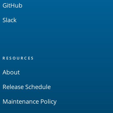
GitHub
Slack
RESOURCES
About
Release Schedule
Maintenance Policy