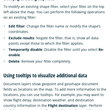
To modify an existing shape filter, select your filter on the top
left above the map. You can perform the following operations
on an existing filter:
Edit filter
: Change the filter name or modify the shape’s
coordinates.
Exclude results
: Negate the filter, that is, show all data
points
except
those to which the filter applies.
Temporarily disable
: Disable the filter until you select
Re-
enable
.
Delete
: Remove your filter completely.
Using tooltips to visualize additional data
Document layers show geopoint and geoshape document
fields as locations on the map. To add more information to the
locations, you can use tooltips. For example, you may want to
show flight delay, destination weather, and destination
country information in the
Flight destination
layer. Perform