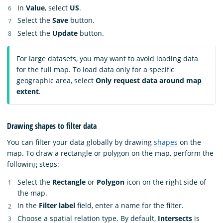
In
Value
, select
US
.
Select the
Save
button.
Select the
Update
button.
For large datasets, you may want to avoid loading data
for the full map. To load data only for a specific
geographic area, select
Only request data around map
extent
.
Drawing shapes to filter data
You can filter your data globally by drawing
shapes
on the
map. To draw a rectangle or polygon on the map, perform the
following steps:
Select the
Rectangle
or
Polygon
icon on the right side of
the map.
In the
Filter label
field, enter a name for the filter.
Choose a spatial relation type. By default,
Intersects
is