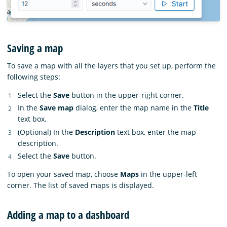
Saving a map
To save a map with all the layers that you set up, perform the
following steps:
Select the
Save
button in the upper-right corner.
In the
Save map
dialog, enter the map name in the
Title
text box.
(Optional) In the
Description
text box, enter the map
description.
Select the
Save
button.
To open your saved map, choose
Maps
in the upper-left
corner. The list of saved maps is displayed.
Adding a map to a dashboard