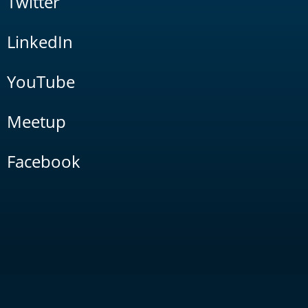
Twitter
LinkedIn
YouTube
Meetup
Facebook