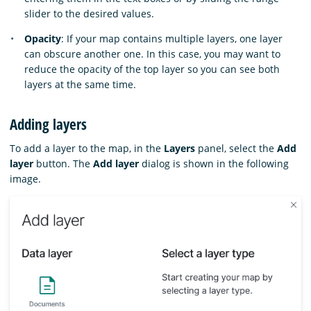
slider to the desired values.
Opacity
: If your map contains multiple layers, one layer
can obscure another one. In this case, you may want to
reduce the opacity of the top layer so you can see both
layers at the same time.
Adding layers
To add a layer to the map, in the
Layers
panel, select the
Add
layer
button. The
Add layer
dialog is shown in the following
image.