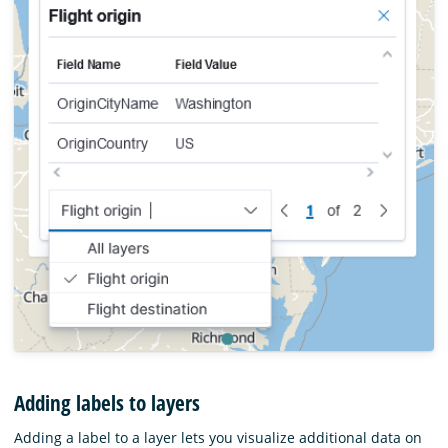
Adding labels to layers
Adding a label to a layer lets you visualize additional data on