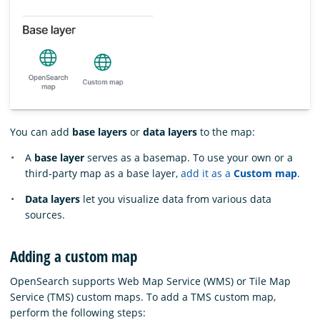
You can add
base layers
or
data layers
to the map:
A
base layer
serves as a basemap. To use your own or a
third-party map as a base layer,
add it as a
Custom map
.
Data layers
let you visualize data from various data
sources.
Adding a custom map
OpenSearch supports Web Map Service (WMS) or Tile Map
Service (TMS) custom maps. To add a TMS custom map,
perform the following steps: