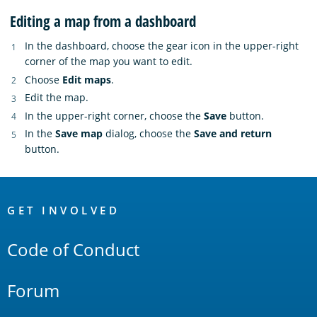
Editing a map from a dashboard
In the dashboard, choose the gear icon in the upper-right
corner of the map you want to edit.
Choose
Edit maps
.
Edit the map.
In the upper-right corner, choose the
Save
button.
In the
Save map
dialog, choose the
Save and return
button.
OpenSearch
Links
GET INVOLVED
Code of Conduct
Forum