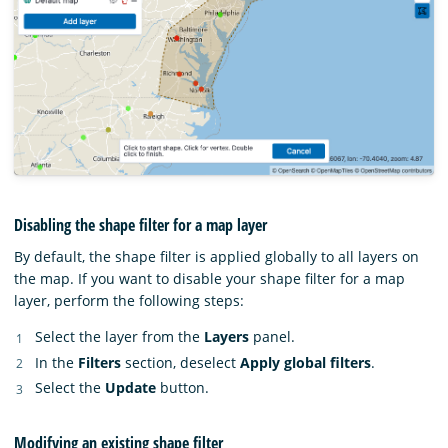
Disabling the shape filter for a map layer
By default, the shape filter is applied globally to all layers on
the map. If you want to disable your shape filter for a map
layer, perform the following steps:
Select the layer from the
Layers
panel.
In the
Filters
section, deselect
Apply global filters
.
Select the
Update
button.
Modifying an existing shape filter