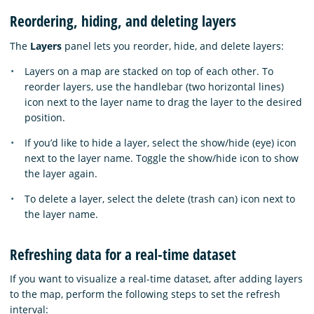
Reordering, hiding, and deleting layers
The
Layers
panel lets you reorder, hide, and delete layers:
Layers on a map are stacked on top of each other. To
reorder layers, use the handlebar (two horizontal lines)
icon next to the layer name to drag the layer to the desired
position.
If you’d like to hide a layer, select the show/hide (eye) icon
next to the layer name. Toggle the show/hide icon to show
the layer again.
To delete a layer, select the delete (trash can) icon next to
the layer name.
Refreshing data for a real-time dataset
If you want to visualize a real-time dataset, after adding layers
to the map, perform the following steps to set the refresh
interval: