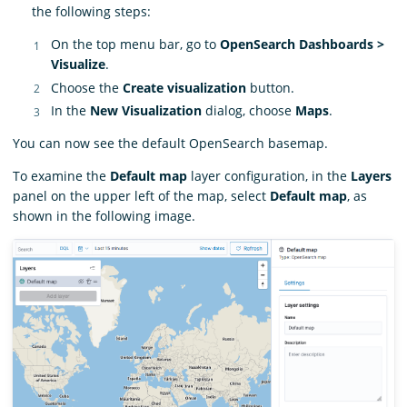
the following steps:
On the top menu bar, go to
OpenSearch Dashboards >
Visualize
.
Choose the
Create visualization
button.
In the
New Visualization
dialog, choose
Maps
.
You can now see the default OpenSearch basemap.
To examine the
Default map
layer configuration, in the
Layers
panel on the upper left of the map, select
Default map
, as
shown in the following image.