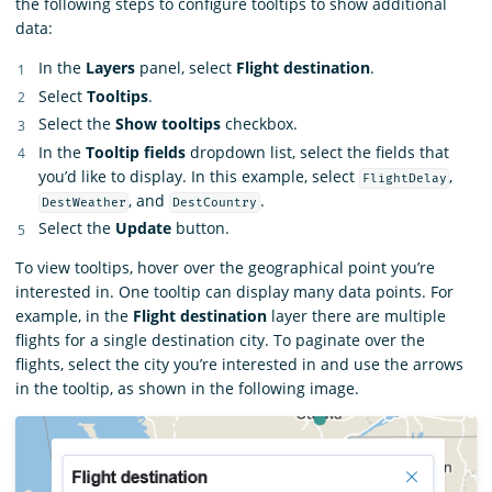
the following steps to configure tooltips to show additional
data:
In the
Layers
panel, select
Flight destination
.
Select
Tooltips
.
Select the
Show tooltips
checkbox.
In the
Tooltip fields
dropdown list, select the fields that
you’d like to display. In this example, select
,
FlightDelay
, and
.
DestWeather
DestCountry
Select the
Update
button.
To view tooltips, hover over the geographical point you’re
interested in. One tooltip can display many data points. For
example, in the
Flight destination
layer there are multiple
flights for a single destination city. To paginate over the
flights, select the city you’re interested in and use the arrows
in the tooltip, as shown in the following image.