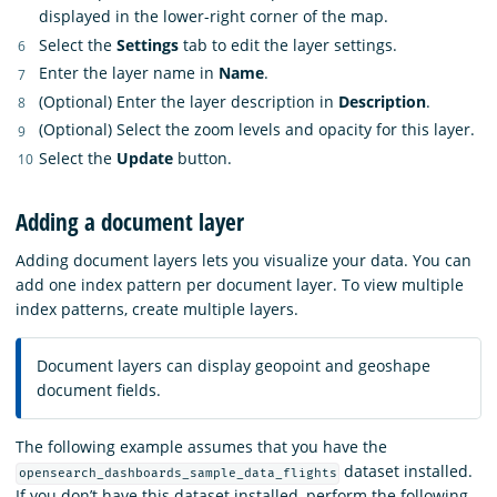
displayed in the lower-right corner of the map.
Select the
Settings
tab to edit the layer settings.
Enter the layer name in
Name
.
(Optional) Enter the layer description in
Description
.
(Optional) Select the zoom levels and opacity for this layer.
Select the
Update
button.
Adding a document layer
Adding document layers lets you visualize your data. You can
add one index pattern per document layer. To view multiple
index patterns, create multiple layers.
Document layers can display geopoint and geoshape
document fields.
The following example assumes that you have the
dataset installed.
opensearch_dashboards_sample_data_flights
If you don’t have this dataset installed, perform the following