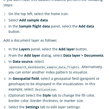
steps:
On the top left, select the home icon.
Select
Add sample data
.
In the
Sample flight data
panel, select the
Add data
button.
Add a document layer as follows:
In the
Layers
panel, select the
Add layer
button.
From the
Add layer
dialog, select
Data layer > Documents
.
In
Data source
, select
. Alternatively,
opensearch_dashboards_sample_data_flights
you can enter another index pattern to visualize.
In
Geospatial field
, select a geospatial field (geopoint or
geoshape) to be displayed in the visualization. In this
example, select
.
DestLocation
(Optional) Select the
Style
tab to change the fill color,
border color, border thickness, or marker size.
Select the
Settings
tab to edit layer settings.