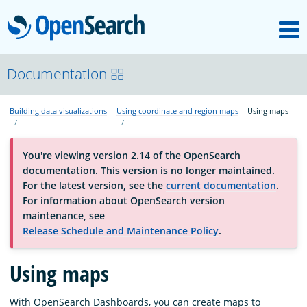
M
OpenSearch
About
Documentation
Building data visualizations
Using coordinate and region maps
Using maps
Platform
You're viewing version 2.14 of the OpenSearch
Community
documentation. This version is no longer maintained.
For the latest version, see the
current documentation
.
For information about OpenSearch version
Documentation
maintenance, see
Release Schedule and Maintenance Policy
.
Blog
Using maps
Download
With OpenSearch Dashboards, you can create maps to