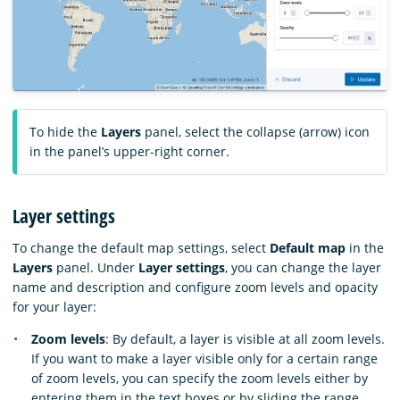
To hide the
Layers
panel, select the collapse (arrow) icon
in the panel’s upper-right corner.
Layer settings
To change the default map settings, select
Default map
in the
Layers
panel. Under
Layer settings
, you can change the layer
name and description and configure zoom levels and opacity
for your layer:
Zoom levels
: By default, a layer is visible at all zoom levels.
If you want to make a layer visible only for a certain range
of zoom levels, you can specify the zoom levels either by
entering them in the text boxes or by sliding the range