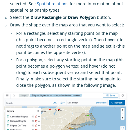
selected. See
Spatial relations
for more information about
spatial relationship types.
Select the
Draw Rectangle
or
Draw Polygon
button.
Draw the shape over the map area that you want to select:
For a rectangle, select any starting point on the map
(this point becomes a rectangle vertex). Then hover (do
not drag) to another point on the map and select it (this
point becomes the opposite vertex).
For a polygon, select any starting point on the map (this
point becomes a polygon vertex) and hover (do not
drag) to each subsequent vertex and select that point.
Finally, make sure to select the starting point again to
close the polygon, as shown in the following image.