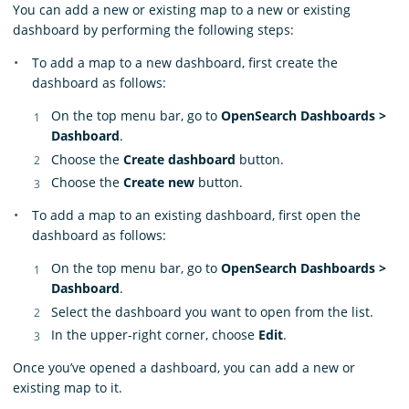
You can add a new or existing map to a new or existing
dashboard by performing the following steps:
To add a map to a new dashboard, first create the
dashboard as follows:
On the top menu bar, go to
OpenSearch Dashboards >
Dashboard
.
Choose the
Create dashboard
button.
Choose the
Create new
button.
To add a map to an existing dashboard, first open the
dashboard as follows:
On the top menu bar, go to
OpenSearch Dashboards >
Dashboard
.
Select the dashboard you want to open from the list.
In the upper-right corner, choose
Edit
.
Once you’ve opened a dashboard, you can add a new or
existing map to it.