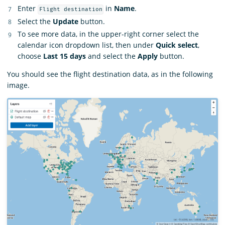
Enter
in
Name
.
Flight destination
Select the
Update
button.
To see more data, in the upper-right corner select the
calendar icon dropdown list, then under
Quick select
,
choose
Last 15 days
and select the
Apply
button.
You should see the flight destination data, as in the following
image.