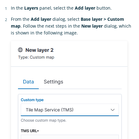
In the
Layers
panel, select the
Add layer
button.
From the
Add layer
dialog, select
Base layer > Custom
map
. Follow the next steps in the
New layer
dialog, which
is shown in the following image.