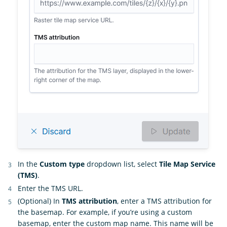
In the
Custom type
dropdown list, select
Tile Map Service
(TMS)
.
Enter the TMS URL.
(Optional) In
TMS attribution
, enter a TMS attribution for
the basemap. For example, if you’re using a custom
basemap, enter the custom map name. This name will be