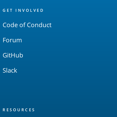
OpenSearch
Links
GET INVOLVED
Code of Conduct
Forum
GitHub
Slack
RESOURCES