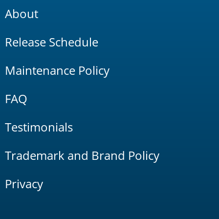
About
Release Schedule
Maintenance Policy
FAQ
Testimonials
Trademark and Brand Policy
Privacy