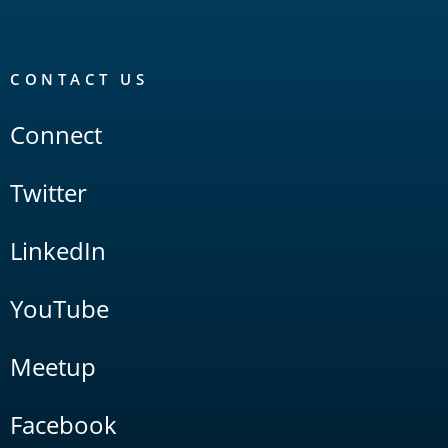
CONTACT US
Connect
Twitter
LinkedIn
YouTube
Meetup
Facebook