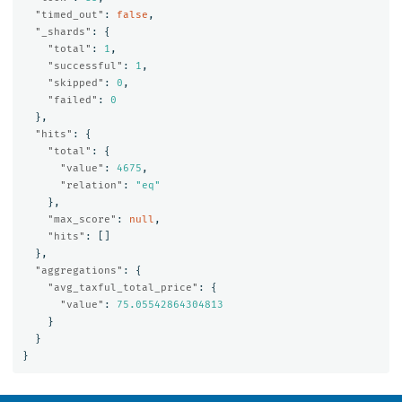
"timed_out"
:
false
,
"_shards"
:
{
"total"
:
1
,
"successful"
:
1
,
"skipped"
:
0
,
"failed"
:
0
},
"hits"
:
{
"total"
:
{
"value"
:
4675
,
"relation"
:
"eq"
},
"max_score"
:
null
,
"hits"
:
[]
},
"aggregations"
:
{
"avg_taxful_total_price"
:
{
"value"
:
75.05542864304813
}
}
}