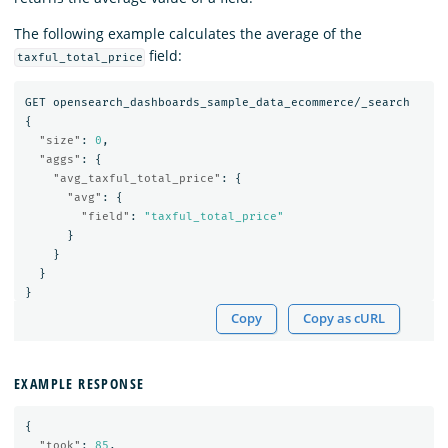
The following example calculates the average of the
field:
taxful_total_price
GET
opensearch_dashboards_sample_data_ecommerce/_search
{
"size"
:
0
,
"aggs"
:
{
"avg_taxful_total_price"
:
{
"avg"
:
{
"field"
:
"taxful_total_price"
}
}
}
}
Copy
Copy as cURL
EXAMPLE RESPONSE
{
"took"
:
85
,