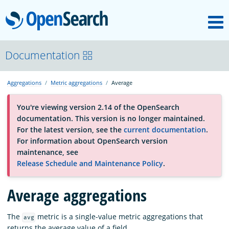
M
OpenSearch
About
Documentation
Aggregations
Metric aggregations
Average
Platform
You're viewing version 2.14 of the OpenSearch
documentation. This version is no longer maintained.
Community
For the latest version, see the
current documentation
.
For information about OpenSearch version
maintenance, see
Documentation
Release Schedule and Maintenance Policy
.
Average aggregations
Blog
The
metric is a single-value metric aggregations that
avg
Download
returns the average value of a field.