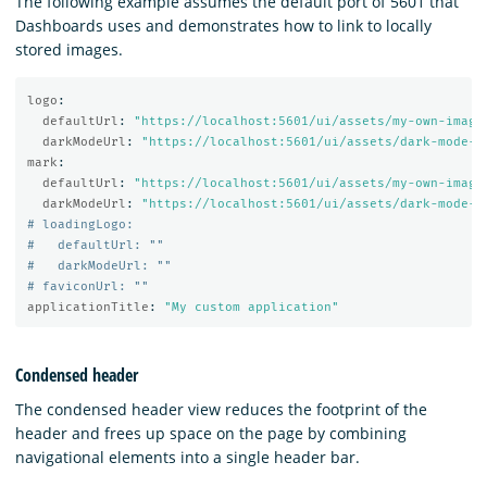
The following example assumes the default port of 5601 that
Dashboards uses and demonstrates how to link to locally
stored images.
logo
:
defaultUrl
:
"
https://localhost:5601/ui/assets/my-own-image
darkModeUrl
:
"
https://localhost:5601/ui/assets/dark-mode-m
mark
:
defaultUrl
:
"
https://localhost:5601/ui/assets/my-own-image
darkModeUrl
:
"
https://localhost:5601/ui/assets/dark-mode-m
# loadingLogo:
#   defaultUrl: ""
#   darkModeUrl: ""
# faviconUrl: ""
applicationTitle
:
"
My
custom
application"
Condensed header
The condensed header view reduces the footprint of the
header and frees up space on the page by combining
navigational elements into a single header bar.