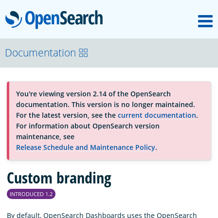
M
OpenSearch
About
Documentation
Platform
You're viewing version 2.14 of the OpenSearch
documentation. This version is no longer maintained.
Community
For the latest version, see the
current documentation
.
For information about OpenSearch version
maintenance, see
Documentation
Release Schedule and Maintenance Policy
.
Custom branding
Blog
INTRODUCED 1.2
Download
By default, OpenSearch Dashboards uses the OpenSearch