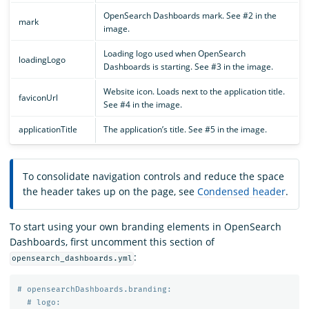
OpenSearch Dashboards mark. See #2 in the
mark
image.
Loading logo used when OpenSearch
loadingLogo
Dashboards is starting. See #3 in the image.
Website icon. Loads next to the application title.
faviconUrl
See #4 in the image.
applicationTitle
The application’s title. See #5 in the image.
To consolidate navigation controls and reduce the space
the header takes up on the page, see
Condensed header
.
To start using your own branding elements in OpenSearch
Dashboards, first uncomment this section of
:
opensearch_dashboards.yml
# opensearchDashboards.branding:
# logo: