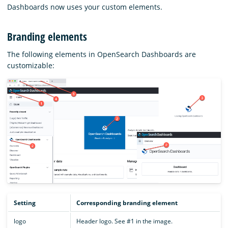
Dashboards now uses your custom elements.
Branding elements
The following elements in OpenSearch Dashboards are
customizable:
Setting
Corresponding branding element
logo
Header logo. See #1 in the image.