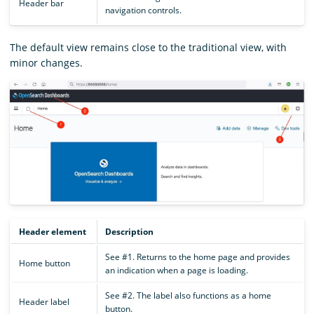
Header bar
navigation controls.
The default view remains close to the traditional view, with
minor changes.
Header element
Description
See #1. Returns to the home page and provides
Home button
an indication when a page is loading.
See #2. The label also functions as a home
Header label
button.