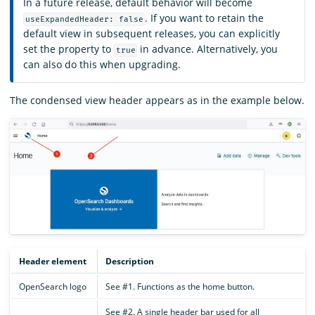
In a future release, default behavior will become
. If you want to retain the
useExpandedHeader: false
default view in subsequent releases, you can explicitly
set the property to
in advance. Alternatively, you
true
can also do this when upgrading.
The condensed view header appears as in the example below.
Header element
Description
OpenSearch logo
See #1. Functions as the home button.
See #2. A single header bar used for all