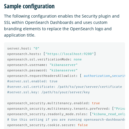
Sample configuration
The following configuration enables the Security plugin and
SSL within OpenSearch Dashboards and uses custom
branding elements to replace the OpenSearch logo and
application title.
server.host
:
"
0"
opensearch.hosts
:
[
"
https://localhost:9200"
]
opensearch.ssl.verificationMode
:
none
opensearch.username
:
"
kibanaserver"
opensearch.password
:
"
kibanaserver"
opensearch.requestHeadersAllowlist
:
[
authorization
,
security
#server.ssl.enabled: true
#server.ssl.certificate: /path/to/your/server/certificate
#server.ssl.key: /path/to/your/server/key
opensearch_security.multitenancy.enabled
:
true
opensearch_security.multitenancy.tenants.preferred
:
[
"
Privat
opensearch_security.readonly_mode.roles
:
[
"
kibana_read_only"
# Use this setting if you are running opensearch-dashboards 
opensearch_security.cookie.secure
:
false