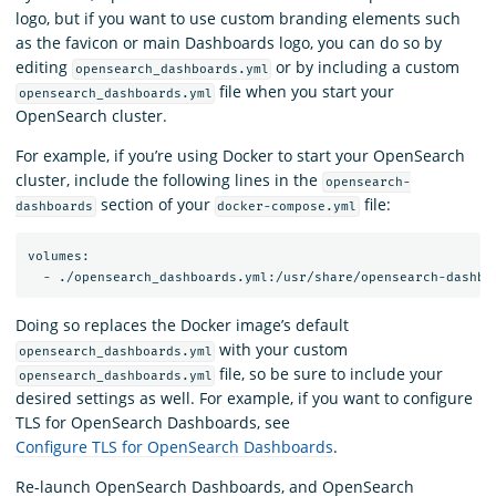
logo, but if you want to use custom branding elements such
as the favicon or main Dashboards logo, you can do so by
editing
or by including a custom
opensearch_dashboards.yml
file when you start your
opensearch_dashboards.yml
OpenSearch cluster.
For example, if you’re using Docker to start your OpenSearch
cluster, include the following lines in the
opensearch-
section of your
file:
dashboards
docker-compose.yml
volumes:

Doing so replaces the Docker image’s default
with your custom
opensearch_dashboards.yml
file, so be sure to include your
opensearch_dashboards.yml
desired settings as well. For example, if you want to configure
TLS for OpenSearch Dashboards, see
Configure TLS for OpenSearch Dashboards
.
Re-launch OpenSearch Dashboards, and OpenSearch