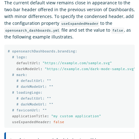
The current default view remains close in appearance to the
two-bar header offered in the previous version of Dashboards,
with minor differences. To specify the condensed header, add
the configuration property
to the
useExpandedHeader
file and set the value to
, as
opensearch_dashboards.yml
false
the following example illustrates.
# opensearchDashboards.branding:
# logo:
defaultUrl
:
"
https://example.com/sample.svg"
darkModeUrl
:
"
https://example.com/dark-mode-sample.svg"
# mark:
# defaultUrl: ""
# darkModeUrl: ""
# loadingLogo:
# defaultUrl: ""
# darkModeUrl: ""
# faviconUrl: ""
applicationTitle
:
"
my
custom
application"
useExpandedHeader
:
false