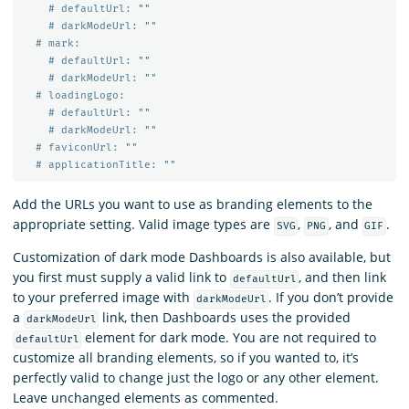
# defaultUrl: ""
# darkModeUrl: ""
# mark:
# defaultUrl: ""
# darkModeUrl: ""
# loadingLogo:
# defaultUrl: ""
# darkModeUrl: ""
# faviconUrl: ""
# applicationTitle: ""
Add the URLs you want to use as branding elements to the
appropriate setting. Valid image types are
,
, and
.
SVG
PNG
GIF
Customization of dark mode Dashboards is also available, but
you first must supply a valid link to
, and then link
defaultUrl
to your preferred image with
. If you don’t provide
darkModeUrl
a
link, then Dashboards uses the provided
darkModeUrl
element for dark mode. You are not required to
defaultUrl
customize all branding elements, so if you wanted to, it’s
perfectly valid to change just the logo or any other element.
Leave unchanged elements as commented.