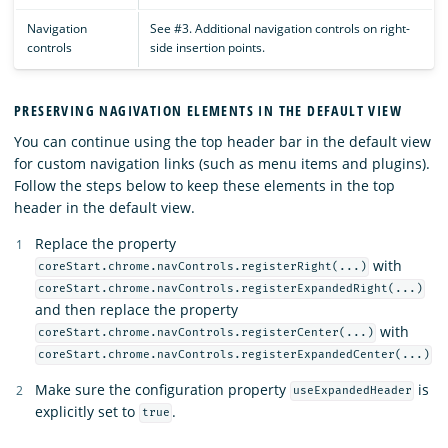
Navigation
See #3. Additional navigation controls on right-
controls
side insertion points.
PRESERVING NAGIVATION ELEMENTS IN THE DEFAULT VIEW
You can continue using the top header bar in the default view
for custom navigation links (such as menu items and plugins).
Follow the steps below to keep these elements in the top
header in the default view.
Replace the property
with
coreStart.chrome.navControls.registerRight(...)
coreStart.chrome.navControls.registerExpandedRight(...)
and then replace the property
with
coreStart.chrome.navControls.registerCenter(...)
coreStart.chrome.navControls.registerExpandedCenter(...)
Make sure the configuration property
is
useExpandedHeader
explicitly set to
.
true