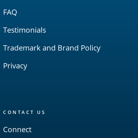
FAQ
Testimonials
Trademark and Brand Policy
Privacy
CONTACT US
Connect