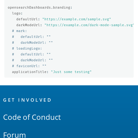
opensearchDashboards.branding
:
logo
:
defaultUrl
:
"
https://example.com/sample.svg"
darkModeUrl
:
"
https://example.com/dark-mode-sample.svg"
# mark:
#   defaultUrl: ""
#   darkModeUrl: ""
# loadingLogo:
#   defaultUrl: ""
#   darkModeUrl: ""
# faviconUrl: ""
applicationTitle
:
"
Just
some
testing"
OpenSearch
Links
GET INVOLVED
Code of Conduct
Forum