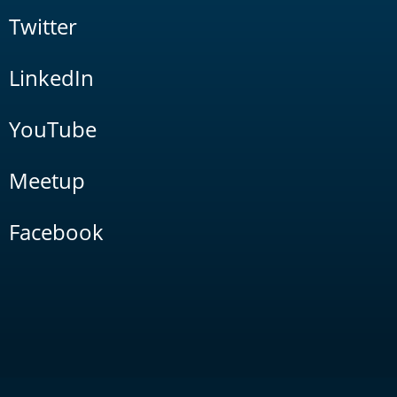
Twitter
LinkedIn
YouTube
Meetup
Facebook