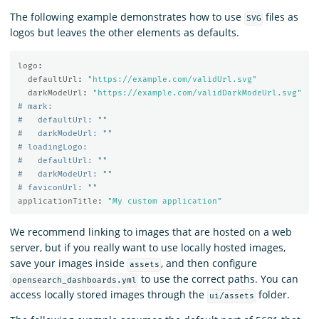
The following example demonstrates how to use
files as
SVG
logos but leaves the other elements as defaults.
logo
:
defaultUrl
:
"
https://example.com/validUrl.svg"
darkModeUrl
:
"
https://example.com/validDarkModeUrl.svg"
# mark:
#   defaultUrl: ""
#   darkModeUrl: ""
# loadingLogo:
#   defaultUrl: ""
#   darkModeUrl: ""
# faviconUrl: ""
applicationTitle
:
"
My
custom
application"
We recommend linking to images that are hosted on a web
server, but if you really want to use locally hosted images,
save your images inside
, and then configure
assets
to use the correct paths. You can
opensearch_dashboards.yml
access locally stored images through the
folder.
ui/assets