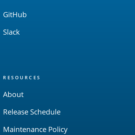
GitHub
Slack
RESOURCES
About
Release Schedule
Maintenance Policy