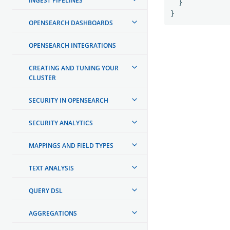
INGEST PIPELINES
}
}
OPENSEARCH DASHBOARDS
OPENSEARCH INTEGRATIONS
CREATING AND TUNING YOUR
CLUSTER
SECURITY IN OPENSEARCH
SECURITY ANALYTICS
MAPPINGS AND FIELD TYPES
TEXT ANALYSIS
QUERY DSL
AGGREGATIONS