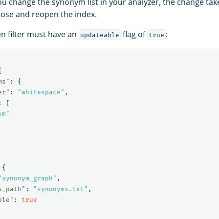
ou change the synonym list in your analyzer, the change tak
lose and reopen the index.
en filter must have an
flag of
:
updateable
true
{
ms"
:
{
er"
:
"whitespace"
,
:
[
ym"
{
"synonym_graph"
,
s_path"
:
"synonyms.txt"
,
ble"
:
true