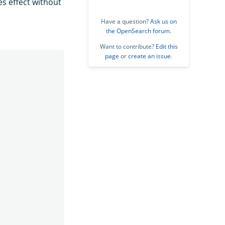
es effect without
Have a question?
Ask us on
the OpenSearch forum
.
Want to contribute?
Edit this
page
or
create an issue
.