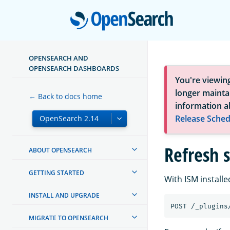
Open
OPENSEARCH AND
OPENSEARCH DASHBOARDS
You're viewin
longer maintai
← Back to docs home
information a
Release Sched
Refresh 
ABOUT OPENSEARCH
GETTING STARTED
With ISM installe
INSTALL AND UPGRADE
POST
/_plugins
MIGRATE TO OPENSEARCH