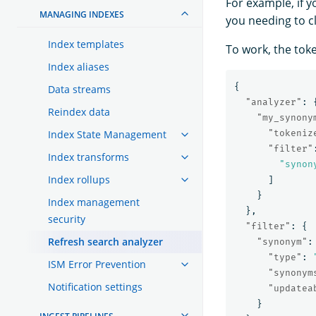
For example, if y
MANAGING INDEXES
you needing to c
Index templates
To work, the tok
Index aliases
{
Data streams
"analyzer"
:
Reindex data
"my_synony
Index State Management
"tokeniz
"filter"
Index transforms
"synon
Index rollups
]
}
Index management
},
security
"filter"
:
{
Refresh search analyzer
"synonym"
:
"type"
:
ISM Error Prevention
"synonym
Notification settings
"updatea
}