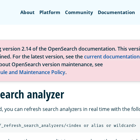
Search
About
Platform
Community
Documentation
g version 2.14 of the OpenSearch documentation. This versi
ned. For the latest version, see the
current documentation
bout OpenSearch version maintenance, see
ule and Maintenance Policy
.
search analyzer
d, you can refresh search analyzers in real time with the foll
/_refresh_search_analyzers/<index
or
alias
or
wildcard>