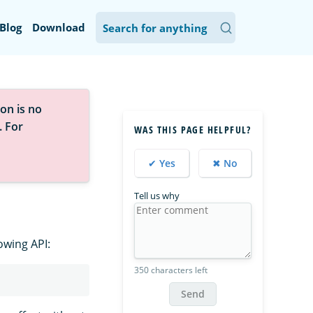
Blog
Download
on is no
. For
WAS THIS PAGE HELPFUL?
✔ Yes
✖ No
Tell us why
owing API:
350 characters left
Send