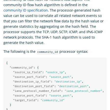
community ID flow hash algorithm is defined in the
community ID specification
. The processor-generated hash
value can be used to correlate all related network events so
that you can filter the network flow data by the hash value or
generate statistics by aggregating on the hash field. The
processor supports the TCP, UDP, SCTP, ICMP, and IPv6-ICMP
network protocols. The SHA-1 hash algorithm is used to
generate the hash value.
The following is the
processor syntax:
community_id
{
"community_id"
:
{
"source_ip_field"
:
"source_ip"
,
"source_port_field"
:
"source_port"
,
"destination_ip_field"
:
"destination_ip"
,
"destination_port_field"
:
"destination_port"
,
"iana_protocol_number_field"
:
"iana_protocol_number"
,
"source_port_field"
:
"source_port"
,
"target_field"
:
"community_id"
}
}