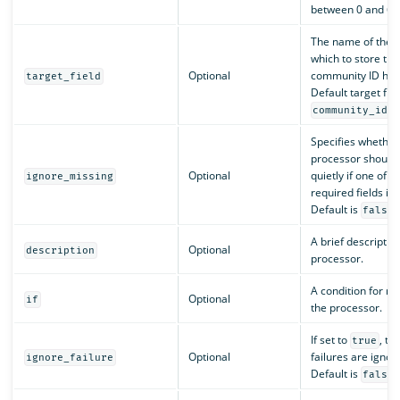
between 0 and 65
The name of the fi
which to store the
Optional
community ID has
target_field
Default target fiel
.
community_id
Specifies whether
processor should 
Optional
quietly if one of t
ignore_missing
required fields is 
Default is
.
false
A brief description
Optional
description
processor.
A condition for ru
Optional
if
the processor.
If set to
, th
true
Optional
failures are ignor
ignore_failure
Default is
.
false