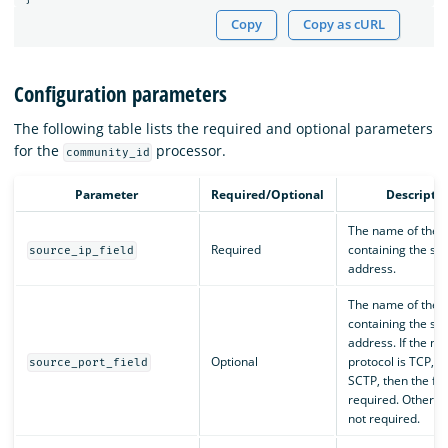
Copy
Copy as cURL
Configuration parameters
The following table lists the required and optional parameters
for the
processor.
community_id
Parameter
Required/Optional
Descripti
The name of the f
Required
containing the sou
source_ip_field
address.
The name of the f
containing the so
address. If the ne
Optional
protocol is TCP, U
source_port_field
SCTP, then the fiel
required. Otherwise
not required.