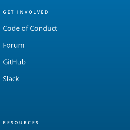
OpenSearch
Links
GET INVOLVED
Code of Conduct
Forum
GitHub
Slack
RESOURCES