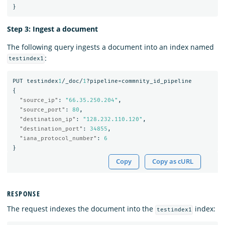
}
Step 3: Ingest a document
The following query ingests a document into an index named
:
testindex1
PUT
testindex
1
/_doc/
1
?pipeline=commnity_id_pipeline
{
"source_ip"
:
"66.35.250.204"
,
"source_port"
:
80
,
"destination_ip"
:
"128.232.110.120"
,
"destination_port"
:
34855
,
"iana_protocol_number"
:
6
}
Copy
Copy as cURL
RESPONSE
The request indexes the document into the
index:
testindex1