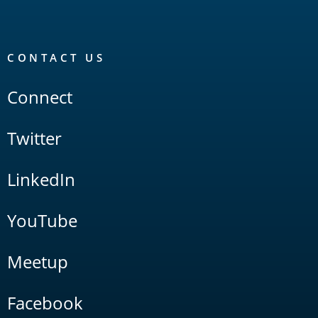
CONTACT US
Connect
Twitter
LinkedIn
YouTube
Meetup
Facebook