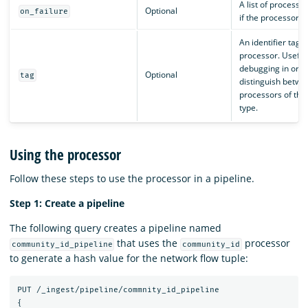
A list of processor
Optional
on_failure
if the processor fa
An identifier tag f
processor. Useful 
debugging in orde
Optional
tag
distinguish betwe
processors of th
type.
Using the processor
Follow these steps to use the processor in a pipeline.
Step 1: Create a pipeline
The following query creates a pipeline named
that uses the
processor
community_id_pipeline
community_id
to generate a hash value for the network flow tuple:
PUT
/_ingest/pipeline/commnity_id_pipeline
{