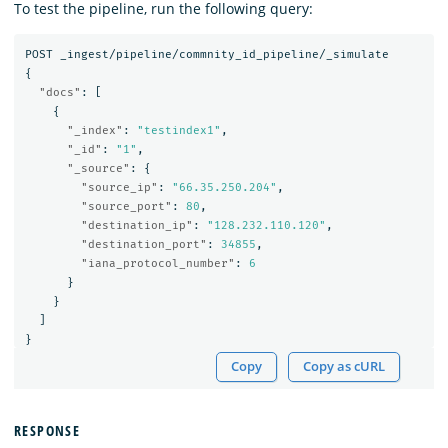
To test the pipeline, run the following query:
POST
_ingest/pipeline/commnity_id_pipeline/_simulate
{
"docs"
:
[
{
"_index"
:
"testindex1"
,
"_id"
:
"1"
,
"_source"
:
{
"source_ip"
:
"66.35.250.204"
,
"source_port"
:
80
,
"destination_ip"
:
"128.232.110.120"
,
"destination_port"
:
34855
,
"iana_protocol_number"
:
6
}
}
]
}
Copy
Copy as cURL
RESPONSE