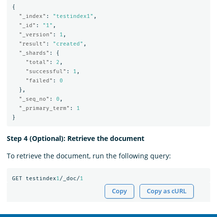
{
"_index"
:
"testindex1"
,
"_id"
:
"1"
,
"_version"
:
1
,
"result"
:
"created"
,
"_shards"
:
{
"total"
:
2
,
"successful"
:
1
,
"failed"
:
0
},
"_seq_no"
:
0
,
"_primary_term"
:
1
}
Step 4 (Optional): Retrieve the document
To retrieve the document, run the following query:
GET
testindex
1
/_doc/
1
Copy
Copy as cURL