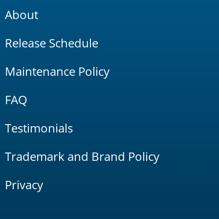
About
Release Schedule
Maintenance Policy
FAQ
Testimonials
Trademark and Brand Policy
Privacy