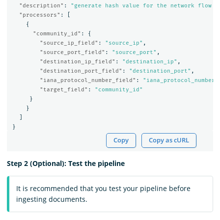
"description"
:
"generate hash value for the network flow t
"processors"
:
[
{
"community_id"
:
{
"source_ip_field"
:
"source_ip"
,
"source_port_field"
:
"source_port"
,
"destination_ip_field"
:
"destination_ip"
,
"destination_port_field"
:
"destination_port"
,
"iana_protocol_number_field"
:
"iana_protocol_number"
"target_field"
:
"community_id"
}
}
]
}
Copy
Copy as cURL
Step 2 (Optional): Test the pipeline
It is recommended that you test your pipeline before
ingesting documents.