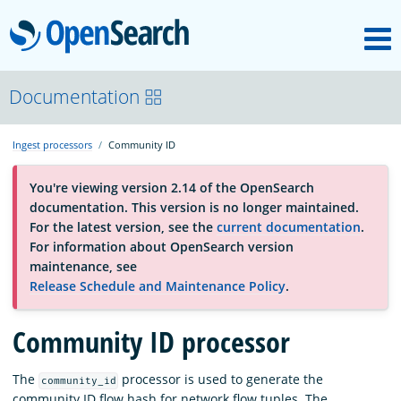
M
OpenSearch
About
Documentation
Ingest processors
Community ID
Platform
You're viewing version 2.14 of the OpenSearch
documentation. This version is no longer maintained.
Community
For the latest version, see the
current documentation
.
For information about OpenSearch version
maintenance, see
Documentation
Release Schedule and Maintenance Policy
.
Community ID processor
Blog
The
processor is used to generate the
community_id
Download
community ID flow hash for network flow tuples. The