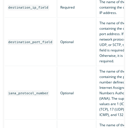
The name of the f
Required
containing the des
destination_ip_field
IP address.
The name of the f
containing the des
port address. If th
network protocol i
Optional
destination_port_field
UDP, or SCTP, the
field is required.
Otherwise, it is no
required.
The name of the f
containing the pro
number defined b
Internet Assigned
Optional
Numbers Authorit
iana_protocol_number
(IANA). The suppo
values are 1 (ICMP
(TCP), 17 (UDP), 5
ICMP), and 132 (S
The name of the f