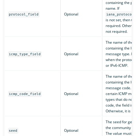
containing the pro
name. If
Optional
protocol_field
iana_protocol
is not set, then the
required. Otherwise
not required.
The name of the f
containing the IC
Optional
message type. Re
icmp_type_field
when the protocol
or IPv6-ICMP.
The name of the f
containing the IC
message code. Fo
Optional
certain ICMP mes
icmp_code_field
types that do not 
code, the field is 
Otherwise, it is re
The seed for gene
the community ID
Optional
seed
The value must b