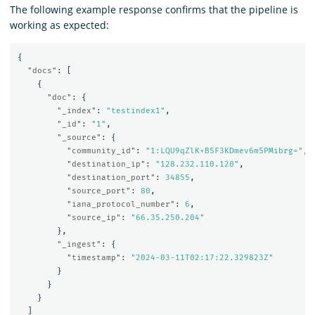
The following example response confirms that the pipeline is
working as expected:
{
"docs"
:
[
{
"doc"
:
{
"_index"
:
"testindex1"
,
"_id"
:
"1"
,
"_source"
:
{
"community_id"
:
"1:LQU9qZlK+B5F3KDmev6m5PMibrg="
,
"destination_ip"
:
"128.232.110.120"
,
"destination_port"
:
34855
,
"source_port"
:
80
,
"iana_protocol_number"
:
6
,
"source_ip"
:
"66.35.250.204"
},
"_ingest"
:
{
"timestamp"
:
"2024-03-11T02:17:22.329823Z"
}
}
}
]