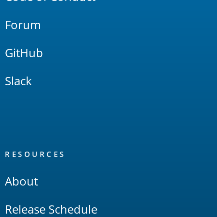
Forum
GitHub
Slack
RESOURCES
About
Release Schedule