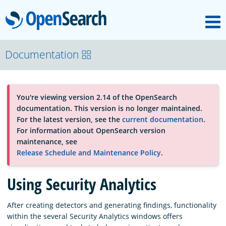
M
OpenSearch
About
Documentation
Platform
You're viewing version 2.14 of the OpenSearch
documentation. This version is no longer maintained.
Community
For the latest version, see the
current documentation
.
For information about OpenSearch version
maintenance, see
Documentation
Release Schedule and Maintenance Policy
.
Using Security Analytics
Blog
After creating detectors and generating findings, functionality
within the several Security Analytics windows offers
Download