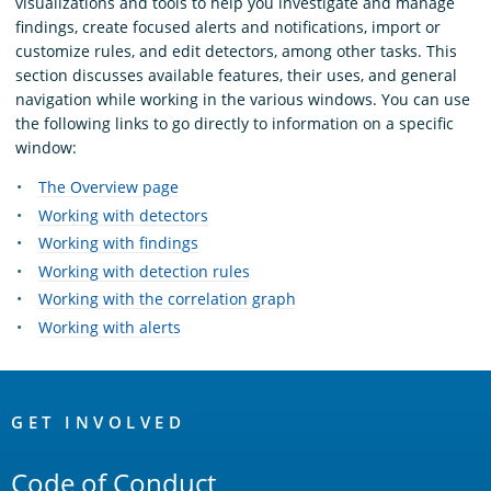
visualizations and tools to help you investigate and manage
findings, create focused alerts and notifications, import or
customize rules, and edit detectors, among other tasks. This
section discusses available features, their uses, and general
navigation while working in the various windows. You can use
the following links to go directly to information on a specific
window:
The Overview page
Working with detectors
Working with findings
Working with detection rules
Working with the correlation graph
Working with alerts
OpenSearch
Links
GET INVOLVED
Code of Conduct