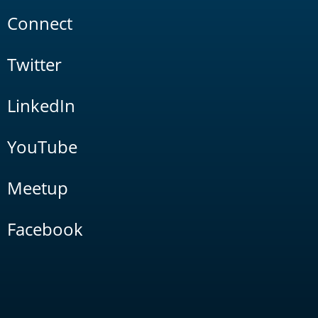
Connect
Twitter
LinkedIn
YouTube
Meetup
Facebook