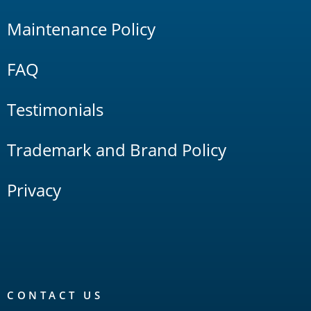
Maintenance Policy
FAQ
Testimonials
Trademark and Brand Policy
Privacy
CONTACT US