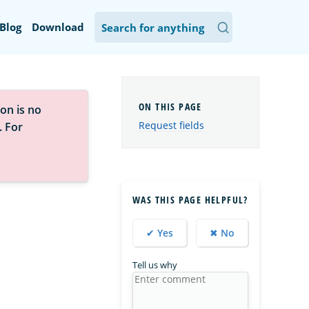
Blog
Download
on is no
Request fields
. For
WAS THIS PAGE HELPFUL?
✔ Yes
✖ No
Tell us why