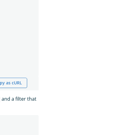
py as cURL
and a filter that