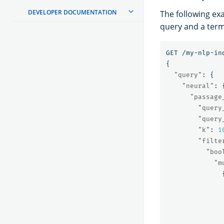
DEVELOPER DOCUMENTATION
The following ex
query and a term
GET
/my-nlp-in
{
"query"
:
{
"neural"
:
"passage
"query
"query
"k"
:
1
"filte
"boo
"m