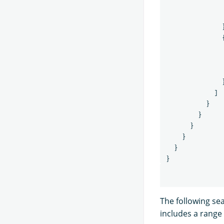
]
}
}
}
}
}
}
The following se
includes a range