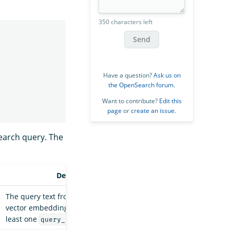
350 characters left
Send
Have a question?
Ask us on
the OpenSearch forum
.
Want to contribute?
Edit this
page
or
create an issue
.
search query. The
Description
The query text from which to generate
vector embeddings. You must specify at
least one
or
.
query_text
query_image