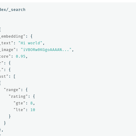
dex/_search
{
_embedding"
:
{
_text"
:
"Hi world"
,
_image"
:
"iVBORw0KGgoAAAAN..."
,
core"
:
0.95
,
r"
:
{
l"
:
{
ust"
:
[
{
"range"
:
{
"rating"
:
{
"gte"
:
8
,
"lte"
:
10
}
}
},