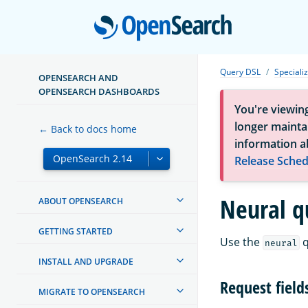
Open
Query DSL
Speciali
OPENSEARCH AND
OPENSEARCH DASHBOARDS
You're viewin
longer maintai
← Back to docs home
information a
Release Sched
Neural q
ABOUT OPENSEARCH
GETTING STARTED
Use the
q
neural
INSTALL AND UPGRADE
Request field
MIGRATE TO OPENSEARCH