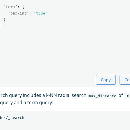
{
"term"
:
{
"parking"
:
"true"
}
}
Copy
Co
arch query includes a k-NN radial search
of
max_distance
10
 query and a term query:
dex/_search