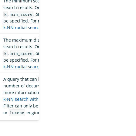
The minimum score threshold for the
search results. Only one variable, either
,
, or
, can
k
min_score
max_distance
be specified. For more information, see
k-NN radial search
.
The maximum distance threshold for the
search results. Only one variable, either
,
, or
, can
k
min_score
max_distance
be specified. For more information, see
k-NN radial search
.
A query that can be used to reduce the
number of documents considered. For
more information about filter usage, see
k-NN search with filters
.
Important
:
Filter can only be used with the
faiss
or
engines.
lucene