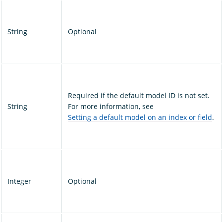
String
Optional
Required if the default model ID is not set.
String
For more information, see
Setting a default model on an index or field
.
Integer
Optional