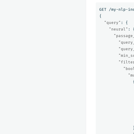
GET
/my-nlp-in
{
"query"
:
{
"neural"
:
"passage
"query
"query
"min_s
"filte
"boo
"m