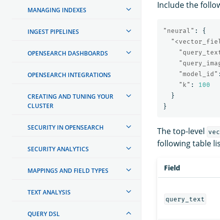
Include the follo
MANAGING INDEXES
"neural"
:
{
INGEST PIPELINES
"<vector_fie
"query_tex
OPENSEARCH DASHBOARDS
"query_ima
"model_id"
OPENSEARCH INTEGRATIONS
"k"
:
100
}
CREATING AND TUNING YOUR
CLUSTER
}
SECURITY IN OPENSEARCH
The top-level
vec
following table li
SECURITY ANALYTICS
Field
MAPPINGS AND FIELD TYPES
TEXT ANALYSIS
query_text
QUERY DSL