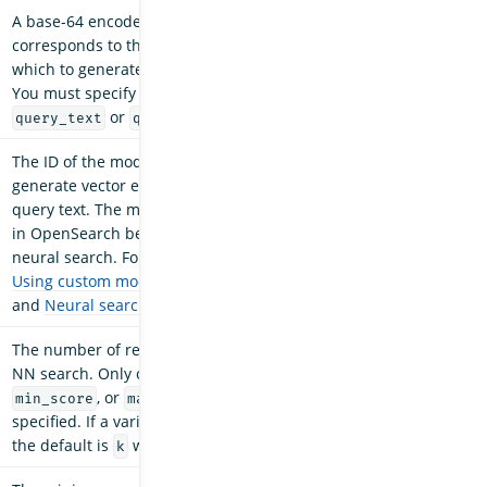
A base-64 encoded string that
corresponds to the query image from
which to generate vector embeddings.
You must specify at least one
or
.
query_text
query_image
The ID of the model that will be used to
generate vector embeddings from the
query text. The model must be deployed
in OpenSearch before it can be used in
neural search. For more information, see
Using custom models within OpenSearch
and
Neural search
.
The number of results returned by the k-
NN search. Only one variable, either
,
k
, or
, can be
min_score
max_distance
specified. If a variable is not specified,
the default is
with a value of
.
k
10