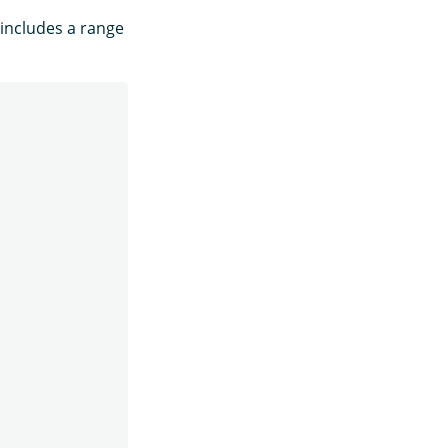
 includes a range