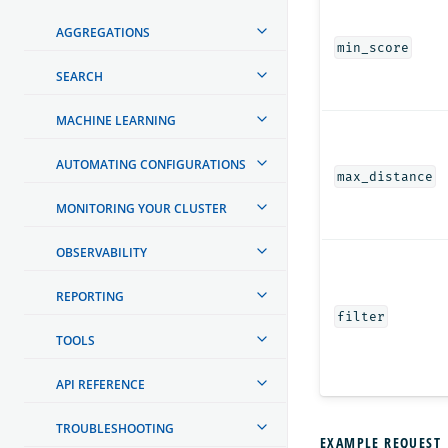
AGGREGATIONS
min_score
SEARCH
MACHINE LEARNING
AUTOMATING CONFIGURATIONS
max_distance
MONITORING YOUR CLUSTER
OBSERVABILITY
REPORTING
filter
TOOLS
API REFERENCE
TROUBLESHOOTING
EXAMPLE REQUEST