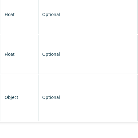
Float
Optional
Float
Optional
Object
Optional