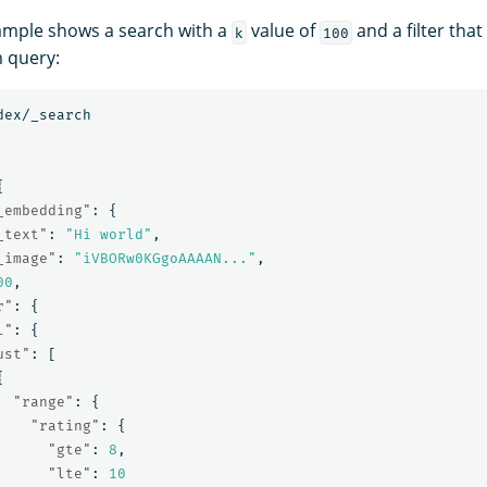
ample shows a search with a
value of
and a filter that
k
100
 query:
dex/_search
{
_embedding"
:
{
_text"
:
"Hi world"
,
_image"
:
"iVBORw0KGgoAAAAN..."
,
00
,
r"
:
{
l"
:
{
ust"
:
[
{
"range"
:
{
"rating"
:
{
"gte"
:
8
,
"lte"
:
10