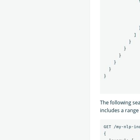
]
}
}
}
}
}
}
The following se
includes a range
GET
/my-nlp-in
{