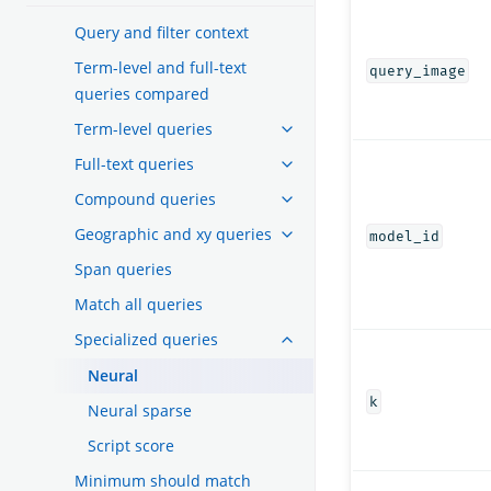
Query and filter context
Term-level and full-text
query_image
queries compared
Term-level queries
Full-text queries
Compound queries
Geographic and xy queries
model_id
Span queries
Match all queries
Specialized queries
Neural
k
Neural sparse
Script score
Minimum should match