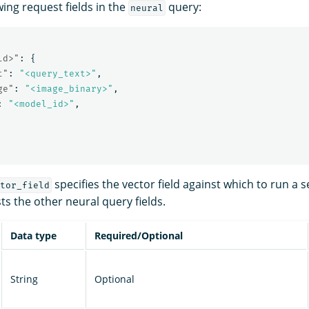
wing request fields in the
query:
neural
ld>"
:
{
t"
:
"<query_text>"
,
ge"
:
"<image_binary>"
,
:
"<model_id>"
,
specifies the vector field against which to run a 
tor_field
sts the other neural query fields.
Data type
Required/Optional
String
Optional