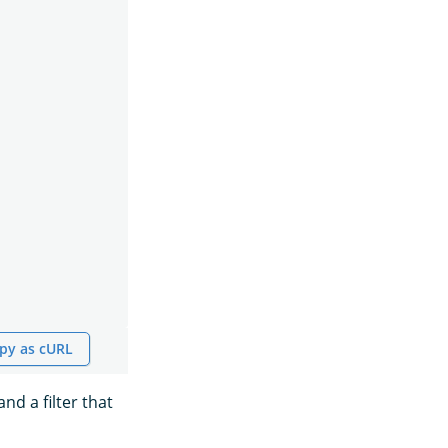
py as cURL
nd a filter that