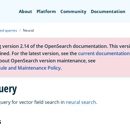
Search
About
Platform
Community
Documentation
zed queries
Neural
g version 2.14 of the OpenSearch documentation. This versi
ned. For the latest version, see the
current documentation
bout OpenSearch version maintenance, see
ule and Maintenance Policy
.
uery
uery for vector field search in
neural search
.
s