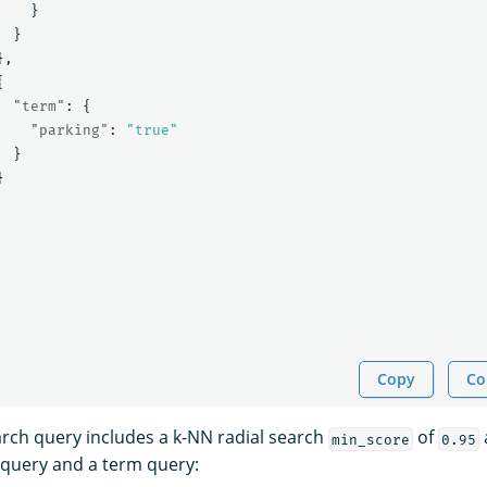
}
}
},
{
"term"
:
{
"parking"
:
"true"
}
}
Copy
Co
arch query includes a k-NN radial search
of
a
min_score
0.95
 query and a term query: