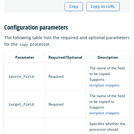
Copy
Copy as cURL
Configuration parameters
The following table lists the required and optional parameters
for the
processor.
copy
Parameter
Required/Optional
Description
The name of the field
to be copied.
Required
source_field
Supports
template snippets
.
The name of the field
to be copied to.
Required
target_field
Supports
template snippets
.
Specifies whether the
processor should