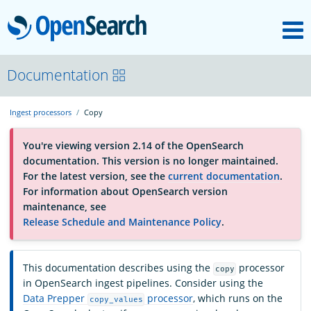
M
OpenSearch
About
Documentation
Ingest processors
Copy
Platform
You're viewing version 2.14 of the OpenSearch
documentation. This version is no longer maintained.
Community
For the latest version, see the
current documentation
.
For information about OpenSearch version
maintenance, see
Documentation
Release Schedule and Maintenance Policy
.
Blog
This documentation describes using the
processor
copy
in OpenSearch ingest pipelines. Consider using the
Data Prepper
processor
, which runs on the
copy_values
Download