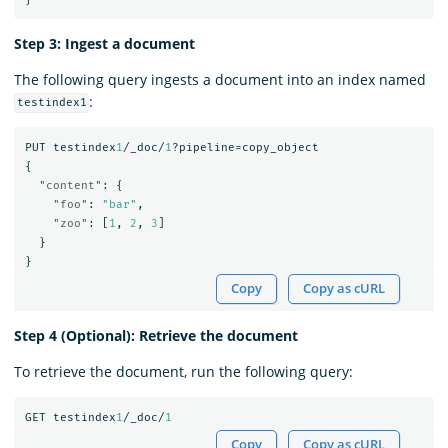
Step 3: Ingest a document
The following query ingests a document into an index named
:
testindex1
PUT
testindex
1
/_doc/
1
?pipeline=copy_object
{
"content"
:
{
"foo"
:
"bar"
,
"zoo"
:
[
1
,
2
,
3
]
}
}
Copy
Copy as cURL
Step 4 (Optional): Retrieve the document
To retrieve the document, run the following query:
GET
testindex
1
/_doc/
1
Copy
Copy as cURL