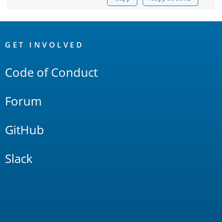
OpenSearch
Links
GET INVOLVED
Code of Conduct
Forum
GitHub
Slack