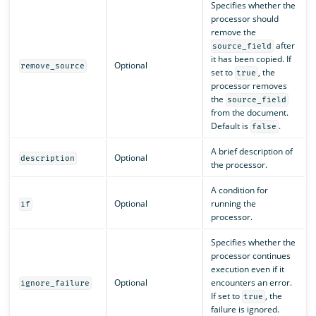
Specifies whether the
processor should
remove the
after
source_field
it has been copied. If
Optional
remove_source
set to
, the
true
processor removes
the
source_field
from the document.
Default is
.
false
A brief description of
Optional
description
the processor.
A condition for
Optional
running the
if
processor.
Specifies whether the
processor continues
execution even if it
Optional
encounters an error.
ignore_failure
If set to
, the
true
failure is ignored.