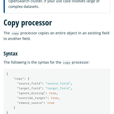
OpenSearch cluster, if your use case involves large or
complex datasets.
Copy processor
The
processor copies an entire object in an existing field
copy
to another field.
Syntax
The following is the syntax for the
processor:
copy
{
"copy"
:
{
"source_field"
:
"source_field"
,
"target_field"
:
"target_field"
,
"ignore_missing"
:
true
,
"override_target"
:
true
,
"remove_source"
:
true
}
}