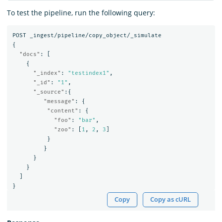
To test the pipeline, run the following query:
POST
_ingest/pipeline/copy_object/_simulate
{
"docs"
:
[
{
"_index"
:
"testindex1"
,
"_id"
:
"1"
,
"_source"
:{
"message"
:
{
"content"
:
{
"foo"
:
"bar"
,
"zoo"
:
[
1
,
2
,
3
]
}
}
}
}
]
}
Copy
Copy as cURL