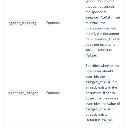
ignore documents
that do not contain
the specified
. If set
source_field
Optional
to
, the
ignore_missing
true
processor does not
modify the document
if the
source_field
does not exist or is
. Default is
null
.
false
Specifies whether the
processor should
override the
if it
target_field
already exists in the
Optional
document. If set to
override_target
, the processor
true
overrides the value of
if it
target_field
already exists.
Default is
.
false