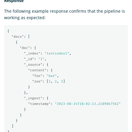
Response
The following example response confirms that the pipeline is
working as expected:
{
"docs"
:
[
{
"doc"
:
{
"_index"
:
"testindex1"
,
"_id"
:
"1"
,
"_source"
:
{
"content"
:
{
"foo"
:
"bar"
,
"zoo"
:
[
1
,
2
,
3
]
}
},
"_ingest"
:
{
"timestamp"
:
"2023-08-24T18:02:13.218986756Z"
}
}
}
]
}