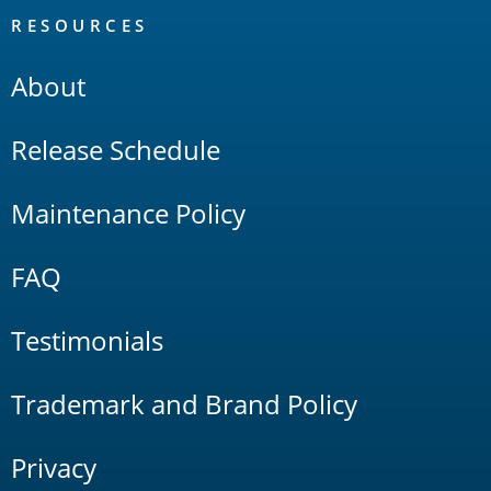
RESOURCES
About
Release Schedule
Maintenance Policy
FAQ
Testimonials
Trademark and Brand Policy
Privacy