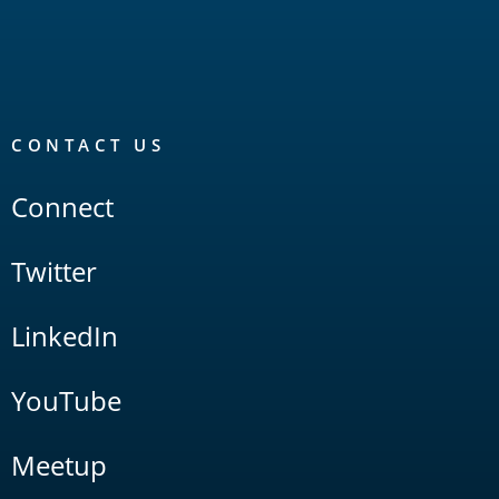
CONTACT US
Connect
Twitter
LinkedIn
YouTube
Meetup