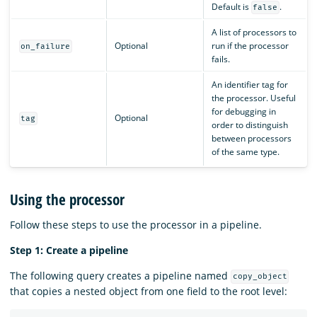
Default is
.
false
A list of processors to
Optional
run if the processor
on_failure
fails.
An identifier tag for
the processor. Useful
for debugging in
Optional
tag
order to distinguish
between processors
of the same type.
Using the processor
Follow these steps to use the processor in a pipeline.
Step 1: Create a pipeline
The following query creates a pipeline named
copy_object
that copies a nested object from one field to the root level: