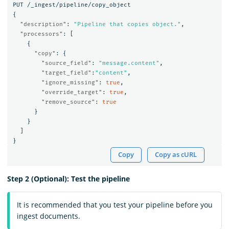
PUT
/_ingest/pipeline/copy_object
{
"description"
:
"Pipeline that copies object."
,
"processors"
:
[
{
"copy"
:
{
"source_field"
:
"message.content"
,
"target_field"
:
"content"
,
"ignore_missing"
:
true
,
"override_target"
:
true
,
"remove_source"
:
true
}
}
]
}
Copy
Copy as cURL
Step 2 (Optional): Test the pipeline
It is recommended that you test your pipeline before you
ingest documents.