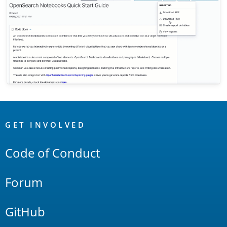
OpenSearch
Links
GET INVOLVED
Code of Conduct
Forum
GitHub