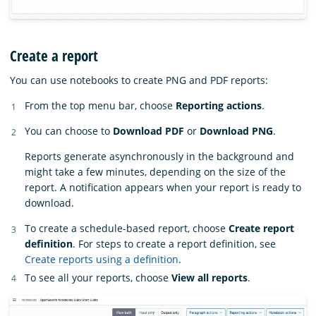
Create a report
You can use notebooks to create PNG and PDF reports:
From the top menu bar, choose
Reporting actions
.
You can choose to
Download PDF
or
Download PNG
.
Reports generate asynchronously in the background and
might take a few minutes, depending on the size of the
report. A notification appears when your report is ready to
download.
To create a schedule-based report, choose
Create report
definition
. For steps to create a report definition, see
Create reports using a definition
.
To see all your reports, choose
View all reports
.