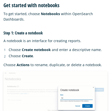
Get started with notebooks
To get started, choose
Notebooks
within OpenSearch
Dashboards.
Step 1: Create a notebook
A notebook is an interface for creating reports.
Choose
Create notebook
and enter a descriptive name.
Choose
Create
.
Choose
Actions
to rename, duplicate, or delete a notebook.