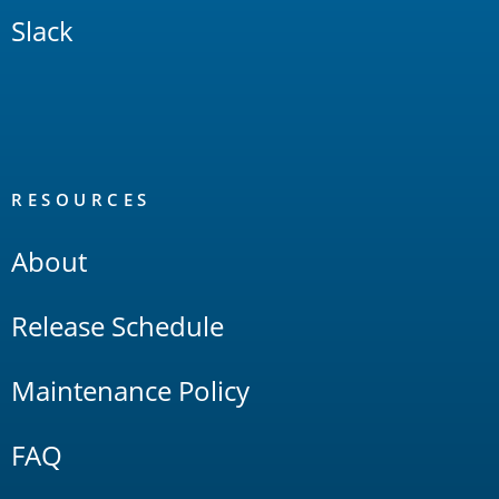
Slack
RESOURCES
About
Release Schedule
Maintenance Policy
FAQ