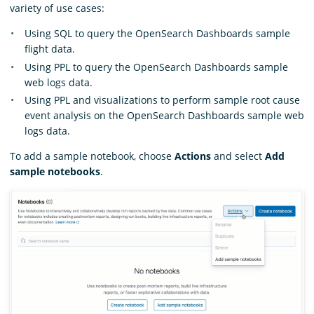
variety of use cases:
Using SQL to query the OpenSearch Dashboards sample
flight data.
Using PPL to query the OpenSearch Dashboards sample
web logs data.
Using PPL and visualizations to perform sample root cause
event analysis on the OpenSearch Dashboards sample web
logs data.
To add a sample notebook, choose
Actions
and select
Add
sample notebooks
.