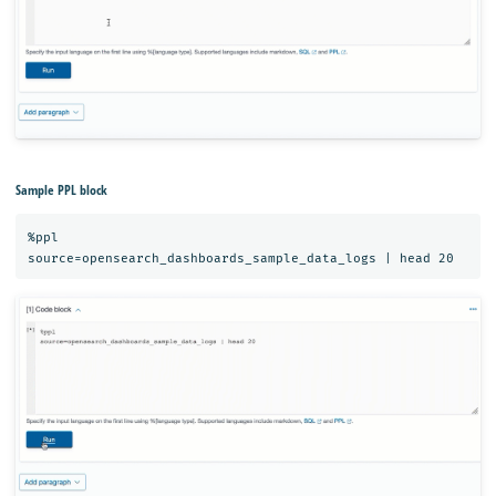
Sample PPL block
%ppl
