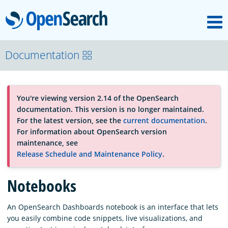
M
OpenSearch
About
Documentation
Platform
You're viewing version 2.14 of the OpenSearch
documentation. This version is no longer maintained.
Community
For the latest version, see the
current documentation
.
For information about OpenSearch version
maintenance, see
Documentation
Release Schedule and Maintenance Policy
.
Notebooks
Blog
An OpenSearch Dashboards notebook is an interface that lets
you easily combine code snippets, live visualizations, and
Download