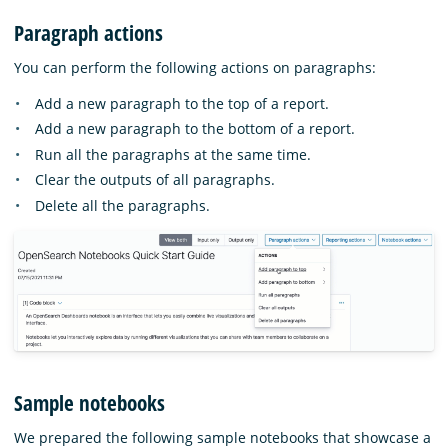
Paragraph actions
You can perform the following actions on paragraphs:
Add a new paragraph to the top of a report.
Add a new paragraph to the bottom of a report.
Run all the paragraphs at the same time.
Clear the outputs of all paragraphs.
Delete all the paragraphs.
Sample notebooks
We prepared the following sample notebooks that showcase a