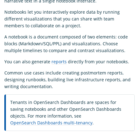
narrative text in a single notebook interface.
Notebooks let you interactively explore data by running
different visualizations that you can share with team
members to collaborate on a project.
A notebook is a document composed of two elements: code
blocks (Markdown/SQL/PPL) and visualizations. Choose
multiple timelines to compare and contrast visualizations.
You can also generate
reports
directly from your notebooks.
Common use cases include creating postmortem reports,
designing runbooks, building live infrastructure reports, and
writing documentation.
Tenants in OpenSearch Dashboards are spaces for
saving notebooks and other OpenSearch Dashboards
objects. For more information, see
OpenSearch Dashboards multi-tenancy
.