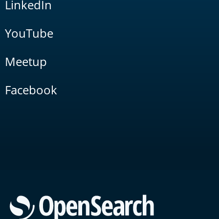
LinkedIn
YouTube
Meetup
Facebook