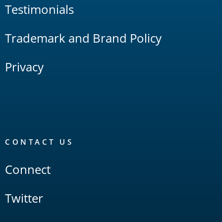
Testimonials
Trademark and Brand Policy
Privacy
CONTACT US
Connect
Twitter