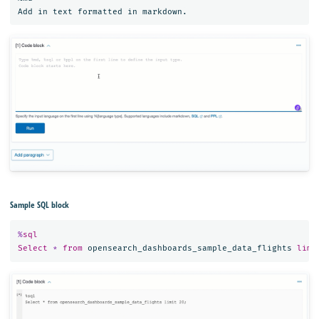
Sample SQL block
%
sql
Select
*
from
opensearch_dashboards_sample_data_flights
limi