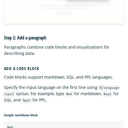
Step 2: Add a paragraph
Paragraphs combine code blocks and visualizations for
describing data.
ADD A CODE BLOCK
Code blocks support markdown, SQL, and PPL languages.
Specify the input language on the first line using
%[language
syntax. For example, type
for markdown,
for
type]
%md
%sql
SQL, and
for PPL.
%ppl
Sample markdown block
%md
