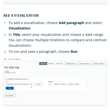
ADD A VISUALIZATION
To add a visualization, choose
Add paragraph
and select
Visualization
.
In
Title
, select your visualization and choose a date range.
You can choose multiple timelines to compare and contrast
visualizations.
To run and save a paragraph, choose
Run
.