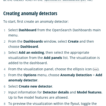
opensearch-dashboards.yml
Creating anomaly detectors
To start, first create an anomaly detector:
Select
Dashboard
from the OpenSearch Dashboards main
menu.
From the
Dashboards
window, select
Create
and then
choose
Dashboard
.
Select
Add an existing
, then select the appropriate
visualization from the
Add panels
list. The visualization is
added to the dashboard.
From the visualization panel, choose the ellipsis icon (
).
From the
Options
menu, choose
Anomaly Detection
>
Add
anomaly detector
.
Select
Create new detector
.
Input information for
Detector details
and
Model features
.
Up to five model features are allowed.
To preview the visualization within the flyout, toggle the