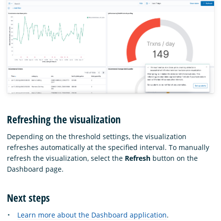
Refreshing the visualization
Depending on the threshold settings, the visualization
refreshes automatically at the specified interval. To manually
refresh the visualization, select the
Refresh
button on the
Dashboard page.
Next steps
Learn more about the Dashboard application
.