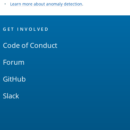
Learn more about anomaly detection
.
OpenSearch
Links
GET INVOLVED
Code of Conduct
Forum
GitHub
Slack