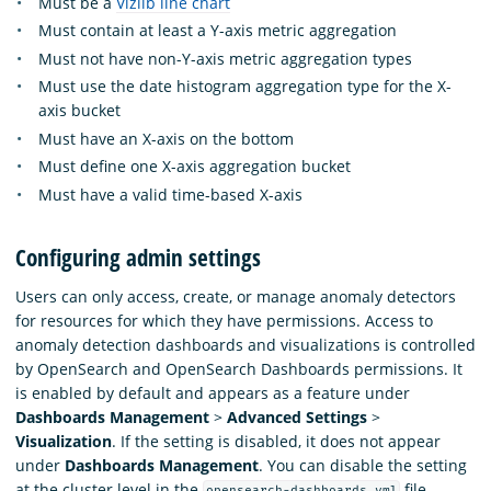
Must be a
Vizlib line chart
Must contain at least a Y-axis metric aggregation
Must not have non-Y-axis metric aggregation types
Must use the date histogram aggregation type for the X-
axis bucket
Must have an X-axis on the bottom
Must define one X-axis aggregation bucket
Must have a valid time-based X-axis
Configuring admin settings
Users can only access, create, or manage anomaly detectors
for resources for which they have permissions. Access to
anomaly detection dashboards and visualizations is controlled
by OpenSearch and OpenSearch Dashboards permissions. It
is enabled by default and appears as a feature under
Dashboards Management
>
Advanced Settings
>
Visualization
. If the setting is disabled, it does not appear
under
Dashboards Management
. You can disable the setting
at the cluster level in the
file.