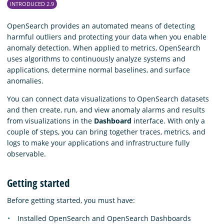
INTRODUCED 2.9
OpenSearch provides an automated means of detecting
harmful outliers and protecting your data when you enable
anomaly detection. When applied to metrics, OpenSearch
uses algorithms to continuously analyze systems and
applications, determine normal baselines, and surface
anomalies.
You can connect data visualizations to OpenSearch datasets
and then create, run, and view anomaly alarms and results
from visualizations in the
Dashboard
interface. With only a
couple of steps, you can bring together traces, metrics, and
logs to make your applications and infrastructure fully
observable.
Getting started
Before getting started, you must have:
Installed OpenSearch and OpenSearch Dashboards