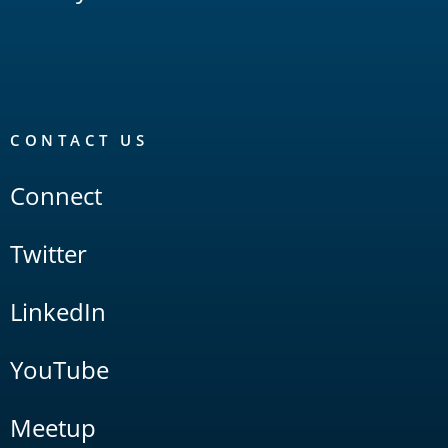
CONTACT US
Connect
Twitter
LinkedIn
YouTube
Meetup