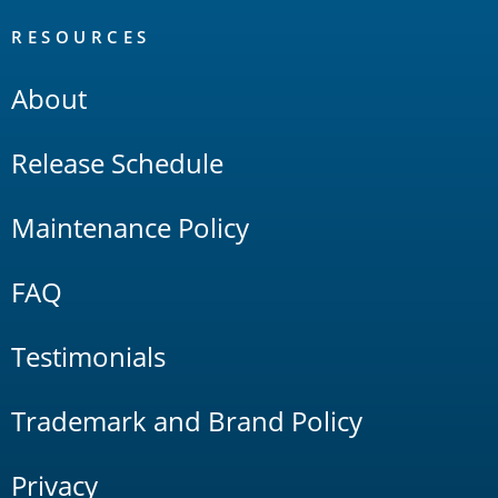
RESOURCES
About
Release Schedule
Maintenance Policy
FAQ
Testimonials
Trademark and Brand Policy
Privacy