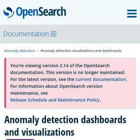
M
OpenSearch
About
Documentation
Anomaly detection
Anomaly detection visualizations and dashboards
Platform
You're viewing version 2.14 of the OpenSearch
documentation. This version is no longer maintained.
Community
For the latest version, see the
current documentation
.
For information about OpenSearch version
maintenance, see
Documentation
Release Schedule and Maintenance Policy
.
Anomaly detection dashboards
Blog
and visualizations
Download