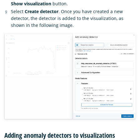
Show visualization
button.
Select
Create detector
. Once you have created a new
detector, the detector is added to the visualization, as
shown in the following image.
Adding anomaly detectors to visualizations