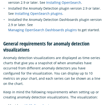
version 2.9 or later. See
Installing OpenSearch
.
Installed the Anomaly Detection plugin version 2.9 or later.
See
Installing OpenSearch plugins
.
Installed the Anomaly Detection Dashboards plugin version
2.9 or later. See
Managing OpenSearch Dashboards plugins
to get started.
General requirements for anomaly detection
visualizations
Anomaly detection visualizations are displayed as time-series
charts that give you a snapshot of when anomalies have
occurred from different anomaly detectors you have
configured for the visualization. You can display up to 10
metrics on your chart, and each series can be shown as a line
on the chart.
Keep in mind the following requirements when setting up or
creating anomaly detection visualizations. The visualization: