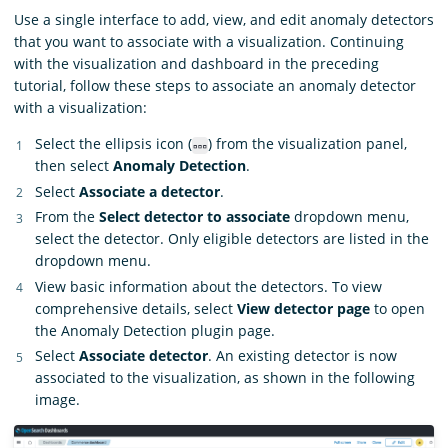
Use a single interface to add, view, and edit anomaly detectors
that you want to associate with a visualization. Continuing
with the visualization and dashboard in the preceding
tutorial, follow these steps to associate an anomaly detector
with a visualization:
Select the ellipsis icon (
) from the visualization panel,
then select
Anomaly Detection
.
Select
Associate a detector
.
From the
Select detector to associate
dropdown menu,
select the detector. Only eligible detectors are listed in the
dropdown menu.
View basic information about the detectors. To view
comprehensive details, select
View detector page
to open
the Anomaly Detection plugin page.
Select
Associate detector
. An existing detector is now
associated to the visualization, as shown in the following
image.