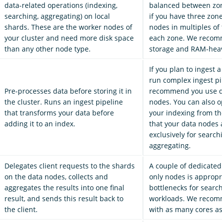
data-related operations (indexing,
balanced between zon
searching, aggregating) on local
if you have three zon
shards. These are the worker nodes of
nodes in multiples of 
your cluster and need more disk space
each zone. We recom
than any other node type.
storage and RAM-hea
If you plan to ingest a
run complex ingest pi
Pre-processes data before storing it in
recommend you use d
the cluster. Runs an ingest pipeline
nodes. You can also op
that transforms your data before
your indexing from th
adding it to an index.
that your data nodes 
exclusively for searc
aggregating.
Delegates client requests to the shards
A couple of dedicated
on the data nodes, collects and
only nodes is appropr
aggregates the results into one final
bottlenecks for searc
result, and sends this result back to
workloads. We recom
the client.
with as many cores as