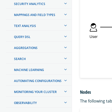
SECURITY ANALYTICS
MAPPINGS AND FIELD TYPES
TEXT ANALYSIS
QUERY DSL
AGGREGATIONS
SEARCH
MACHINE LEARNING
AUTOMATING CONFIGURATIONS
Nodes
MONITORING YOUR CLUSTER
The following tab
OBSERVABILITY