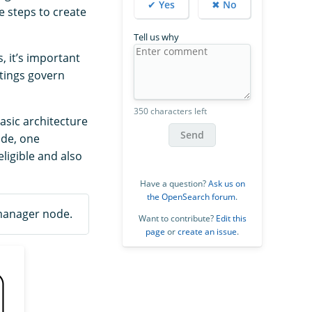
✔ Yes
✖ No
e steps to create
Tell us why
 it’s important
tings govern
350 characters left
asic architecture
Send
ode, one
ligible and also
Have a question?
Ask us on
the OpenSearch forum
.
 manager node.
Want to contribute?
Edit this
page
or
create an issue
.