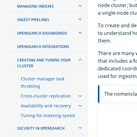
node cluster, bu
MANAGING INDEXES
a single-node clu
INGEST PIPELINES
To create and de
to understand ho
OPENSEARCH DASHBOARDS
them.
OPENSEARCH INTEGRATIONS
There are many wa
CREATING AND TUNING YOUR
that includes a 
CLUSTER
dedicated coordi
used for ingestin
Cluster manager task
throttling
The nomenclat
Cross-cluster replication
Availability and recovery
Tuning for indexing speed
SECURITY IN OPENSEARCH