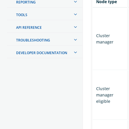
Node type
REPORTING
TOOLS
API REFERENCE
Cluster
TROUBLESHOOTING
manager
DEVELOPER DOCUMENTATION
Cluster
manager
eligible