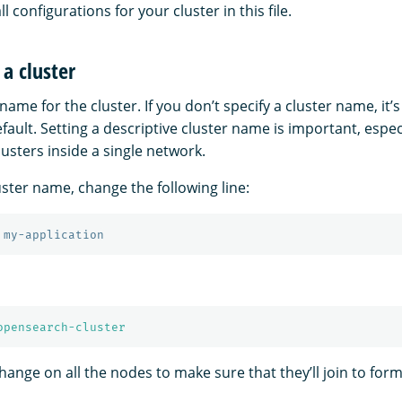
all configurations for your cluster in this file.
a cluster
name for the cluster. If you don’t specify a cluster name, it’s
fault. Setting a descriptive cluster name is important, especi
lusters inside a single network.
uster name, change the following line:
 my-application
opensearch-cluster
nge on all the nodes to make sure that they’ll join to form 