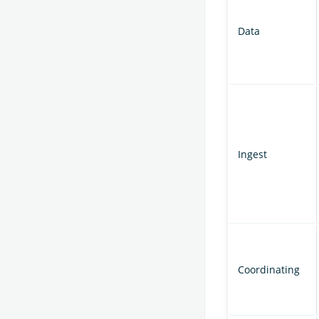
Data
Ingest
Coordinating