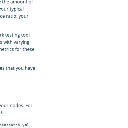
e the amount of
our typical
ce ratio, your
k testing tool
s with varying
etrics for these
es that you have
 your nodes. For
ch
.
pensearch.yml