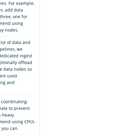
es. For example,
es, add data
three, one for
mend using
vy nodes.
 lot of data and
pelines, we
edicated ingest
tionally offload
e data nodes so
are used
hing and
 coordinating-
iate to prevent
h-heavy
mend using CPUs
 you can.