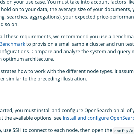
s on your use case. You must take into account factors lik
 hold on to your data, the average size of your documents, y
ng, searches, aggregations), your expected price-performan
nd so on.
 all these requirements, we recommend you use a benchmar
 Benchmark
to provision a small sample cluster and run test
nfigurations. Compare and analyze the system and query m
an optimum architecture.
trates how to work with the different node types. It assum
er similar to the preceding illustration.
tarted, you must install and configure OpenSearch on all of
t the available options, see
Install and configure OpenSear
e, use SSH to connect to each node, then open the
config/o