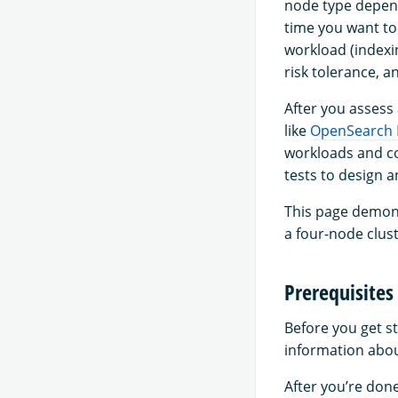
node type depend
time you want to
workload (indexi
risk tolerance, a
After you assess
like
OpenSearch
workloads and co
tests to design 
This page demons
a four-node clust
Prerequisites
Before you get s
information abou
After you’re don