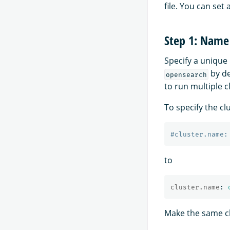
file. You can set 
Step 1: Name 
Specify a unique 
by de
opensearch
to run multiple c
To specify the cl
#cluster.name:
to
cluster.name
:
Make the same cha