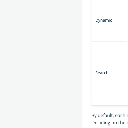
Dynamic
Search
By default, each 
Deciding on the 