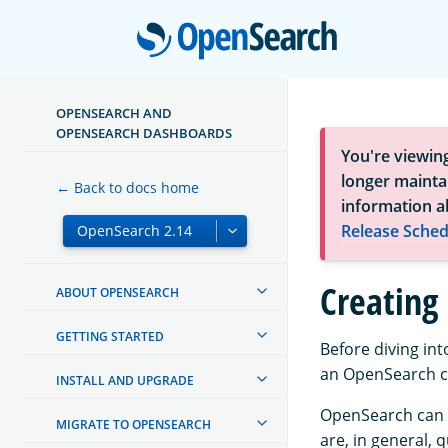
Open
OPENSEARCH AND
OPENSEARCH DASHBOARDS
You're viewin
longer maintai
← Back to docs home
information a
Release Sched
Creating 
ABOUT OPENSEARCH
GETTING STARTED
Before diving in
an OpenSearch cl
INSTALL AND UPGRADE
OpenSearch can o
MIGRATE TO OPENSEARCH
are, in general, 