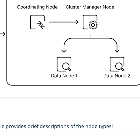
le provides brief descriptions of the node types: