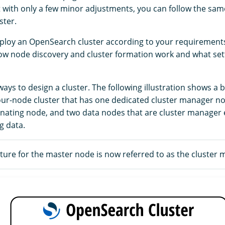
t with only a few minor adjustments, you can follow the sam
ster.
ploy an OpenSearch cluster according to your requirements,
w node discovery and cluster formation work and what set
ys to design a cluster. The following illustration shows a b
four-node cluster that has one dedicated cluster manager n
nating node, and two data nodes that are cluster manager e
g data.
ure for the master node is now referred to as the cluster