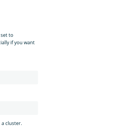
 set to
ally if you want
a cluster.