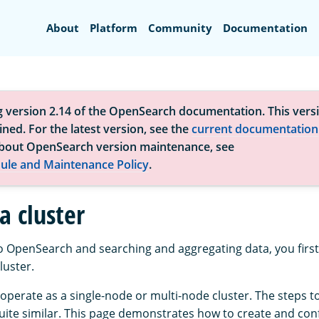
Search
About
Platform
Community
Documentation
g version 2.14 of the OpenSearch documentation. This versi
ned. For the latest version, see the
current documentation
bout OpenSearch version maintenance, see
ule and Maintenance Policy
.
a cluster
to OpenSearch and searching and aggregating data, you first
uster.
perate as a single-node or multi-node cluster. The steps t
quite similar. This page demonstrates how to create and conf