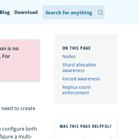
Blog
Download
on is no
. For
Nodes
Shard allocation
awareness
Forced awareness
Replica count
enforcement
 need to create
WAS THIS PAGE HELPFUL?
o configure both
igure a multi-