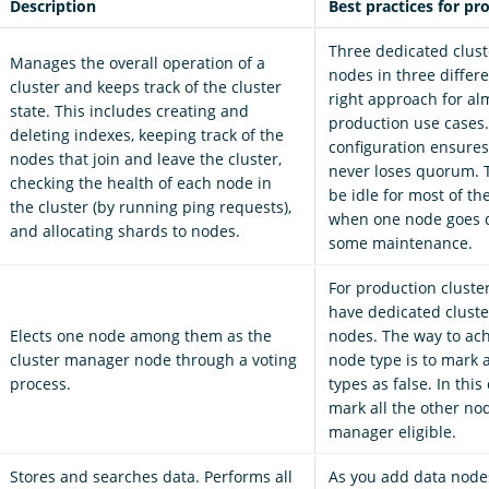
Description
Best practices for pr
Three dedicated clus
Manages the overall operation of a
nodes in three differe
cluster and keeps track of the cluster
right approach for alm
state. This includes creating and
production use cases.
deleting indexes, keeping track of the
configuration ensures
nodes that join and leave the cluster,
never loses quorum. 
checking the health of each node in
be idle for most of th
the cluster (by running ping requests),
when one node goes 
and allocating shards to nodes.
some maintenance.
For production cluste
have dedicated clust
Elects one node among them as the
nodes. The way to ach
cluster manager node through a voting
node type is to mark 
process.
types as false. In this
mark all the other nod
manager eligible.
Stores and searches data. Performs all
As you add data node