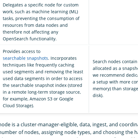
Delegates a specific node for custom
work, such as machine learning (ML)
tasks, preventing the consumption of
resources from data nodes and
therefore not affecting any
OpenSearch functionality.
Provides access to
searchable snapshots
. Incorporates
Search nodes contain
techniques like frequently caching
allocated as a snapsh
used segments and removing the least
we recommend dedica
used data segments in order to access
a setup with more c
the searchable snapshot index (stored
memory) than storage
in a remote long-term storage source,
disk).
for example, Amazon S3 or Google
Cloud Storage).
node is a cluster-manager-eligible, data, ingest, and coordi
number of nodes, assigning node types, and choosing the 