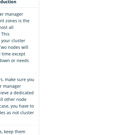
oduction
ter manager
nt zones is the
ost all
 This
 your cluster
Two nodes will
e time except
down or needs
rs, make sure you
er manager
ieve a dedicated
all other node
 case, you have to
es as not cluster
s, keep them