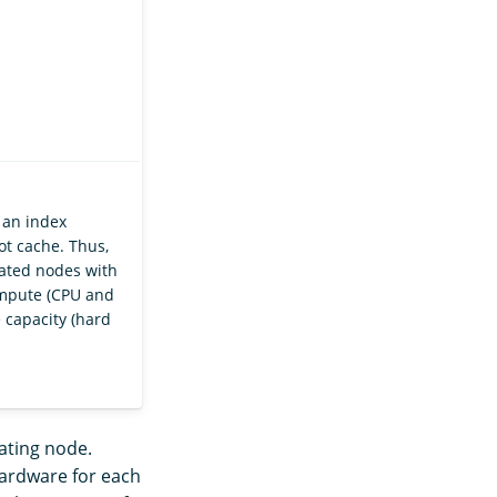
 an index
ot cache. Thus,
ted nodes with
ompute (CPU and
 capacity (hard
nating node.
hardware for each