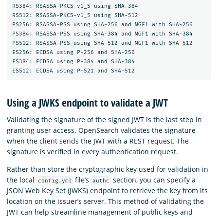
RS384: RSASSA-PKCS-v1_5 using SHA-384

RS512: RSASSA-PKCS-v1_5 using SHA-512

PS256: RSASSA-PSS using SHA-256 and MGF1 with SHA-256

PS384: RSASSA-PSS using SHA-384 and MGF1 with SHA-384

PS512: RSASSA-PSS using SHA-512 and MGF1 with SHA-512

ES256: ECDSA using P-256 and SHA-256

ES384: ECDSA using P-384 and SHA-384

Using a JWKS endpoint to validate a JWT
Validating the signature of the signed JWT is the last step in
granting user access. OpenSearch validates the signature
when the client sends the JWT with a REST request. The
signature is verified in every authentication request.
Rather than store the cryptographic key used for validation in
the local
file’s
section, you can specify a
config.yml
authc
JSON Web Key Set (JWKS) endpoint to retrieve the key from its
location on the issuer’s server. This method of validating the
JWT can help streamline management of public keys and