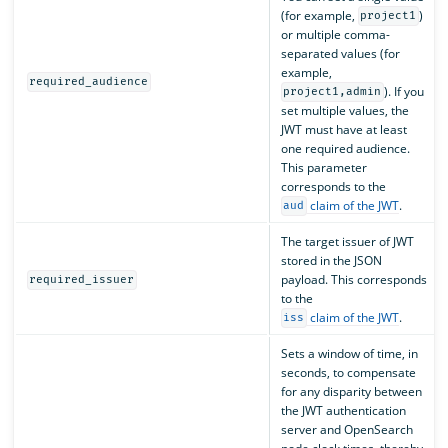
(for example,
)
project1
or multiple comma-
separated values (for
example,
required_audience
). If you
project1,admin
set multiple values, the
JWT must have at least
one required audience.
This parameter
corresponds to the
claim of the JWT
.
aud
The target issuer of JWT
stored in the JSON
payload. This corresponds
required_issuer
to the
claim of the JWT
.
iss
Sets a window of time, in
seconds, to compensate
for any disparity between
the JWT authentication
server and OpenSearch