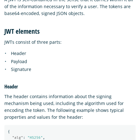
of the information necessary to verify a user. The tokens are
base64-encoded, signed JSON objects.
JWT elements
JWTs consist of three parts:
Header
Payload
Signature
Header
The header contains information about the signing
mechanism being used, including the algorithm used for
encoding the token. The following example shows typical
properties and values for the header:
{
"alg"
:
"HS256"
,