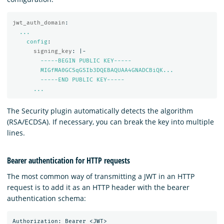
jwt_auth_domain
:
...
config
:
signing_key
:
|-
-----BEGIN PUBLIC KEY-----
MIGfMA0GCSqGSIb3DQEBAQUAA4GNADCBiQK...
-----END PUBLIC KEY-----
...
The Security plugin automatically detects the algorithm
(RSA/ECDSA). If necessary, you can break the key into multiple
lines.
Bearer authentication for HTTP requests
The most common way of transmitting a JWT in an HTTP
request is to add it as an HTTP header with the bearer
authentication schema: