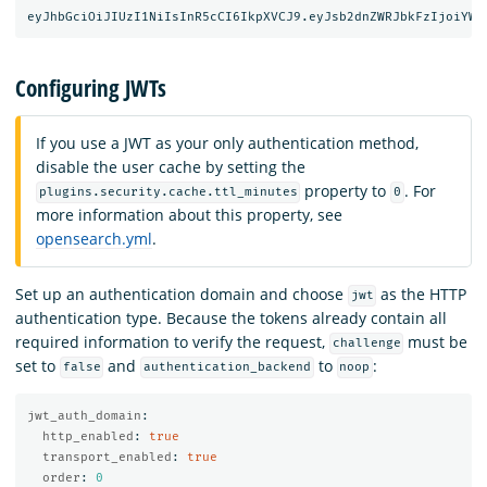
Configuring JWTs
If you use a JWT as your only authentication method,
disable the user cache by setting the
property to
. For
plugins.security.cache.ttl_minutes
0
more information about this property, see
opensearch.yml
.
Set up an authentication domain and choose
as the HTTP
jwt
authentication type. Because the tokens already contain all
required information to verify the request,
must be
challenge
set to
and
to
:
false
authentication_backend
noop
jwt_auth_domain
:
http_enabled
:
true
transport_enabled
:
true
order
:
0