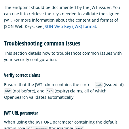
The endpoint should be documented by the JWT issuer. You
can use it to retrieve the keys needed to validate the signed
JWT. For more information about the content and format of
JSON Web Keys, see
JSON Web Key (JWK) format
.
Troubleshooting common issues
This section details how to troubleshoot common issues with
your security configuration.
Verify correct claims
Ensure that the JWT token contains the correct
(issued at),
iat
(not before), and
(expiry) claims, all of which
nbf
exp
OpenSearch validates automatically.
JWT URL parameter
When using the JWT URL parameter containing the default
admin role
(for example,
all_access
curl