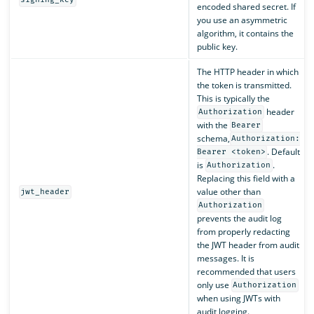
signing_key
encoded shared secret. If
you use an asymmetric
algorithm, it contains the
public key.
The HTTP header in which
the token is transmitted.
This is typically the
header
Authorization
with the
Bearer
schema,
Authorization:
. Default
Bearer <token>
is
.
Authorization
Replacing this field with a
value other than
jwt_header
Authorization
prevents the audit log
from properly redacting
the JWT header from audit
messages. It is
recommended that users
only use
Authorization
when using JWTs with
audit logging.