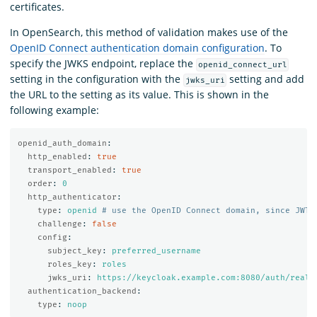
certificates.
In OpenSearch, this method of validation makes use of the
OpenID Connect authentication domain configuration
. To
specify the JWKS endpoint, replace the
openid_connect_url
setting in the configuration with the
setting and add
jwks_uri
the URL to the setting as its value. This is shown in the
following example:
openid_auth_domain
:
http_enabled
:
true
transport_enabled
:
true
order
:
0
http_authenticator
:
type
:
openid
# use the OpenID Connect domain, since JWT 
challenge
:
false
config
:
subject_key
:
preferred_username
roles_key
:
roles
jwks_uri
:
https://keycloak.example.com:8080/auth/realm
authentication_backend
:
type
:
noop