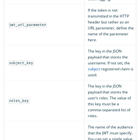
If the token is not
transmitted in the HTTP
header but rather as an
jwt_url_parameter
URL parameter, define the
name of the parameter
here.
The key in the JSON
payload that stores the
username. If not set, the
subject_key
subject
registered claim is
used.
The key in the JSON
payload that stores the
user’s roles. The value of
roles_key
this key must be a
comma-separated list of
roles.
The name of the audience
that the JWT must specify.
You can set a single value