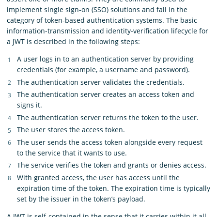
implement single sign-on (SSO) solutions and fall in the
category of token-based authentication systems. The basic
information-transmission and identity-verification lifecycle for
a JWT is described in the following steps:
A user logs in to an authentication server by providing
credentials (for example, a username and password).
The authentication server validates the credentials.
The authentication server creates an access token and
signs it.
The authentication server returns the token to the user.
The user stores the access token.
The user sends the access token alongside every request
to the service that it wants to use.
The service verifies the token and grants or denies access.
With granted access, the user has access until the
expiration time of the token. The expiration time is typically
set by the issuer in the token’s payload.
A JWT is self-contained in the sense that it carries within it all