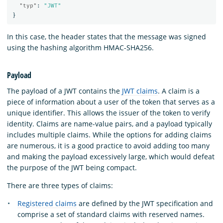
"typ"
:
"JWT"
}
In this case, the header states that the message was signed
using the hashing algorithm HMAC-SHA256.
Payload
The payload of a JWT contains the
JWT claims
. A claim is a
piece of information about a user of the token that serves as a
unique identifier. This allows the issuer of the token to verify
identity. Claims are name-value pairs, and a payload typically
includes multiple claims. While the options for adding claims
are numerous, it is a good practice to avoid adding too many
and making the payload excessively large, which would defeat
the purpose of the JWT being compact.
There are three types of claims:
Registered claims
are defined by the JWT specification and
comprise a set of standard claims with reserved names.