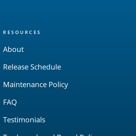
RESOURCES
About
Release Schedule
Maintenance Policy
FAQ
Testimonials