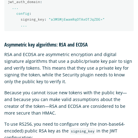
jwt_auth_domain
:
...
config
:
signing_key
:
"
a3M5MjEwamRqOTAxOTJqZDE="
...
Asymmetric key algorithms: RSA and ECDSA
RSA and ECDSA are asymmetric encryption and digital
signature algorithms that use a public/private key pair to sign
and verify tokens. This means that they use a private key for
signing the token, while the Security plugin needs to know
only the public key to verify it.
Because you cannot issue new tokens with the public key—
and because you can make valid assumptions about the
creator of the token—RSA and ECDSA are considered to be
more secure than HMAC.
To use RS256, you need to configure only the (non-base64-
encoded) public RSA key as the
in the JWT
signing_key
configuration: