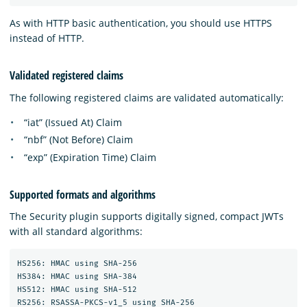
As with HTTP basic authentication, you should use HTTPS
instead of HTTP.
Validated registered claims
The following registered claims are validated automatically:
“iat” (Issued At) Claim
“nbf” (Not Before) Claim
“exp” (Expiration Time) Claim
Supported formats and algorithms
The Security plugin supports digitally signed, compact JWTs
with all standard algorithms:
HS256: HMAC using SHA-256

HS384: HMAC using SHA-384

HS512: HMAC using SHA-512

RS256: RSASSA-PKCS-v1_5 using SHA-256
