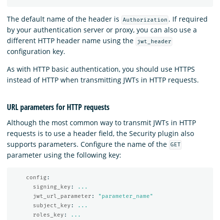
The default name of the header is
. If required
Authorization
by your authentication server or proxy, you can also use a
different HTTP header name using the
jwt_header
configuration key.
As with HTTP basic authentication, you should use HTTPS
instead of HTTP when transmitting JWTs in HTTP requests.
URL parameters for HTTP requests
Although the most common way to transmit JWTs in HTTP
requests is to use a header field, the Security plugin also
supports parameters. Configure the name of the
GET
parameter using the following key:
config
:
signing_key
:
...
jwt_url_parameter
:
"
parameter_name"
subject_key
:
...
roles_key
:
...