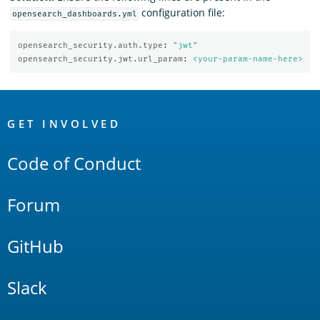
configuration file:
opensearch_dashboards.yml
opensearch_security.auth.type
:
"
jwt"
opensearch_security.jwt.url_param
:
<your-param-name-here>
OpenSearch
Links
GET INVOLVED
Code of Conduct
Forum
GitHub
Slack