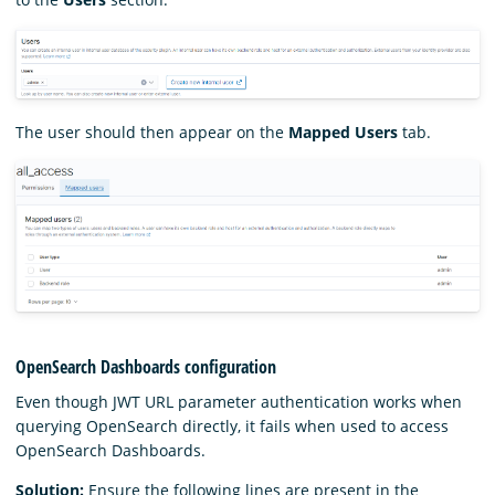
The user should then appear on the
Mapped Users
tab.
OpenSearch Dashboards configuration
Even though JWT URL parameter authentication works when
querying OpenSearch directly, it fails when used to access
OpenSearch Dashboards.
Solution:
Ensure the following lines are present in the