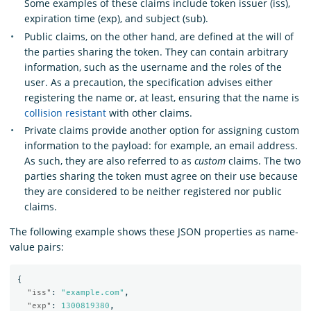
Some examples of these claims include token issuer (iss),
expiration time (exp), and subject (sub).
Public claims, on the other hand, are defined at the will of
the parties sharing the token. They can contain arbitrary
information, such as the username and the roles of the
user. As a precaution, the specification advises either
registering the name or, at least, ensuring that the name is
collision resistant
with other claims.
Private claims provide another option for assigning custom
information to the payload: for example, an email address.
As such, they are also referred to as
custom
claims. The two
parties sharing the token must agree on their use because
they are considered to be neither registered nor public
claims.
The following example shows these JSON properties as name-
value pairs:
{
"iss"
:
"example.com"
,
"exp"
:
1300819380
,