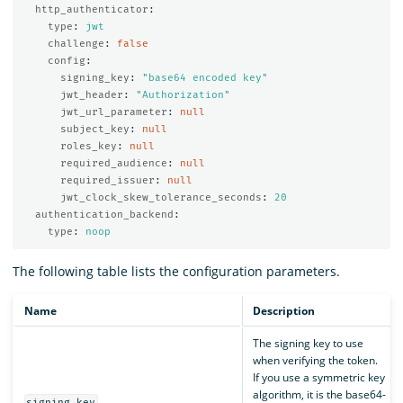
http_authenticator
:
type
:
jwt
challenge
:
false
config
:
signing_key
:
"
base64
encoded
key"
jwt_header
:
"
Authorization"
jwt_url_parameter
:
null
subject_key
:
null
roles_key
:
null
required_audience
:
null
required_issuer
:
null
jwt_clock_skew_tolerance_seconds
:
20
authentication_backend
:
type
:
noop
The following table lists the configuration parameters.
Name
Description
The signing key to use
when verifying the token.
If you use a symmetric key
algorithm, it is the base64-