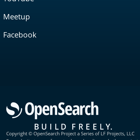
Meetup
Facebook
Copyright © OpenSearch Project a Series of LF Projects, LLC