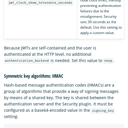
node clock times, thereby
jwt_clock_skew_tolerance_seconds
preventing authentication
failures due to the
misalignment. Security
sets 30 seconds as the
default. Use this setting to
apply a custom value.
Because JWTs are self-contained and the user is
authenticated at the HTTP level, no additional
is needed. Set this value to
.
authentication_backend
noop
Symmetric key algorithms: HMAC
Hash-based message authentication codes (HMACs) are a
group of algorithms that provide a way of signing messages
by means of a shared key. The key is shared between the
authentication server and the Security plugin. It must be
configured as a base64-encoded value in the
signing_key
setting: