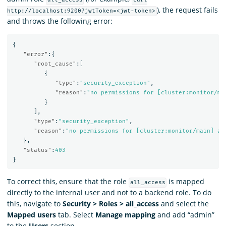
), the request fails
http://localhost:9200?jwtToken=<jwt-token>
and throws the following error:
{
"error"
:{
"root_cause"
:[
{
"type"
:
"security_exception"
,
"reason"
:
"no permissions for [cluster:monitor/ma
}
],
"type"
:
"security_exception"
,
"reason"
:
"no permissions for [cluster:monitor/main] an
},
"status"
:
403
}
To correct this, ensure that the role
is mapped
all_access
directly to the internal user and not to a backend role. To do
this, navigate to
Security > Roles > all_access
and select the
Mapped users
tab. Select
Manage mapping
and add “admin”
to the
Users
section.