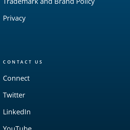
Trademark and Brand Policy
Privacy
CONTACT US
Connect
Twitter
LinkedIn
YouTube