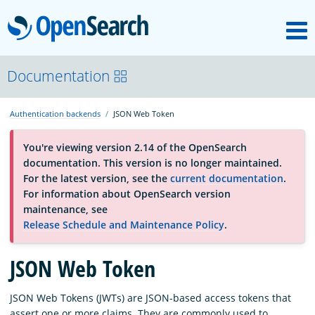
M
OpenSearch
About
Documentation
Authentication backends
JSON Web Token
Platform
You're viewing version 2.14 of the OpenSearch
documentation. This version is no longer maintained.
Community
For the latest version, see the
current documentation
.
For information about OpenSearch version
maintenance, see
Documentation
Release Schedule and Maintenance Policy
.
JSON Web Token
Blog
JSON Web Tokens (JWTs) are JSON-based access tokens that
Download
assert one or more claims. They are commonly used to