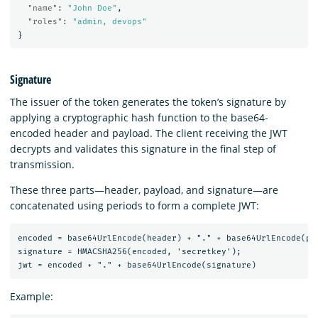
"name"
:
"John Doe"
,
"roles"
:
"admin, devops"
}
Signature
The issuer of the token generates the token’s signature by
applying a cryptographic hash function to the base64-
encoded header and payload. The client receiving the JWT
decrypts and validates this signature in the final step of
transmission.
These three parts—header, payload, and signature—are
concatenated using periods to form a complete JWT:
encoded = base64UrlEncode(header) + "." + base64UrlEncode(pay
signature = HMACSHA256(encoded, 'secretkey');

Example: