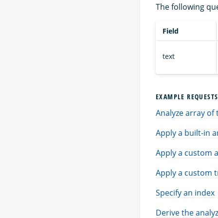
The following qu
Field
text
EXAMPLE REQUEST
Analyze array of 
Apply a built-in 
Apply a custom a
Apply a custom t
Specify an index
Derive the analyz