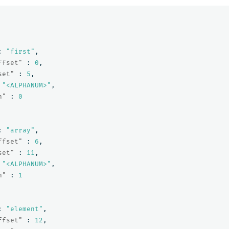
:
"first"
,
ffset"
:
0
,
set"
:
5
,
"<ALPHANUM>"
,
n"
:
0
:
"array"
,
ffset"
:
6
,
set"
:
11
,
"<ALPHANUM>"
,
n"
:
1
:
"element"
,
ffset"
:
12
,