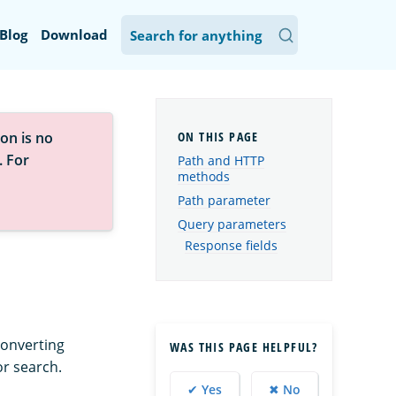
Blog
Download
on is no
. For
Path and HTTP
methods
Path parameter
Query parameters
Response fields
converting
WAS THIS PAGE HELPFUL?
or search.
✔ Yes
✖ No