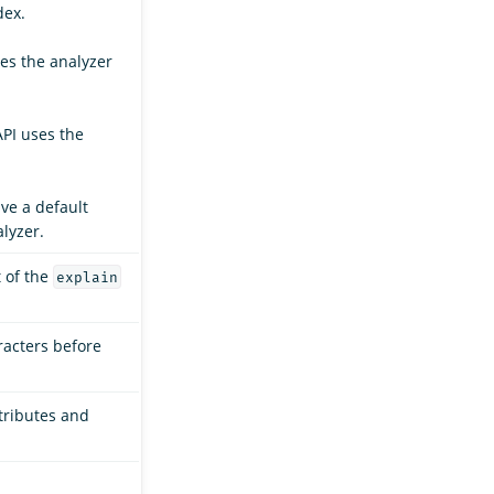
dex.
ses the analyzer
API uses the
ave a default
lyzer.
t of the
explain
racters before
ttributes and