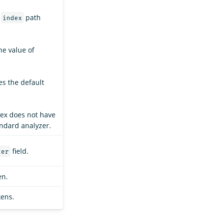
e
path
index
the value of
es the default
dex does not have
andard analyzer.
field.
zer
en.
kens.