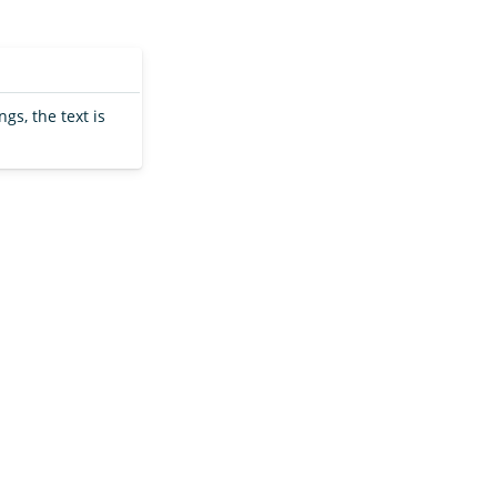
ngs, the text is