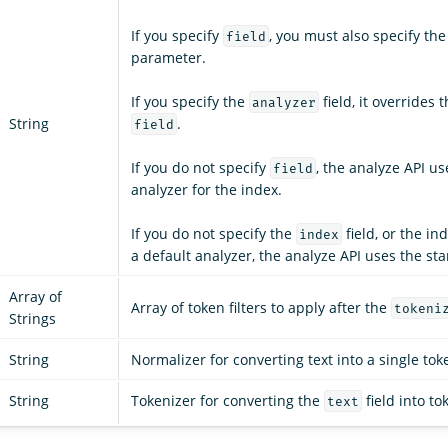
If you specify
, you must also specify th
field
parameter.
If you specify the
field, it overrides 
analyzer
String
.
field
If you do not specify
, the analyze API us
field
analyzer for the index.
If you do not specify the
field, or the in
index
a default analyzer, the analyze API uses the st
Array of
Array of token filters to apply after the
tokeni
Strings
String
Normalizer for converting text into a single tok
String
Tokenizer for converting the
field into to
text