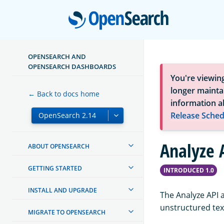
Open
OPENSEARCH AND
OPENSEARCH DASHBOARDS
You're viewin
longer maintai
← Back to docs home
information a
Release Sched
Analyze 
ABOUT OPENSEARCH
GETTING STARTED
INTRODUCED 1.0
INSTALL AND UPGRADE
The Analyze API 
unstructured text
MIGRATE TO OPENSEARCH