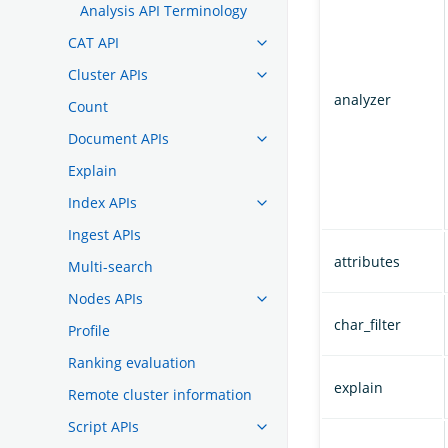
Analysis API Terminology
CAT API
Cluster APIs
analyzer
Count
Document APIs
Explain
Index APIs
Ingest APIs
attributes
Multi-search
Nodes APIs
char_filter
Profile
Ranking evaluation
explain
Remote cluster information
Script APIs