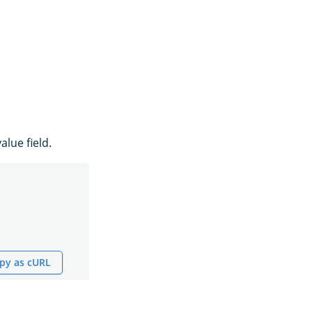
alue field.
py as cURL