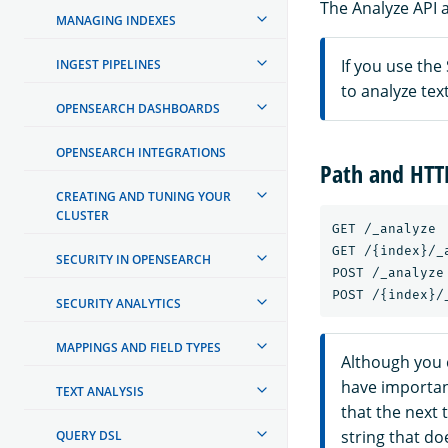
The Analyze API a
MANAGING INDEXES
If you use the
INGEST PIPELINES
to analyze te
OPENSEARCH DASHBOARDS
OPENSEARCH INTEGRATIONS
Path and HT
CREATING AND TUNING YOUR
CLUSTER
GET /_analyze

GET /{index}/_a
SECURITY IN OPENSEARCH
POST /_analyze

SECURITY ANALYTICS
MAPPINGS AND FIELD TYPES
Although you 
have importan
TEXT ANALYSIS
that the next t
string that do
QUERY DSL