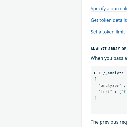
Specify a normal
Get token details
Set a token limit
ANALYZE ARRAY OF
When you pass an
GET
/_analyze
{
"analyzer"
:
"text"
:
[
"f
}
The previous requ