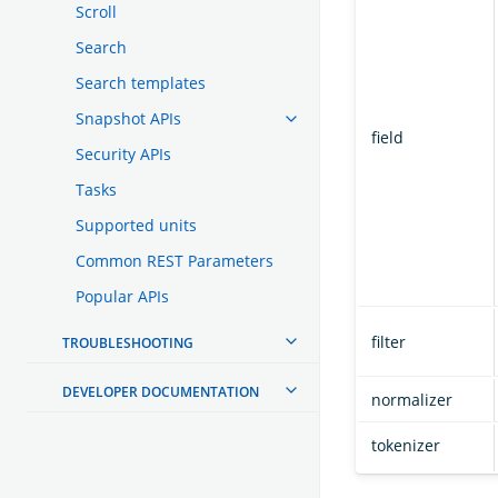
Scroll
Search
Search templates
Snapshot APIs
field
Security APIs
Tasks
Supported units
Common REST Parameters
Popular APIs
filter
TROUBLESHOOTING
DEVELOPER DOCUMENTATION
normalizer
tokenizer