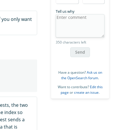
Tell us why
If you only want
350 characters left
Send
Have a question?
Ask us on
the OpenSearch forum
.
Want to contribute?
Edit this
page
or
create an issue
.
sts, the two
he index so
est sends a
a that is