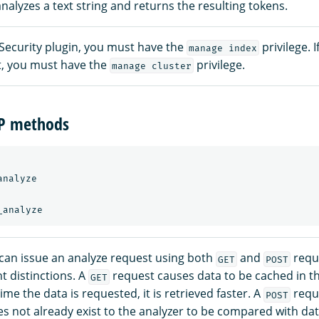
nalyzes a text string and returns the resulting tokens.
 Security plugin, you must have the
privilege. 
manage index
xt, you must have the
privilege.
manage cluster
TP methods
nalyze

can issue an analyze request using both
and
reque
GET
POST
t distinctions. A
request causes data to be cached in t
GET
ime the data is requested, it is retrieved faster. A
requ
POST
es not already exist to the analyzer to be compared with dat