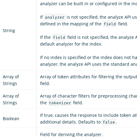
analyzer can be built in or configured in the in
If
is not specified, the analyze API u
analyzer
defined in the mapping of the
field.
field
String
If the
field is not specified, the analyze 
field
default analyzer for the index.
If no index is specified or the index does not h
analyzer, the analyze API uses the standard ana
Array of
Array of token attributes for filtering the outpu
Strings
field.
Array of
Array of character filters for preprocessing cha
Strings
the
field.
tokenizer
If true, causes the response to include token a
Boolean
additional details. Defaults to
.
false
Field for deriving the analyzer.