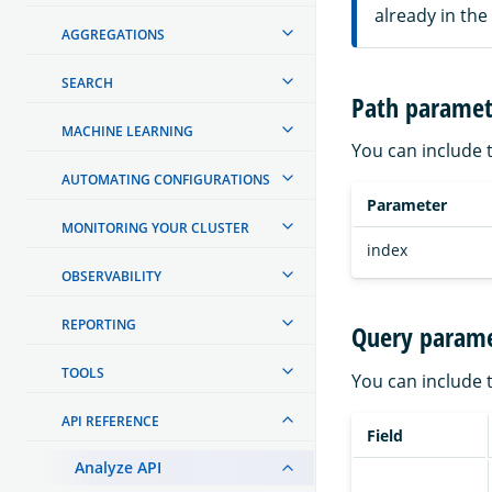
already in the
AGGREGATIONS
SEARCH
Path paramet
MACHINE LEARNING
You can include 
AUTOMATING CONFIGURATIONS
Parameter
MONITORING YOUR CLUSTER
index
OBSERVABILITY
REPORTING
Query parame
TOOLS
You can include 
API REFERENCE
Field
Analyze API