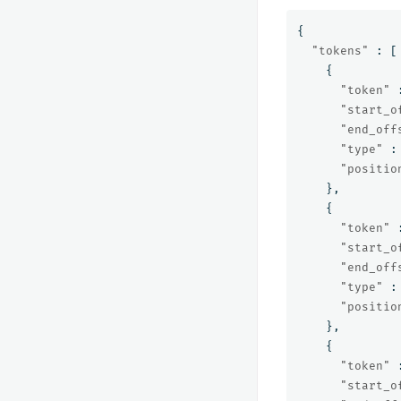
{
"tokens"
:
[
{
"token"
"start_o
"end_off
"type"
:
"positio
},
{
"token"
"start_o
"end_off
"type"
:
"positio
},
{
"token"
"start_o