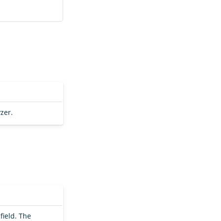
zer.
field. The