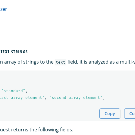
izer
 TEXT STRINGS
 array of strings to the
field, it is analyzed as a multi-v
text
"standard"
,
irst array element"
,
"second array element"
]
Copy
Co
est returns the following fields: