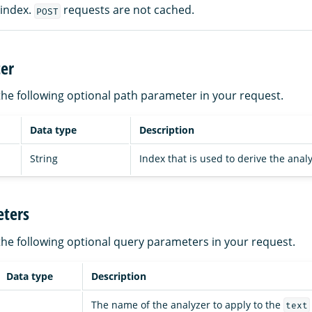
 index.
requests are not cached.
POST
er
the following optional path parameter in your request.
Data type
Description
String
Index that is used to derive the analy
ters
the following optional query parameters in your request.
Data type
Description
The name of the analyzer to apply to the
text