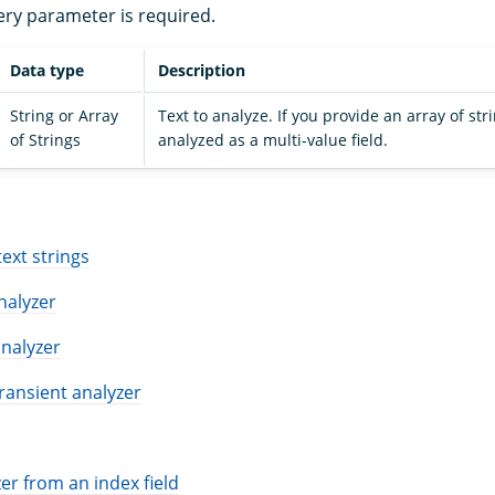
ery parameter is required.
Data type
Description
String or Array
Text to analyze. If you provide an array of stri
of Strings
analyzed as a multi-value field.
S
text strings
analyzer
nalyzer
ransient analyzer
er from an index field