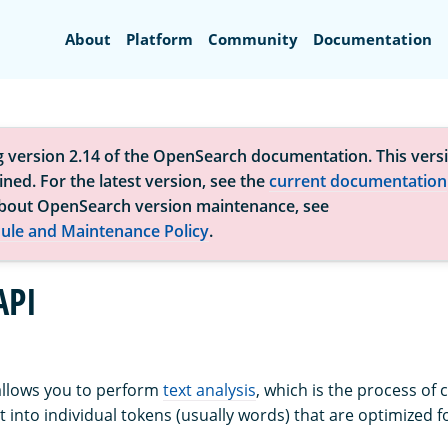
Search
About
Platform
Community
Documentation
g version 2.14 of the OpenSearch documentation. This versi
ned. For the latest version, see the
current documentation
bout OpenSearch version maintenance, see
ule and Maintenance Policy
.
API
allows you to perform
text analysis
, which is the process of 
 into individual tokens (usually words) that are optimized f