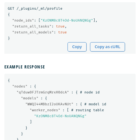
GET
/_plugins/_ml/profile
{
"node_ids"
:
[
"KzONM8c8T4Od-NoUANQNGg"
],
"return_all_tasks"
:
true
,
"return_all_models"
:
true
}
Copy
Copy as cURL
EXAMPLE RESPONSE
{
"nodes"
:
{
"qTduw0FJTrmGrqMrxH0dcA"
:
{
#
node
id
"models"
:
{
"WWQI44MBbzI2oUKAvNUt"
:
{
#
model
id
"worker_nodes"
:
[
#
routing
table
"KzONM8c8T4Od-NoUANQNGg"
]
}
}
},