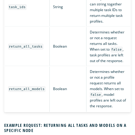
can string together
String
task_ids
multiple task IDs to
return multiple task
profiles.
Determines whether
or not a request
returns all tasks.
Boolean
return_all_tasks
When set to
,
false
task profiles are left
out of the response.
Determines whether
or not a profile
request returns all
Boolean
models. When set to
return_all_models
, model
false
profiles are left out of
the response.
EXAMPLE REQUEST: RETURNING ALL TASKS AND MODELS ON A
SPECIFIC NODE