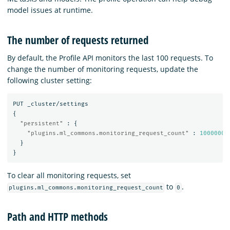
model issues at runtime.
The number of requests returned
By default, the Profile API monitors the last 100 requests. To
change the number of monitoring requests, update the
following cluster setting:
PUT
_cluster/settings
{
"persistent"
:
{
"plugins.ml_commons.monitoring_request_count"
:
1000000
}
}
To clear all monitoring requests, set
to
.
plugins.ml_commons.monitoring_request_count
0
Path and HTTP methods