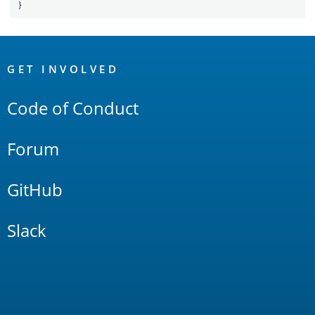
}
OpenSearch
Links
GET INVOLVED
Code of Conduct
Forum
GitHub
Slack