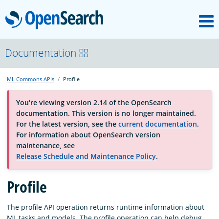
M
OpenSearch
About
Documentation
ML Commons APIs
Profile
Platform
You're viewing version 2.14 of the OpenSearch
documentation. This version is no longer maintained.
Community
For the latest version, see the
current documentation
.
For information about OpenSearch version
maintenance, see
Documentation
Release Schedule and Maintenance Policy
.
Profile
Blog
The profile API operation returns runtime information about
Download
ML tasks and models. The profile operation can help debug