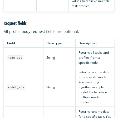
values to retrieve multiple
task profiles.
Request fields
All profile body request fields are optional.
Field
Data type
Description
Returns all tasks and
String
profiles from a
node_ids
specific node.
Returns runtime data
for a specific model.
You can string
String
together multiple
model_ids
model IDs to return
multiple model
profiles.
Returns runtime data
for a specific task. You