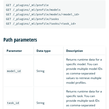
GET
/_plugins/_ml/profile
GET
/_plugins/_ml/profile/models
GET
/_plugins/_ml/profile/models/<model_id>
GET
/_plugins/_ml/profile/tasks
GET
/_plugins/_ml/profile/tasks/<task_id>
Path parameters
Parameter
Data type
Description
Returns runtime data for a
specific model. You can
provide multiple model IDs
String
model_id
as comma-separated
values to retrieve multiple
model profiles.
Returns runtime data for a
specific task. You can
provide multiple task IDs
String
task_id
as comma-separated