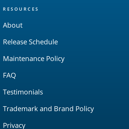
RESOURCES
About
Release Schedule
Maintenance Policy
FAQ
Testimonials
Trademark and Brand Policy
Privacy