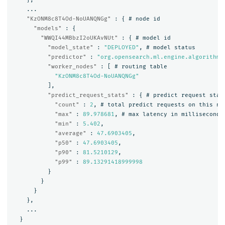
...
"KzONM8c8T4Od-NoUANQNGg"
:
{
#
node
id
"models"
:
{
"WWQI44MBbzI2oUKAvNUt"
:
{
#
model
id
"model_state"
:
"DEPLOYED"
,
#
model
status
"predictor"
:
"org.opensearch.ml.engine.algorithms
"worker_nodes"
:
[
#
routing
table
"KzONM8c8T4Od-NoUANQNGg"
],
"predict_request_stats"
:
{
#
predict
request
stat
"count"
:
2
,
#
total
predict
requests
on
this
no
"max"
:
89.978681
,
#
max
latency
in
milliseconds
"min"
:
5.402
,
"average"
:
47.6903405
,
"p50"
:
47.6903405
,
"p90"
:
81.5210129
,
"p99"
:
89.13291418999998
}
}
}
},
...
}