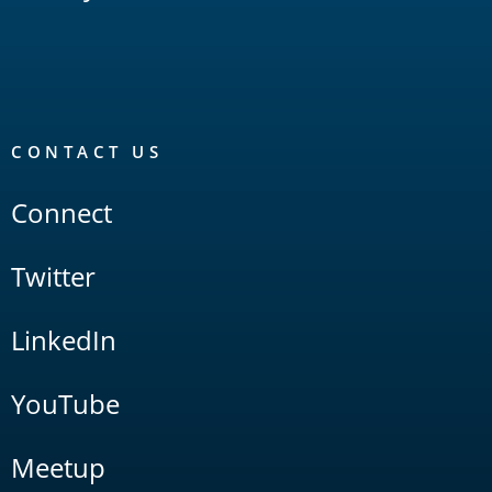
CONTACT US
Connect
Twitter
LinkedIn
YouTube
Meetup