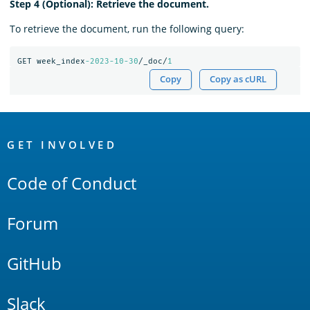
Step 4 (Optional): Retrieve the document.
To retrieve the document, run the following query:
GET
week_index
-2023-10-30
/_doc/
1
Copy
Copy as cURL
OpenSearch
Links
GET INVOLVED
Code of Conduct
Forum
GitHub
Slack