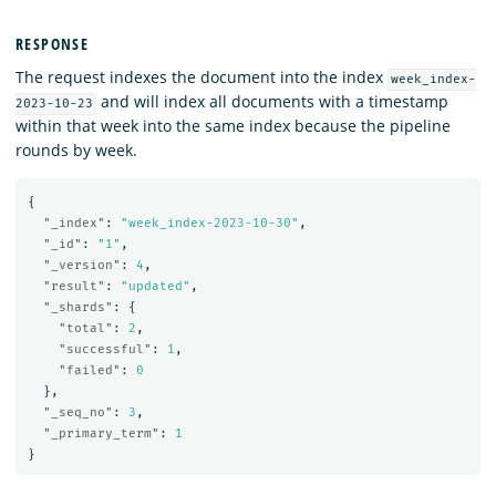
RESPONSE
The request indexes the document into the index
week_index-
and will index all documents with a timestamp
2023-10-23
within that week into the same index because the pipeline
rounds by week.
{
"_index"
:
"week_index-2023-10-30"
,
"_id"
:
"1"
,
"_version"
:
4
,
"result"
:
"updated"
,
"_shards"
:
{
"total"
:
2
,
"successful"
:
1
,
"failed"
:
0
},
"_seq_no"
:
3
,
"_primary_term"
:
1
}