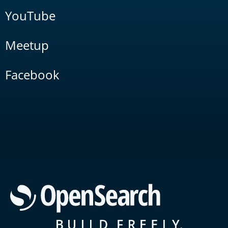
YouTube
Meetup
Facebook