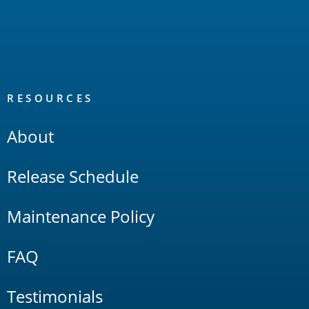
RESOURCES
About
Release Schedule
Maintenance Policy
FAQ
Testimonials