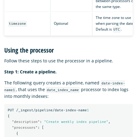
between processors of
the same type.
The time zone to use
Optional
when parsing the date.
timezone
Default is
.
UTC
Using the processor
Follow these steps to use the processor in a pipeline.
Step 1: Create a pipeline.
The following query creates a pipeline, named
date-index-
, that uses the
processor to index logs
name1
date_index_name
into monthly indexes:
PUT
/_ingest/pipeline/date-index-name
1
{
"description"
:
"Create weekly index pipeline"
,
"processors"
:
[
{