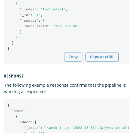
{
"_index"
:
"testindex1"
,
"_id"
:
"1"
,
"_source"
:
{
"date_field"
:
"2023-10-30"
}
}
]
}
Copy
Copy as cURL
RESPONSE
The following example response confirms that the pipeline is
working as expected:
{
"docs"
:
[
{
"doc"
:
{
"_index"
:
"<week_index-{2023-10-01||/w{yyyy-MM-dd|UT