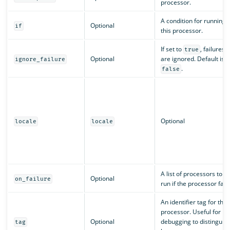
processor.
A condition for running
Optional
if
this processor.
If set to
, failures
true
Optional
are ignored. Default is
ignore_failure
.
false
Optional
locale
locale
A list of processors to
Optional
on_failure
run if the processor fails
An identifier tag for the
processor. Useful for
Optional
debugging to distinguis
tag