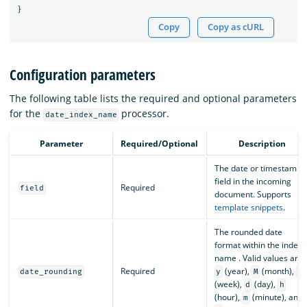
}
Copy
Copy as cURL
Configuration parameters
The following table lists the required and optional parameters
for the
processor.
date_index_name
Parameter
Required/Optional
Description
The date or timestamp
field in the incoming
Required
field
document. Supports
template snippets
.
The rounded date
format within the index
name . Valid values are
Required
(year),
(month),
date_rounding
y
M
w
(week),
(day),
d
h
(hour),
(minute), and
m