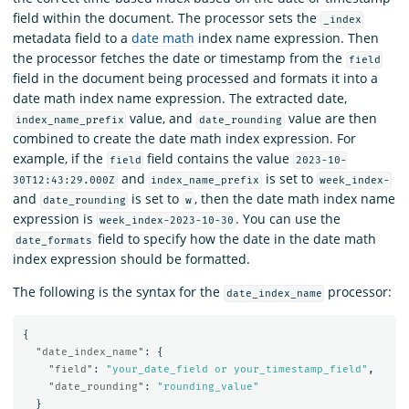
field within the document. The processor sets the
_index
metadata field to a
date math
index name expression. Then
the processor fetches the date or timestamp from the
field
field in the document being processed and formats it into a
date math index name expression. The extracted date,
value, and
value are then
index_name_prefix
date_rounding
combined to create the date math index expression. For
example, if the
field contains the value
field
2023-10-
and
is set to
30T12:43:29.000Z
index_name_prefix
week_index-
and
is set to
, then the date math index name
date_rounding
w
expression is
. You can use the
week_index-2023-10-30
field to specify how the date in the date math
date_formats
index expression should be formatted.
The following is the syntax for the
processor:
date_index_name
{
"date_index_name"
:
{
"field"
:
"your_date_field or your_timestamp_field"
,
"date_rounding"
:
"rounding_value"
}