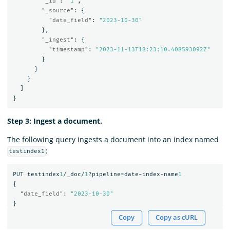
"_id"
:
"1"
,
"_source"
:
{
"date_field"
:
"2023-10-30"
},
"_ingest"
:
{
"timestamp"
:
"2023-11-13T18:23:10.408593092Z"
}
}
}
]
}
Step 3: Ingest a document.
The following query ingests a document into an index named
:
testindex1
PUT
testindex
1
/_doc/
1
?pipeline=date-index-name
1
{
"date_field"
:
"2023-10-30"
}
Copy
Copy as cURL