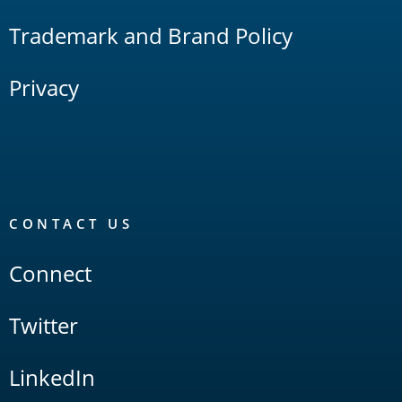
Trademark and Brand Policy
Privacy
CONTACT US
Connect
Twitter
LinkedIn