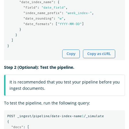
"date_index_name"
:
{
"field"
:
"date_field"
,
"index_name_prefix"
:
"week_index-"
,
"date_rounding"
:
"w"
,
"date_formats"
:
[
"YYYY-MM-DD"
]
}
}
]
}
Copy
Copy as cURL
Step 2 (Optional): Test the pipeline.
It is recommended that you test your pipeline before you
ingest documents.
To test the pipeline, run the following query:
POST
_ingest/pipeline/date-index-name
1
/_simulate
{
"docs"
:
[