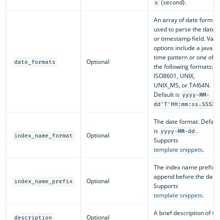
(second).
s
An array of date format
used to parse the date
or timestamp field. Valid
options include a java
time pattern or one of
Optional
date_formats
the following formats:
ISO8601, UNIX,
UNIX_MS, or TAI64N.
Default is
yyyy-MM-
dd'T'HH:mm:ss.SSSXX
The date format. Defaul
is
.
yyyy-MM-dd
Optional
index_name_format
Supports
template snippets
.
The index name prefix t
append before the date.
Optional
index_name_prefix
Supports
template snippets
.
A brief description of th
Optional
description