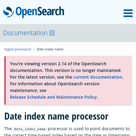
M
OpenSearch
About
Documentation
Ingest processors
Date index name
Platform
You're viewing version 2.14 of the OpenSearch
documentation. This version is no longer maintained.
Community
For the latest version, see the
current documentation
.
For information about OpenSearch version
maintenance, see
Documentation
Release Schedule and Maintenance Policy
.
Date index name processor
Blog
The
processor is used to point documents to
date_index_name
Download
the correct time-based index based on the date or timestamp