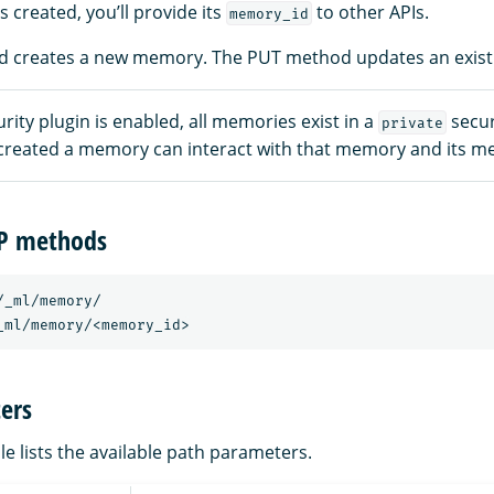
 created, you’ll provide its
to other APIs.
memory_id
 creates a new memory. The PUT method updates an exis
ity plugin is enabled, all memories exist in a
secur
private
created a memory can interact with that memory and its m
TP methods
/_ml/memory/
_ml/memory/<memory_id>
ers
le lists the available path parameters.