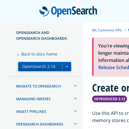
Open
ML Commons APIs
OPENSEARCH AND
OPENSEARCH DASHBOARDS
You're viewin
ABOUT OPENSEARCH
longer maintai
← Back to docs home
information a
GETTING STARTED
Release Sched
INSTALL AND UPGRADE
Create o
MIGRATE TO OPENSEARCH
MANAGING INDEXES
INTRODUCED 2.12
INGEST PIPELINES
Use this API to 
memory stores co
OPENSEARCH DASHBOARDS