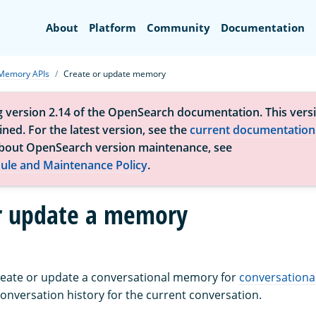
Search
About
Platform
Community
Documentation
Memory APIs
Create or update memory
g version 2.14 of the OpenSearch documentation. This versi
ned. For the latest version, see the
current documentation
bout OpenSearch version maintenance, see
ule and Maintenance Policy
.
r update a memory
create or update a conversational memory for
conversationa
nversation history for the current conversation.