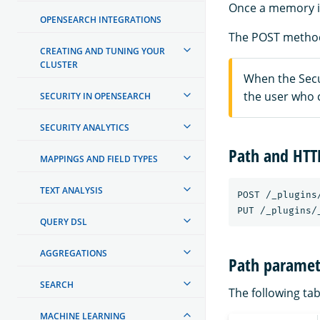
Once a memory is
OPENSEARCH INTEGRATIONS
The POST method
CREATING AND TUNING YOUR
CLUSTER
When the Secur
the user who 
SECURITY IN OPENSEARCH
SECURITY ANALYTICS
Path and HT
MAPPINGS AND FIELD TYPES
TEXT ANALYSIS
POST
/_plugins
PUT
/_plugins/
QUERY DSL
AGGREGATIONS
Path paramet
SEARCH
The following tab
MACHINE LEARNING