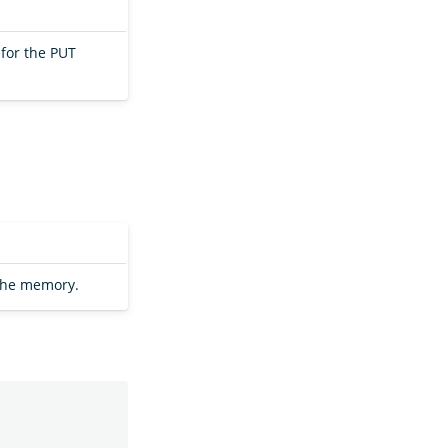
for the PUT
the memory.