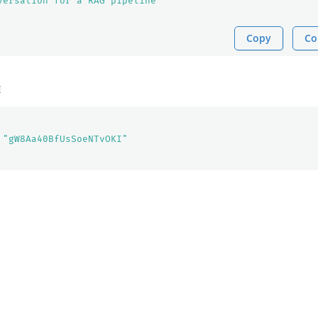
versation for a RAG pipeline"
Copy
Co
E
"gW8Aa40BfUsSoeNTvOKI"