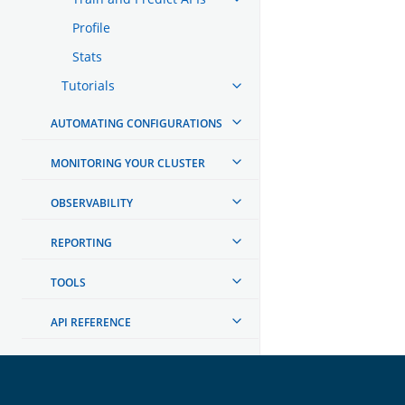
Profile
Stats
Tutorials
AUTOMATING CONFIGURATIONS
MONITORING YOUR CLUSTER
OBSERVABILITY
REPORTING
TOOLS
API REFERENCE
TROUBLESHOOTING
DEVELOPER DOCUMENTATION