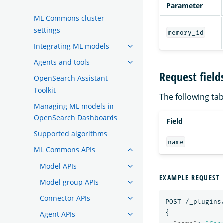
Parameter
ML Commons cluster
settings
memory_id
Integrating ML models
Agents and tools
Request field
OpenSearch Assistant
Toolkit
The following tabl
Managing ML models in
OpenSearch Dashboards
Field
Supported algorithms
name
ML Commons APIs
Model APIs
EXAMPLE REQUEST
Model group APIs
Connector APIs
POST
/_plugins
{
Agent APIs