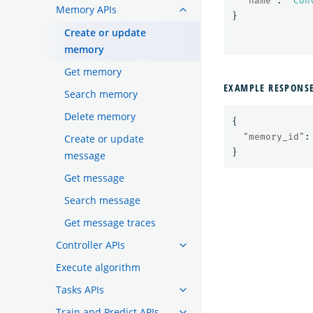
"name"
:
"Con
Memory APIs
}
Create or update
memory
Get memory
EXAMPLE RESPONS
Search memory
Delete memory
{
"memory_id"
:
Create or update
}
message
Get message
Search message
Get message traces
Controller APIs
Execute algorithm
Tasks APIs
Train and Predict APIs