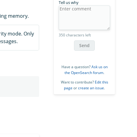
Tell us why
ting memory.
ity mode. Only
350 characters left
essages.
Send
Have a question?
Ask us on
the OpenSearch forum
.
Want to contribute?
Edit this
page
or
create an issue
.