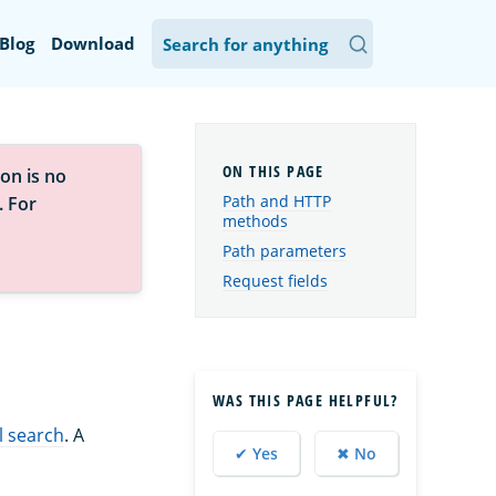
Blog
Download
on is no
Path and HTTP
. For
methods
Path parameters
Request fields
WAS THIS PAGE HELPFUL?
l search
. A
✔ Yes
✖ No