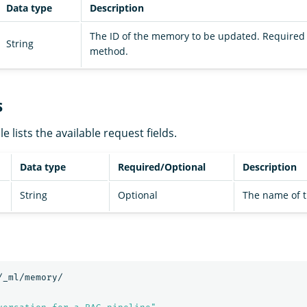
Data type
Description
The ID of the memory to be updated. Required 
String
method.
s
e lists the available request fields.
Data type
Required/Optional
Description
String
Optional
The name of 
/_ml/memory/